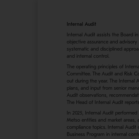
Internal Audit
Internal Audit assists the Board i
objective assurance and advisory 
systematic and disciplined approa
and internal control.
The operating principles of Inter
Committee. The Audit and Risk Com
out during the year. The Internal 
plans, and input from senior man
Audit observations, recommendati
The Head of Internal Audit report
In 2025, Internal Audit performed
Metso entities and market areas, 
compliance topics. Internal Audit 
Business Program in internal cont