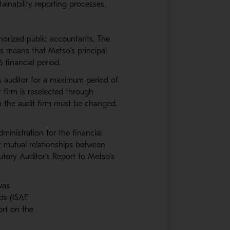
stainability reporting processes.
horized public accountants. The
s means that Metso’s principal
 financial period.
s auditor for a maximum period of
 firm is reselected through
ch the audit firm must be changed.
ministration for the financial
r mutual relationships between
utory Auditor’s Report to Metso’s
 was
rds (ISAE
port on the