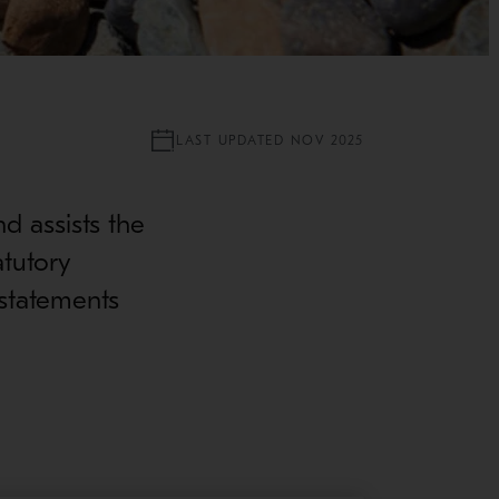
LAST UPDATED NOV 2025
nd assists the
atutory
 statements