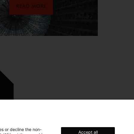
READ MORE
es or decline the non-
Accept all