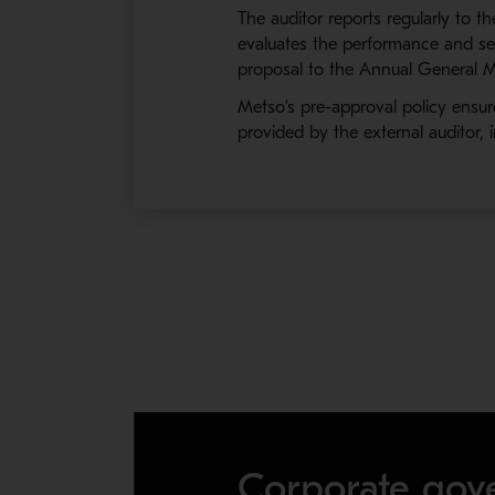
The auditor reports regularly to 
evaluates the performance and ser
proposal to the Annual General Me
Metso’s pre-approval policy ensur
provided by the external auditor, 
Corporate gov