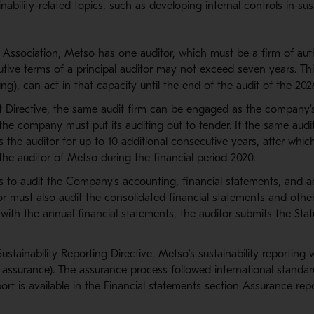
inability-related topics, such as developing internal controls in su
f Association, Metso has one auditor, which must be a firm of aut
tive terms of a principal auditor may not exceed seven years. Thi
ng), can act in that capacity until the end of the audit of the 2026
it Directive, the same audit firm can be engaged as the company’
the company must put its auditing out to tender. If the same audit
 the auditor for up to 10 additional consecutive years, after whi
the auditor of Metso during the financial period 2020.
 is to audit the Company’s accounting, financial statements, and ad
r must also audit the consolidated financial statements and othe
ith the annual financial statements, the auditor submits the Stat
stainability Reporting Directive, Metso’s sustainability reporting
 assurance). The assurance process followed international standa
rt is available in the Financial statements section Assurance re