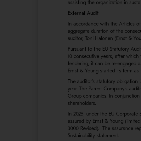
assisting the organization in susta
External Audit
In accordance with the Articles o
aggregate duration of the consecu
auditor, Toni Halonen (Ernst & You
Pursuant to the EU Statutory Aud
10 consecutive years, after which 
tendering, it can be re-engaged as
Ernst & Young started its term as 
The auditor’s statutory obligation
year. The Parent Company’s audito
Group companies. In conjunction w
shareholders.
In 2025, under the EU Corporate Su
assured by Ernst & Young (limited
3000 Revised). The assurance repo
Sustainability statement.