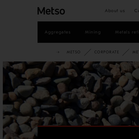
About us
C
Aggregates
Mining
Metals ref
METSO
CORPORATE
ME