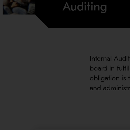
Auditing
Internal Audi
board in fulfil
obligation is
and administra