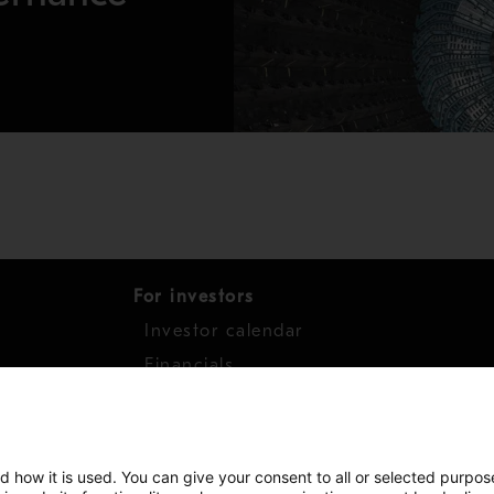
For investors
Investor calendar
s
Financials
work
Shares
d how it is used. You can give your consent to all or selected purpos