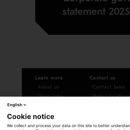
statement 2025
Learn more
Contact us
About us
Contact Sales
Open jobs
Metso location
English
News
Distributor net
Cookie notice
Report concern
We collect and process your data on this site to better understan