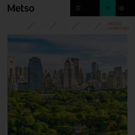
Skip to main content
METSO
CORPORATE
NEWSROOM
NEWS
2024
LAUNCHES
TSE
HORIZONTAL
TRIPLE
SHAFT
SCREEN FOR
NORTH AND
CENTRAL
AMERICAS’
MARKETS