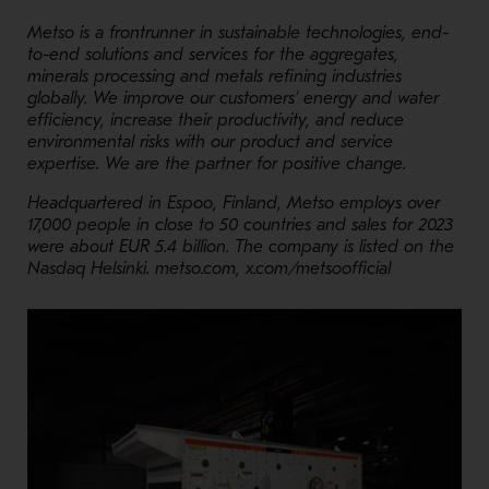
Metso is a frontrunner in sustainable technologies, end-
to-end solutions and services for the aggregates,
minerals processing and metals refining industries
globally. We improve our customers’ energy and water
efficiency, increase their productivity, and reduce
environmental risks with our product and service
expertise. We are the partner for positive change.
Headquartered in Espoo, Finland, Metso employs over
17,000 people in close to 50 countries and sales for 2023
were about EUR 5.4 billion. The company is listed on the
Nasdaq Helsinki. metso.com, x.com/metsoofficial