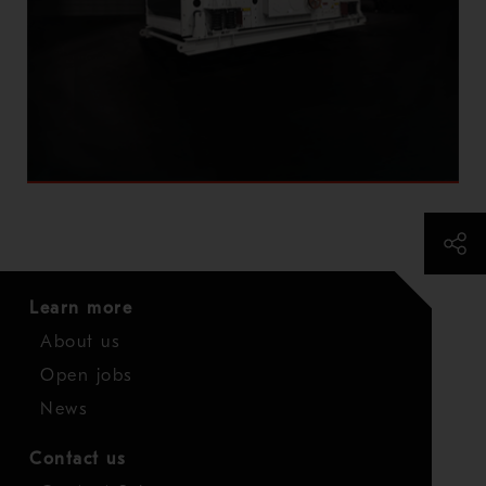
Learn more
About us
Open jobs
News
Contact us