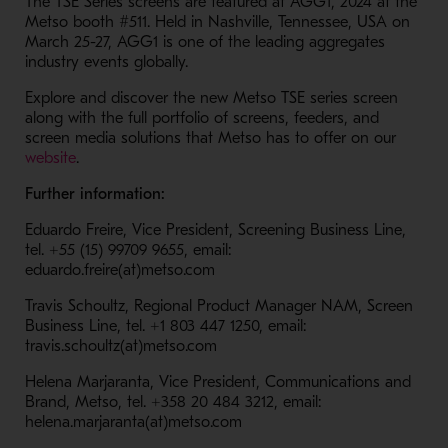
The TSE Series screens are featured at AGG1, 2024 at the
Metso booth #511. Held in Nashville, Tennessee, USA on
March 25-27, AGG1 is one of the leading aggregates
industry events globally.
Explore and discover the new Metso TSE series screen
along with the full portfolio of screens, feeders, and
screen media solutions that Metso has to offer on our
- Opens in a new window
website
.
Further information:
Eduardo Freire, Vice President, Screening Business Line,
tel. +55 (15) 99709 9655, email:
eduardo.freire(at)metso.com
Travis Schoultz, Regional Product Manager NAM, Screen
Business Line, tel. +1 803 447 1250, email:
travis.schoultz(at)metso.com
Helena Marjaranta, Vice President, Communications and
Brand, Metso, tel. +358 20 484 3212, email:
helena.marjaranta(at)metso.com