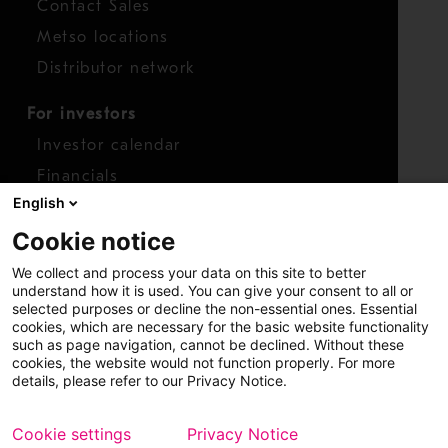
Contact Sales
Metso locations
Distributor network
For investors
Investor calendar
Financials
English
Shares
Cookie notice
Report concern
We collect and process your data on this site to better
Access whistleblower
understand how it is used. You can give your consent to all or
selected purposes or decline the non-essential ones. Essential
cookies, which are necessary for the basic website functionality
such as page navigation, cannot be declined. Without these
cookies, the website would not function properly. For more
details, please refer to our Privacy Notice.
Cookie settings
Privacy Notice
Copyright © 2026 Metso
Sitemap
Legal