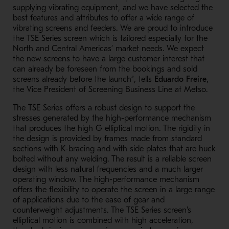
supplying vibrating equipment, and we have selected the
best features and attributes to offer a wide range of
vibrating screens and feeders. We are proud to introduce
the TSE Series screen which is tailored especially for the
North and Central Americas’ market needs. We expect
the new screens to have a large customer interest that
can already be foreseen from the bookings and sold
screens already before the launch”, tells
Eduardo Freire
,
the Vice President of Screening Business Line at Metso.
The TSE Series offers a robust design to support the
stresses generated by the high-performance mechanism
that produces the high G elliptical motion. The rigidity in
the design is provided by frames made from standard
sections with K-bracing and with side plates that are huck
bolted without any welding. The result is a reliable screen
design with less natural frequencies and a much larger
operating window. The high-performance mechanism
offers the flexibility to operate the screen in a large range
of applications due to the ease of gear and
counterweight adjustments. The TSE Series screen's
elliptical motion is combined with high acceleration,