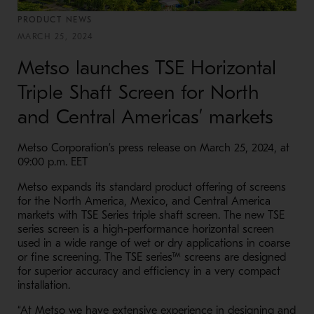
PRODUCT NEWS
MARCH 25, 2024
Metso launches TSE Horizontal
Triple Shaft Screen for North
and Central Americas’ markets
Metso Corporation’s press release on March 25, 2024, at
09:00 p.m. EET
Metso expands its standard product offering of screens
for the North America, Mexico, and Central America
markets with TSE Series triple shaft screen. The new TSE
series screen is a high-performance horizontal screen
used in a wide range of wet or dry applications in coarse
or fine screening. The TSE series™ screens are designed
for superior accuracy and efficiency in a very compact
installation.
“At Metso we have extensive experience in designing and