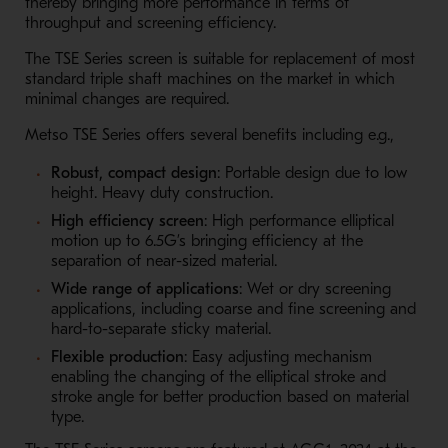
thereby bringing more performance in terms of
throughput and screening efficiency.
The TSE Series screen is suitable for replacement of most
standard triple shaft machines on the market in which
minimal changes are required.
Metso TSE Series offers several benefits including e.g.,
Robust, compact design
: Portable design due to low
height. Heavy duty construction.
High efficiency
screen
: High performance elliptical
motion up to 6.5G’s bringing efficiency at the
separation of near-sized material.
Wide range of applications
: Wet or dry screening
applications, including coarse and fine screening and
hard-to-separate sticky material.
Flexible production
: Easy adjusting mechanism
enabling the changing of the elliptical stroke and
stroke angle for better production based on material
type.