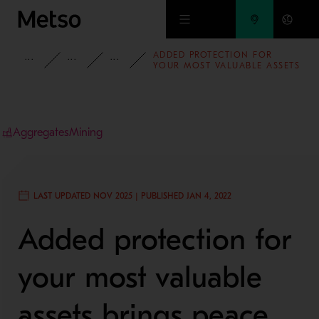
Skip to main content
ADDED PROTECTION FOR
INSIGHTS
BLOG
AGGREGATES BLOG
YOUR MOST VALUABLE ASSETS
BRINGS PEACE OF MIND
Aggregates
Mining
LAST UPDATED NOV 2025 | PUBLISHED JAN 4, 2022
Added protection for
your most valuable
assets brings peace