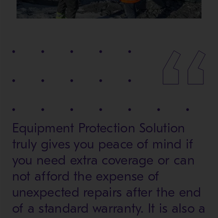
Equipment Protection Solution
truly gives you peace of mind if
you need extra coverage or can
not afford the expense of
unexpected repairs after the end
of a standard warranty. It is also a