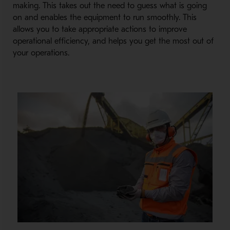
making. This takes out the need to guess what is going
on and enables the equipment to run smoothly. This
allows you to take appropriate actions to improve
operational efficiency, and helps you get the most out of
your operations.