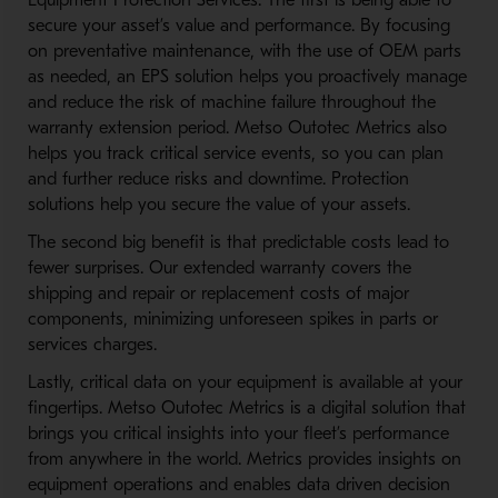
Equipment Protection Services. The first is being able to
secure your asset’s value and performance. By focusing
on preventative maintenance, with the use of OEM parts
as needed, an EPS solution helps you proactively manage
and reduce the risk of machine failure throughout the
warranty extension period. Metso Outotec Metrics also
helps you track critical service events, so you can plan
and further reduce risks and downtime. Protection
solutions help you secure the value of your assets.
The second big benefit is that predictable costs lead to
fewer surprises. Our extended warranty covers the
shipping and repair or replacement costs of major
components, minimizing unforeseen spikes in parts or
services charges.
Lastly, critical data on your equipment is available at your
fingertips. Metso Outotec Metrics is a digital solution that
brings you critical insights into your fleet’s performance
from anywhere in the world. Metrics provides insights on
equipment operations and enables data driven decision