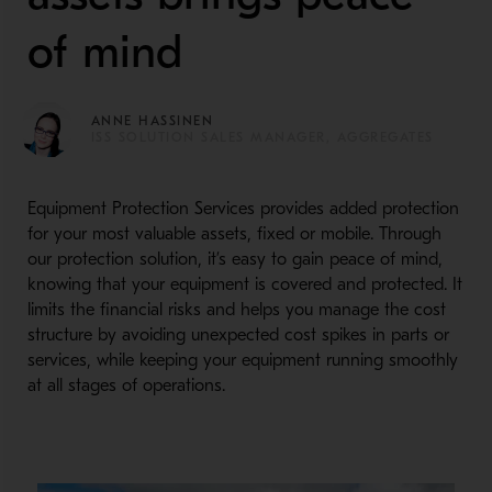
of mind
ANNE HASSINEN
ISS SOLUTION SALES MANAGER, AGGREGATES
Equipment Protection Services provides added protection
for your most valuable assets, fixed or mobile. Through
our protection solution, it’s easy to gain peace of mind,
knowing that your equipment is covered and protected. It
limits the financial risks and helps you manage the cost
structure by avoiding unexpected cost spikes in parts or
services, while keeping your equipment running smoothly
at all stages of operations.