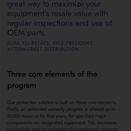
great way to maximize your
equipment’s resale value with
regular inspections and use of
OEM parts.
JUHA YLI-PETÄYS, VICE PRESIDENT,
AFTERMARKET DISTRIBUTION
Three core elements of the
program
Our protection solution is built on three core elements.
Firstly, an extended warranty program is offered up to
10,000 hours or for five years, for specified major
components on designated equipment. This decreases
productivity risks by extending the equipment warranty