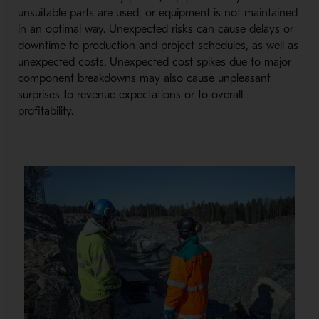
unsuitable parts are used, or equipment is not maintained
in an optimal way. Unexpected risks can cause delays or
downtime to production and project schedules, as well as
unexpected costs. Unexpected cost spikes due to major
component breakdowns may also cause unpleasant
surprises to revenue expectations or to overall
profitability.