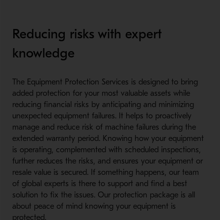
Reducing risks with expert
knowledge
The Equipment Protection Services is designed to bring
added protection for your most valuable assets while
reducing financial risks by anticipating and minimizing
unexpected equipment failures. It helps to proactively
manage and reduce risk of machine failures during the
extended warranty period. Knowing how your equipment
is operating, complemented with scheduled inspections,
further reduces the risks, and ensures your equipment or
resale value is secured. If something happens, our team
of global experts is there to support and find a best
solution to fix the issues. Our protection package is all
about peace of mind knowing your equipment is
protected.