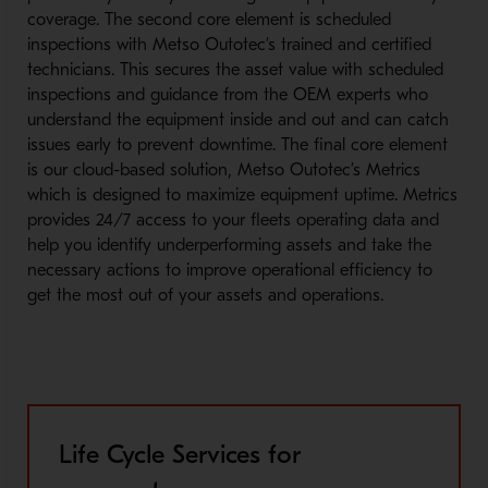
coverage. The second core element is scheduled
inspections with Metso Outotec’s trained and certified
technicians. This secures the asset value with scheduled
inspections and guidance from the OEM experts who
understand the equipment inside and out and can catch
issues early to prevent downtime. The final core element
is our cloud-based solution, Metso Outotec’s Metrics
which is designed to maximize equipment uptime. Metrics
provides 24/7 access to your fleets operating data and
help you identify underperforming assets and take the
necessary actions to improve operational efficiency to
get the most out of your assets and operations.
Life Cycle Services for