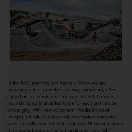
In the field, anything can happen. When you are
managing a fleet of mobile crushing equipment, often
spread out in remote areas or even around the world,
maintaining optimal performance for each unit can be
challenging. With new equipment, the likelihood of
unexpected failures is low, and any required corrective
work is usually covered under warranty. However, beyond
the standard warranty period, equipment may fail if