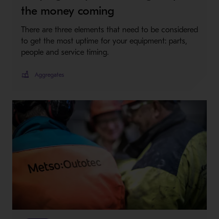
the money coming
There are three elements that need to be considered
to get the most uptime for your equipment: parts,
people and service timing.
Aggregates