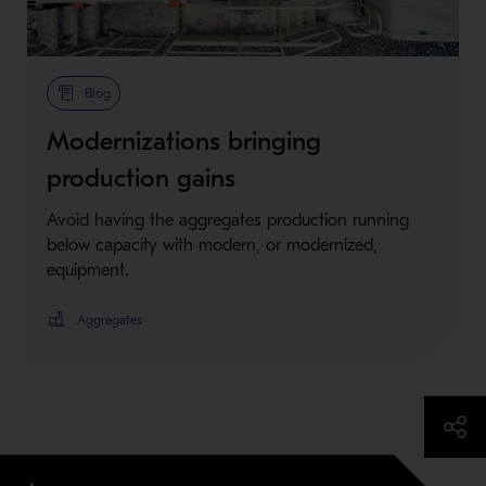
Metso Plus
Blog
Modernizations bringing
production gains
Avoid having the aggregates production running
below capacity with modern, or modernized,
equipment.
Aggregates