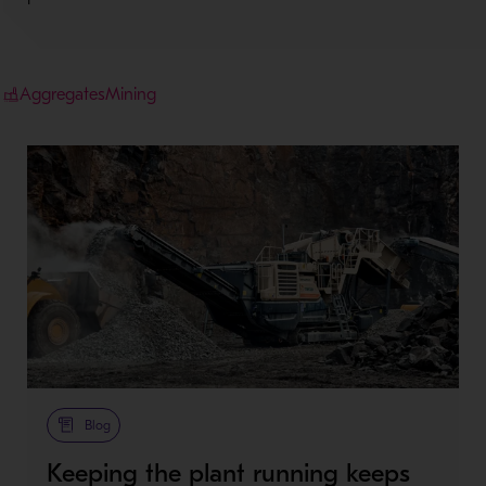
Aggregates
Mining
Blog
Keeping the plant running keeps