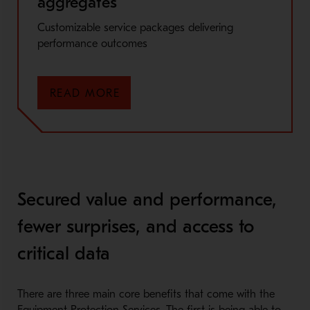
aggregates
Customizable service packages delivering
performance outcomes
READ MORE
Secured value and performance,
fewer surprises, and access to
critical data
There are three main core benefits that come with the