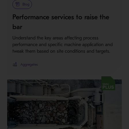
Blog
Performance services to raise the
bar
Understand the key areas affecting process
performance and specific machine application and
tweak them based on site conditions and targets.
Aggregates