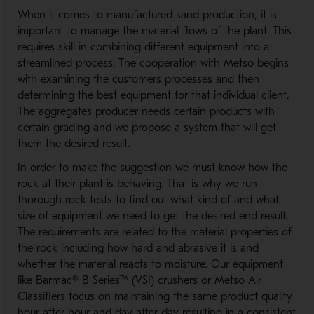
When it comes to manufactured sand production, it is
important to manage the material flows of the plant. This
requires skill in combining different equipment into a
streamlined process. The cooperation with Metso begins
with examining the customers processes and then
determining the best equipment for that individual client.
The aggregates producer needs certain products with
certain grading and we propose a system that will get
them the desired result.
In order to make the suggestion we must know how the
rock at their plant is behaving. That is why we run
thorough rock tests to find out what kind of and what
size of equipment we need to get the desired end result.
The requirements are related to the material properties of
the rock including how hard and abrasive it is and
whether the material reacts to moisture. Our equipment
like Barmac® B Series™ (VSI) crushers or Metso Air
Classifiers focus on maintaining the same product quality
hour after hour and day after day resulting in a consistent