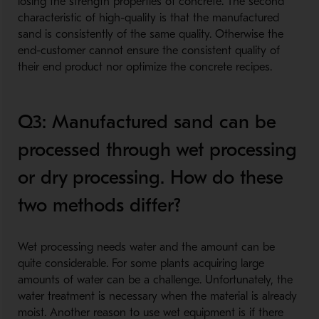
losing the strength properties of concrete. The second
characteristic of high-quality is that the manufactured
sand is consistently of the same quality. Otherwise the
end-customer cannot ensure the consistent quality of
their end product nor optimize the concrete recipes.
Q3: Manufactured sand can be
processed through wet processing
or dry processing. How do these
two methods differ?
Wet processing needs water and the amount can be
quite considerable. For some plants acquiring large
amounts of water can be a challenge. Unfortunately, the
water treatment is necessary when the material is already
moist. Another reason to use wet equipment is if there