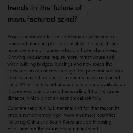
trends in the future of
manufactured sand?
People are moving to cities and smaller areas contain
more and more people. Unfortunately, the natural sand
resources are not concentrated on those urban areas.
Growing populations require more infrastructure and
when building bridges, buildings and new roads the
consumption of concrete is huge. The phenomenon also
creates demand for one of concrete’s main components:
sand. When there is not enough natural sand available on
those areas, one option is transporting it from a longer
distance, which is not an economical solution.
Concrete sand is a bulk material and for that reason its
price is not extremely high. More and more countries
including China and South Korea are also imposing
restrictions on the extraction of natural sand.