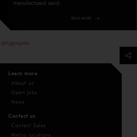
manufactured sand.
READ MORE
Aggregates
Learn more
About us
Open jobs
News
Contact us
Contact Sales
Metso locations