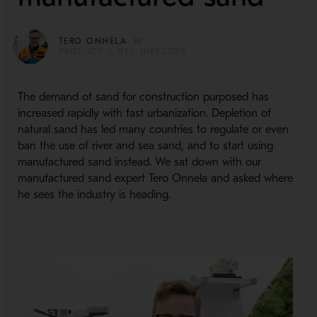
TERO ONNELA
PRODUCT & RTD DIRECTOR
The demand of sand for construction purposed has
increased rapidly with fast urbanization. Depletion of
natural sand has led many countries to regulate or even
ban the use of river and sea sand, and to start using
manufactured sand instead. We sat down with our
manufactured sand expert Tero Onnela and asked where
he sees the industry is heading.