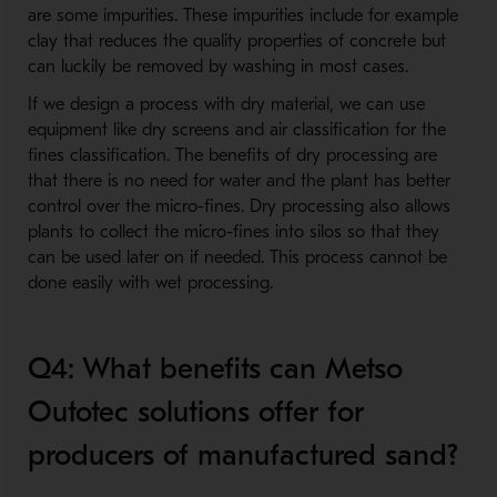
are some impurities. These impurities include for example
clay that reduces the quality properties of concrete but
can luckily be removed by washing in most cases.
If we design a process with dry material, we can use
equipment like dry screens and air classification for the
fines classification. The benefits of dry processing are
that there is no need for water and the plant has better
control over the micro-fines. Dry processing also allows
plants to collect the micro-fines into silos so that they
can be used later on if needed. This process cannot be
done easily with wet processing.
Q4: What benefits can Metso
Outotec solutions offer for
producers of manufactured sand?