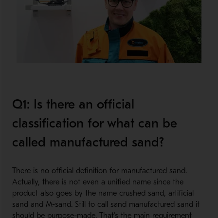
Q1: Is there an official
classification for what can be
called manufactured sand?
There is no official definition for manufactured sand.
Actually, there is not even a unified name since the
product also goes by the name crushed sand, artificial
sand and M-sand. Still to call sand manufactured sand it
should be purpose-made. That’s the main requirement