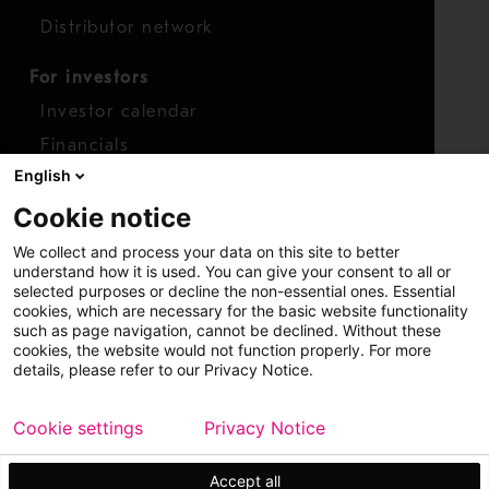
Distributor network
For investors
Investor calendar
Financials
English
Shares
Cookie notice
Report concern
We collect and process your data on this site to better
Access whistleblower
understand how it is used. You can give your consent to all or
selected purposes or decline the non-essential ones. Essential
cookies, which are necessary for the basic website functionality
such as page navigation, cannot be declined. Without these
cookies, the website would not function properly. For more
details, please refer to our Privacy Notice.
Cookie settings
Privacy Notice
Copyright © 2026 Metso
Sitemap
Legal
Privacy
Trademark
Accept all