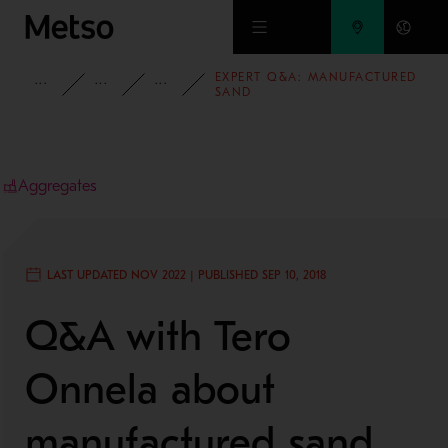
Skip to main content
EXPERT Q&A: MANUFACTURED
INSIGHTS
BLOG
AGGREGATES BLOG
SAND
Aggregates
LAST UPDATED NOV 2022 | PUBLISHED SEP 10, 2018
Q&A with Tero
Onnela about
manufactured sand