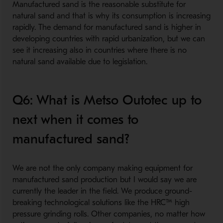
Manufactured sand is the reasonable substitute for
natural sand and that is why its consumption is increasing
rapidly. The demand for manufactured sand is higher in
developing countries with rapid urbanization, but we can
see it increasing also in countries where there is no
natural sand available due to legislation.
Q6: What is Metso Outotec up to
next when it comes to
manufactured sand?
We are not the only company making equipment for
manufactured sand production but I would say we are
currently the leader in the field. We produce ground-
breaking technological solutions like the HRC™ high
pressure grinding rolls. Other companies, no matter how