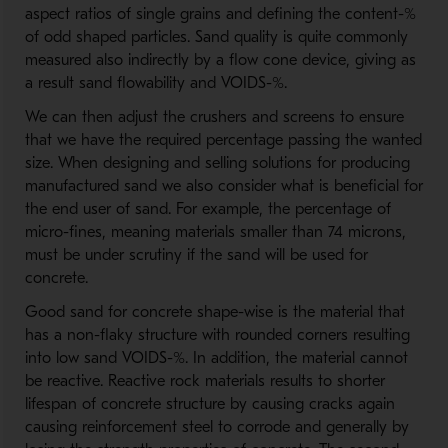
aspect ratios of single grains and defining the content-%
of odd shaped particles. Sand quality is quite commonly
measured also indirectly by a flow cone device, giving as
a result sand flowability and VOIDS-%.
We can then adjust the crushers and screens to ensure
that we have the required percentage passing the wanted
size. When designing and selling solutions for producing
manufactured sand we also consider what is beneficial for
the end user of sand. For example, the percentage of
micro-fines, meaning materials smaller than 74 microns,
must be under scrutiny if the sand will be used for
concrete.
Good sand for concrete shape-wise is the material that
has a non-flaky structure with rounded corners resulting
into low sand VOIDS-%. In addition, the material cannot
be reactive. Reactive rock materials results to shorter
lifespan of concrete structure by causing cracks again
causing reinforcement steel to corrode and generally by