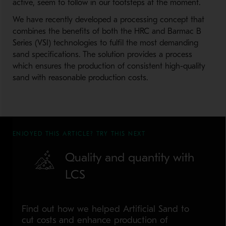
active, seem to follow in our footsteps at the moment.
We have recently developed a processing concept that
combines the benefits of both the HRC and Barmac B
Series (VSI) technologies to fulfil the most demanding
sand specifications. The solution provides a process
which ensures the production of consistent high-quality
sand with reasonable production costs.
ENJOYED THIS ARTICLE? TRY THIS NEXT
Quality and quantity with
LCS
Find out how we helped Artificial Sand to
cut costs and enhance production of