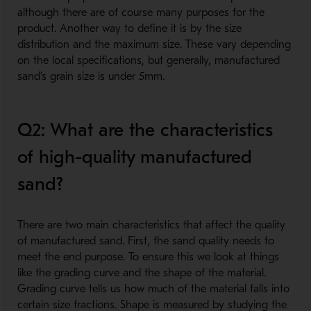
although there are of course many purposes for the
product. Another way to define it is by the size
distribution and the maximum size. These vary depending
on the local specifications, but generally, manufactured
sand’s grain size is under 5mm.
Q2: What are the characteristics
of high-quality manufactured
sand?
There are two main characteristics that affect the quality
of manufactured sand. First, the sand quality needs to
meet the end purpose. To ensure this we look at things
like the grading curve and the shape of the material.
Grading curve tells us how much of the material falls into
certain size fractions. Shape is measured by studying the