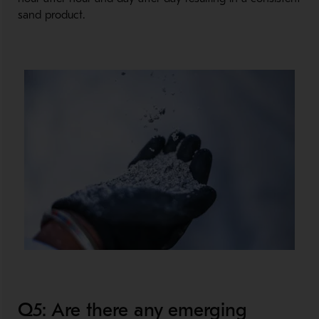
sand product.
Q5: Are there any emerging