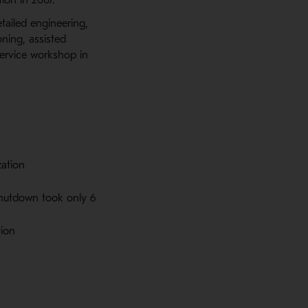
tailed engineering,
oning, assisted
service workshop in
zation
shutdown took only 6
tion