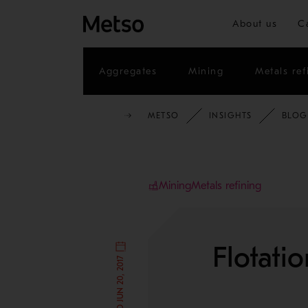
About us
C
Aggregates
Mining
Metals ref
METSO
INSIGHTS
BLOG
Mining
Metals refining
Flotati