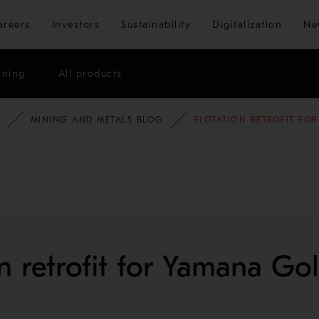
Skip to main content
areers
Investors
Sustainability
Digitalization
Ne
ining
All products
MINING AND METALS BLOG
FLOTATION RETROFIT FO
on retrofit for Yamana Go