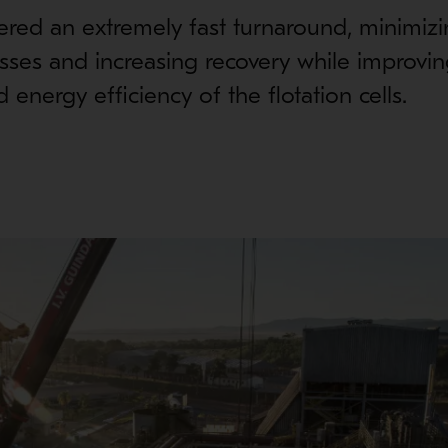
ered an extremely fast turnaround, minimiz
sses and increasing recovery while improvin
nd energy efficiency of the flotation cells.