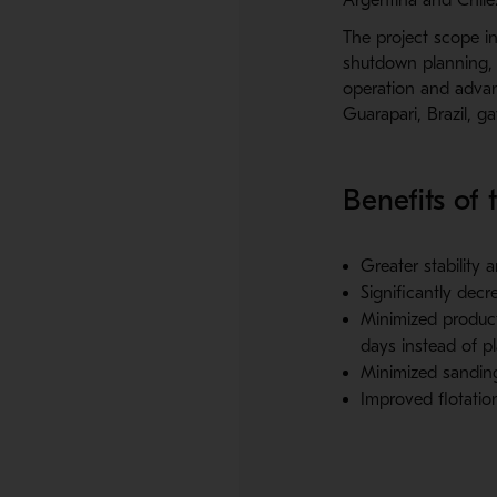
The project scope i
shutdown planning, d
operation and advan
Guarapari, Brazil, ga
Benefits of t
Greater stability 
Significantly dec
Minimized product
days instead of p
Minimized sanding 
Improved flotatio