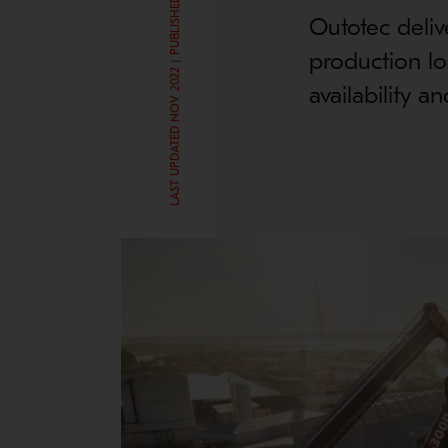
LAST UPDATED NOV 2022 | PUBLISHED JUN 20, 2017
Outotec deliv
production lo
availability a