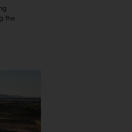
ing
g the