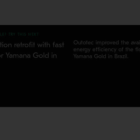
LE? TRY THIS NEXT
Outotec improved the avail
tion retrofit with fast
energy efficiency of the flo
or Yamana Gold in
Yamana Gold in Brazil.