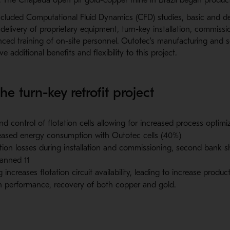
ncluded Computational Fluid Dynamics (CFD) studies, basic and de
elivery of proprietary equipment, turn-key installation, commissi
ced training of on-site personnel. Outotec's manufacturing and 
ve additional benefits and flexibility to this project.
he turn-key retrofit project
and control of flotation cells allowing for increased process optimi
reased energy consumption with Outotec cells (40%)
ion losses during installation and commissioning, second bank 
lanned 11
increases flotation circuit availability, leading to increase produc
n performance, recovery of both copper and gold.