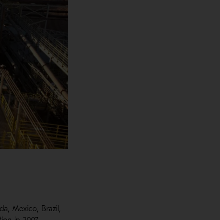
a, Mexico, Brazil,
ion in 2007.