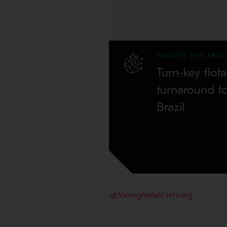
ENJOYED THIS ARTIC
Turn-key flota
turnaround f
Brazil
Mining
Metals refining