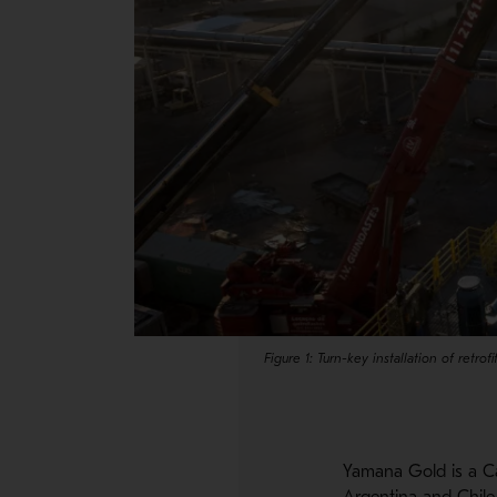
Figure 1: Turn-key installation of retrofit
Yamana Gold is a Ca
Argentina and Chile