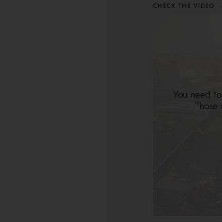
CHECK THE VIDEO
You need to
Those 