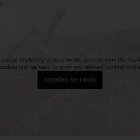
 accept marketing cookies before you can view the YouT
cookies may be used to show you relevant content and a
COOKIES SETTINGS