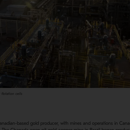
 flotation cells
nadian-based gold producer, with mines and operations in Canad
. The Chapada open pit gold-copper mine in Brazil began product