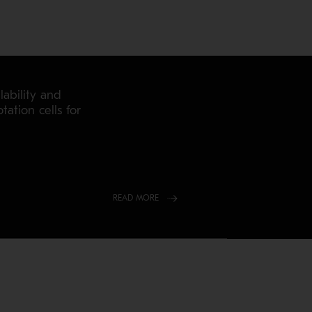
ability and
tation cells for
READ MORE