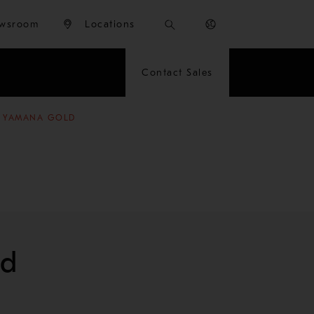
wsroom
Locations
Contact Sales
R YAMANA GOLD
ld