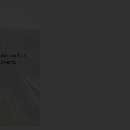
ube content.
dverts.