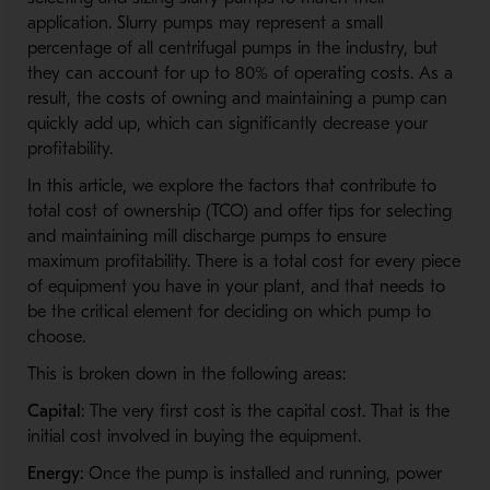
application. Slurry pumps may represent a small
percentage of all centrifugal pumps in the industry, but
they can account for up to 80% of operating costs. As a
result, the costs of owning and maintaining a pump can
quickly add up, which can significantly decrease your
profitability.
In this article, we explore the factors that contribute to
total cost of ownership (TCO) and offer tips for selecting
and maintaining mill discharge pumps to ensure
maximum profitability. There is a total cost for every piece
of equipment you have in your plant, and that needs to
be the critical element for deciding on which pump to
choose.
This is broken down in the following areas:
Capital
: The very first cost is the capital cost. That is the
initial cost involved in buying the equipment.
Energy
: Once the pump is installed and running, power