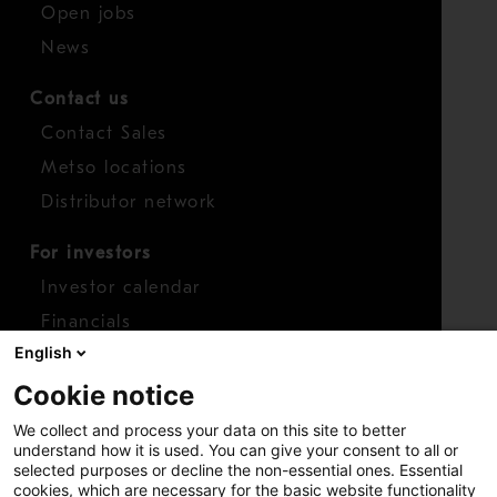
Open jobs
News
Contact us
Contact Sales
Metso locations
Distributor network
For investors
Investor calendar
Financials
English
Shares
Cookie notice
Report concern
We collect and process your data on this site to better
Access whistleblower
understand how it is used. You can give your consent to all or
selected purposes or decline the non-essential ones. Essential
cookies, which are necessary for the basic website functionality