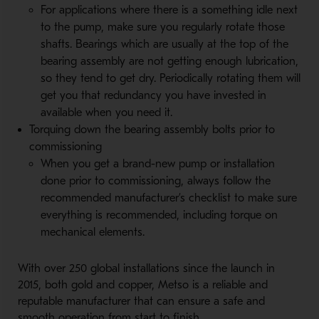
For applications where there is a something idle next
to the pump, make sure you regularly rotate those
shafts. Bearings which are usually at the top of the
bearing assembly are not getting enough lubrication,
so they tend to get dry. Periodically rotating them will
get you that redundancy you have invested in
available when you need it.
Torquing down the bearing assembly bolts prior to
commissioning
When you get a brand-new pump or installation
done prior to commissioning, always follow the
recommended manufacturer’s checklist to make sure
everything is recommended, including torque on
mechanical elements.
With over 250 global installations since the launch in
2015, both gold and copper, Metso is a reliable and
reputable manufacturer that can ensure a safe and
smooth operation from start to finish.