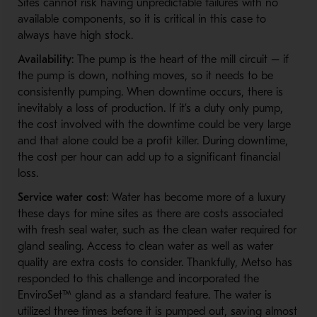
Sites cannot risk having unpredictable failures with no
available components, so it is critical in this case to
always have high stock.
Availability
: The pump is the heart of the mill circuit – if
the pump is down, nothing moves, so it needs to be
consistently pumping. When downtime occurs, there is
inevitably a loss of production. If it’s a duty only pump,
the cost involved with the downtime could be very large
and that alone could be a profit killer. During downtime,
the cost per hour can add up to a significant financial
loss.
Service water cost
: Water has become more of a luxury
these days for mine sites as there are costs associated
with fresh seal water, such as the clean water required for
gland sealing. Access to clean water as well as water
quality are extra costs to consider. Thankfully, Metso has
responded to this challenge and incorporated the
EnviroSet™ gland as a standard feature. The water is
utilized three times before it is pumped out, saving almost