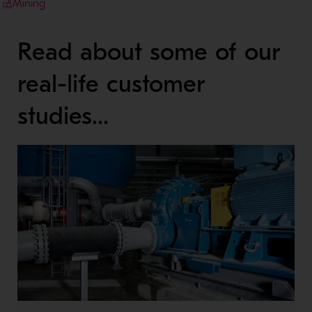
Mining
Read about some of our
real-life customer
studies...