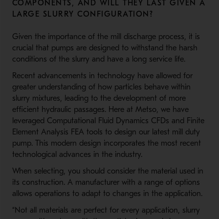
COMPONENTS, AND WILL THEY LAST GIVEN A
LARGE SLURRY CONFIGURATION?
Given the importance of the mill discharge process, it is
crucial that pumps are designed to withstand the harsh
conditions of the slurry and have a long service life.
Recent advancements in technology have allowed for
greater understanding of how particles behave within
slurry mixtures, leading to the development of more
efficient hydraulic passages. Here at Metso, we have
leveraged Computational Fluid Dynamics CFDs and Finite
Element Analysis FEA tools to design our latest mill duty
pump. This modern design incorporates the most recent
technological advances in the industry.
When selecting, you should consider the material used in
its construction. A manufacturer with a range of options
allows operations to adapt to changes in the application.
“Not all materials are perfect for every application, slurry