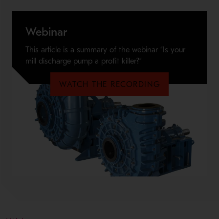
Webinar
This article is a summary of the webinar ”Is your
mill discharge pump a profit killer?”
WATCH THE RECORDING