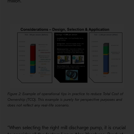
million.
Figure 2: Example of operational tips in practice to reduce Total Cost of
Ownership (TCO). This example is purely for perspective purposes and
does not reflect any real-life scenario.
“When selecting the right mill discharge pump, it is crucial