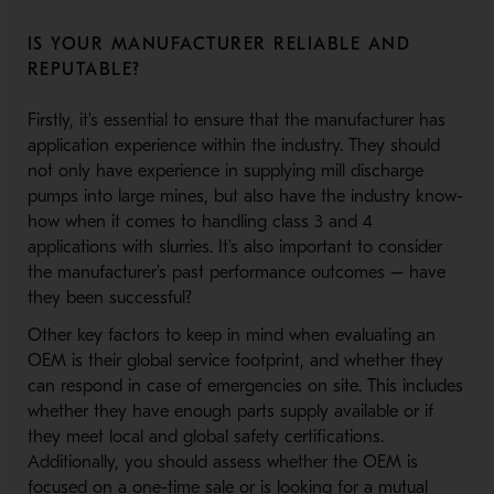
IS YOUR MANUFACTURER RELIABLE AND
REPUTABLE?
Firstly, it's essential to ensure that the manufacturer has
application experience within the industry. They should
not only have experience in supplying mill discharge
pumps into large mines, but also have the industry know-
how when it comes to handling class 3 and 4
applications with slurries. It's also important to consider
the manufacturer's past performance outcomes – have
they been successful?
Other key factors to keep in mind when evaluating an
OEM is their global service footprint, and whether they
can respond in case of emergencies on site. This includes
whether they have enough parts supply available or if
they meet local and global safety certifications.
Additionally, you should assess whether the OEM is
focused on a one-time sale or is looking for a mutual