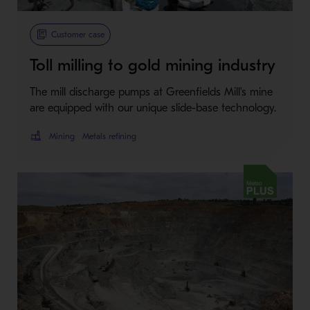
Customer case
Toll milling to gold mining industry
The mill discharge pumps at Greenfields Mill's mine
are equipped with our unique slide-base technology.
Mining
Metals refining