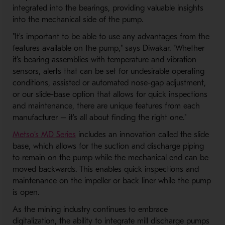
integrated into the bearings, providing valuable insights
into the mechanical side of the pump.
"It's important to be able to use any advantages from the
features available on the pump," says Diwakar. "Whether
it's bearing assemblies with temperature and vibration
sensors, alerts that can be set for undesirable operating
conditions, assisted or automated nose-gap adjustment,
or our slide-base option that allows for quick inspections
and maintenance, there are unique features from each
manufacturer – it's all about finding the right one."
Metso’s MD Series
includes an innovation called the slide
base, which allows for the suction and discharge piping
to remain on the pump while the mechanical end can be
moved backwards. This enables quick inspections and
maintenance on the impeller or back liner while the pump
is open.
As the mining industry continues to embrace
digitalization, the ability to integrate mill discharge pumps