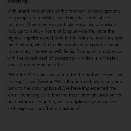
ownership.”
With smart innovations at the forefront of development,
the pumps are modular, thus being fast and safe to
maintain. They have reduced inlet velocities of under 5.5
m/s, up to 4000+ hours of long service life, have the
highest impeller aspect ratio in the industry, and they spin
much slower, which directly correlates to speed of wear.
In summary, the Metso MD Series Pumps will provide you
with the lowest cost of ownership – which is, ultimately,
what all operations are after.
“With the MD series, we aim to be the partner for positive
change,” says Diwakar. “With that in mind, we have gone
back to the drawing board. We have implemented the
latest technologies to find the most premium solution for
our customers. Together, we can optimize your success
and keep your profit at a maximum.”