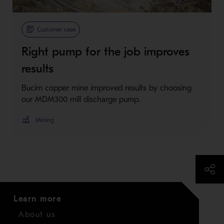
Metso Plus
Customer case
Right pump for the job improves
results
Bucim copper mine improved results by choosing
our MDM300 mill discharge pump.
Mining
Learn more
About us