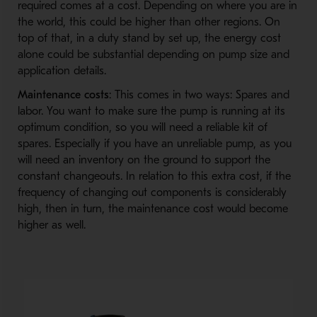
required comes at a cost. Depending on where you are in
the world, this could be higher than other regions. On
top of that, in a duty stand by set up, the energy cost
alone could be substantial depending on pump size and
application details.
Maintenance costs
: This comes in two ways: Spares and
labor. You want to make sure the pump is running at its
optimum condition, so you will need a reliable kit of
spares. Especially if you have an unreliable pump, as you
will need an inventory on the ground to support the
constant changeouts. In relation to this extra cost, if the
frequency of changing out components is considerably
high, then in turn, the maintenance cost would become
higher as well.