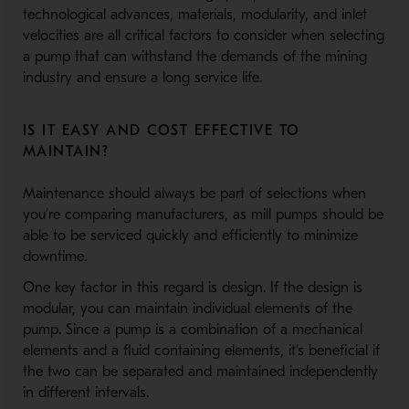
technological advances, materials, modularity, and inlet
velocities are all critical factors to consider when selecting
a pump that can withstand the demands of the mining
industry and ensure a long service life.
IS IT EASY AND COST EFFECTIVE TO
MAINTAIN?
Maintenance should always be part of selections when
you’re comparing manufacturers, as mill pumps should be
able to be serviced quickly and efficiently to minimize
downtime.
One key factor in this regard is design. If the design is
modular, you can maintain individual elements of the
pump. Since a pump is a combination of a mechanical
elements and a fluid containing elements, it’s beneficial if
the two can be separated and maintained independently
in different intervals.