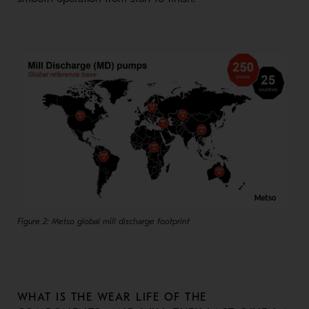
Figure 2: Metso global mill discharge footprint
WHAT IS THE WEAR LIFE OF THE