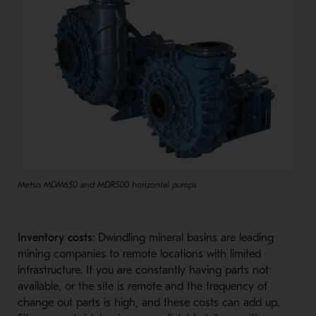
Metso MDM650 and MDR500 horizontal pumps
Inventory costs
: Dwindling mineral basins are leading
mining companies to remote locations with limited
infrastructure. If you are constantly having parts not
available, or the site is remote and the frequency of
change out parts is high, and these costs can add up.