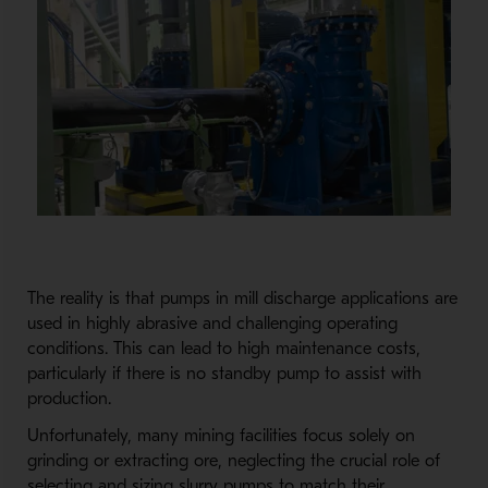
The reality is that pumps in mill discharge applications are
used in highly abrasive and challenging operating
conditions. This can lead to high maintenance costs,
particularly if there is no standby pump to assist with
production.
Unfortunately, many mining facilities focus solely on
grinding or extracting ore, neglecting the crucial role of
selecting and sizing slurry pumps to match their