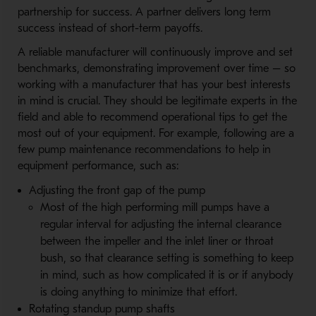
partnership for success. A partner delivers long term
success instead of short-term payoffs.
A reliable manufacturer will continuously improve and set
benchmarks, demonstrating improvement over time – so
working with a manufacturer that has your best interests
in mind is crucial. They should be legitimate experts in the
field and able to recommend operational tips to get the
most out of your equipment. For example, following are a
few pump maintenance recommendations to help in
equipment performance, such as:
Adjusting the front gap of the pump
Most of the high performing mill pumps have a
regular interval for adjusting the internal clearance
between the impeller and the inlet liner or throat
bush, so that clearance setting is something to keep
in mind, such as how complicated it is or if anybody
is doing anything to minimize that effort.
Rotating standup pump shafts