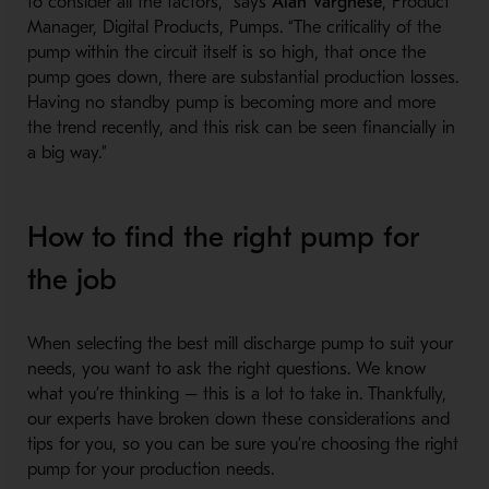
to consider all the factors,” says
Alan Varghese
, Product
Manager, Digital Products, Pumps. “The criticality of the
pump within the circuit itself is so high, that once the
pump goes down, there are substantial production losses.
Having no standby pump is becoming more and more
the trend recently, and this risk can be seen financially in
a big way.”
How to find the right pump for
the job
When selecting the best mill discharge pump to suit your
needs, you want to ask the right questions. We know
what you’re thinking – this is a lot to take in. Thankfully,
our experts have broken down these considerations and
tips for you, so you can be sure you’re choosing the right
pump for your production needs.