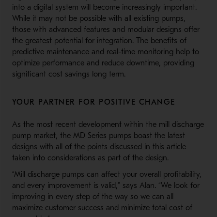
into a digital system will become increasingly important.
While it may not be possible with all existing pumps,
those with advanced features and modular designs offer
the greatest potential for integration. The benefits of
predictive maintenance and real-time monitoring help to
optimize performance and reduce downtime, providing
significant cost savings long term.
YOUR PARTNER FOR POSITIVE CHANGE
As the most recent development within the mill discharge
pump market, the MD Series pumps boast the latest
designs with all of the points discussed in this article
taken into considerations as part of the design.
“Mill discharge pumps can affect your overall profitability,
and every improvement is valid,” says Alan. “We look for
improving in every step of the way so we can all
maximize customer success and minimize total cost of