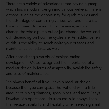
There are a variety of advantages from having a pump
which has a modular design and various wet-end material
options, such as the opportunity for quick rebuilds and
the advantage of combining various wet-end materials
based on need. In terms of maintenance, you can
change the whole pump out or just change the wet end
out, depending on how the cycles are. An added benefit
of this is the ability to synchronize your outages and
maintenance schedules, as well.
After considering a variety of designs during
development, Metso recognized the importance of a
modular design in terms of adaptability, availability, safety
and ease of maintenance.
“It’s always beneficial if you have a modular design,
because then you can upsize the wet end with a little
amount of piping changes, spool pipes, and more,” says
Diwakar. “An operational tip from me is to always keep
that re-size capability and flexibility when selecting a mill