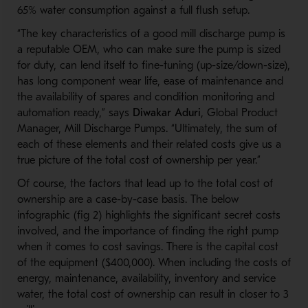
65% water consumption against a full flush setup.
“The key characteristics of a good mill discharge pump is
a reputable OEM, who can make sure the pump is sized
for duty, can lend itself to fine-tuning (up-size/down-size),
has long component wear life, ease of maintenance and
the availability of spares and condition monitoring and
automation ready,” says
Diwakar Aduri
, Global Product
Manager, Mill Discharge Pumps. “Ultimately, the sum of
each of these elements and their related costs give us a
true picture of the total cost of ownership per year.”
Of course, the factors that lead up to the total cost of
ownership are a case-by-case basis. The below
infographic (fig 2) highlights the significant secret costs
involved, and the importance of finding the right pump
when it comes to cost savings. There is the capital cost
of the equipment ($400,000). When including the costs of
energy, maintenance, availability, inventory and service
water, the total cost of ownership can result in closer to 3