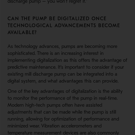
discharge pump – you won’t regret it.”
CAN THE PUMP BE DIGITALIZED ONCE
TECHNOLOGICAL ADVANCEMENTS BECOME
AVAILABLE?
As technology advances, pumps are becoming more
sophisticated. There is an increasing interest in
implementing digitalization as this offers the advantage of
predictive maintenance. It’s important to consider if your
existing mill discharge pump can be integrated into a
digital system, and what advantages this can provide.
One of the key advantages of digitalization is the ability
to monitor the performance of the pump in real-time.
Modern high-tech pumps often have assisted
adjustments that can be made while the pump is still
running, allowing for optimization of performance and
minimized wear. Vibration accelerometers and
temperature measurement devices are also commonly