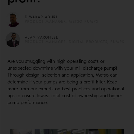
DIWAKAR ADURI
PRODUCT MANAGER, METSO PUMPS
ALAN VARGHESE
PRODUCT MANAGER, DIGITAL PRODUCTS, PUMPS
Are you struggling with high operating costs or
unexpected downtime with your mill discharge pump?
Through design, selection and application, Metso can
determine if your pumps are being a profit killer. Read
more from our experts on best practices and operational
tips to ensure lowest total cost of ownership and higher
pump performance.