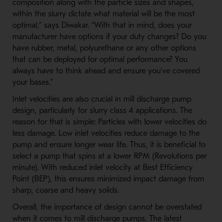
composition along with the particle sizes and shapes,
within the slurry dictate what material will be the most
optimal,” says Diwakar. “With that in mind, does your
manufacturer have options if your duty changes? Do you
have rubber, metal, polyurethane or any other options
that can be deployed for optimal performance? You
always have to think ahead and ensure you’ve covered
your bases.”
Inlet velocities are also crucial in mill discharge pump
design, particularly for slurry class 4 applications. The
reason for that is simple: Particles with lower velocities do
less damage. Low inlet velocities reduce damage to the
pump and ensure longer wear life. Thus, it is beneficial to
select a pump that spins at a lower RPM (Revolutions per
minute). With reduced inlet velocity at Best Efficiency
Point (BEP), this ensures minimized impact damage from
sharp, coarse and heavy solids.
Overall, the importance of design cannot be overstated
when it comes to mill discharge pumps. The latest