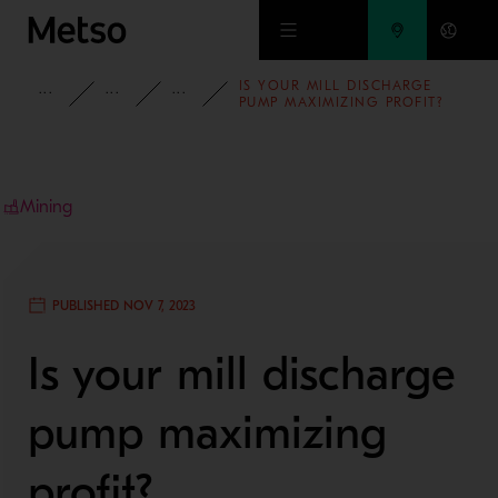
Skip to main content
IS YOUR MILL DISCHARGE
INSIGHTS
BLOG
MINING AND METALS BLOG
PUMP MAXIMIZING PROFIT?
Mining
PUBLISHED NOV 7, 2023
Is your mill discharge
pump maximizing
profit?