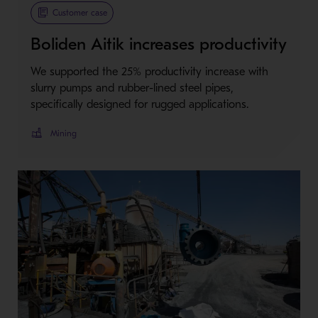
Customer case
Boliden Aitik increases productivity
We supported the 25% productivity increase with
slurry pumps and rubber-lined steel pipes,
specifically designed for rugged applications.
Mining