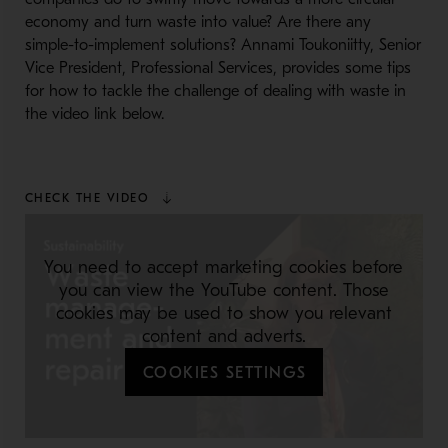
economy and turn waste into value? Are there any
simple-to-implement solutions? Annami Toukoniitty, Senior
Vice President, Professional Services, provides some tips
for how to tackle the challenge of dealing with waste in
the video link below.
CHECK THE VIDEO
You need to accept marketing cookies before
you can view the YouTube content. Those
cookies may be used to show you relevant
content and adverts.
COOKIES SETTINGS