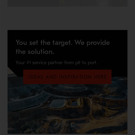
You set the target. We provide
the solution.
Your #1 service partner from pit to port.
IDEAS AND INSPIRATION HERE