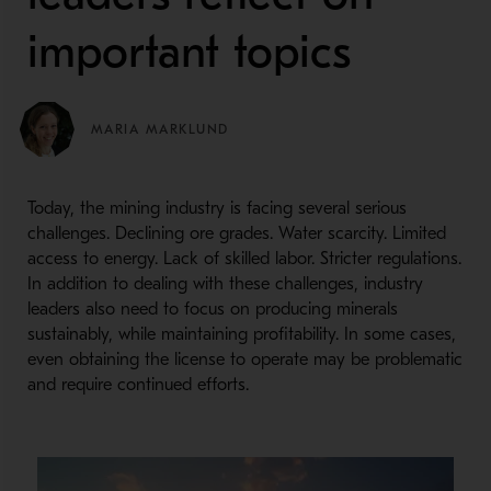
important topics
MARIA MARKLUND
Today, the mining industry is facing several serious
challenges. Declining ore grades. Water scarcity. Limited
access to energy. Lack of skilled labor. Stricter regulations.
In addition to dealing with these challenges, industry
leaders also need to focus on producing minerals
sustainably, while maintaining profitability. In some cases,
even obtaining the license to operate may be problematic
and require continued efforts.