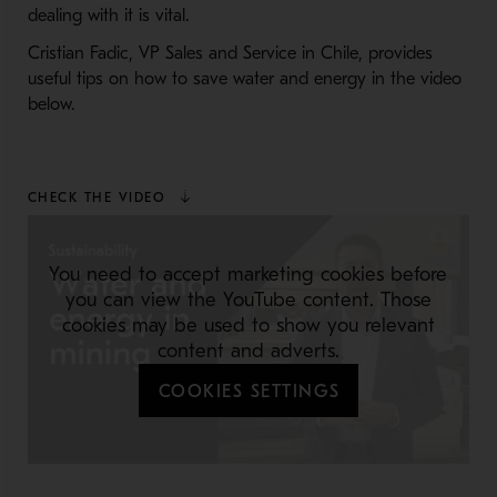
dealing with it is vital.
Cristian Fadic, VP Sales and Service in Chile, provides
useful tips on how to save water and energy in the video
below.
CHECK THE VIDEO
You need to accept marketing cookies before
you can view the YouTube content. Those
cookies may be used to show you relevant
content and adverts.
COOKIES SETTINGS