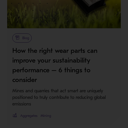
Metso Plus
Blog
How the right wear parts can
improve your sustainability
performance – 6 things to
consider
Mines and quarries that act smart are uniquely
positioned to truly contribute to reducing global
emissions
Aggregates
Mining