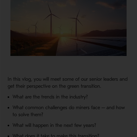
In this vlog, you will meet some of our senior leaders and
get their perspective on the green transition.
What are the trends in the industry?
What common challenges do miners face ─ and how
to solve them?
What will happen in the next few years?
What does it take to make this transition?