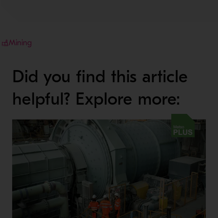
Mining
Did you find this article
helpful? Explore more: