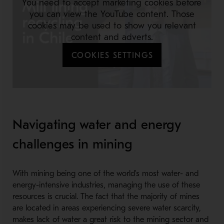
You need to accept marketing cookies before
you can view the YouTube content. Those
cookies may be used to show you relevant
content and adverts.
COOKIES SETTINGS
Navigating water and energy
challenges in mining
With mining being one of the world's most water- and
energy-intensive industries, managing the use of these
resources is crucial. The fact that the majority of mines
are located in areas experiencing severe water scarcity,
makes lack of water a great risk to the mining sector and