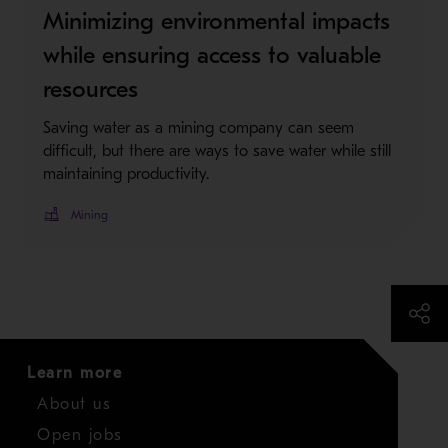
Minimizing environmental impacts
while ensuring access to valuable
resources
Saving water as a mining company can seem
difficult, but there are ways to save water while still
maintaining productivity.
Mining
Learn more
About us
Open jobs