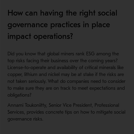
How can having the right social
governance practices in place
impact operations?
Did you know that global miners rank ESG among the
top risks facing their business over the coming years?
License-to-operate and availability of critical minerals like
copper, lithium and nickel may be at stake if the risks are
not taken seriously. What do companies need to consider
to make sure they are on track to meet expectations and
obligations?
Annami Toukoniitty, Senior Vice President, Professional
Services, provides concrete tips on how to mitigate social
governance risks.