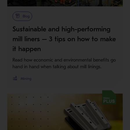
Metso Plus
Blog
Sustainable and high-performing
mill liners – 3 tips on how to make
it happen
Read how economic and environmental benefits go
hand in hand when talking about mill linings.
Mining