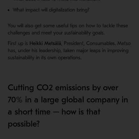
What impact will digitalization bring?
You will also get some useful tips on how to tackle these
challenges and meet your sustainability goals.
First up is
Heikki Metsälä
, President, Consumables. Metso
has, under his leadership, taken major leaps in improving
sustainability in its own operations.
Cutting CO2 emissions by over
70% in a large global company in
a short time ─ how is that
possible?