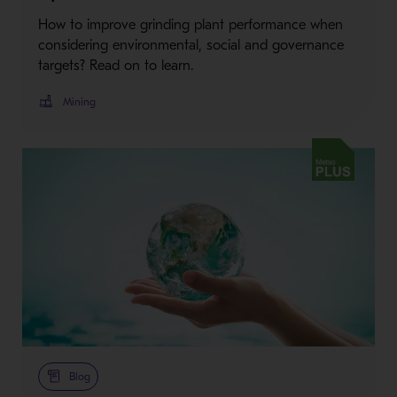
How to improve grinding plant performance when
considering environmental, social and governance
targets? Read on to learn.
Mining
Metso Plus
Blog