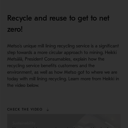
Recycle and reuse to get to net
zero!
Metso’s unique mill lining recycling service is a significant
step towards a more circular approach to mining. Heikki
Metsälä, President Consumables, explain how the
recycling service benefits customers and the
environment, as well as how Metso got to where we are
today with mill lining recycling. Learn more from Heikki in
the video below.
CHECK THE VIDEO