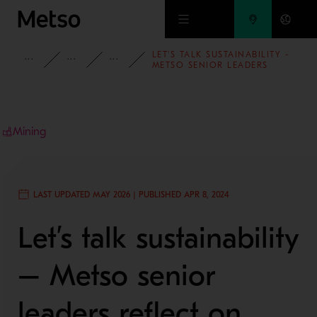
Skip to main content
LET'S TALK SUSTAINABILITY -
INSIGHTS
BLOG
MINING AND METALS BLOG
METSO SENIOR LEADERS
REFLECT ON IMPORTANT
TOPICS
Mining
LAST UPDATED MAY 2026 | PUBLISHED APR 8, 2024
Let’s talk sustainability
– Metso senior
leaders reflect on