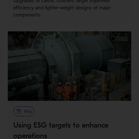
Upgrades to classic crushers target improved
efficiency and lighter-weight designs of major
components.
Blog
Using ESG targets to enhance
operations