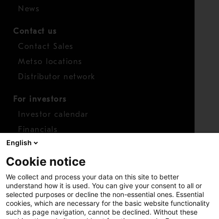
News
Contact us
Contact Sales
Metso locations
Distributor network
For investors
Investor calendar
Financials
English
Shares
Cookie notice
Report concern
We collect and process your data on this site to better
Access whistleblower
understand how it is used. You can give your consent to all or
selected purposes or decline the non-essential ones. Essential
cookies, which are necessary for the basic website functionality
such as page navigation, cannot be declined. Without these