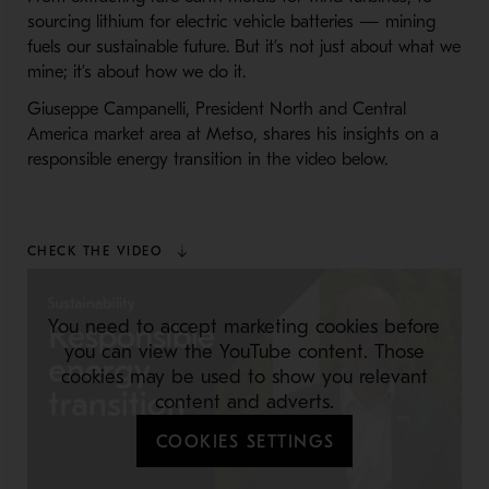
sourcing lithium for electric vehicle batteries — mining
fuels our sustainable future. But it’s not just about what we
mine; it’s about how we do it.
Giuseppe Campanelli, President North and Central
America market area at Metso, shares his insights on a
responsible energy transition in the video below.
CHECK THE VIDEO
You need to accept marketing cookies before
you can view the YouTube content. Those
cookies may be used to show you relevant
content and adverts.
COOKIES SETTINGS