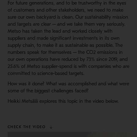
For future generations, and to be trustworthy in the eyes
of customers and other stakeholders, we need to make
sure our own backyard is clean. Our sustainability mission
and targets are clear ─ and we take them very seriously.
Metso has taken the lead and worked closely with
suppliers and made significant investments in its own
supply chain, to make it as sustainable as possible. The
numbers speak for themselves ─ the CO2 emissions in
our own operations have reduced by 73% since 2019, and
25.6% of Metso supplier-spend is with companies who are
committed to science-based targets.
How was it done? What was accomplished and what were
some of the biggest challenges faced?
Heikki Metsälä explores this topic in the video below.
CHECK THE VIDEO