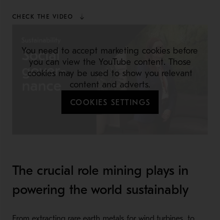
CHECK THE VIDEO
You need to accept marketing cookies before
you can view the YouTube content. Those
cookies may be used to show you relevant
content and adverts.
COOKIES SETTINGS
The crucial role mining plays in
powering the world sustainably
From extracting rare earth metals for wind turbines, to