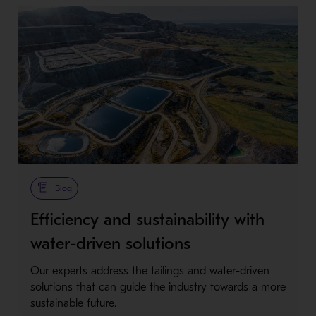
Blog
Efficiency and sustainability with
water-driven solutions
Our experts address the tailings and water-driven
solutions that can guide the industry towards a more
sustainable future.