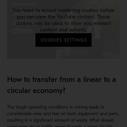
You need to accept marketing cookies before
you can view the YouTube content. Those
cookies may be used to show you relevant
content and adverts.
COOKIES SETTINGS
How to transfer from a linear to a
circular economy?
The tough operating conditions in mining leads to
considerable wear and tear on both equipment and parts,
resulting in a significant amount of waste. What should
companies do to swiftly move towards a more circular