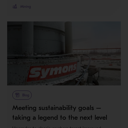
Mining
Blog
Meeting sustainability goals –
taking a legend to the next level