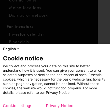
Contact Sales
Metso locations
Distributor network
For investors
Investor calendar
Financials
English
Shares
Cookie notice
Report concern
We collect and process your data on this site to better
Access whistleblower
understand how it is used. You can give your consent to all or
selected purposes or decline the non-essential ones. Essential
cookies, which are necessary for the basic website functionality
such as page navigation, cannot be declined. Without these
cookies, the website would not function properly. For more
details, please refer to our Privacy Notice.
Cookie settings
Privacy Notice
Copyright © 2026 Metso
Sitemap
Legal