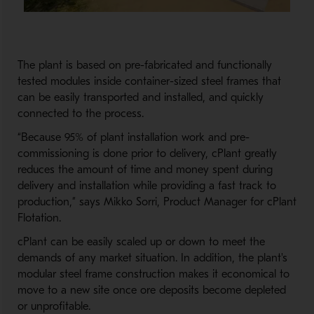
The plant is based on pre-fabricated and functionally
tested modules inside container-sized steel frames that
can be easily transported and installed, and quickly
connected to the process.
“Because 95% of plant installation work and pre-
commissioning is done prior to delivery, cPlant greatly
reduces the amount of time and money spent during
delivery and installation while providing a fast track to
production,” says Mikko Sorri, Product Manager for cPlant
Flotation.
cPlant can be easily scaled up or down to meet the
demands of any market situation. In addition, the plant's
modular steel frame construction makes it economical to
move to a new site once ore deposits become depleted
or unprofitable.