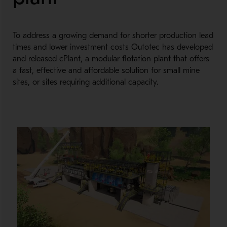
To address a growing demand for shorter production lead
times and lower investment costs Outotec has developed
and released cPlant, a modular flotation plant that offers
a fast, effective and affordable solution for small mine
sites, or sites requiring additional capacity.