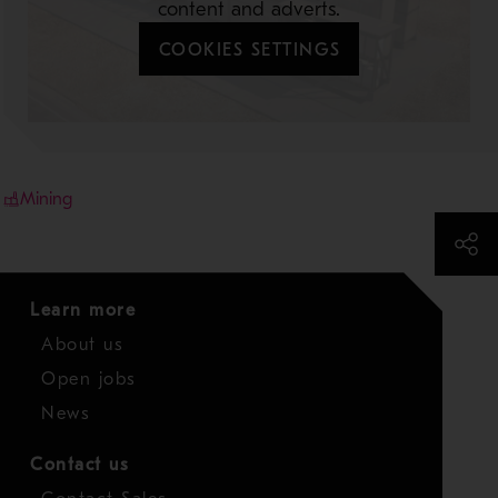
content and adverts.
COOKIES SETTINGS
Mining
Learn more
About us
Open jobs
News
Contact us