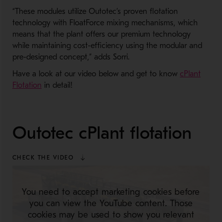
“These modules utilize Outotec’s proven flotation
technology with FloatForce mixing mechanisms, which
means that the plant offers our premium technology
while maintaining cost-efficiency using the modular and
pre-designed concept,” adds Sorri.
Have a look at our video below and get to know
cPlant
Flotation
in detail!
Outotec cPlant flotation
CHECK THE VIDEO
You need to accept marketing cookies before
you can view the YouTube content. Those
cookies may be used to show you relevant