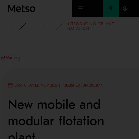
Skip to main content
INTRODUCING CPLANT
INSIGHTS
BLOG
MINING AND METALS BLOG
FLOTATION
Mining
LAST UPDATED NOV 2022 | PUBLISHED JUN 20, 2017
New mobile and
modular flotation
plant