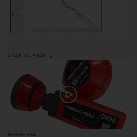
CHECK THE VIDEO
WearSense video