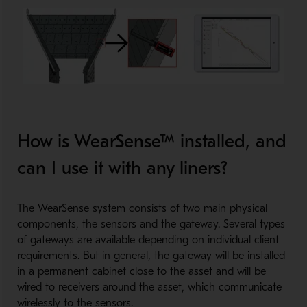
How is WearSense™ installed, and
can I use it with any liners?
The WearSense system consists of two main physical
components, the sensors and the gateway. Several types
of gateways are available depending on individual client
requirements. But in general, the gateway will be installed
in a permanent cabinet close to the asset and will be
wired to receivers around the asset, which communicate
wirelessly to the sensors.