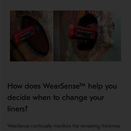
How does WearSense™ help you
decide when to change your
liners?
WearSense continually monitors the remaining thickness