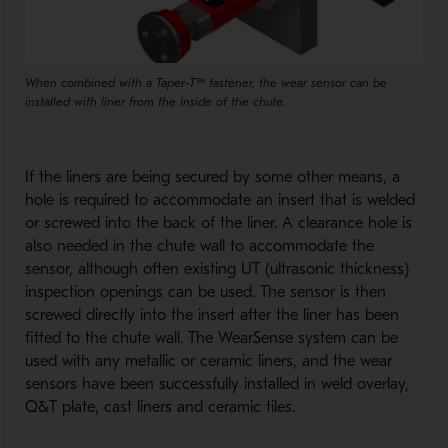
When combined with a Taper-T™ fastener, the wear sensor can be
installed with liner from the inside of the chute.
If the liners are being secured by some other means, a
hole is required to accommodate an insert that is welded
or screwed into the back of the liner. A clearance hole is
also needed in the chute wall to accommodate the
sensor, although often existing UT (ultrasonic thickness)
inspection openings can be used. The sensor is then
screwed directly into the insert after the liner has been
fitted to the chute wall. The WearSense system can be
used with any metallic or ceramic liners, and the wear
sensors have been successfully installed in weld overlay,
Q&T plate, cast liners and ceramic tiles.