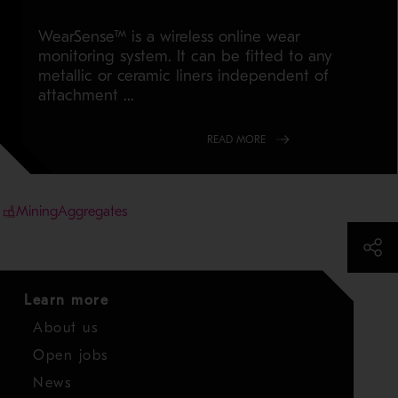
WearSense™ is a wireless online wear
monitoring system. It can be fitted to any
metallic or ceramic liners independent of
attachment ...
READ MORE
Mining
Aggregates
Learn more
About us
Open jobs
News