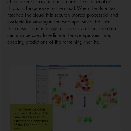
at each sensor location and reports this information
through the gateway to the cloud. When the data has
reached the cloud, it is securely stored, processed, and
available for viewing in the web app. Since the liner
thickness is continuously recorded over time, the data
can also be used to estimate the average wear rate,
enabling predictions of the remaining liner life.