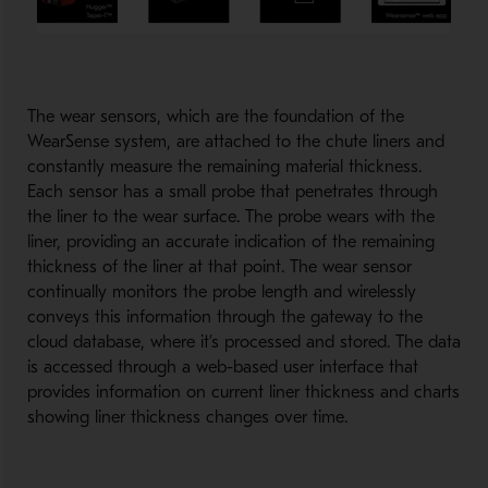
The wear sensors, which are the foundation of the
WearSense system, are attached to the chute liners and
constantly measure the remaining material thickness.
Each sensor has a small probe that penetrates through
the liner to the wear surface. The probe wears with the
liner, providing an accurate indication of the remaining
thickness of the liner at that point. The wear sensor
continually monitors the probe length and wirelessly
conveys this information through the gateway to the
cloud database, where it’s processed and stored. The data
is accessed through a web-based user interface that
provides information on current liner thickness and charts
showing liner thickness changes over time.