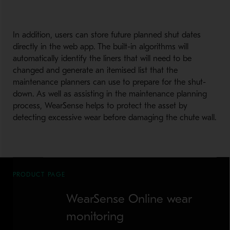
In addition, users can store future planned shut dates
directly in the web app. The built-in algorithms will
automatically identify the liners that will need to be
changed and generate an itemised list that the
maintenance planners can use to prepare for the shut-
down. As well as assisting in the maintenance planning
process, WearSense helps to protect the asset by
detecting excessive wear before damaging the chute wall.
PRODUCT PAGE
WearSense Online wear
monitoring