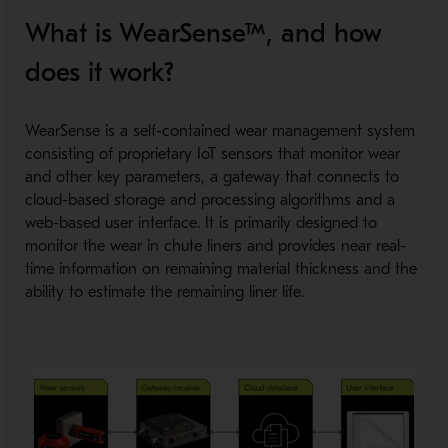
What is WearSense™, and how
does it work?
WearSense is a self-contained wear management system
consisting of proprietary IoT sensors that monitor wear
and other key parameters, a gateway that connects to
cloud-based storage and processing algorithms and a
web-based user interface. It is primarily designed to
monitor the wear in chute liners and provides near real-
time information on remaining material thickness and the
ability to estimate the remaining liner life.