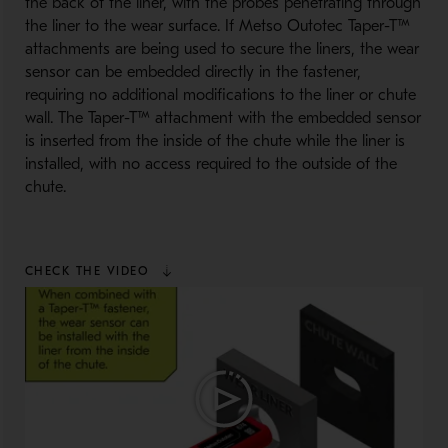
the back of the liner, with the probes penetrating through
the liner to the wear surface. If Metso Outotec Taper-T™
attachments are being used to secure the liners, the wear
sensor can be embedded directly in the fastener,
requiring no additional modifications to the liner or chute
wall. The Taper-T™ attachment with the embedded sensor
is inserted from the inside of the chute while the liner is
installed, with no access required to the outside of the
chute.
CHECK THE VIDEO