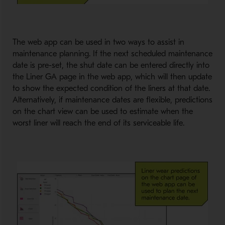
The web app can be used in two ways to assist in
maintenance planning. If the next scheduled maintenance
date is pre-set, the shut date can be entered directly into
the Liner GA page in the web app, which will then update
to show the expected condition of the liners at that date.
Alternatively, if maintenance dates are flexible, predictions
on the chart view can be used to estimate when the
worst liner will reach the end of its serviceable life.