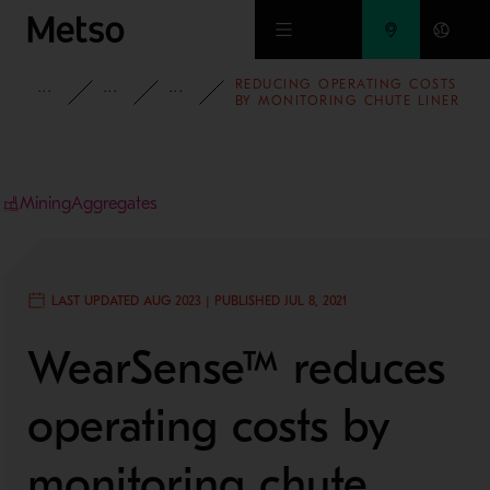
Skip to main content
REDUCING OPERATING COSTS
INSIGHTS
BLOG
MINING AND METALS BLOG
BY MONITORING CHUTE LINER
WEAR IN REAL-TIME
Mining
Aggregates
LAST UPDATED AUG 2023 | PUBLISHED JUL 8, 2021
WearSense™ reduces
operating costs by
monitoring chute