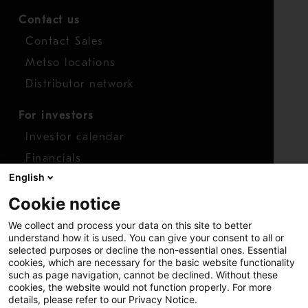
Contact us
Contact Sales
Metso locations
Distributor network
For investors
Investor calendar
Financials
English
Shares
Cookie notice
Report concern
We collect and process your data on this site to better
Access whistleblower
understand how it is used. You can give your consent to all or
selected purposes or decline the non-essential ones. Essential
cookies, which are necessary for the basic website functionality
such as page navigation, cannot be declined. Without these
cookies, the website would not function properly. For more
details, please refer to our Privacy Notice.