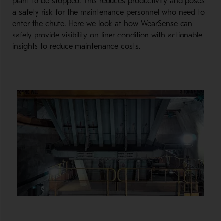
plant to be stopped. This reduces productivity and poses
a safety risk for the maintenance personnel who need to
enter the chute. Here we look at how WearSense can
safely provide visibility on liner condition with actionable
insights to reduce maintenance costs.