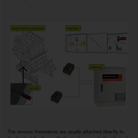
The sensors themselves are usually attached directly to