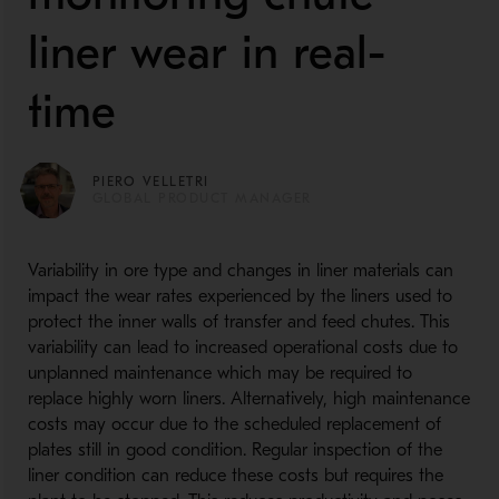
liner wear in real-
time
PIERO VELLETRI
GLOBAL PRODUCT MANAGER
Variability in ore type and changes in liner materials can
impact the wear rates experienced by the liners used to
protect the inner walls of transfer and feed chutes. This
variability can lead to increased operational costs due to
unplanned maintenance which may be required to
replace highly worn liners. Alternatively, high maintenance
costs may occur due to the scheduled replacement of
plates still in good condition. Regular inspection of the
liner condition can reduce these costs but requires the