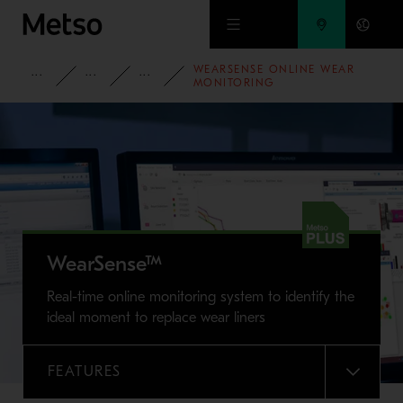
Skip to main content
WEARSENSE ONLINE WEAR
PRODUCTS AND SERVICES
SPARE PARTS AND WEAR PARTS
WEAR LINING SOLUTIONS
MONITORING
WearSense™
Real-time online monitoring system to identify the
ideal moment to replace wear liners
FEATURES
MENU