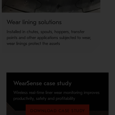
Wear lining solutions
Me
Installed in chutes, spouts, hoppers, transfer
Im
points and other applications subjected to wear,
qua
wear linings protect the assets
de
WearSense case study
Wireless real-time liner wear monitoring improves
productivity, safety and profitability
DOWNLOAD CASE STUDY