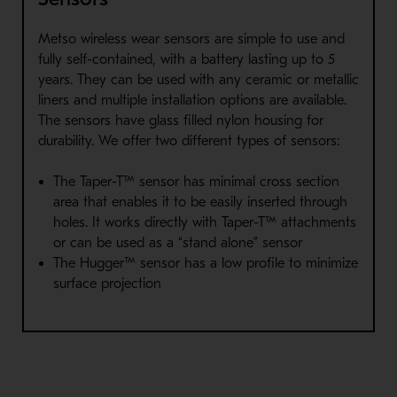
Metso wireless wear sensors are simple to use and
fully self-contained, with a battery lasting up to 5
years. They can be used with any ceramic or metallic
liners and multiple installation options are available.
The sensors have glass filled nylon housing for
durability. We offer two different types of sensors:
The Taper-T™ sensor has minimal cross section
area that enables it to be easily inserted through
holes. It works directly with Taper-T™ attachments
or can be used as a “stand alone” sensor
The Hugger™ sensor has a low profile to minimize
surface projection