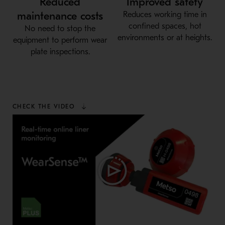
Reduced
Improved safety
maintenance costs
Reduces working time in
confined spaces, hot
No need to stop the
environments or at heights.
equipment to perform wear
plate inspections.
CHECK THE VIDEO