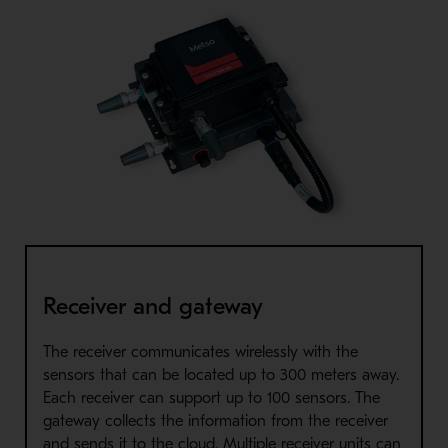
Receiver and gateway
The receiver communicates wirelessly with the
sensors that can be located up to 300 meters away.
Each receiver can support up to 100 sensors. The
gateway collects the information from the receiver
and sends it to the cloud. Multiple receiver units can