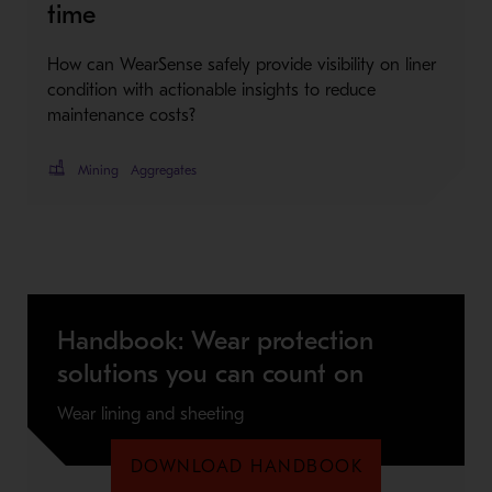
time
How can WearSense safely provide visibility on liner
condition with actionable insights to reduce
maintenance costs?
Mining
Aggregates
Handbook: Wear protection
solutions you can count on
Wear lining and sheeting
DOWNLOAD HANDBOOK