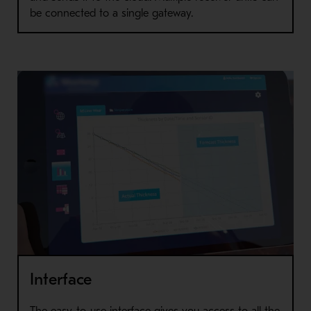
be connected to a single gateway.
Interface
The easy-to-use interface gives you access to all the