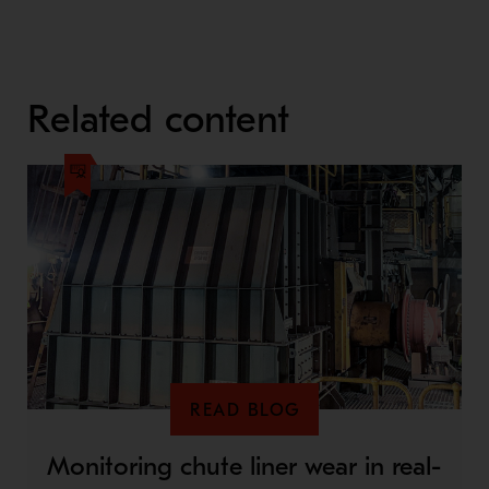
Related content
READ BLOG
Monitoring chute liner wear in real-