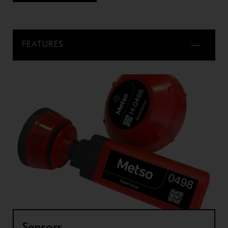
FEATURES
Sensors