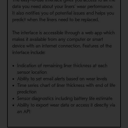
data you need about your liners’ wear performance.
It also notifies you of potential issues and helps you
predict when the liners need to be replaced.
The interface is accessible through a web app which
makes it available from any computer or smart
device with an internet connection. Features of the
interface include:
Indication of remaining liner thickness at each
sensor location
Ability to set email alerts based on wear levels
Time series chart of liner thickness with end of life
prediction
Sensor diagnostics including battery life estimate
Ability to export wear data or access it directly via
an API