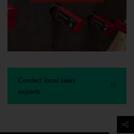
Contact local sales
experts