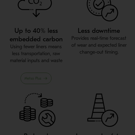
Up to 40% less
Less downtime
embedded carbon
Provides real-time forecast
of wear and expected liner
Using fewer liners means
change-out timing.
less transportation, raw
material inputs and waste
Metso Plus