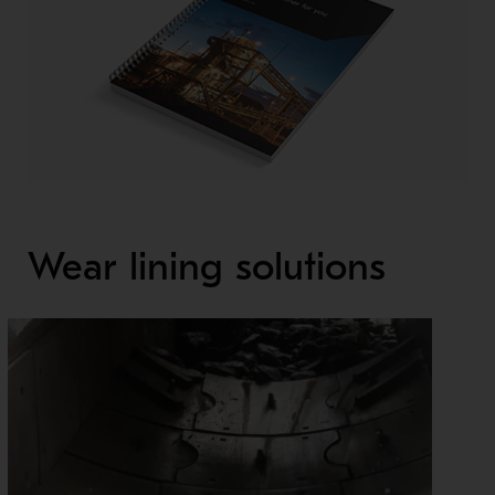
Wear lining solutions