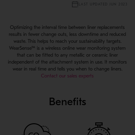
LAST UPDATED JUN 2023
Optimizing the interval time between liner replacements
results in fewer change outs, less downtime and reduced
waste. This helps to reach your sustainability targets.
WearSense™ is a wireless online wear monitoring system
that can be fitted to any metallic or ceramic liner
independent of the attachment system in use. It monitors
wear in real time and tells you when to change liners.
Contact our sales experts
Benefits