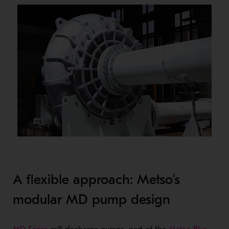
A flexible approach: Metso’s
modular MD pump design