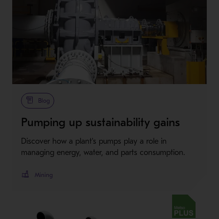
Metso Plus
Blog
Pumping up sustainability gains
Discover how a plant's pumps play a role in
managing energy, water, and parts consumption.
Mining