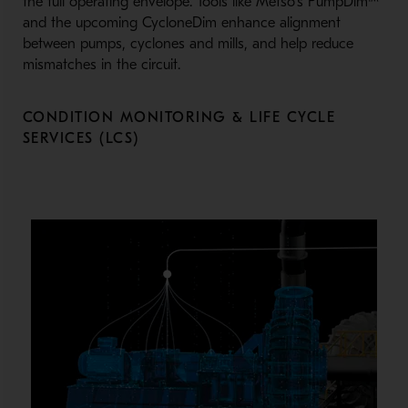
the full operating envelope. Tools like Metso’s PumpDim™
and the upcoming CycloneDim enhance alignment
between pumps, cyclones and mills, and help reduce
mismatches in the circuit.
CONDITION MONITORING & LIFE CYCLE
SERVICES (LCS)