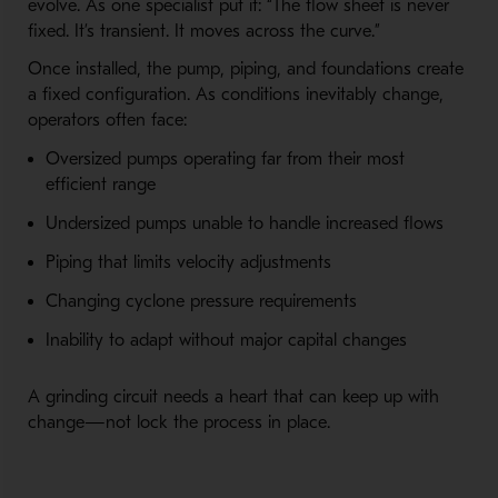
evolve. As one specialist put it: “The flow sheet is never
fixed. It’s transient. It moves across the curve.”
Once installed, the pump, piping, and foundations create
a fixed configuration. As conditions inevitably change,
operators often face:
Oversized pumps operating far from their most
efficient range
Undersized pumps unable to handle increased flows
Piping that limits velocity adjustments
Changing cyclone pressure requirements
Inability to adapt without major capital changes
A grinding circuit needs a heart that can keep up with
change—not lock the process in place.