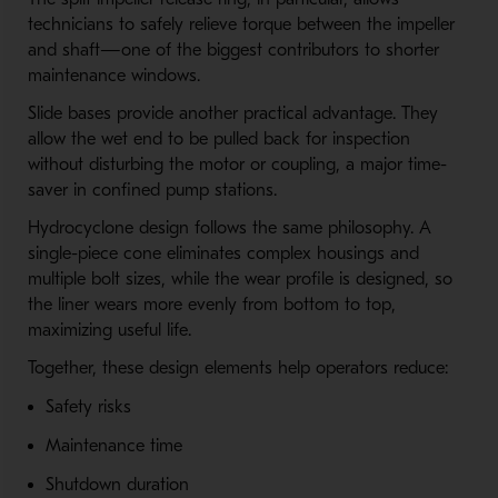
technicians to safely relieve torque between the impeller
and shaft—one of the biggest contributors to shorter
maintenance windows.
Slide bases provide another practical advantage. They
allow the wet end to be pulled back for inspection
without disturbing the motor or coupling, a major time-
saver in confined pump stations.
Hydrocyclone design follows the same philosophy. A
single-piece cone eliminates complex housings and
multiple bolt sizes, while the wear profile is designed, so
the liner wears more evenly from bottom to top,
maximizing useful life.
Together, these design elements help operators reduce:
Safety risks
Maintenance time
Shutdown duration