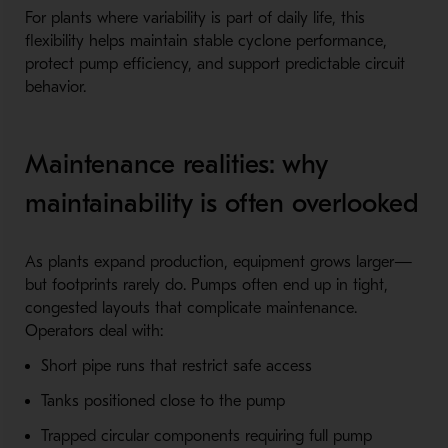
For plants where variability is part of daily life, this
flexibility helps maintain stable cyclone performance,
protect pump efficiency, and support predictable circuit
behavior.
Maintenance realities: why
maintainability is often overlooked
As plants expand production, equipment grows larger—
but footprints rarely do. Pumps often end up in tight,
congested layouts that complicate maintenance.
Operators deal with:
Short pipe runs that restrict safe access
Tanks positioned close to the pump
Trapped circular components requiring full pump