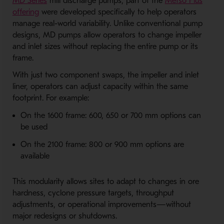
- Opens in a new window
MD Series
mill discharge pumps, part of the
Metso Plus
- Opens in a new window
offering
were developed specifically to help operators
manage real-world variability. Unlike conventional pump
designs, MD pumps allow operators to change impeller
and inlet sizes without replacing the entire pump or its
frame.
With just two component swaps, the impeller and inlet
liner, operators can adjust capacity within the same
footprint. For example:
On the 1600 frame: 600, 650 or 700 mm options can
be used
On the 2100 frame: 800 or 900 mm options are
available
This modularity allows sites to adapt to changes in ore
hardness, cyclone pressure targets, throughput
adjustments, or operational improvements—without
major redesigns or shutdowns.