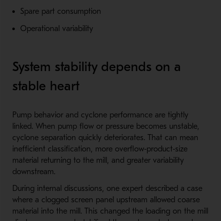
Spare part consumption
Operational variability
System stability depends on a
stable heart
Pump behavior and cyclone performance are tightly
linked. When pump flow or pressure becomes unstable,
cyclone separation quickly deteriorates. That can mean
inefficient classification, more overflow‑product‑size
material returning to the mill, and greater variability
downstream.
During internal discussions, one expert described a case
where a clogged screen panel upstream allowed coarse
material into the mill. This changed the loading on the mill