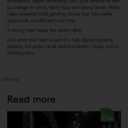
innovations, digital monitoring, Life Cycle Services as well
as a range of valves, slurry hose and piping bends, Metso
helps operators build grinding circuits that stay stable,
responsive, and efficient over time.
A strong heart keeps the system alive.
And when that heart is part of a fully aligned grinding
solution, the entire circuit performs better—today and in
the long term.
Mining
Read more