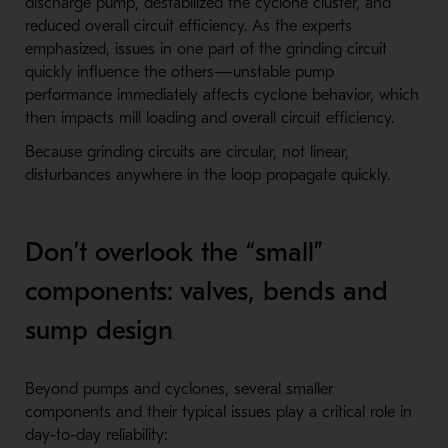
discharge pump, destabilized the cyclone cluster, and
reduced overall circuit efficiency. As the experts
emphasized, issues in one part of the grinding circuit
quickly influence the others—unstable pump
performance immediately affects cyclone behavior, which
then impacts mill loading and overall circuit efficiency.
Because grinding circuits are circular, not linear,
disturbances anywhere in the loop propagate quickly.
Don’t overlook the “small”
components: valves, bends and
sump design
Beyond pumps and cyclones, several smaller
components and their typical issues play a critical role in
day-to-day reliability: