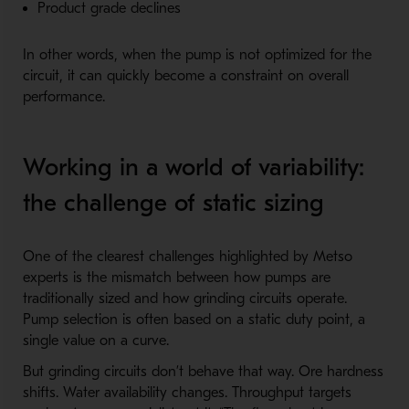
Product grade declines
In other words, when the pump is not optimized for the
circuit, it can quickly become a constraint on overall
performance.
Working in a world of variability:
the challenge of static sizing
One of the clearest challenges highlighted by Metso
experts is the mismatch between how pumps are
traditionally sized and how grinding circuits operate.
Pump selection is often based on a static duty point, a
single value on a curve.
But grinding circuits don’t behave that way. Ore hardness
shifts. Water availability changes. Throughput targets