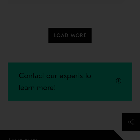
LOAD MORE
Contact our experts to
learn more!