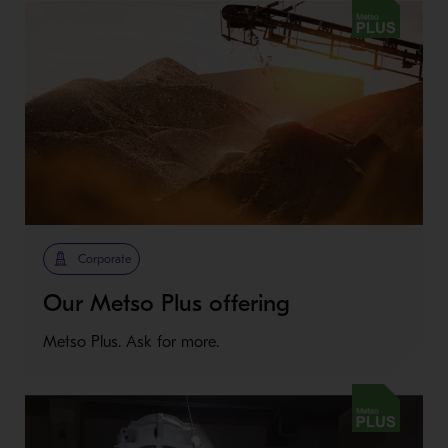
Metso Plus
Corporate
Our Metso Plus offering
Metso Plus. Ask for more.