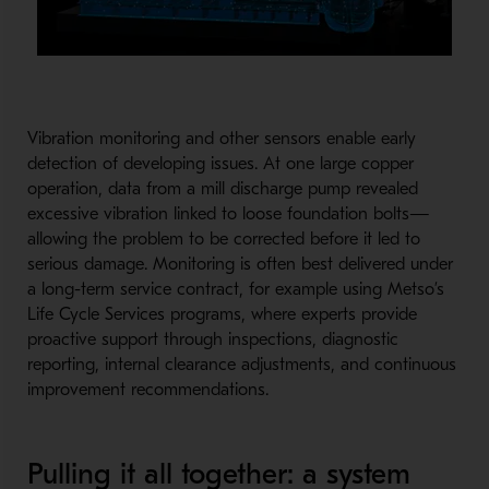
Vibration monitoring and other sensors enable early
detection of developing issues. At one large copper
operation, data from a mill discharge pump revealed
excessive vibration linked to loose foundation bolts—
allowing the problem to be corrected before it led to
serious damage. Monitoring is often best delivered under
a long-term service contract, for example using Metso’s
Life Cycle Services programs, where experts provide
proactive support through inspections, diagnostic
reporting, internal clearance adjustments, and continuous
improvement recommendations.
Pulling it all together: a system