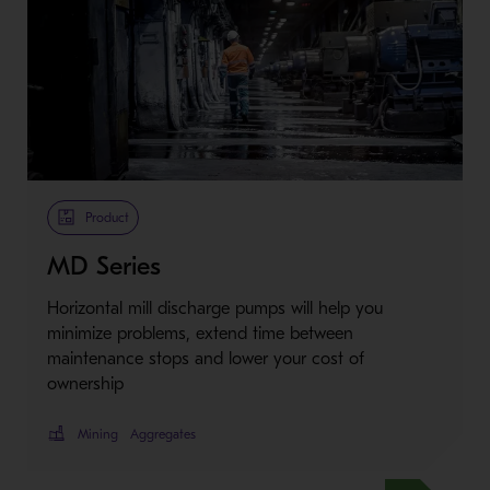
Metso Plus
Product
MD Series
Horizontal mill discharge pumps will help you
minimize problems, extend time between
maintenance stops and lower your cost of
ownership
Mining
Aggregates