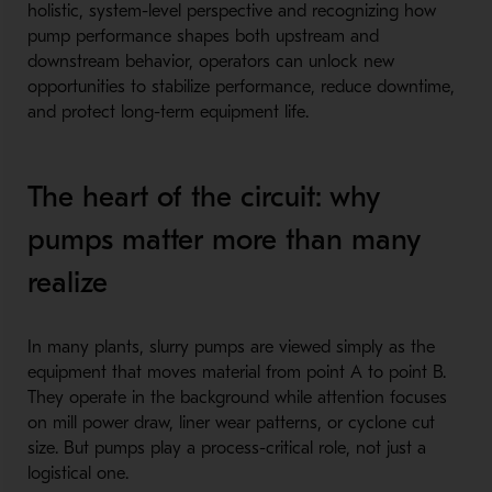
holistic, system-level perspective and recognizing how
pump performance shapes both upstream and
downstream behavior, operators can unlock new
opportunities to stabilize performance, reduce downtime,
and protect long-term equipment life.
The heart of the circuit: why
pumps matter more than many
realize
In many plants, slurry pumps are viewed simply as the
equipment that moves material from point A to point B.
They operate in the background while attention focuses
on mill power draw, liner wear patterns, or cyclone cut
size. But pumps play a process-critical role, not just a
logistical one.