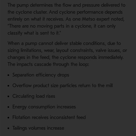
The pump determines the flow and pressure delivered to
the cyclone cluster. And cyclone performance depends
entirely on what it receives. As one Metso expert noted,
“There are no moving parts in a cyclone, it can only
classify what is sent to it.”
When a pump cannot deliver stable conditions, due to
sizing limitations, wear, layout constraints, valve issues, or
changes in the feed, the cyclone responds immediately.
The impacts cascade through the loop:
Separation efficiency drops
Overflow product size particles return to the mill
Circulating load rises
Energy consumption increases
Flotation receives inconsistent feed
Tailings volumes increase