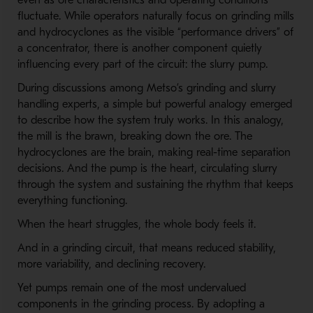
even as ore characteristics and operating conditions
fluctuate. While operators naturally focus on grinding mills
and hydrocyclones as the visible “performance drivers” of
a concentrator, there is another component quietly
influencing every part of the circuit: the slurry pump.
During discussions among Metso’s grinding and slurry
handling experts, a simple but powerful analogy emerged
to describe how the system truly works. In this analogy,
the mill is the brawn, breaking down the ore. The
hydrocyclones are the brain, making real-time separation
decisions. And the pump is the heart, circulating slurry
through the system and sustaining the rhythm that keeps
everything functioning.
When the heart struggles, the whole body feels it.
And in a grinding circuit, that means reduced stability,
more variability, and declining recovery.
Yet pumps remain one of the most undervalued
components in the grinding process. By adopting a