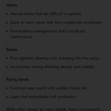
Valves
Manual valves that are difficult to operate
Stuck or worn valves that force unplanned shutdowns
Poor isolation arrangements that complicate
maintenance
Sumps
Poor agitation allowing rock slumping into the pump
Inconsistent mixing affecting density and stability
Piping bends
Common wear points with sudden failure risk
Leaks that immediately halt production
While often viewed as minor details, these components