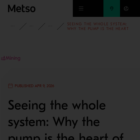
Skip to main content
SEEING THE WHOLE SYSTEM:
INSIGHTS
BLOG
MINING AND METALS BLOG
WHY THE PUMP IS THE HEART
OF GRINDING CIRCUIT
PERFORMANCE
Mining
PUBLISHED APR 9, 2026
Seeing the whole
system: Why the
pump is the heart of