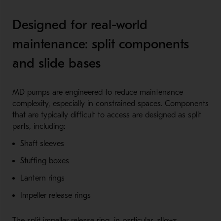
Designed for real-world
maintenance: split components
and slide bases
MD pumps are engineered to reduce maintenance
complexity, especially in constrained spaces. Components
that are typically difficult to access are designed as split
parts, including:
Shaft sleeves
Stuffing boxes
Lantern rings
Impeller release rings
The split impeller release ring, in particular, allows