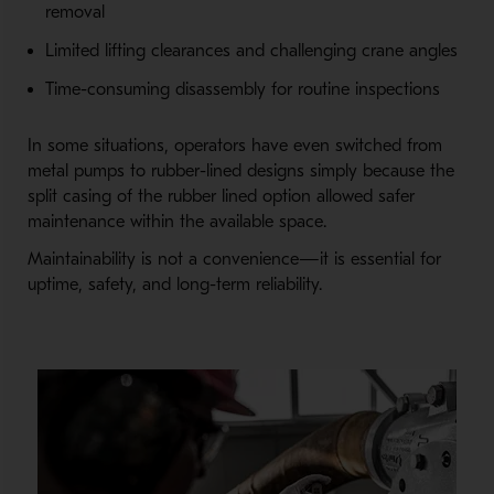
removal
Limited lifting clearances and challenging crane angles
Time-consuming disassembly for routine inspections
In some situations, operators have even switched from
metal pumps to rubber-lined designs simply because the
split casing of the rubber lined option allowed safer
maintenance within the available space.
Maintainability is not a convenience—it is essential for
uptime, safety, and long-term reliability.