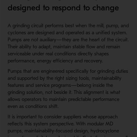
designed to respond to change
A grinding circuit performs best when the mill, pump, and
cyclones are designed and operated as a unified system.
Pumps are not auxiliary—they are the heart of the circuit.
Their ability to adapt, maintain stable flow and remain
serviceable under real conditions directly shapes
performance, energy efficiency and recovery.
Pumps that are engineered specifically for grinding duties
and supported by the right sizing tools, maintainability
features and service programs—belong inside the
grinding solution, not beside it. This alignment is what
allows operators to maintain predictable performance
even as conditions shift.
It is important to consider suppliers whose approach
reflects this system perspective. With modular MD
pumps, maintainability-focused design, hydrocyclone