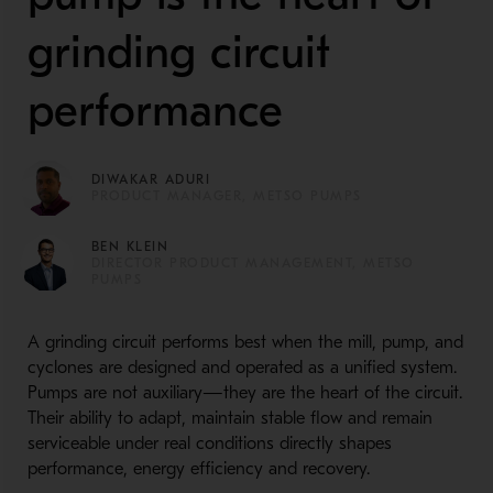
grinding circuit
performance
DIWAKAR ADURI
PRODUCT MANAGER, METSO PUMPS
BEN KLEIN
DIRECTOR PRODUCT MANAGEMENT, METSO
PUMPS
A grinding circuit performs best when the mill, pump, and
cyclones are designed and operated as a unified system.
Pumps are not auxiliary—they are the heart of the circuit.
Their ability to adapt, maintain stable flow and remain
serviceable under real conditions directly shapes
performance, energy efficiency and recovery.