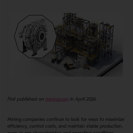
First published on
mining.com
in April 2026.
Mining companies continue to look for ways to maximize
efficiency, control costs, and maintain stable production,