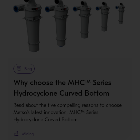
Metso Plus
Blog
Why choose the MHC™ Series
Hydrocyclone Curved Bottom
Read about the five compelling reasons to choose
Metso’s latest innovation, MHC™ Series
Hydrocyclone Curved Bottom.
Mining