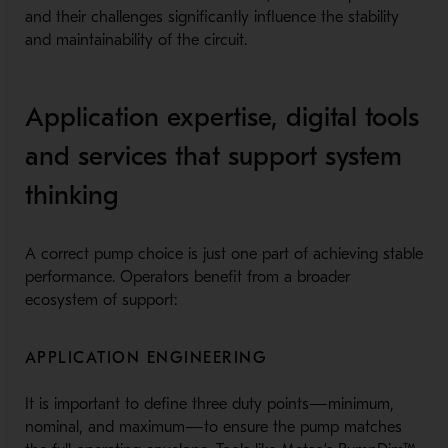
and their challenges significantly influence the stability
and maintainability of the circuit.
Application expertise, digital tools
and services that support system
thinking
A correct pump choice is just one part of achieving stable
performance. Operators benefit from a broader
ecosystem of support:
APPLICATION ENGINEERING
It is important to define three duty points—minimum,
nominal, and maximum—to ensure the pump matches