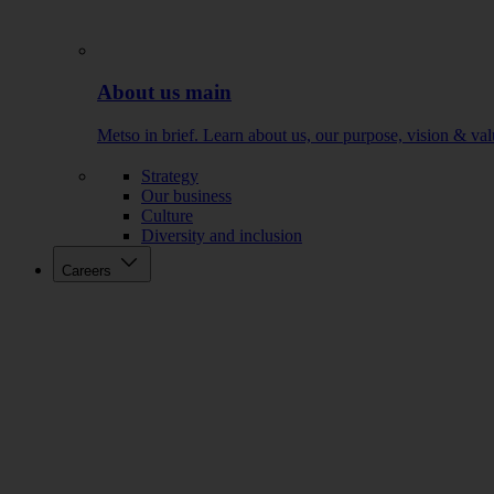
About us main
Metso in brief. Learn about us, our purpose, vision & val
Strategy
Our business
Culture
Diversity and inclusion
Careers