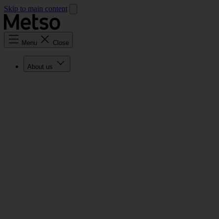
Skip to main content
Menu
Close
About us