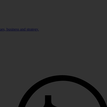
ues, business and strategy.