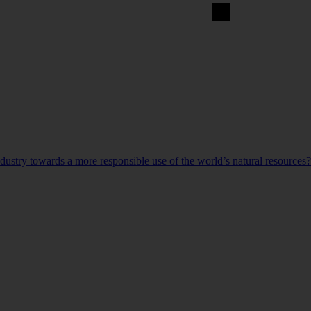
ndustry towards a more responsible use of the world’s natural resources?