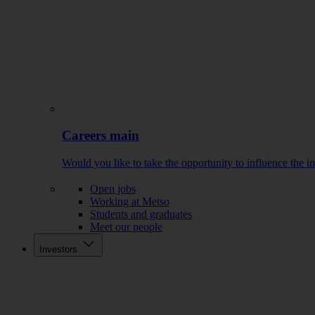
Careers main
Would you like to take the opportunity to influence the i
Open jobs
Working at Metso
Students and graduates
Meet our people
Investors