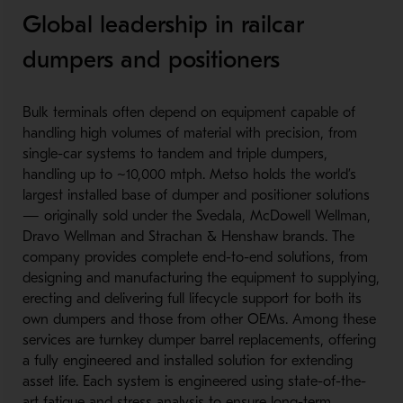
Global leadership in railcar
dumpers and positioners
Bulk terminals often depend on equipment capable of
handling high volumes of material with precision, from
single-c
ar systems to tandem and triple dumpers,
handling up to ~10,000 mtph. Metso holds the world’s
largest installed base of dumper and positioner solutions
— originally sold under the Svedala, McDowell Wellman,
Dravo Wellman and Strachan & Henshaw brands. The
company provides complete end-to-e
nd solutions, from
designing and manufacturing the equipment to supplying,
erecting and delivering full lifecycle support for both its
own dumpers and those from other OEMs. Among these
services are turnkey dumper barrel replacements, offering
a fully engineered and installed solution for extending
asset life. Each system is engineered using state-of-the-
a
rt fatigue and stress analysis to ensure long-te
rm