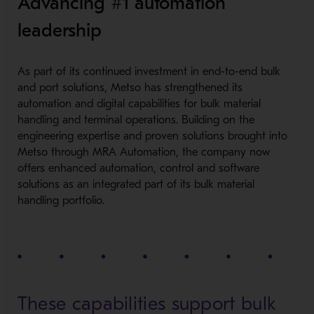
Advancing #1 automation
leadership
As part of its continued investment in end-to-e
nd bulk
and port solutions, Metso has strengthened its
automation and digital capabilities for bulk material
handling and terminal operations. Building on the
engineering expertise and proven solutions brought into
Metso through MRA Automation, the company now
offers enhanced automation, control and software
solutions as an integrated part of its bulk material
handling portfolio.
These capabilities support bulk