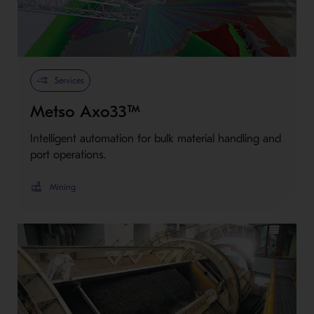
Services
Metso Axo33™
Intelligent automation for bulk material handling and
port operations.
Mining