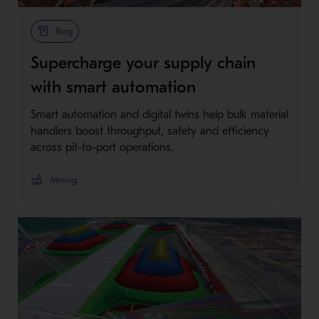
Blog
Supercharge your supply chain
with smart automation
Smart automation and digital twins help bulk material
handlers boost throughput, safety and efficiency
across pit-to-port operations.
Mining