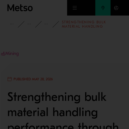
Skip to main content
STRENGTHENING BULK
INSIGHTS
BLOG
MINING AND METALS BLOG
MATERIAL HANDLING
PERFORMANCE THROUGH
ENGINEERING,
MODERNIZATION AND LOCAL
EXPERTISE
Mining
PUBLISHED MAY 28, 2026
Strengthening bulk
material handling
performance through