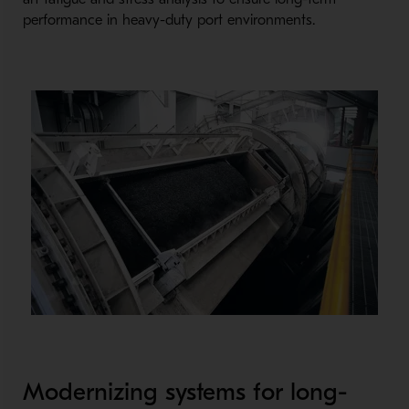
performance in heavy-
duty port environments.
Modernizing systems for long-