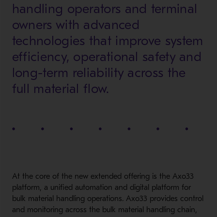
handling operators and terminal
owners with advanced
technologies that improve system
efficiency, operational safety and
long-term reliability across the
full material flow.
At the core of the new extended offering is the Axo33
platform, a unified automation and digital platform for
bulk material handling operations. Axo33 provides control
and monitoring across the bulk material handling chain,