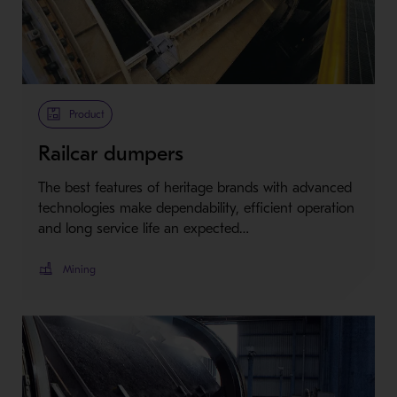
Product
Railcar dumpers
The best features of heritage brands with advanced
technologies make dependability, efficient operation
and long service life an expected…
Mining