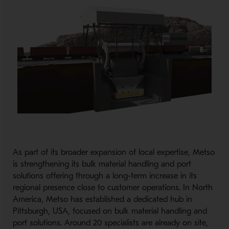
As part of its broader expansion of local expertise, Metso
is strengthening its bulk material handling and port
solutions offering through a long-
term increase in its
regional presence close to customer operations. In North
America, Metso has established a dedicated hub in
Pittsburgh, USA, focused on bulk material handling and
port solutions. Around 20 specialists are already on site,