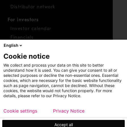
Distributor network
For investors
Investor calendar
Financials
English
Shares
Cookie notice
Report concern
We collect and process your data on this site to better
Access whistleblower
understand how it is used. You can give your consent to all or
selected purposes or decline the non-essential ones. Essential
cookies, which are necessary for the basic website functionality
such as page navigation, cannot be declined. Without these
cookies, the website would not function properly. For more
details, please refer to our Privacy Notice.
Cookie settings
Privacy Notice
Copyright © 2026 Metso
Sitemap
Legal
Privacy
Trademark
Accept all