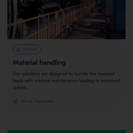
Industries
Material handling
Our solutions are designed to handle the heaviest
loads with minimal maintenance leading to improved
uptime.
Mining
Aggregates