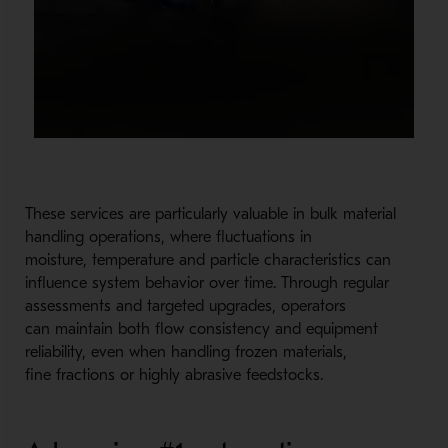
These services are particularly valuable in bulk material
handling operations, where fluctuations in
moisture, temperature and particle characteristics can
influence system behavior over time. Through regular
assessments and targeted upgrades, operators
can maintain both flow consistency and equipment
reliability, even when handling frozen materials,
fine fractions or highly abrasive feedstocks.