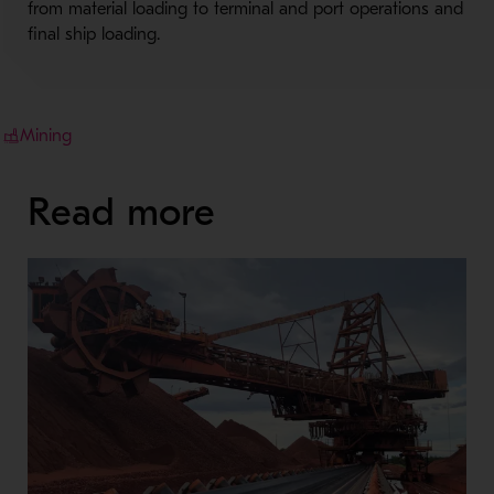
from material loading to terminal and port operations and
final ship loading.
Mining
Read more