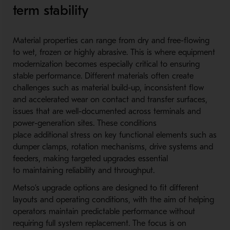
term stability
Material properties can range from dry and free-fl
owing
to wet, frozen or highly abrasive. This is where equipment
modernization becomes especially critical to ensuring
stable performance. Different materials often create
challenges such as material build-u
p, inconsistent flow
and accelerated wear on contact and transfer surfaces,
issues that are well-d
ocumented across terminals and
power-generation sites. These conditions
place additional stress on key functional elements such as
dumper clamps, rotation mechanisms, drive systems and
feeders, making targeted upgrades essential
to maintaining reliability and throughput.
Metso’s upgrade options are designed to fit different
layouts and operating conditions, with the aim of helping
operators maintain predictable performance without
requiring full system replacement. The focus is on