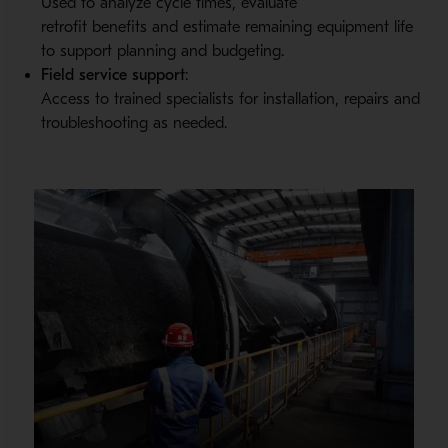
Used to analyze cycle times, evaluate
retrofit benefits and estimate remaining equipment life
to support planning and budgeting.
Field service support
:
Access to trained specialists for installation, repairs and
troubleshooting as needed.