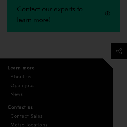
Contact our experts to
learn more!
Learn more
About us
Open jobs
News
Contact us
Contact Sales
Metso locations