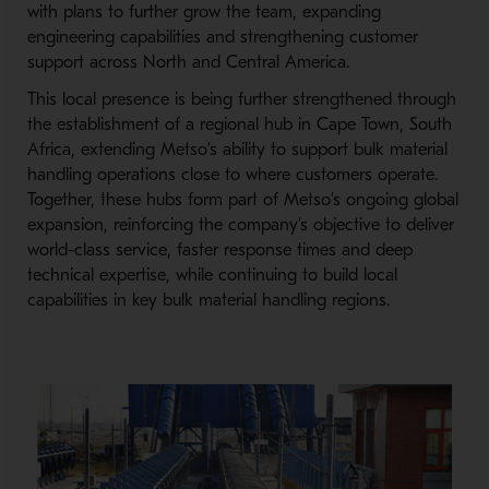
with plans to further grow the team, expanding
engineering capabilities and strengthening customer
support across North and Central America.
This local presence is being further strengthened through
the establishment of a regional hub in Cape Town, South
Africa, extending Metso’s ability to support bulk material
handling operations close to where customers operate.
Together, these hubs form part of Metso’s ongoing global
expansion, reinforcing the company’s objective to deliver
world-
class service, faster response times and deep
technical expertise, while continuing to build local
capabilities in key bulk material handling regions.