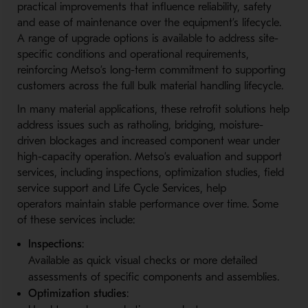
practical improvements that influence reliability, safety
and ease of maintenance over the equipment’s lifecycle.
A range of upgrade options is available to address site-
s
pecific conditions and operational requirements,
reinforcing Metso’s long-t
erm commitment to supporting
customers across the full bulk material handling lifecycle.
In many material applications, these retrofit solutions help
address issues such as ratholing, bridging, moisture-
d
riven blockages and increased component wear under
high-c
apacity operation. Metso’s evaluation and support
services, including inspections, optimization studies, field
service support and Life Cycle Services, help
operators maintain stable performance over time. Some
of these services include:
Inspections
:
Available as quick visual checks or more detailed
assessments of specific components and assemblies.
Optimization studies
: