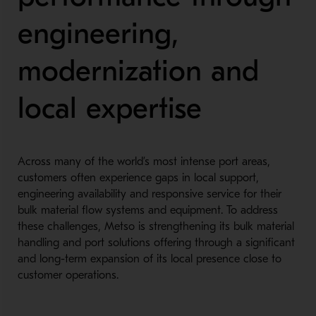
engineering,
modernization and
local expertise
Across many of the world’s most intense port areas,
customers often experience gaps in local support,
engineering availability and responsive service for their
bulk material flow systems and equipment. To address
these challenges, Metso is strengthening its bulk material
handling and port solutions offering through a significant
and long-term expansion of its local presence close to
customer operations.