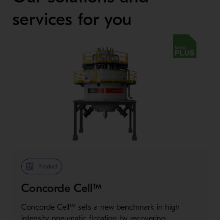
services for you
Metso Plus
Product
Concorde Cell™
Concorde Cell™ sets a new benchmark in high
intensity pneumatic flotation by recovering