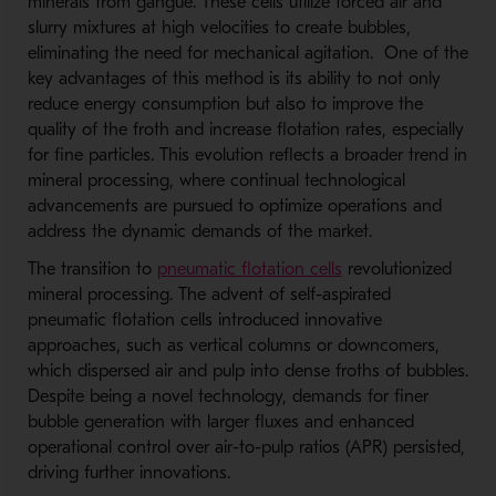
minerals from gangue. These cells utilize forced air and
slurry mixtures at high velocities to create bubbles,
eliminating the need for mechanical agitation. One of the
key advantages of this method is its ability to not only
reduce energy consumption but also to improve the
quality of the froth and increase flotation rates, especially
for fine particles. This evolution reflects a broader trend in
mineral processing, where continual technological
advancements are pursued to optimize operations and
address the dynamic demands of the market.
The transition to
pneumatic flotation cells
revolutionized
mineral processing. The advent of self-aspirated
pneumatic flotation cells introduced innovative
approaches, such as vertical columns or downcomers,
which dispersed air and pulp into dense froths of bubbles.
Despite being a novel technology, demands for finer
bubble generation with larger fluxes and enhanced
operational control over air-to-pulp ratios (APR) persisted,
driving further innovations.