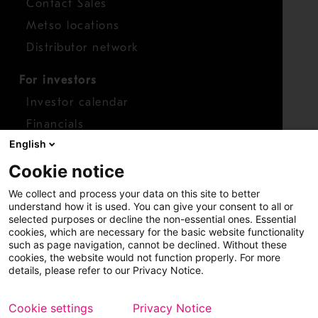
Contact Sales
Metso locations
Distributor network
For investors
Investor calendar
Financials
English
Shares
Cookie notice
Report concern
We collect and process your data on this site to better
Access whistleblower
understand how it is used. You can give your consent to all or
selected purposes or decline the non-essential ones. Essential
cookies, which are necessary for the basic website functionality
such as page navigation, cannot be declined. Without these
cookies, the website would not function properly. For more
details, please refer to our Privacy Notice.
Cookie settings
Privacy Notice
Copyright © 2026 Metso
Sitemap
Legal