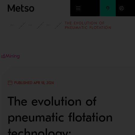
Skip to main content
THE EVOLUTION OF
INSIGHTS
BLOG
MINING AND METALS BLOG
PNEUMATIC FLOTATION
TECHNOLOGY: ENHANCING
EFFICIENCY IN MINERAL
PROCESSING
Mining
PUBLISHED APR 18, 2024
The evolution of
pneumatic flotation
technology: