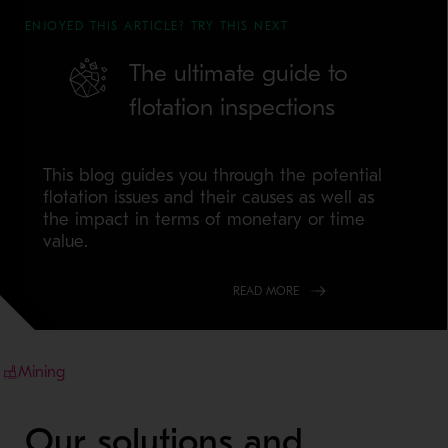
ENJOYED THIS ARTICLE? TRY THIS NEXT
The ultimate guide to
flotation inspections
This blog guides you through the potential
flotation issues and their causes as well as
the impact in terms of monetary or time
value.
READ MORE
Mining
Our solutions and