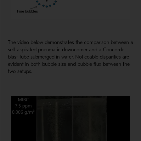
The video below demonstrates the comparison between a
self-aspirated pneumatic downcomer and a Concorde
blast tube submerged in water. Noticeable disparities are
evident in both bubble size and bubble flux between the
two setups.