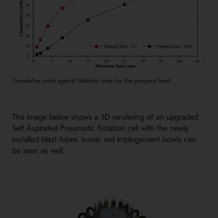
Cumulative yield against flotation time for the pumped feed
The image below shows a 3D rendering of an upgraded
Self Aspirated Pneumatic flotation cell with the newly
installed blast tubes. Iconic red impingement bowls can
be seen as well.