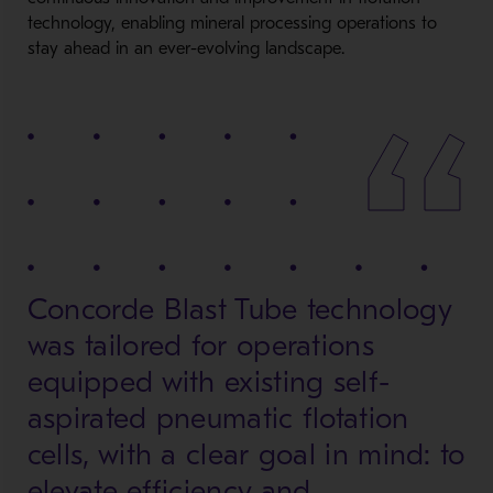
technology, enabling mineral processing operations to
stay ahead in an ever-evolving landscape.
Concorde Blast Tube technology
was tailored for operations
equipped with existing self-
aspirated pneumatic flotation
cells, with a clear goal in mind: to
elevate efficiency and