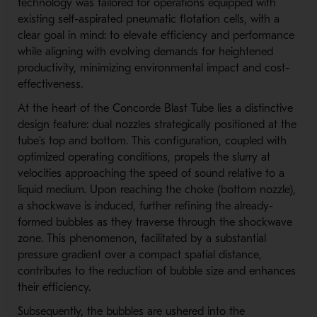
technology was tailored for operations equipped with
existing self-aspirated pneumatic flotation cells, with a
clear goal in mind: to elevate efficiency and performance
while aligning with evolving demands for heightened
productivity, minimizing environmental impact and cost-
effectiveness.
At the heart of the Concorde Blast Tube lies a distinctive
design feature: dual nozzles strategically positioned at the
tube's top and bottom. This configuration, coupled with
optimized operating conditions, propels the slurry at
velocities approaching the speed of sound relative to a
liquid medium. Upon reaching the choke (bottom nozzle),
a shockwave is induced, further refining the already-
formed bubbles as they traverse through the shockwave
zone. This phenomenon, facilitated by a substantial
pressure gradient over a compact spatial distance,
contributes to the reduction of bubble size and enhances
their efficiency.
Subsequently, the bubbles are ushered into the