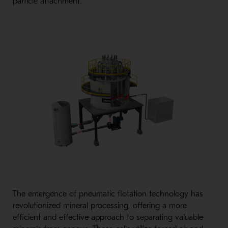
particle attachment.
The emergence of pneumatic flotation technology has
revolutionized mineral processing, offering a more
efficient and effective approach to separating valuable