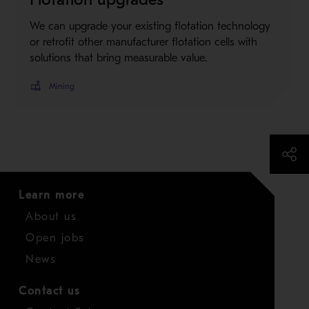
We can upgrade your existing flotation technology
or retrofit other manufacturer flotation cells with
solutions that bring measurable value.
Mining
Learn more
About us
Open jobs
News
Contact us