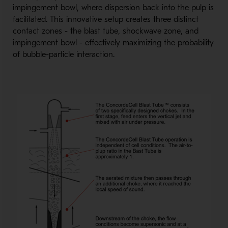
impingement bowl, where dispersion back into the pulp is
facilitated. This innovative setup creates three distinct
contact zones - the blast tube, shockwave zone, and
impingement bowl - effectively maximizing the probability
of bubble-particle interaction.