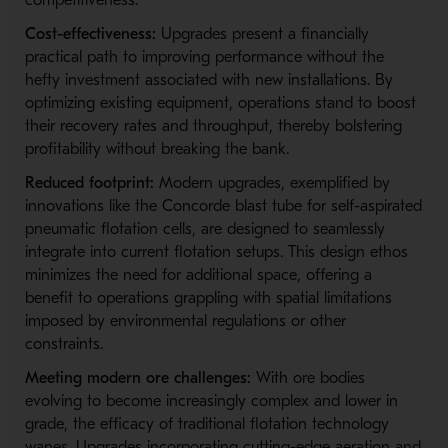
competitiveness:
Cost-effectiveness:
Upgrades present a financially
practical path to improving performance without the
hefty investment associated with new installations. By
optimizing existing equipment, operations stand to boost
their recovery rates and throughput, thereby bolstering
profitability without breaking the bank.
Reduced footprint:
Modern upgrades, exemplified by
innovations like the Concorde blast tube for self-aspirated
pneumatic flotation cells, are designed to seamlessly
integrate into current flotation setups. This design ethos
minimizes the need for additional space, offering a
benefit to operations grappling with spatial limitations
imposed by environmental regulations or other
constraints.
Meeting modern ore challenges:
With ore bodies
evolving to become increasingly complex and lower in
grade, the efficacy of traditional flotation technology
wanes. Upgrades incorporating cutting-edge aeration and