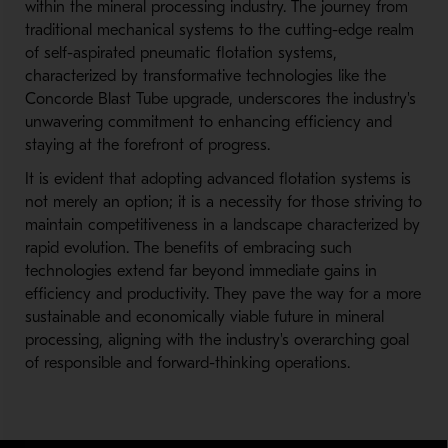
within the mineral processing industry. The journey from
traditional mechanical systems to the cutting-edge realm
of self-aspirated pneumatic flotation systems,
characterized by transformative technologies like the
Concorde Blast Tube upgrade, underscores the industry's
unwavering commitment to enhancing efficiency and
staying at the forefront of progress.
It is evident that adopting advanced flotation systems is
not merely an option; it is a necessity for those striving to
maintain competitiveness in a landscape characterized by
rapid evolution. The benefits of embracing such
technologies extend far beyond immediate gains in
efficiency and productivity. They pave the way for a more
sustainable and economically viable future in mineral
processing, aligning with the industry's overarching goal
of responsible and forward-thinking operations.