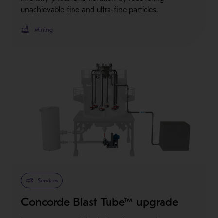
unachievable fine and ultra-fine particles.
Mining
Services
Concorde Blast Tube™ upgrade