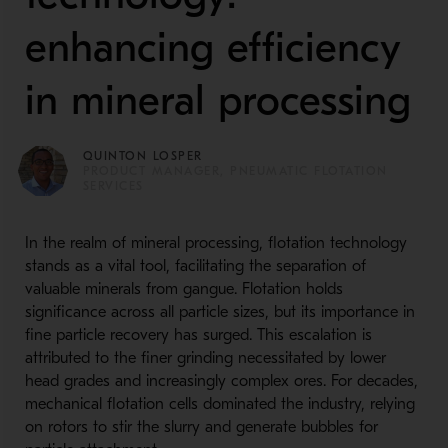
enhancing efficiency
in mineral processing
QUINTON LOSPER
PRODUCT MANAGER, PNEUMATIC FLOTATION
SERVICES
In the realm of mineral processing, flotation technology
stands as a vital tool, facilitating the separation of
valuable minerals from gangue. Flotation holds
significance across all particle sizes, but its importance in
fine particle recovery has surged. This escalation is
attributed to the finer grinding necessitated by lower
head grades and increasingly complex ores. For decades,
mechanical flotation cells dominated the industry, relying
on rotors to stir the slurry and generate bubbles for