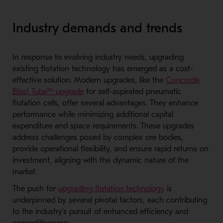
Industry demands and trends
In response to evolving industry needs, upgrading
existing flotation technology has emerged as a cost-
effective solution. Modern upgrades, like the
Concorde
Blast Tube™ upgrade
for self-aspirated pneumatic
flotation cells, offer several advantages. They enhance
performance while minimizing additional capital
expenditure and space requirements. These upgrades
address challenges posed by complex ore bodies,
provide operational flexibility, and ensure rapid returns on
investment, aligning with the dynamic nature of the
market.
The push for
upgrading flotation technology
is
underpinned by several pivotal factors, each contributing
to the industry's pursuit of enhanced efficiency and