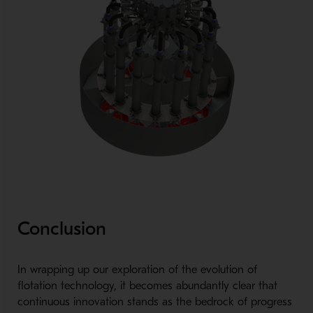
Conclusion
In wrapping up our exploration of the evolution of
flotation technology, it becomes abundantly clear that
continuous innovation stands as the bedrock of progress