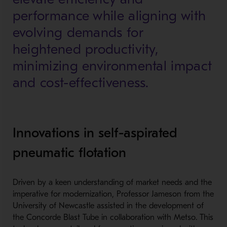
performance while aligning with
evolving demands for
heightened productivity,
minimizing environmental impact
and cost-effectiveness.
Innovations in self-aspirated
pneumatic flotation
Driven by a keen understanding of market needs and the
imperative for modernization, Professor Jameson from the
University of Newcastle assisted in the development of
the Concorde Blast Tube in collaboration with Metso. This