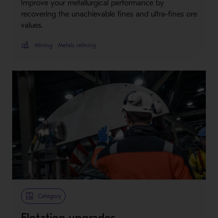
Improve your metallurgical performance by
recovering the unachievable fines and ultra-fines ore
values.
Mining
Metals refining
Category
Flotation upgrades