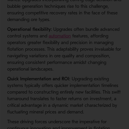
bubble generation techniques rise to this challenge,
ensuring competitive recovery rates in the face of these
demanding ore types.
Operational flexibility:
Upgrades often bundle advanced
control systems and
automation
features, affording
operators greater flexibility and precision in managing
flotation processes. This adaptability proves invaluable for
navigating variations in ore quality and composition,
ensuring consistent performance amidst changing
operational landscapes.
Quick Implementation and ROI:
Upgrading existing
systems typically offers quicker implementation timelines
compared to constructing entirely new facilities. This swift
turnaround translates to faster returns on investment, a
critical advantage in a dynamic market characterized by
fluctuating mineral prices and demand.
These driving forces underscore the imperative for
continuous innovation and improvement in flotation