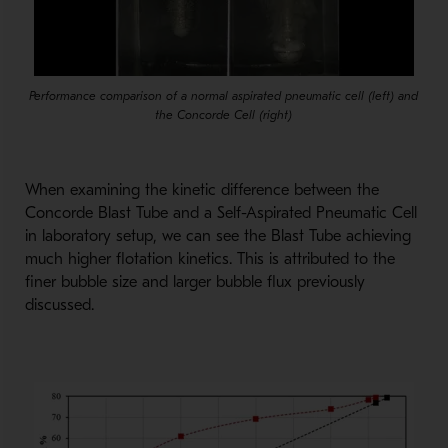
Performance comparison of a normal aspirated pneumatic cell (left) and
the Concorde Cell (right)
When examining the kinetic difference between the
Concorde Blast Tube and a Self-Aspirated Pneumatic Cell
in laboratory setup, we can see the Blast Tube achieving
much higher flotation kinetics. This is attributed to the
finer bubble size and larger bubble flux previously
discussed.