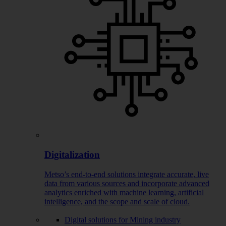
Digitalization
Metso’s end-to-end solutions integrate accurate, live
data from various sources and incorporate advanced
analytics enriched with machine learning, artificial
intelligence, and the scope and scale of cloud.
Digital solutions for Mining industry