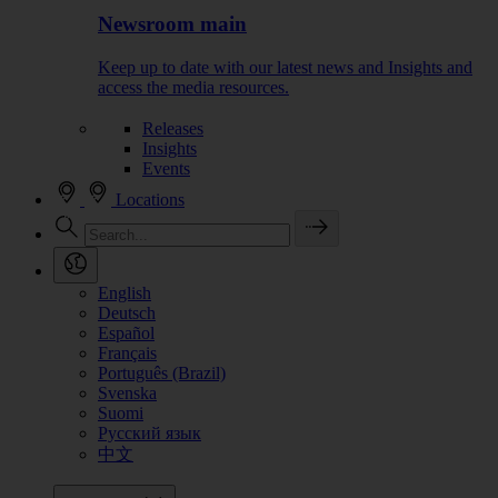
Newsroom main
Keep up to date with our latest news and Insights and
access the media resources.
Releases
Insights
Events
Locations
English
Deutsch
Español
Français
Português (Brazil)
Svenska
Suomi
Русский язык
中文