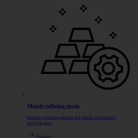
Metals refining main
Industry leading partner for metals processing
technologies.
Explore