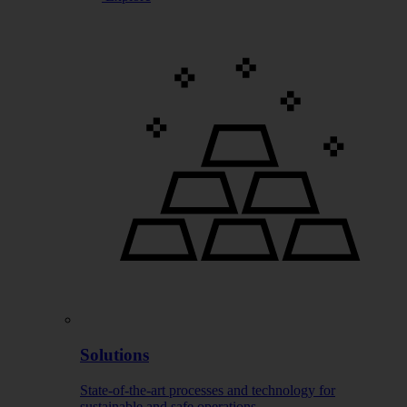
Solutions
State-of-the-art processes and technology for
sustainable and safe operations.