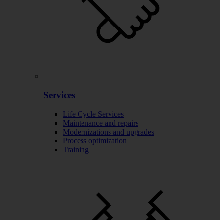
Services
Life Cycle Services
Maintenance and repairs
Modernizations and upgrades
Process optimization
Training