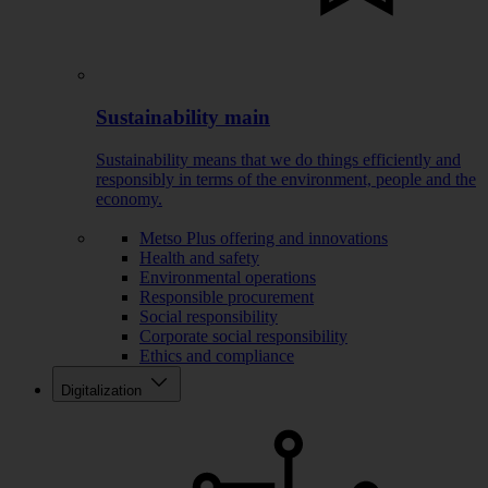
Sustainability main
Sustainability means that we do things efficiently and
responsibly in terms of the environment, people and the
economy.
Metso Plus offering and innovations
Health and safety
Environmental operations
Responsible procurement
Social responsibility
Corporate social responsibility
Ethics and compliance
Digitalization