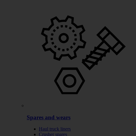
Spares and wears
Haul truck liners
Crusher spares