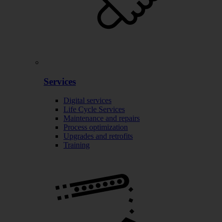
Services
Digital services
Life Cycle Services
Maintenance and repairs
Process optimization
Upgrades and retrofits
Training