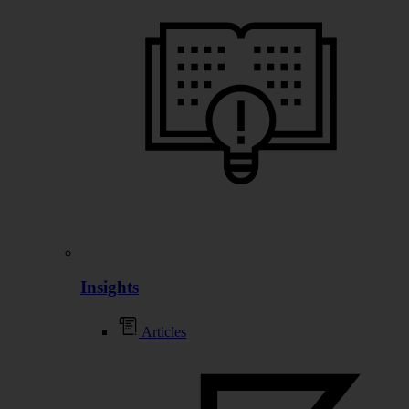
Insights
Articles