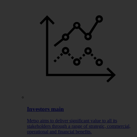
Investors main
Metso aims to deliver significant value to all its
stakeholders through a range of strategic, commercial,
operational and financial benefits.