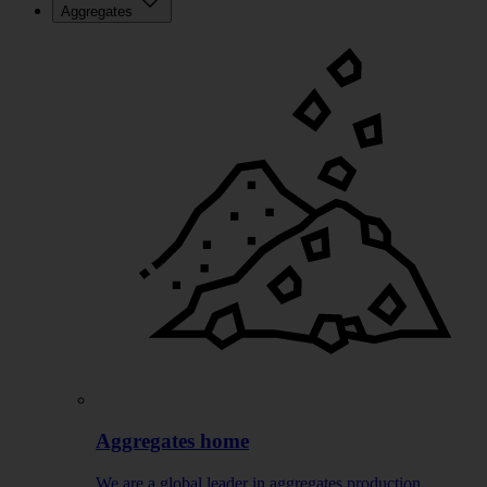
Aggregates
Aggregates home
We are a global leader in aggregates production