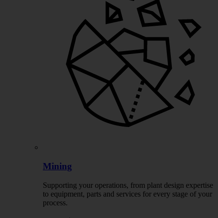
Mining
Supporting your operations, from plant design expertise
to equipment, parts and services for every stage of your
process.