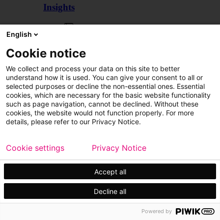
Insights
Articles
English
Cookie notice
We collect and process your data on this site to better
understand how it is used. You can give your consent to all or
selected purposes or decline the non-essential ones. Essential
cookies, which are necessary for the basic website functionality
such as page navigation, cannot be declined. Without these
cookies, the website would not function properly. For more
details, please refer to our Privacy Notice.
Cookie settings
Privacy Notice
Accept all
Decline all
Customer cases
Events
Powered by