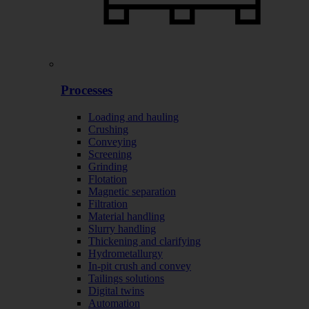
Processes
Loading and hauling
Crushing
Conveying
Screening
Grinding
Flotation
Magnetic separation
Filtration
Material handling
Slurry handling
Thickening and clarifying
Hydrometallurgy
In-pit crush and convey
Tailings solutions
Digital twins
Automation