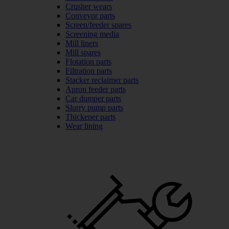
Crusher wears
Conveyor parts
Screen/feeder spares
Screening media
Mill liners
Mill spares
Flotation parts
Filtration parts
Stacker reclaimer parts
Apron feeder parts
Car dumper parts
Slurry pump parts
Thickener parts
Wear lining