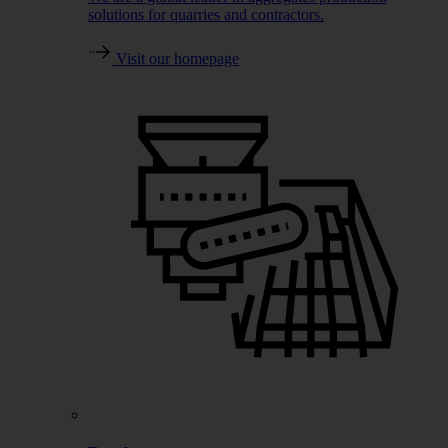
solutions for quarries and contractors.
Visit our homepage