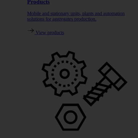
Products
Mobile and stationary units, plants and automation
solutions for aggregates production.
View products