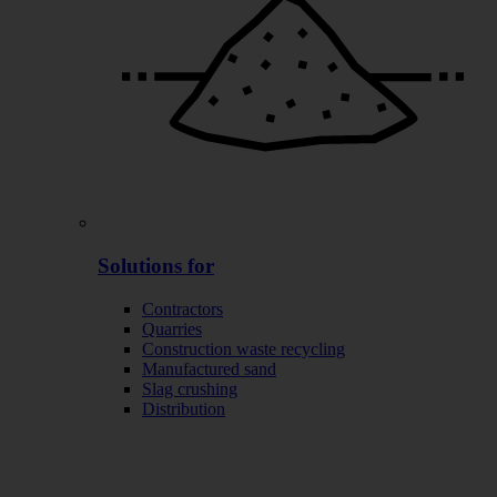
Solutions for
Contractors
Quarries
Construction waste recycling
Manufactured sand
Slag crushing
Distribution