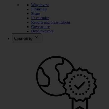
Why invest
Financials
Share
IR calendar
Reports and presentations
Governance
Debt investors
Sustainability