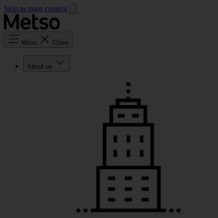
Skip to main content
Menu
Close
About us