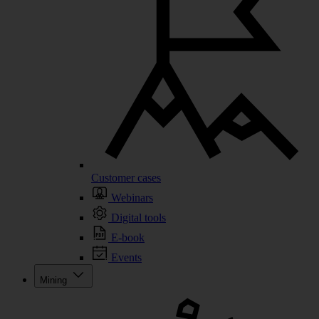
Customer cases
Webinars
Digital tools
E-book
Events
Mining