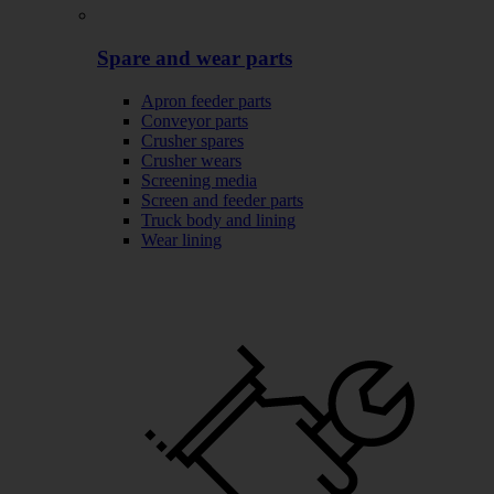
Spare and wear parts
Apron feeder parts
Conveyor parts
Crusher spares
Crusher wears
Screening media
Screen and feeder parts
Truck body and lining
Wear lining