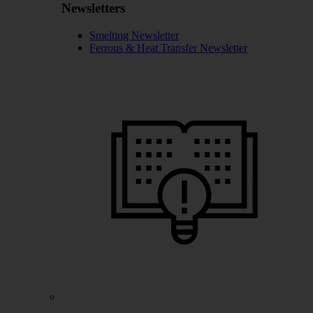
Newsletters
Smelting Newsletter
Ferrous & Heat Transfer Newsletter