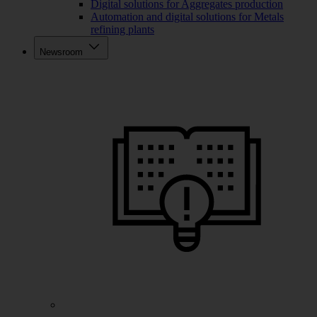
Digital solutions for Aggregates production
Automation and digital solutions for Metals
refining plants
Newsroom