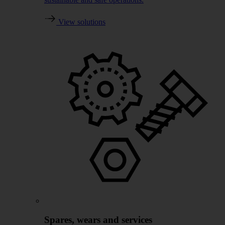
View solutions
Spares, wears and services