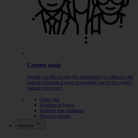
Careers main
Would you like to take the opportunity to influence the
industry towards a more responsible use of the world’s
natural resources?
Open jobs
Working at Metso
Students and graduates
Meet our people
Investors