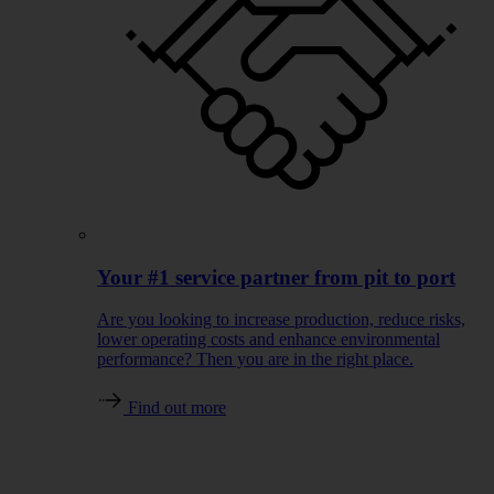
Your #1 service partner from pit to port
Are you looking to increase production, reduce risks,
lower operating costs and enhance environmental
performance? Then you are in the right place.
Find out more