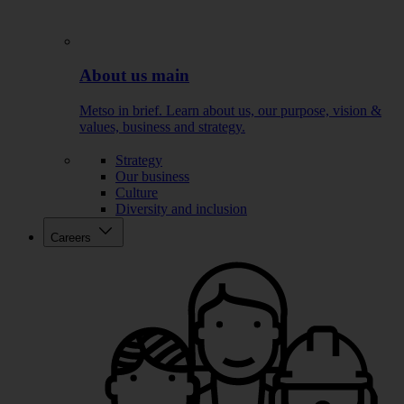
About us main
Metso in brief. Learn about us, our purpose, vision &
values, business and strategy.
Strategy
Our business
Culture
Diversity and inclusion
Careers