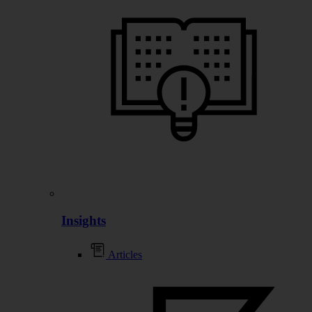
Insights
Articles