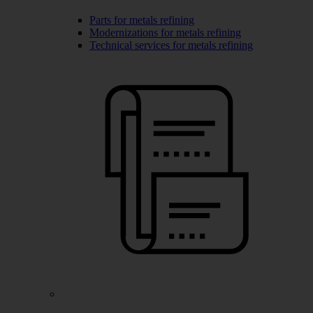
Parts for metals refining
Modernizations for metals refining
Technical services for metals refining