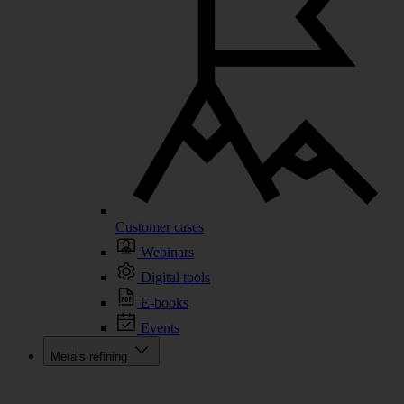
Customer cases
Webinars
Digital tools
E-books
Events
Metals refining