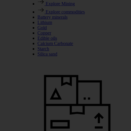
Explore Mining
Explore commodities
Battery minerals
Lithium
Gold
Copper
Edible oils
Calcium Carbonate
Starch
Silica sand