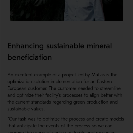
Enhancing sustainable mineral
beneficiation
An excellent example of a project led by Matias is the
optimization solution implementation for an Eastern
European customer. The customer needed to streamline
and optimize their facility's processes to align better with
the current standards regarding green production and
sustainable values.
“Our task was to optimize the process and create models
that anticipate the events of the process so we can
improve the usage of certain materials and resources.