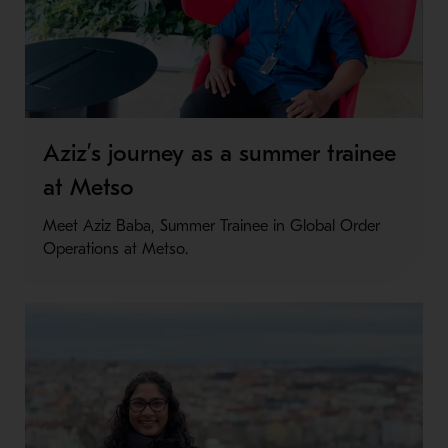
Aziz’s journey as a summer trainee
at Metso
Meet Aziz Baba, Summer Trainee in Global Order
Operations at Metso.