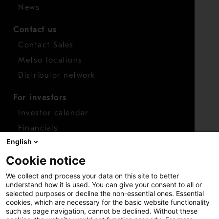
News
Contact us
Contact Sales
Metso locations
Distributor network
For investors
Investor calendar
Financials
English
Shares
Cookie notice
Report concern
We collect and process your data on this site to better
Access whistleblower
understand how it is used. You can give your consent to all or
selected purposes or decline the non-essential ones. Essential
cookies, which are necessary for the basic website functionality
such as page navigation, cannot be declined. Without these