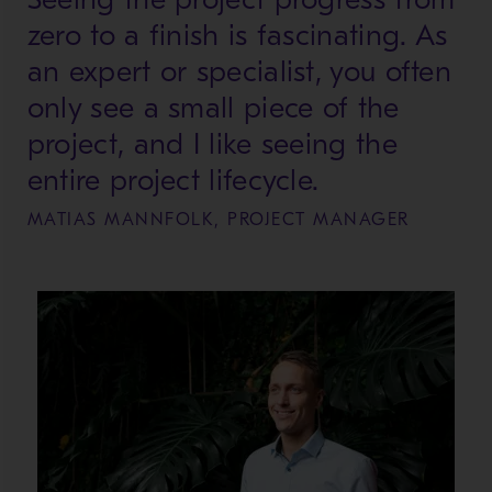
zero to a finish is fascinating. As
an expert or specialist, you often
only see a small piece of the
project, and I like seeing the
entire project lifecycle.
MATIAS MANNFOLK, PROJECT MANAGER