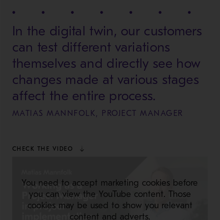
In the digital twin, our customers
can test different variations
themselves and directly see how
changes made at various stages
affect the entire process.
MATIAS MANNFOLK, PROJECT MANAGER
CHECK THE VIDEO
You need to accept marketing cookies before
you can view the YouTube content. Those
cookies may be used to show you relevant
content and adverts.