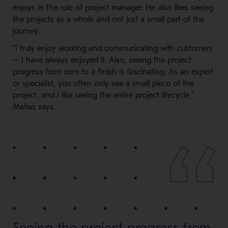
enjoys in the role of project manager. He also likes seeing
the projects as a whole and not just a small part of the
journey.
“I truly enjoy working and communicating with customers
– I have always enjoyed it. Also, seeing the project
progress from zero to a finish is fascinating. As an expert
or specialist, you often only see a small piece of the
project, and I like seeing the entire project lifecycle,”
Matias says.
Seeing the project progress from