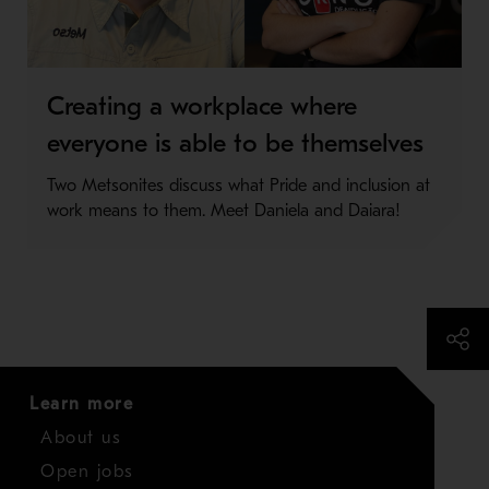
Creating a workplace where
everyone is able to be themselves
Two Metsonites discuss what Pride and inclusion at
work means to them. Meet Daniela and Daiara!
Learn more
About us
Open jobs