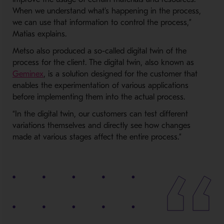
When we understand what's happening in the process,
we can use that information to control the process,”
Matias explains.
Metso also produced a so-called digital twin of the
process for the client. The digital twin, also known as
Geminex
, is a solution designed for the customer that
enables the experimentation of various applications
before implementing them into the actual process.
“In the digital twin, our customers can test different
variations themselves and directly see how changes
made at various stages affect the entire process.”