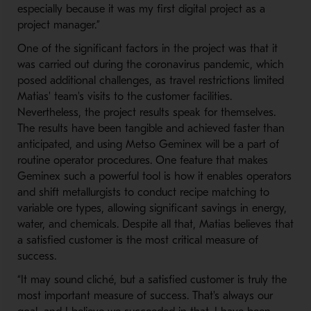
especially because it was my first digital project as a
project manager.”
One of the significant factors in the project was that it
was carried out during the coronavirus pandemic, which
posed additional challenges, as travel restrictions limited
Matias' team's visits to the customer facilities.
Nevertheless, the project results speak for themselves.
The results have been tangible and achieved faster than
anticipated, and using Metso ​Geminex will be a part of ​
routine operator procedures. One feature that makes
Geminex such a powerful tool is how it enables operators
and shift metallurgists to conduct recipe matching to
variable ore types, allowing significant savings in energy,
water, and chemicals. Despite all that, Matias believes that
a satisfied customer is the most critical measure of
success.
“It may sound cliché, but a satisfied customer is truly the
most important measure of success. That's always our