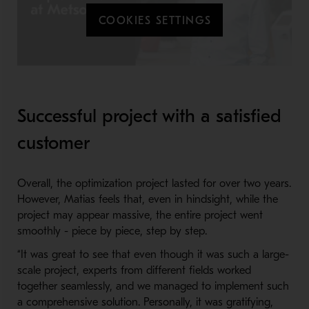
COOKIES SETTINGS
Successful project with a satisfied
customer
Overall, the optimization project lasted for over two years.
However, Matias feels that, even in hindsight, while the
project may appear massive, the entire project went
smoothly - piece by piece, step by step.
“It was great to see that even though it was such a large-
scale project, experts from different fields worked
together seamlessly, and we managed to implement such
a comprehensive solution. Personally, it was gratifying,