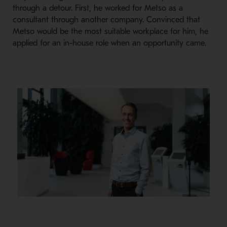
through a detour. First, he worked for Metso as a
consultant through another company. Convinced that
Metso would be the most suitable workplace for him, he
applied for an in-house role when an opportunity came.