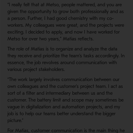
“I really felt that at Metso, people mattered, and you are
given the opportunity to grow both professionally and as
a person. Further, I had good chemistry with my co-
workers. My colleagues were great, and the projects were
exciting. I decided to apply, and now I have worked for
Metso for over two years,” Matias reflects.
The role of Matias is to organize and analyze the data
they receive and prioritize the team's tasks accordingly. In
essence, the job revolves around communication with
various project stakeholders.
“The work largely involves communication between our
own colleagues and the customer's project team. I act as
sort of a filter and intermediary between us and the
customer. The battery limit and scope may sometimes be
vague in digitalization and automation projects, and my
job is to help our teams better understand the bigger
picture.”
For Matias, customer communication is the main thing he