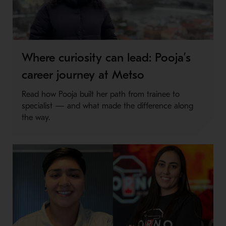
Where curiosity can lead: Pooja’s
career journey at Metso
Read how Pooja built her path from trainee to
specialist — and what made the difference along
the way.