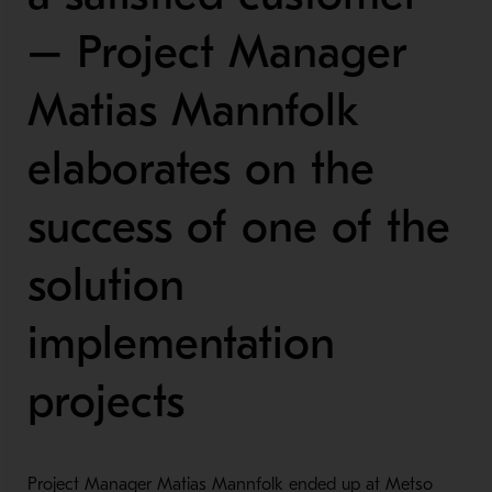
– Project Manager
Matias Mannfolk
elaborates on the
success of one of the
solution
implementation
projects
Project Manager Matias Mannfolk ended up at Metso