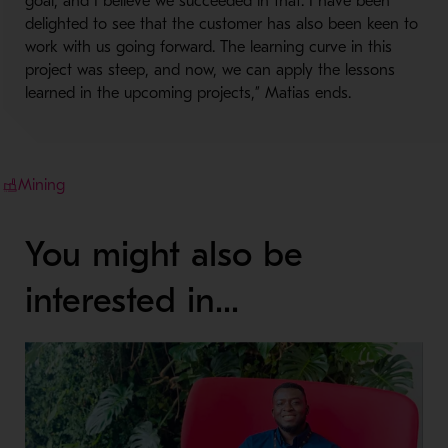
goal, and I believe we succeeded in that. I have been
delighted to see that the customer has also been keen to
work with us going forward. The learning curve in this
project was steep, and now, we can apply the lessons
learned in the upcoming projects,” Matias ends.
Mining
You might also be
interested in...