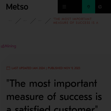
Skip to main content
"THE MOST IMPORTANT
INSIGHTS
BLOG
PEOPLE AND CULTURE
MEASURE OF SUCCESS IS A
SATISFIED CUSTOMER" –
PROJECT MANAGER MATIAS
MANNFOLK ELABORATES ON
THE SUCCESS OF ONE OF THE
SOLUTION IMPLEMENTATION
PROJECTS
Mining
LAST UPDATED JAN 2024 | PUBLISHED NOV 9, 2023
"The most important
measure of success is
a satisfied customer"