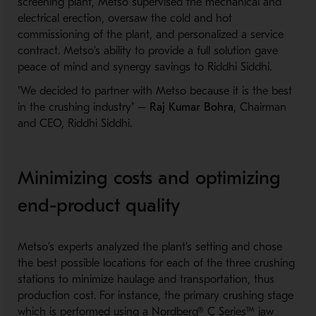
screening plant, Metso supervised the mechanical and
electrical erection, oversaw the cold and hot
commissioning of the plant, and personalized a service
contract. Metso's ability to provide a full solution gave
peace of mind and synergy savings to Riddhi Siddhi.
"We decided to partner with Metso because it is the best
in the crushing industry" –
Raj Kumar Bohra
, Chairman
and CEO, Riddhi Siddhi.
Minimizing costs and optimizing
end-product quality
Metso's experts analyzed the plant's setting and chose
the best possible locations for each of the three crushing
stations to minimize haulage and transportation, thus
production cost. For instance, the primary crushing stage
which is performed using a Nordberg® C Series™ jaw