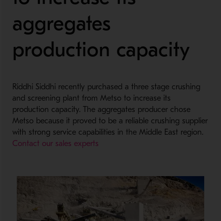
aggregates
production capacity
Riddhi Siddhi recently purchased a three stage crushing
and screening plant from Metso to increase its
production capacity. The aggregates producer chose
Metso because it proved to be a reliable crushing supplier
with strong service capabilities in the Middle East region.
Contact our sales experts