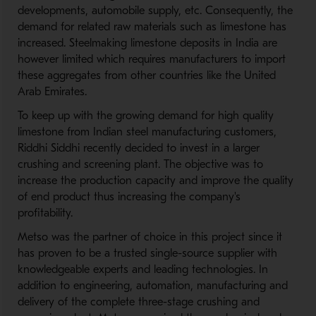
developments, automobile supply, etc. Consequently, the
demand for related raw materials such as limestone has
increased. Steelmaking limestone deposits in India are
however limited which requires manufacturers to import
these aggregates from other countries like the United
Arab Emirates.
To keep up with the growing demand for high quality
limestone from Indian steel manufacturing customers,
Riddhi Siddhi recently decided to invest in a larger
crushing and screening plant. The objective was to
increase the production capacity and improve the quality
of end product thus increasing the company's
profitability.
Metso was the partner of choice in this project since it
has proven to be a trusted single-source supplier with
knowledgeable experts and leading technologies. In
addition to engineering, automation, manufacturing and
delivery of the complete three-stage crushing and