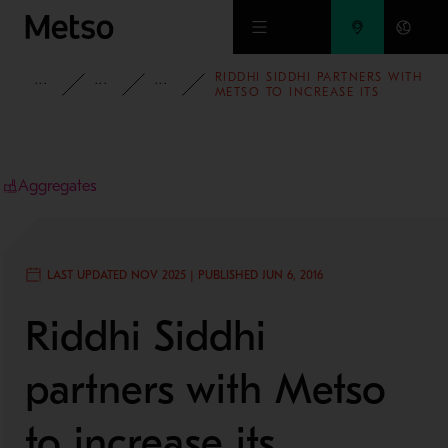
Skip to main content
RIDDHI SIDDHI PARTNERS WITH
INSIGHTS
CASE STUDIES
AGGREGATES
METSO TO INCREASE ITS
AGGREGATES PRODUCTION
CAPACITY
Aggregates
LAST UPDATED NOV 2025 | PUBLISHED JUN 6, 2016
Riddhi Siddhi
partners with Metso
to increase its