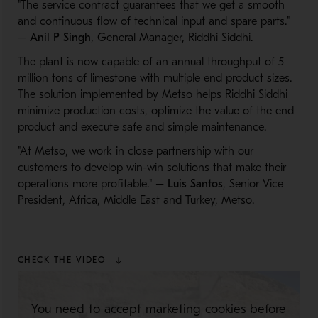
"The service contract guarantees that we get a smooth
and continuous flow of technical input and spare parts."
–
Anil P Singh
, General Manager, Riddhi Siddhi.
The plant is now capable of an annual throughput of 5
million tons of limestone with multiple end product sizes.
The solution implemented by Metso helps Riddhi Siddhi
minimize production costs, optimize the value of the end
product and execute safe and simple maintenance.
"At Metso, we work in close partnership with our
customers to develop win-win solutions that make their
operations more profitable." –
Luis Santos
, Senior Vice
President, Africa, Middle East and Turkey, Metso.
CHECK THE VIDEO
You need to accept marketing cookies before