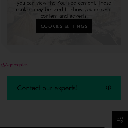
you can view the YouTube content. Those
cookies may be used to show you relevant
content and adverts.
COOKIES SETTINGS
Aggregates
Contact our experts!