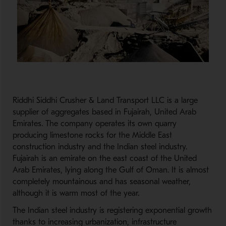
Riddhi Siddhi Crusher & Land Transport LLC is a large
supplier of aggregates based in Fujairah, United Arab
Emirates. The company operates its own quarry
producing limestone rocks for the Middle East
construction industry and the Indian steel industry.
Fujairah is an emirate on the east coast of the United
Arab Emirates, lying along the Gulf of Oman. It is almost
completely mountainous and has seasonal weather,
although it is warm most of the year.
The Indian steel industry is registering exponential growth
thanks to increasing urbanization, infrastructure