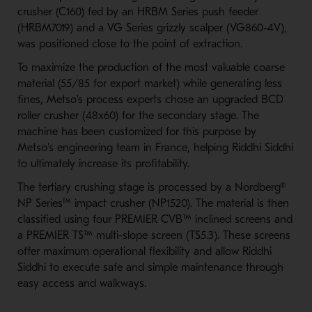
crusher (C160) fed by an HRBM Series push feeder
(HRBM7019) and a VG Series grizzly scalper (VG860-4V),
was positioned close to the point of extraction.
To maximize the production of the most valuable coarse
material (55/85 for export market) while generating less
fines, Metso's process experts chose an upgraded BCD
roller crusher (48x60) for the secondary stage. The
machine has been customized for this purpose by
Metso's engineering team in France, helping Riddhi Siddhi
to ultimately increase its profitability.
The tertiary crushing stage is processed by a Nordberg®
NP Series™ impact crusher (NP1520). The material is then
classified using four PREMIER CVB™ inclined screens and
a PREMIER TS™ multi-slope screen (TS5.3). These screens
offer maximum operational flexibility and allow Riddhi
Siddhi to execute safe and simple maintenance through
easy access and walkways.