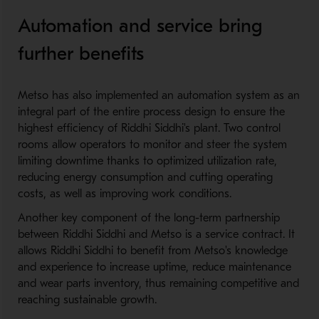
Automation and service bring
further benefits
Metso has also implemented an automation system as an
integral part of the entire process design to ensure the
highest efficiency of Riddhi Siddhi's plant. Two control
rooms allow operators to monitor and steer the system
limiting downtime thanks to optimized utilization rate,
reducing energy consumption and cutting operating
costs, as well as improving work conditions.
Another key component of the long-term partnership
between Riddhi Siddhi and Metso is a service contract. It
allows Riddhi Siddhi to benefit from Metso's knowledge
and experience to increase uptime, reduce maintenance
and wear parts inventory, thus remaining competitive and
reaching sustainable growth.