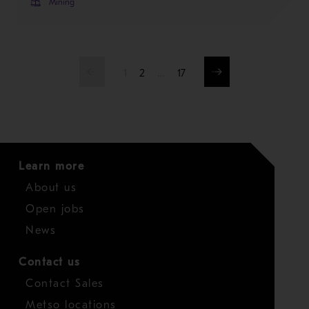
Mining
1
2
…
17
Learn more
About us
Open jobs
News
Contact us
Contact Sales
Metso locations