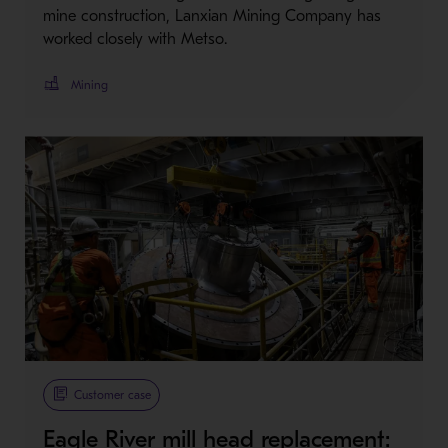
mine construction, Lanxian Mining Company has
worked closely with Metso.
Mining
Customer case
Eagle River mill head replacement: