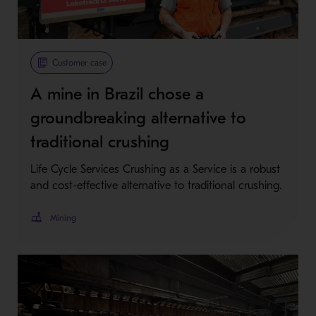
Customer case
A mine in Brazil chose a
groundbreaking alternative to
traditional crushing
Life Cycle Services Crushing as a Service is a robust
and cost-effective alternative to traditional crushing.
Mining