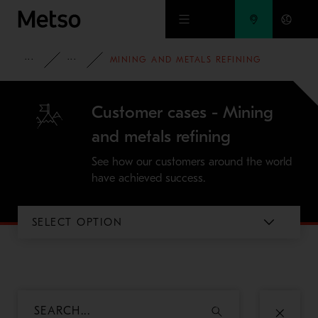
Skip to main content
INSIGHTS
CASE STUDIES
MINING AND METALS REFINING
Customer cases - Mining
and metals refining
See how our customers around the world
have achieved success.
SELECT OPTION