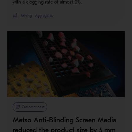
with a clogging rate of almost 0%.
Mining
Aggregates
Customer case
Metso Anti-Blinding Screen Media
reduced the product size by 5 mm