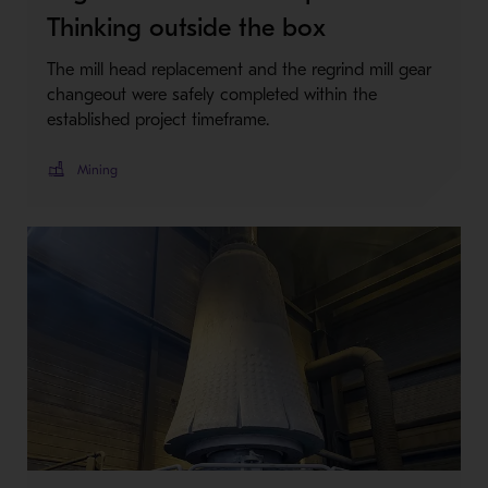
Thinking outside the box
The mill head replacement and the regrind mill gear
changeout were safely completed within the
established project timeframe.
Mining