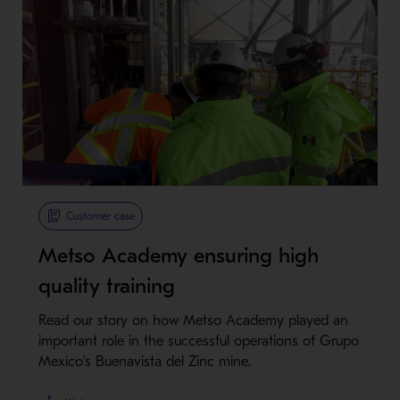
Customer case
Metso Academy ensuring high
quality training
Read our story on how Metso Academy played an
important role in the successful operations of Grupo
Mexico’s Buenavista del Zinc mine.