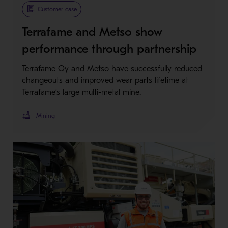
Customer case
Terrafame and Metso show
performance through partnership
Terrafame Oy and Metso have successfully reduced
changeouts and improved wear parts lifetime at
Terrafame’s large multi-metal mine.
Mining