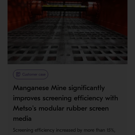
Customer case
Manganese Mine significantly
improves screening efficiency with
Metso's modular rubber screen
media
Screening efficiency increased by more than 15%,