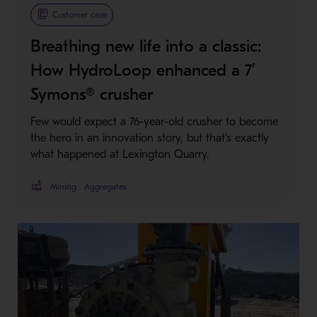
Metso Plus
Customer case
Breathing new life into a classic:
How HydroLoop enhanced a 7’
Symons® crusher
Few would expect a 76-year-old crusher to become
the hero in an innovation story, but that’s exactly
what happened at Lexington Quarry.
Mining
Aggregates