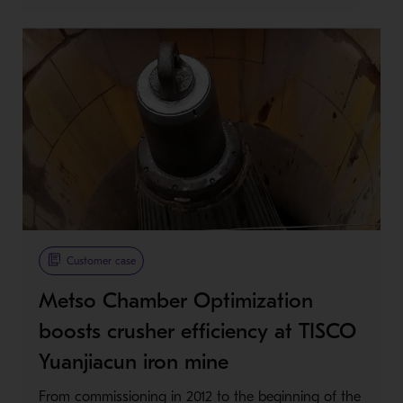
Customer case
Metso Chamber Optimization
boosts crusher efficiency at TISCO
Yuanjiacun iron mine
From commissioning in 2012 to the beginning of the