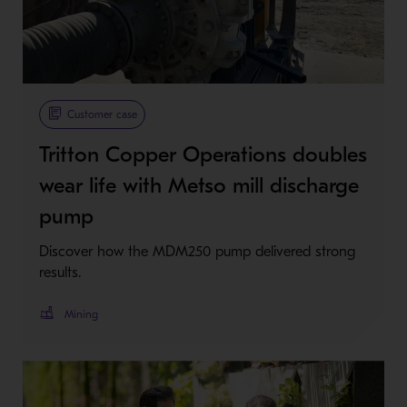
Customer case
Tritton Copper Operations doubles
wear life with Metso mill discharge
pump
Discover how the MDM250 pump delivered strong
results.
Mining