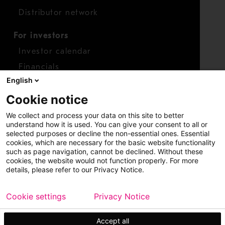
Distributor network
For investors
Investor calendar
Financials
English
Shares
Cookie notice
Report concern
We collect and process your data on this site to better
Access whistleblower
understand how it is used. You can give your consent to all or
selected purposes or decline the non-essential ones. Essential
cookies, which are necessary for the basic website functionality
such as page navigation, cannot be declined. Without these
cookies, the website would not function properly. For more
details, please refer to our Privacy Notice.
Cookie settings
Privacy Notice
Copyright © 2026 Metso
Sitemap
Legal
Privacy
Trademark
Accept all