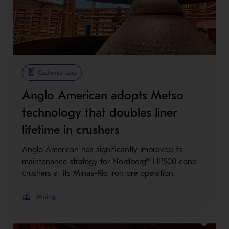
Customer case
Anglo American adopts Metso
technology that doubles liner
lifetime in crushers
Anglo American has significantly improved its
maintenance strategy for Nordberg® HP500 cone
crushers at its Minas-Rio iron ore operation.
Mining