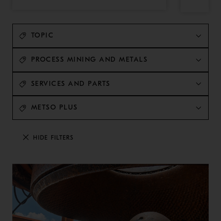
TOPIC
PROCESS MINING AND METALS
SERVICES AND PARTS
METSO PLUS
HIDE FILTERS