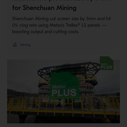
for Shenchuan Mining
Shenchuan Mining cut screen size by 5mm and hit
0% clog rate using Metso’s Trellex® LS panels —
boosting output and cutting costs.
Mining