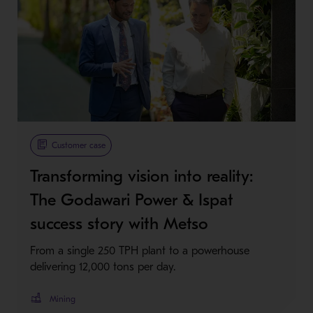
Customer case
Transforming vision into reality:
The Godawari Power & Ispat
success story with Metso
From a single 250 TPH plant to a powerhouse
delivering 12,000 tons per day.
Mining