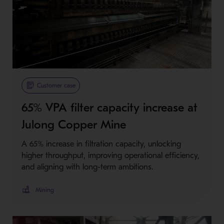
Customer case
65% VPA filter capacity increase at
Julong Copper Mine
A 65% increase in filtration capacity, unlocking
higher throughput, improving operational efficiency,
and aligning with long-term ambitions.
Mining