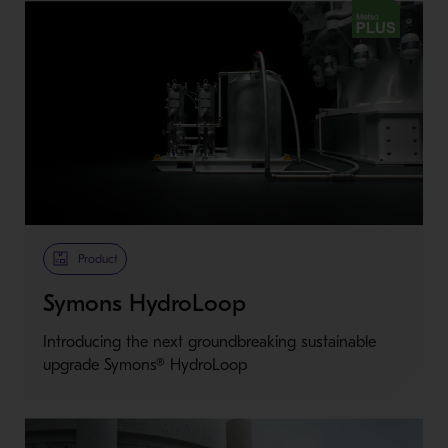
Metso Plus
Product
Symons HydroLoop
Introducing the next groundbreaking sustainable
upgrade Symons® HydroLoop