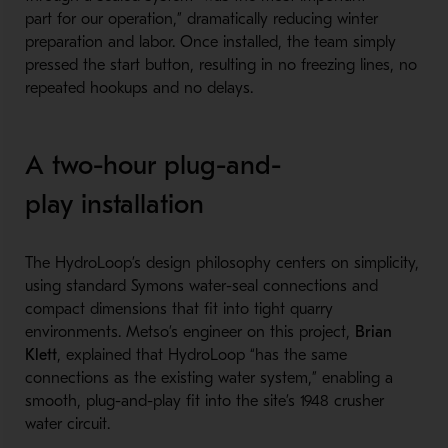
part for our operation,” dramatically reducing winter
preparation and labor. Once installed, the team simply
pressed the start button, resulting in no freezing lines, no
repeated hookups and no delays.
A two-hour plug-and-
play installation
The HydroLoop’s design philosophy centers on simplicity,
using standard Symons water-seal connections and
compact dimensions that fit into tight quarry
environments. Metso’s engineer on this project,
Brian
Klett
, explained that HydroLoop “has the same
connections as the existing water system,” enabling a
smooth, plug-and-play fit into the site’s 1948 crusher
water circuit.