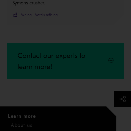
Symons crusher.
Mining
Metals refining
Contact our experts to
learn more!
Learn more
About us