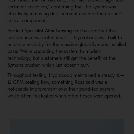
Klett noted that on day one, “the filter showed significant
sediment collection,” confirming that the system was
effectively removing dust before it reached the crusher’s
critical components.
Product Specialist
Alex Lansing
emphasized that this
performance was intentional — HydroLoop was built to
enhance reliability for the massive global Symons installed
base: “We’re upgrading the system to modern
technology, but customers still get the benefit of the
Symons crusher, which just doesn’t quit.”
Throughout testing, HydroLoop maintained a steady 10–
12 GPM sealing flow, something Ross said was a
noticeable improvement over their pond-fed system,
which often fluctuated when other hoses were opened.