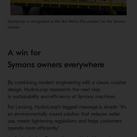
HydroLoop is recognized as the first Metso Plus product for the Symons
crusher.
A win for
Symons owners everywhere
By combining modern engineering with a classic crusher
design, HydroLoop represents the next step
in sustainability and efficiency of Symons machines.
For Lansing, HydroLoop’s biggest message is simple: “It’s
an environmentally sound solution that reduces water
use, meets tightening regulations and helps customers
operate more efficiently.”