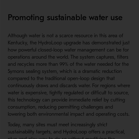
Promoting sustainable water use
Although water is not a scarce resource in this area of
Kentucky, the HydroLoop upgrade has demonstrated just
how powerful closed-
loop water management can be for
operations around the world. The system captures, filters
and recycles more than 99% of the water needed for the
Symons sealing system, which is a dramatic reduction
compared to the traditional open-loop design that
continuously draws and discards water. For regions where
water is expensive, tightly regulated or difficult to source,
this technology can provide immediate relief by cutting
consumption, reducing permitting challenges and
lowering both environmental impact and operating costs.
Today, many sites must meet increasingly strict
sustainability targets, and HydroLoop offers a practical,