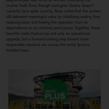
plug-
and-
play way to do so without modifying the
crusher itself. Even though Lexington Quarry doesn’t
currently face water scarcity, Ross noted that the system
still delivered meaningful value by stabilizing sealing flow,
reducing labor and freeing the operation from its
dependence on an external pond pump. Together, these
benefits make HydroLoop not only an operational
upgrade, but a forward-
looking step toward more
responsible resource use across the entire Symons
installed base.