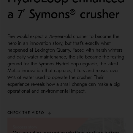
a 7’ Symons® crusher
Few would expect a 76-year-old crusher to become the
hero in an innovation story, but that’s exactly what
happened at Lexington Quarry. Faced with harsh winters
and daily water maintenance, the site became the testing
ground for the Symons HydroLoop upgrade, the latest
Metso innovation that captures, filters and reuses over
99% of water used to operate the crusher. Their
experience reveals how a small change can make a big
operational and environmental impact.
CHECK THE VIDEO