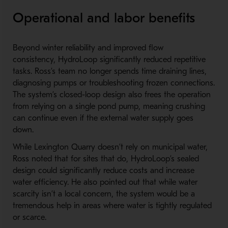
Operational and labor benefits
Beyond winter reliability and improved flow
consistency, HydroLoop significantly reduced repetitive
tasks. Ross’s team no longer spends time draining lines,
diagnosing pumps or troubleshooting frozen connections.
The system’s closed-loop design also frees the operation
from relying on a single pond pump, meaning crushing
can continue even if the external water supply goes
down.
While Lexington Quarry doesn’t rely on municipal water,
Ross noted that for sites that do, HydroLoop’s sealed
design could significantly reduce costs and increase
water efficiency. He also pointed out that while water
scarcity isn’t a local concern, the system would be a
tremendous help in areas where water is tightly regulated
or scarce.