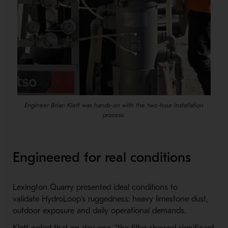
Engineer Brian Klett was hands-on with the two-hour installation
process.
Engineered for real conditions
Lexington Quarry presented ideal conditions to
validate HydroLoop’s ruggedness: heavy limestone dust,
outdoor exposure and daily operational demands.