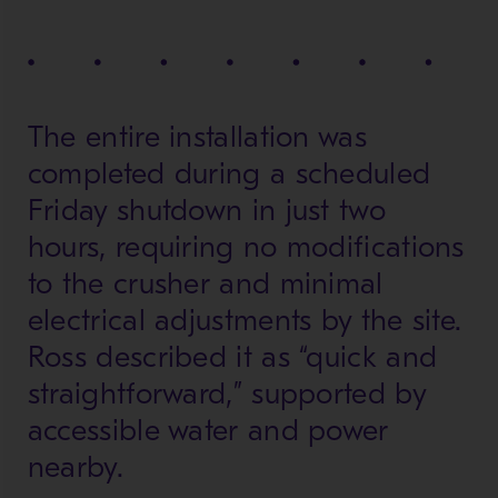
The entire installation was
completed during a scheduled
Friday shutdown in just two
hours, requiring no modifications
to the crusher and minimal
electrical adjustments by the site.
Ross described it as “quick and
straightforward,” supported by
accessible water and power
nearby.