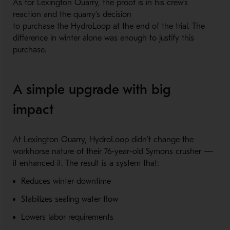
As for Lexington Quarry, the proof is in his crew’s
reaction and the quarry’s decision
to purchase the HydroLoop at the end of the trial. The
difference in winter alone was enough to justify this
purchase.
A simple upgrade with big
impact
At Lexington Quarry, HydroLoop didn’t change the
workhorse nature of their 76-year-old Symons crusher —
it enhanced it. The result is a system that:
Reduces winter downtime
Stabilizes sealing water flow
Lowers labor requirements