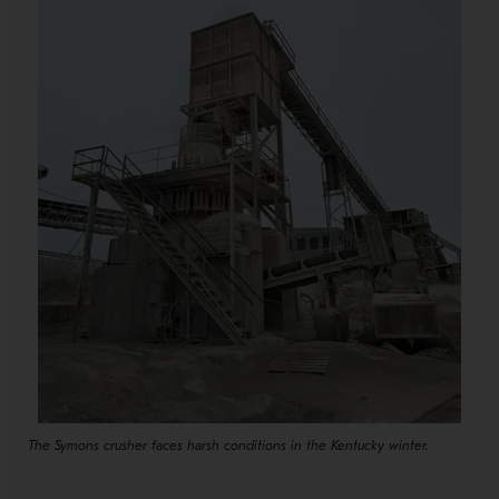
The Symons crusher faces harsh conditions in the Kentucky winter.