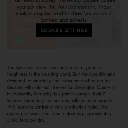
You need to accept marketing cookies before
you can view the YouTube content. Those
cookies may be used to show you relevant
content and adverts.
COOKIES SETTINGS
The Symons® crusher has long been a symbol of
toughness in the crushing world. Built for durability and
designed for simplicity, these machines often run for
decades with minimal intervention. Lexington Quarry in
Nicholasville, Kentucky, is a prime example: their 7’
Symons secondary crusher, originally manufactured in
1948, remains central to daily production today. The
quarry processes limestone, outputting approximately
5,000 tons per day.