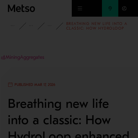
Skip to main content
BREATHING NEW LIFE INTO A
INSIGHTS
CASE STUDIES
MINING AND METALS REFINING
CLASSIC: HOW HYDROLOOP
ENHANCED A 7’ SYMONS®
CRUSHER
Mining
Aggregates
PUBLISHED MAR 17, 2026
Breathing new life
into a classic: How
HydroLoop enhanced