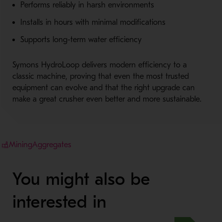
Performs reliably in harsh environments
Installs in hours with minimal modifications
Supports long-term water efficiency
Symons HydroLoop delivers modern efficiency to a
classic machine, proving that even the most trusted
equipment can evolve and that the right upgrade can
make a great crusher even better and more sustainable.
Mining
Aggregates
You might also be
interested in