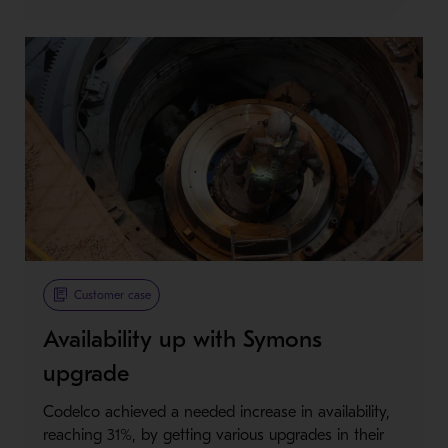
Customer case
Availability up with Symons
upgrade
Codelco achieved a needed increase in availability,
reaching 31%, by getting various upgrades in their