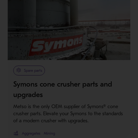
Spare parts
Symons cone crusher parts and
upgrades
Metso is the only OEM supplier of Symons® cone
crusher parts. Elevate your Symons to the standards
of a modern crusher with upgrades.
Aggregates
Mining