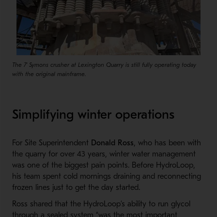
The 7' Symons crusher at Lexington Quarry is still fully operating today
with the original mainframe.
Simplifying winter operations
For Site Superintendent
Donald Ross
, who has been with
the quarry for over 43 years, winter water management
was one of the biggest pain points. Before HydroLoop,
his team spent cold mornings draining and reconnecting
frozen lines just to get the day started.
Ross shared that the HydroLoop’s ability to run glycol
through a sealed system “was the most important