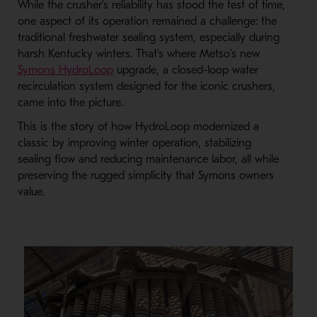
While the crusher’s reliability has stood the test of time,
one aspect of its operation remained a challenge: the
traditional freshwater sealing system, especially during
harsh Kentucky winters. That’s where Metso’s new
Symons HydroLoop
upgrade, a closed-loop water
recirculation system designed for the iconic crushers,
came into the picture.
This is the story of how HydroLoop modernized a
classic by improving winter operation, stabilizing
sealing flow and reducing maintenance labor, all while
preserving the rugged simplicity that Symons owners
value.