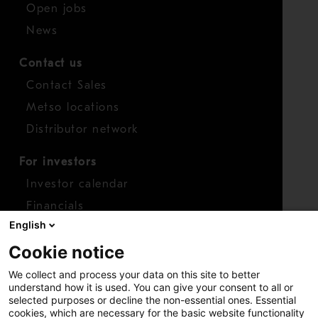
Open jobs
News
Contact us
Contact Sales
Metso locations
Distributor network
For investors
Investor calendar
Financials
English
Shares
Cookie notice
Report concern
We collect and process your data on this site to better
Access whistleblower
understand how it is used. You can give your consent to all or
selected purposes or decline the non-essential ones. Essential
cookies, which are necessary for the basic website functionality