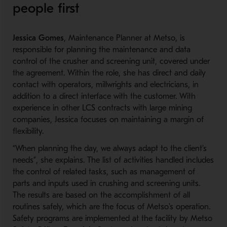
people first
Jessica Gomes
, Maintenance Planner at Metso, is
responsible for planning the maintenance and data
control of the crusher and screening unit, covered under
the agreement. Within the role, she has direct and daily
contact with operators, millwrights and electricians, in
addition to a direct interface with the customer. With
experience in other LCS contracts with large mining
companies, Jessica focuses on maintaining a margin of
flexibility.
“When planning the day, we always adapt to the client's
needs”, she explains. The list of activities handled includes
the control of related tasks, such as management of
parts and inputs used in crushing and screening units.
The results are based on the accomplishment of all
routines safely, which are the focus of Metso's operation.
Safety programs are implemented at the facility by Metso