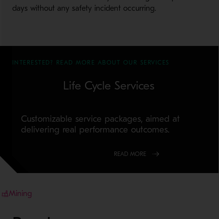
days without any safety incident occurring.
INTERESTED? READ MORE ABOUT OUR SERVICES
Life Cycle Services
Customizable service packages, aimed at
delivering real performance outcomes.
READ MORE
Mining