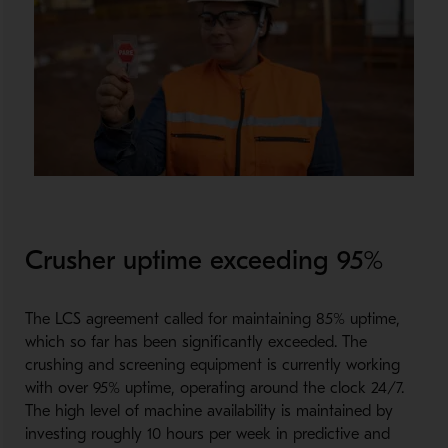
Crusher uptime exceeding 95%
The LCS agreement called for maintaining 85% uptime,
which so far has been significantly exceeded. The
crushing and screening equipment is currently working
with over 95% uptime, operating around the clock 24/7.
The high level of machine availability is maintained by
investing roughly 10 hours per week in predictive and