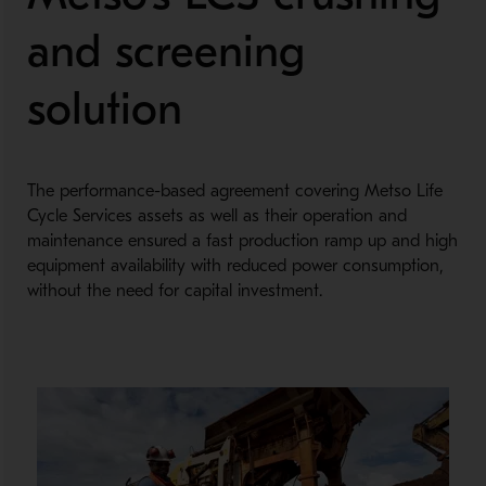
and screening
solution
The performance-based agreement covering Metso Life
Cycle Services assets as well as their operation and
maintenance ensured a fast production ramp up and high
equipment availability with reduced power consumption,
without the need for capital investment.