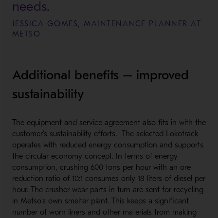
needs.
JESSICA GOMES, MAINTENANCE PLANNER AT
METSO
Additional benefits – improved
sustainability
The equipment and service agreement also fits in with the
customer’s sustainability efforts. The selected Lokotrack
operates with reduced energy consumption and supports
the circular economy concept. In terms of energy
consumption, crushing 600 tons per hour with an ore
reduction ratio of 10:1 consumes only 18 liters of diesel per
hour. The crusher wear parts in turn are sent for recycling
in Metso’s own smelter plant. This keeps a significant
number of worn liners and other materials from making