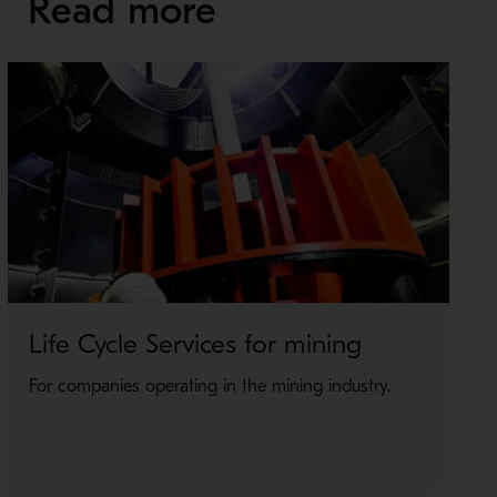
Read more
Life Cycle Services for mining
For companies operating in the mining industry.