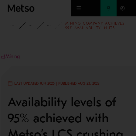
Skip to main content
MINING COMPANY ACHIEVES
INSIGHTS
CASE STUDIES
MINING AND METALS REFINING
95% AVAILABILITY IN ITS
CRUSHING PLANT
Mining
LAST UPDATED JUN 2025 | PUBLISHED AUG 23, 2023
Availability levels of
95% achieved with
Metso’s LCS crushing