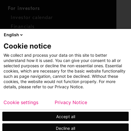
For investors
Investor calendar
Financials
English
Shares
Cookie notice
Report concern
We collect and process your data on this site to better
Access whistleblower
understand how it is used. You can give your consent to all or
selected purposes or decline the non-essential ones. Essential
cookies, which are necessary for the basic website functionality
such as page navigation, cannot be declined. Without these
cookies, the website would not function properly. For more
details, please refer to our Privacy Notice.
Cookie settings
Privacy Notice
Copyright © 2026 Metso
Sitemap
Legal
Privacy
Trademark
Accept all
Decline all