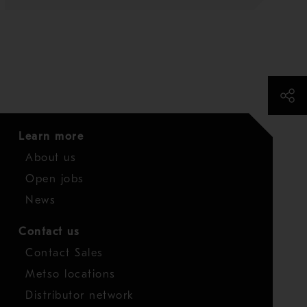
Learn more
About us
Open jobs
News
Contact us
Contact Sales
Metso locations
Distributor network