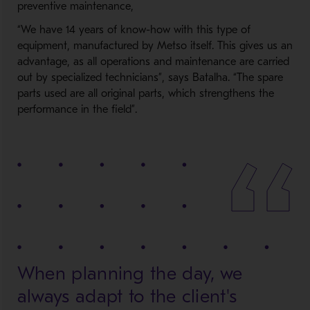
preventive maintenance,
“We have 14 years of know-how with this type of
equipment, manufactured by Metso itself. This gives us an
advantage, as all operations and maintenance are carried
out by specialized technicians”, says Batalha. “The spare
parts used are all original parts, which strengthens the
performance in the field”.
When planning the day, we
always adapt to the client's