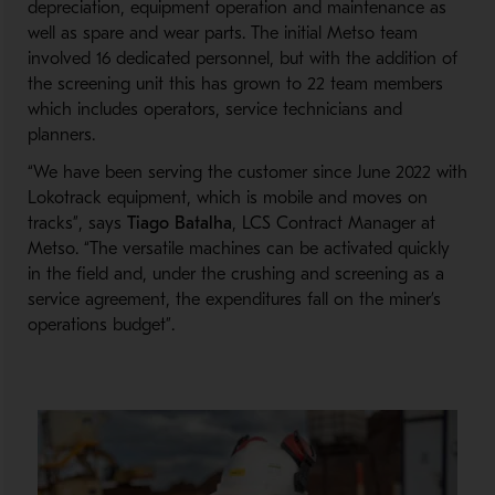
depreciation, equipment operation and maintenance as
well as spare and wear parts. The initial Metso team
involved 16 dedicated personnel, but with the addition of
the screening unit this has grown to 22 team members
which includes operators, service technicians and
planners.
“We have been serving the customer since June 2022 with
Lokotrack equipment, which is mobile and moves on
tracks”, says
Tiago Batalha
, LCS Contract Manager at
Metso. “The versatile machines can be activated quickly
in the field and, under the crushing and screening as a
service agreement, the expenditures fall on the miner’s
operations budget”.