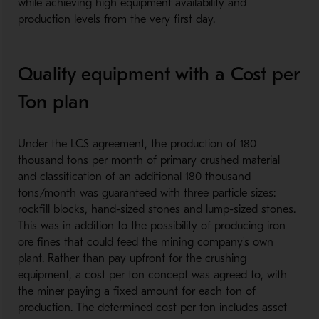
while achieving high equipment availability and
production levels from the very first day.
Quality equipment with a Cost per
Ton plan
Under the LCS agreement, the production of 180
thousand tons per month of primary crushed material
and classification of an additional 180 thousand
tons/month was guaranteed with three particle sizes:
rockfill blocks, hand-sized stones and lump-sized stones.
This was in addition to the possibility of producing iron
ore fines that could feed the mining company's own
plant. Rather than pay upfront for the crushing
equipment, a cost per ton concept was agreed to, with
the miner paying a fixed amount for each ton of
production. The determined cost per ton includes asset