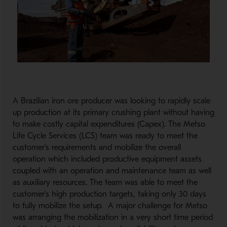
A Brazilian iron ore producer was looking to rapidly scale
up production at its primary crushing plant without having
to make costly capital expenditures (Capex). The Metso
Life Cycle Services (LCS) team was ready to meet the
customer’s requirements and mobilize the overall
operation which included productive equipment assets
coupled with an operation and maintenance team as well
as auxiliary resources. The team was able to meet the
customer’s high production targets, taking only 30 days
to fully mobilize the setup. A major challenge for Metso
was arranging the mobilization in a very short time period