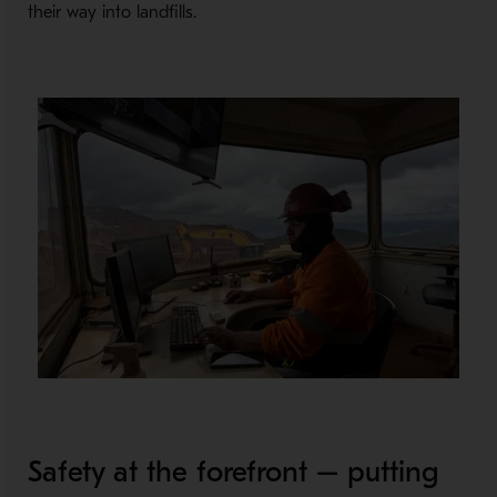
their way into landfills.
Safety at the forefront – putting