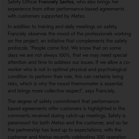
Safety Officer
Franciely Santos
, who also brings her
experience from other performance-based agreements
with customers supported by Metso.
In addition to training and daily meetings on safety,
Franciely observes the mood of the professionals working
on the project, an initiative that complements the safety
protocols. “People come first. We know that on some
days we are not always 100%, that we may need special
attention and time to address our issues. If we allow a co-
worker who is not in optimal physical and psychological
condition to perform their role, this can certainly bring
risks, which is why the mood thermometer is essential
and brings more collective respect", says Franciely.
The degree of safety commitment that performance-
based agreements offer customers is highlighted in the
comments received during catch-up meetings. Safety is
paramount for both Metso and the customer, and so far
the partnership has lived up to expectations, with the
customer and Metso recently celebrating 300 operation