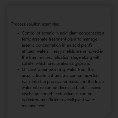
Process solution examples:
Control of arsenic in acid plant condensate: a
ferric arsenate treatment plant to manage
arsenic concentration in an acid plant's
effluent waters. Heavy metals are removed in
the lime milk neutralization stage along with
sulfate, which precipitates as gypsum.
Efficient water recycling: water from the
arsenic treatment process can be recycled
back into the process for reuse and the fresh
water intake can be decreased. Total arsenic
discharge and effluent volumes can be
optimized by efficient overall plant water
management.