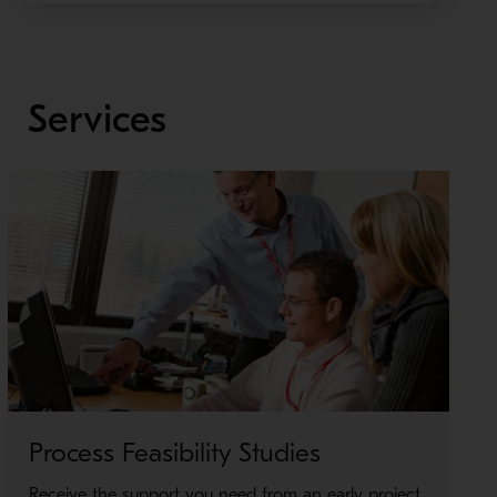
Services
Process Feasibility Studies
Receive the support you need from an early project