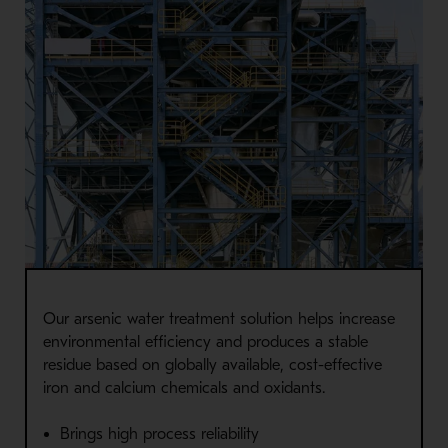
Our arsenic water treatment solution helps increase
environmental efficiency and produces a stable
residue based on globally available, cost-effective
iron and calcium chemicals and oxidants.
Brings high process reliability