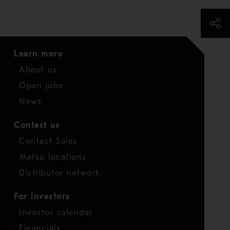
Learn more
About us
Open jobs
News
Contact us
Contact Sales
Metso locations
Distributor network
For investors
Investor calendar
Financials