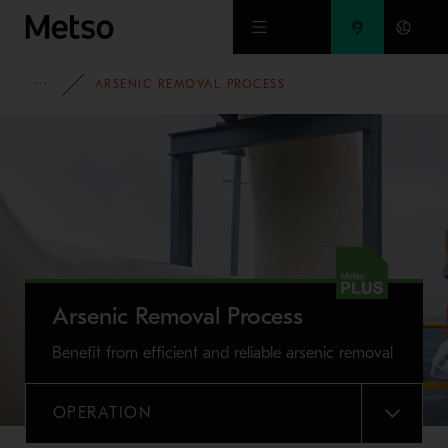
Skip to main content
FULL PORTFOLIO
ARSENIC REMOVAL PROCESS
Arsenic Removal Process
Benefit from efficient and reliable arsenic removal
OPERATION
MENU