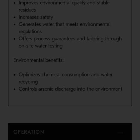
Improves environmental quality and stable
residues
Increases safety
Generates water that meets environmental
regulations
Offers process guarantees and tailoring through
on-site water testing
Environmental benefits:
Optimizes chemical consumption and water
recycling
Controls arsenic discharge into the environment
OPERATION