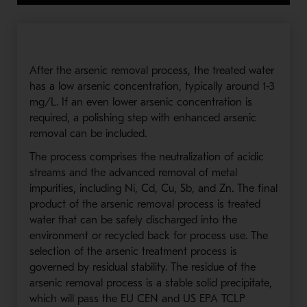
After the arsenic removal process, the treated water
has a low arsenic concentration, typically around 1-3
mg/L. If an even lower arsenic concentration is
required, a polishing step with enhanced arsenic
removal can be included.
The process comprises the neutralization of acidic
streams and the advanced removal of metal
impurities, including Ni, Cd, Cu, Sb, and Zn. The final
product of the arsenic removal process is treated
water that can be safely discharged into the
environment or recycled back for process use. The
selection of the arsenic treatment process is
governed by residual stability. The residue of the
arsenic removal process is a stable solid precipitate,
which will pass the EU CEN and US EPA TCLP