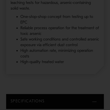
leaching tests for hazardous, arsenic-containing
solid waste.
One-stop-shop concept from testing up to
EPC
Reliable process operation for the treatment of
toxic arsenic
Safe working conditions and controlled arsenic
exposure via efficient dust control
High automation rate, minimizing operation
costs
High-quality treated water
SPECIFICATIONS