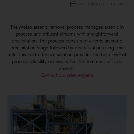
LAST UPDATED OCT 2025
The Metso arsenic removal process manages arsenic in
process and effluent streams with straightforward
precipitation. The process consists of a ferric arsenate
precipitation stage followed by neutralization using lime
milk. This cost-effective solution provides the high level of
process reliability necessary for the treatment of toxic
arsenic.
Contact our sales experts