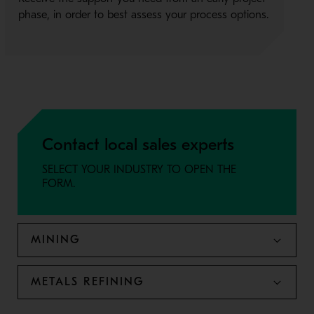
phase, in order to best assess your process options.
Contact local sales experts
SELECT YOUR INDUSTRY TO OPEN THE
FORM.
MINING
METALS REFINING