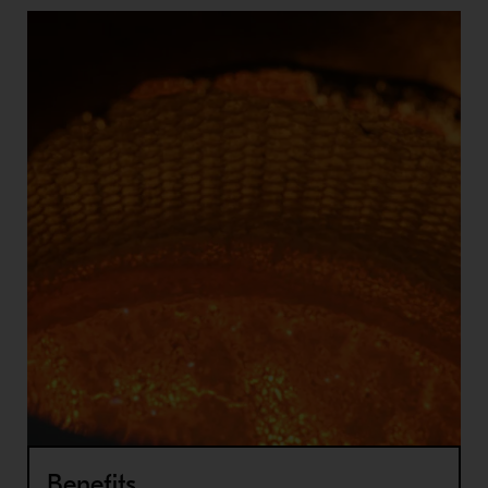
Benefits