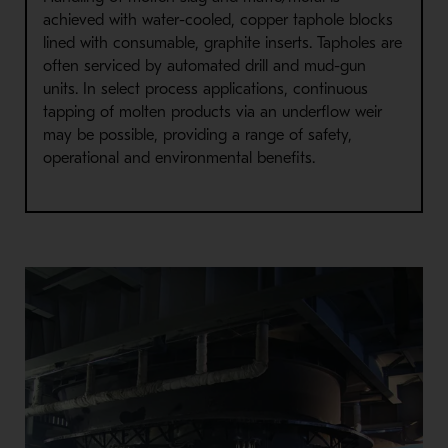
achieved with water-cooled, copper taphole blocks
lined with consumable, graphite inserts. Tapholes are
often serviced by automated drill and mud-gun
units. In select process applications, continuous
tapping of molten products via an underflow weir
may be possible, providing a range of safety,
operational and environmental benefits.