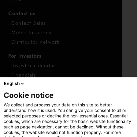
Contact us
Contact Sales
Metso locations
Distributor network
For investors
Investor calendar
Financials
English
Shares
Cookie notice
Report concern
We collect and process your data on this site to better
Access whistleblower
understand how it is used. You can give your consent to all or
selected purposes or decline the non-essential ones. Essential
cookies, which are necessary for the basic website functionality
such as page navigation, cannot be declined. Without these
cookies, the website would not function properly. For more