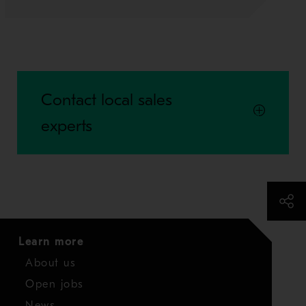
Contact local sales
experts
Learn more
About us
Open jobs
News