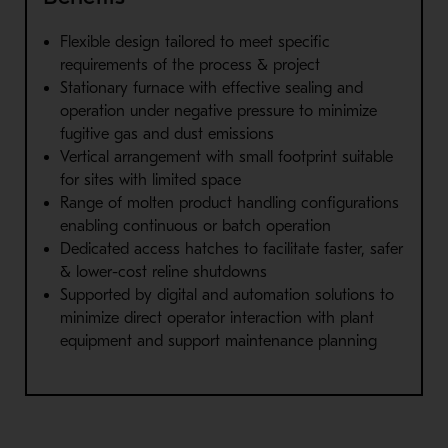
Flexible design tailored to meet specific
requirements of the process & project
Stationary furnace with effective sealing and
operation under negative pressure to minimize
fugitive gas and dust emissions
Vertical arrangement with small footprint suitable
for sites with limited space
Range of molten product handling configurations
enabling continuous or batch operation
Dedicated access hatches to facilitate faster, safer
& lower-cost reline shutdowns
Supported by digital and automation solutions to
minimize direct operator interaction with plant
equipment and support maintenance planning