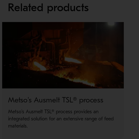
Related products
Metso's Ausmelt TSL® process
M
Metso's Ausmelt TSL® process provides an
O
integrated solution for an extensive range of feed
i
materials.
M