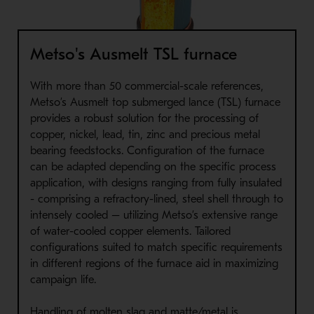
Metso's Ausmelt TSL furnace
With more than 50 commercial-scale references,
Metso’s Ausmelt top submerged lance (TSL) furnace
provides a robust solution for the processing of
copper, nickel, lead, tin, zinc and precious metal
bearing feedstocks. Configuration of the furnace
can be adapted depending on the specific process
application, with designs ranging from fully insulated
- comprising a refractory-lined, steel shell through to
intensely cooled – utilizing Metso’s extensive range
of water-cooled copper elements. Tailored
configurations suited to match specific requirements
in different regions of the furnace aid in maximizing
campaign life.
Handling of molten slag and matte/metal is