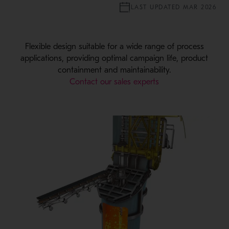
LAST UPDATED MAR 2026
Flexible design suitable for a wide range of process
applications, providing optimal campaign life, product
containment and maintainability.
Contact our sales experts