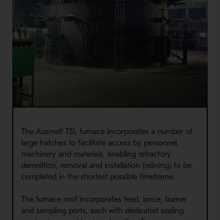
The Ausmelt TSL furnace incorporates a number of
large hatches to facilitate access by personnel,
machinery and materials, enabling refractory
demolition, removal and installation (relining) to be
completed in the shortest possible timeframe.
The furnace roof incorporates feed, lance, burner
and sampling ports, each with dedicated sealing