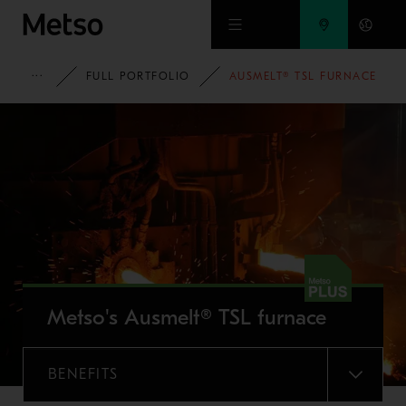
Skip to main content
METSO
FULL PORTFOLIO
AUSMELT® TSL FURNACE
Metso's Ausmelt® TSL furnace
BENEFITS
MENU