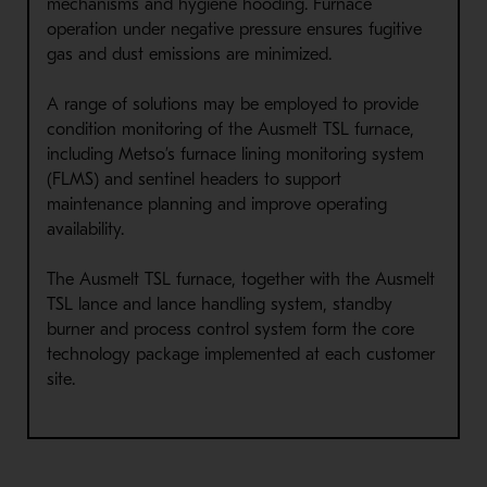
mechanisms and hygiene hooding. Furnace
operation under negative pressure ensures fugitive
gas and dust emissions are minimized.
A range of solutions may be employed to provide
condition monitoring of the Ausmelt TSL furnace,
including Metso’s furnace lining monitoring system
(FLMS) and sentinel headers to support
maintenance planning and improve operating
availability.
The Ausmelt TSL furnace, together with the Ausmelt
TSL lance and lance handling system, standby
burner and process control system form the core
technology package implemented at each customer
site.