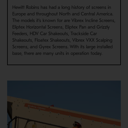
Hewitt Robins has had a long history of screens in
Europe and throughout North and Central America.
The models it’s known for are Vibrex Incline Screens,
Eliptex Horizontal Screens, Eliptex Pan and Grizzly
Feeders, HDV Car Shakeouts, Trackside Car
Shakeouts, Floatex Shakeouts, Vibrex VXX Scalping
Screens, and Gyrex Screens. With its large installed
base, there are many units in operation today.