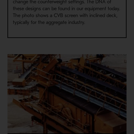
change the counterweight settings. The DNA of
these designs can be found in our equipment today.
The photo shows a CVB screen with inclined deck,
typically for the aggregate industry.