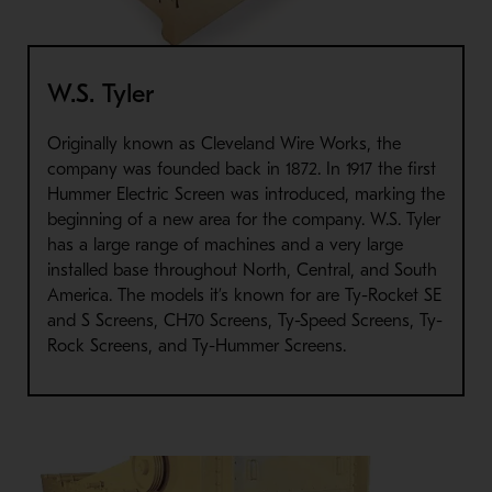
W.S. Tyler
Originally known as Cleveland Wire Works, the
company was founded back in 1872. In 1917 the first
Hummer Electric Screen was introduced, marking the
beginning of a new area for the company. W.S. Tyler
has a large range of machines and a very large
installed base throughout North, Central, and South
America. The models it’s known for are Ty-Rocket SE
and S Screens, CH70 Screens, Ty-Speed Screens, Ty-
Rock Screens, and Ty-Hummer Screens.