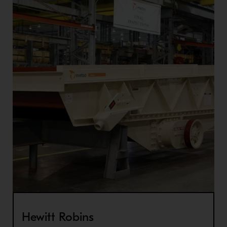
Hewitt Robins