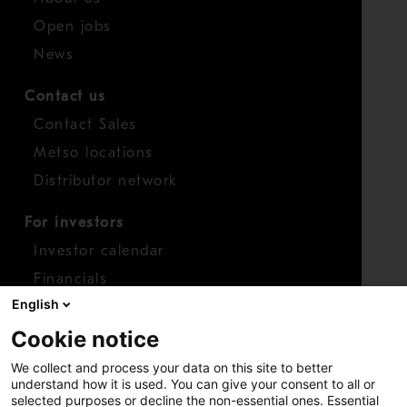
Open jobs
News
Contact us
Contact Sales
Metso locations
Distributor network
For investors
Investor calendar
Financials
English
Shares
Cookie notice
Report concern
We collect and process your data on this site to better
Access whistleblower
understand how it is used. You can give your consent to all or
selected purposes or decline the non-essential ones. Essential