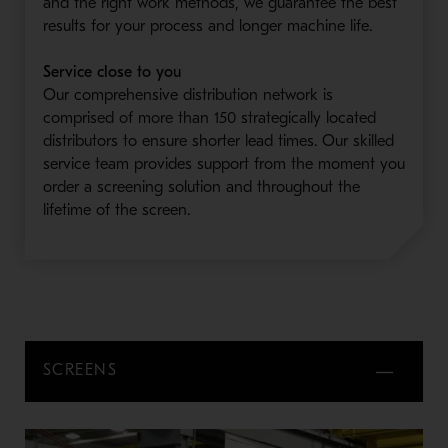
and the right work methods, we guarantee the best
results for your process and longer machine life.
Service close to you
Our comprehensive distribution network is
comprised of more than 150 strategically located
distributors to ensure shorter lead times. Our skilled
service team provides support from the moment you
order a screening solution and throughout the
lifetime of the screen.
SCREENS