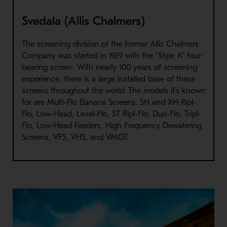
Svedala (Allis Chalmers)
The screening division of the former Allis Chalmers
Company was started in 1929 with the ”Style A” four-
bearing screen. With nearly 100 years of screening
experience, there is a large installed base of these
screens throughout the world. The models it’s known
for are Multi-Flo Banana Screens, SH and XH Ripl-
Flo, Low-Head, Level-Flo, ST Ripl-Flo, Duo-Flo, Tripl-
Flo, Low-Head Feeders, High Frequency Dewatering
Screens, VFS, VHS, and VMOT.