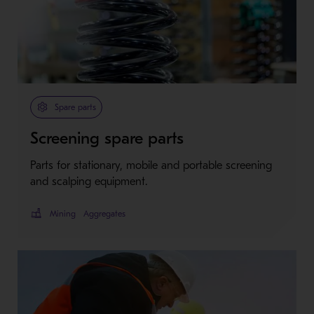
Spare parts
Screening spare parts
Parts for stationary, mobile and portable screening
and scalping equipment.
Mining
Aggregates