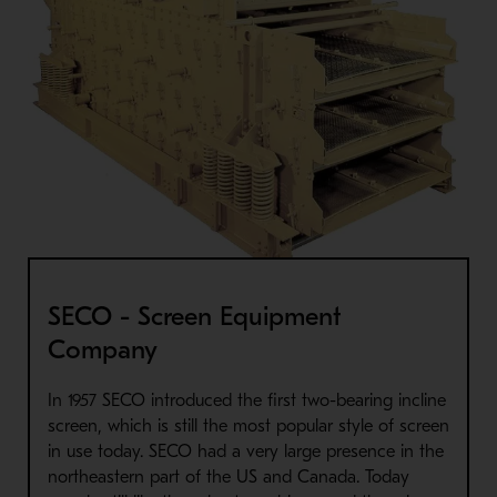
SECO - Screen Equipment
Company
In 1957 SECO introduced the first two-bearing incline
screen, which is still the most popular style of screen
in use today. SECO had a very large presence in the
northeastern part of the US and Canada. Today