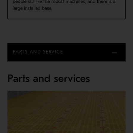
people still like the robust machines, and there is a
large installed base.
PARTS AND SERVICE
Parts and services