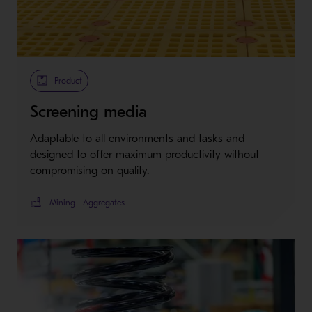
Product
Screening media
Adaptable to all environments and tasks and
designed to offer maximum productivity without
compromising on quality.
Mining
Aggregates