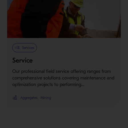
Services
Service
Our professional field service offering ranges from
comprehensive solutions covering maintenance and
optimization projects to performing…
Aggregates
Mining