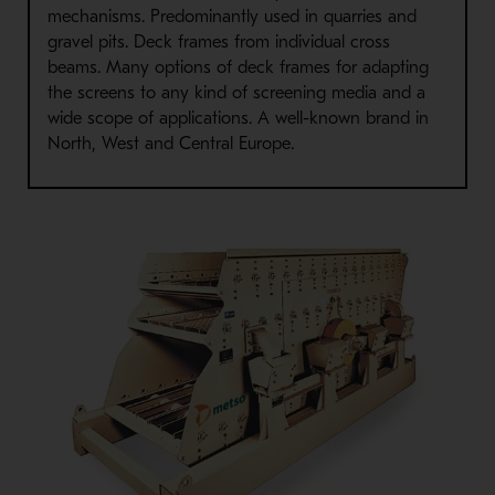
mechanisms. Predominantly used in quarries and
gravel pits. Deck frames from individual cross
beams. Many options of deck frames for adapting
the screens to any kind of screening media and a
wide scope of applications. A well-known brand in
North, West and Central Europe.