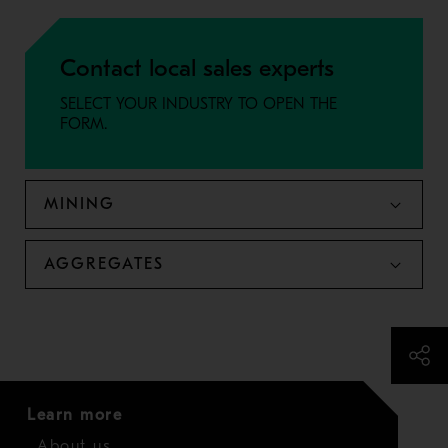
Contact local sales experts
SELECT YOUR INDUSTRY TO OPEN THE
FORM.
MINING
AGGREGATES
Learn more
About us