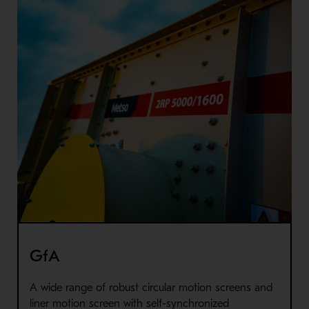
GfA
A wide range of robust circular motion screens and
liner motion screen with self-synchronized