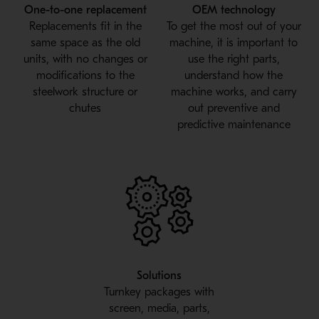
One-to-one replacement
OEM technology
Replacements fit in the
To get the most out of your
same space as the old
machine, it is important to
units, with no changes or
use the right parts,
modifications to the
understand how the
steelwork structure or
machine works, and carry
chutes
out preventive and
predictive maintenance
Solutions
Turnkey packages with
screen, media, parts,