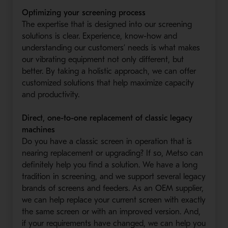
Optimizing your screening process
The expertise that is designed into our screening
solutions is clear. Experience, know-how and
understanding our customers’ needs is what makes
our vibrating equipment not only different, but
better. By taking a holistic approach, we can offer
customized solutions that help maximize capacity
and productivity.
Direct, one-to-one replacement of classic legacy
machines
Do you have a classic screen in operation that is
nearing replacement or upgrading? If so, Metso can
definitely help you find a solution. We have a long
tradition in screening, and we support several legacy
brands of screens and feeders. As an OEM supplier,
we can help replace your current screen with exactly
the same screen or with an improved version. And,
if your requirements have changed, we can help you