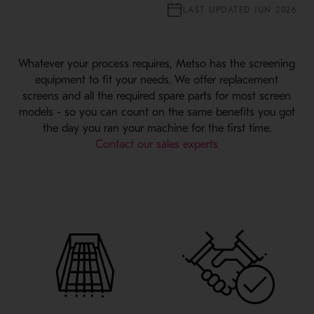
LAST UPDATED JUN 2026
Whatever your process requires, Metso has the screening
equipment to fit your needs. We offer replacement
screens and all the required spare parts for most screen
models - so you can count on the same benefits you got
the day you ran your machine for the first time.
Contact our sales experts