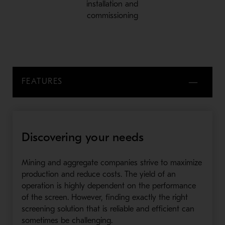
installation and
commissioning
FEATURES
Discovering your needs
Mining and aggregate companies strive to maximize
production and reduce costs. The yield of an
operation is highly dependent on the performance
of the screen. However, finding exactly the right
screening solution that is reliable and efficient can
sometimes be challenging.