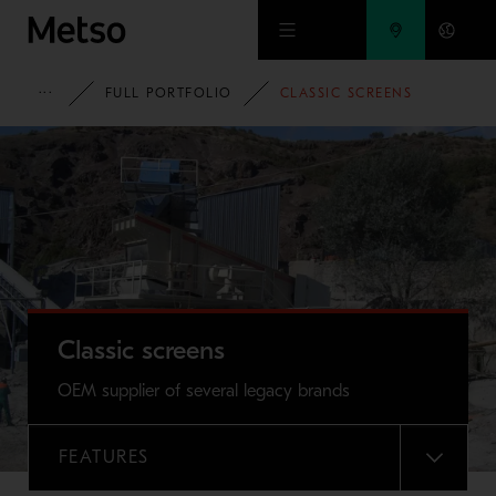
Skip to main content
METSO
FULL PORTFOLIO
CLASSIC SCREENS
Classic screens
OEM supplier of several legacy brands
FEATURES
MENU