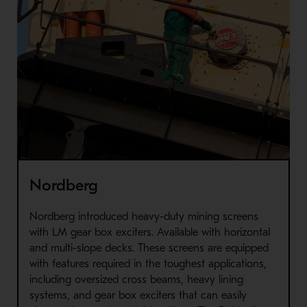
Nordberg
Nordberg introduced heavy-duty mining screens
with LM gear box exciters. Available with horizontal
and multi-slope decks. These screens are equipped
with features required in the toughest applications,
including oversized cross beams, heavy lining
systems, and gear box exciters that can easily