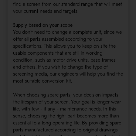
find a screen from our standard range that will meet
your current needs and targets.
Supply based on your scope
You don’t need to change a complete unit, since we
offer all parts assembled according to your
specifications. This allows you to keep on site the
usable components that are still in working
condition, such as motor drive units, base frames
and others. If you wish to change the type of
screening media, our engineers will help you find the
most suitable conversion kit.
When choosing spare parts, your decision impacts
the lifespan of your screen. Your goal is longer wear
life, with few - if any - maintenance needs. In this
sense, choosing the right part becomes more than
essential to a long operating life. By providing spare
parts manufactured according to original drawings