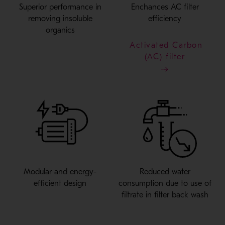
Superior performance in
Enchances AC filter
removing insoluble
efficiency
organics
Activated Carbon
(AC) filter
Modular and energy-
Reduced water
efficient design
consumption due to use of
filtrate in filter back wash