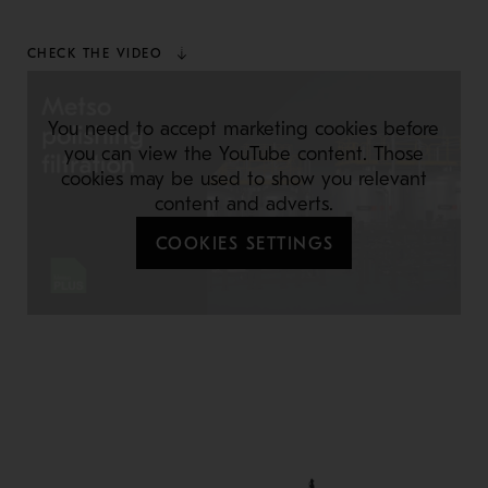
CHECK THE VIDEO
You need to accept marketing cookies before
you can view the YouTube content. Those
cookies may be used to show you relevant
content and adverts.
COOKIES SETTINGS