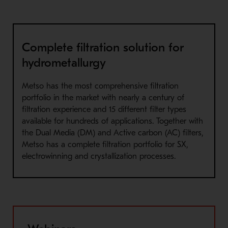
Complete filtration solution for
hydrometallurgy
Metso has the most comprehensive filtration
portfolio in the market with nearly a century of
filtration experience and 15 different filter types
available for hundreds of applications. Together with
the Dual Media (DM) and Active carbon (AC) filters,
Metso has a complete filtration portfolio for SX,
electrowinning and crystallization processes.