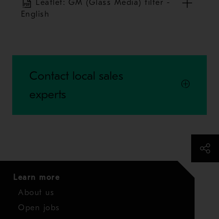
Leaflet: GM (Glass Media) filter -
English
Contact local sales
experts
Learn more
About us
Open jobs