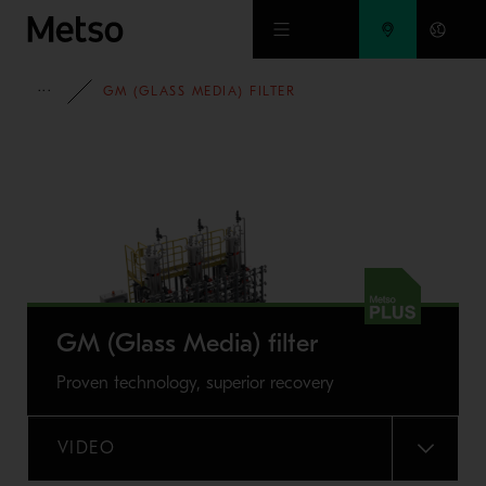
Skip to main content
FULL PORTFOLIO
GM (GLASS MEDIA) FILTER
GM (Glass Media) filter
Proven technology, superior recovery
VIDEO
MENU