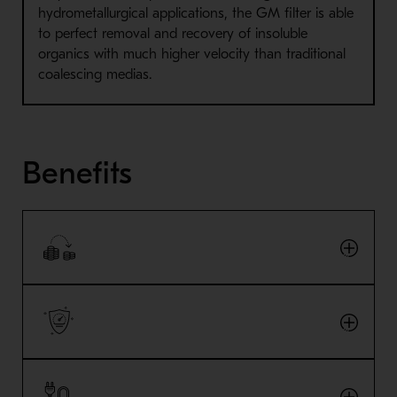
hydrometallurgical applications, the GM filter is able
to perfect removal and recovery of insoluble
organics with much higher velocity than traditional
coalescing medias.
Benefits