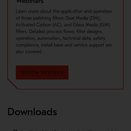
Webinars
Learn more about the application and operation
of three polishing filters: Dual Media (DM),
Activated Carbon (AC), and Glass Media (GM)
filters. Detailed process flows, filter designs,
operation, automation, technical data, safety
compliance, install base and service support are
also covered.
WATCH WEBINAR
Downloads