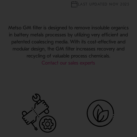
LAST UPDATED NOV 2025
Metso GM filter is designed to remove insoluble organics
in battery metals processes by utilizing very efficient and
patented coalescing media. With its cost-effective and
modular design, the GM filter increases recovery and
recycling of valuable process chemicals.
Contact our sales experts