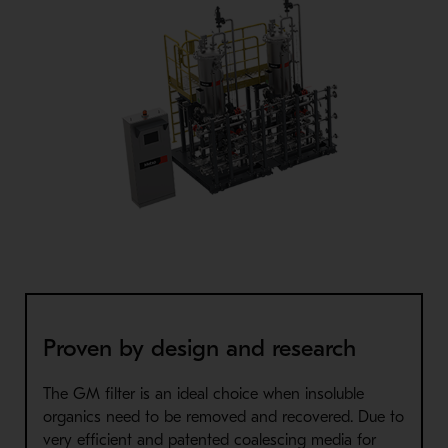
Proven by design and research
The GM filter is an ideal choice when insoluble
organics need to be removed and recovered. Due to
very efficient and patented coalescing media for