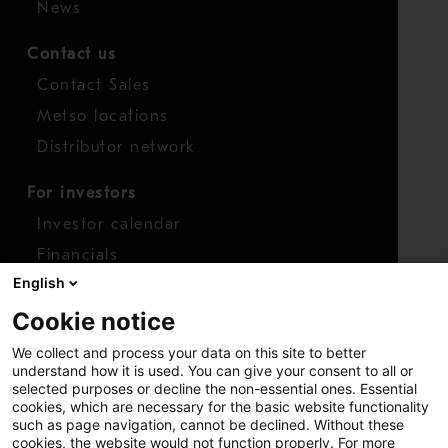
News
Contact us
Contact Sales
Metso locations
Distributor network
For investors
Investor calendar
Financials
English
Shares
Cookie notice
Report concern
We collect and process your data on this site to better
Access whistleblower
understand how it is used. You can give your consent to all or
selected purposes or decline the non-essential ones. Essential
cookies, which are necessary for the basic website functionality
such as page navigation, cannot be declined. Without these
cookies, the website would not function properly. For more