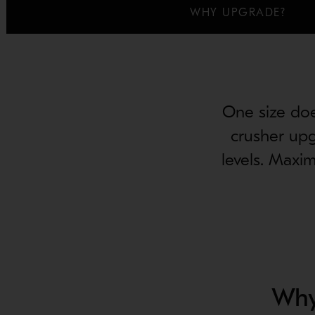
WHY UPGRADE?
One size does
crusher upg
levels. Maxi
Why