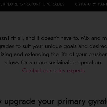
EXPLORE GYRATORY UPGRADES
GYRATORY PART
n't fit all, and it doesn't have to. Mix and 
rades to suit your unique goals and desire
mizing and extending the life of your crush
allows for a more sustainable operation.
Contact our sales experts
 upgrade your primary gyrat