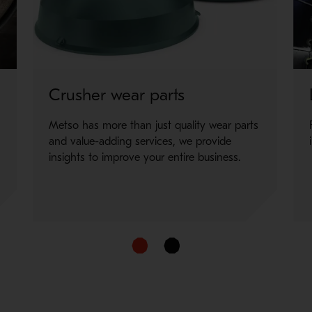
 for your staff, requiring only a single hand pump to seperate the 
er size.
Crusher wear parts
Metso has more than just quality wear parts
and value-adding services, we provide
insights to improve your entire business.
d user to change liners faster than a traditional on-site reline. 
er size.