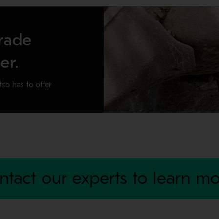
rade
er.
tso has to offer
r crusher producing for the long haul. By preventing damage to y
ntact our experts to learn mo
ratory crusher sizes.