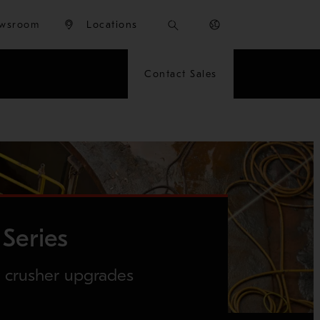
wsroom
Locations
Contact Sales
Series
y crusher upgrades