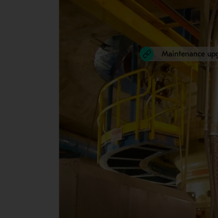
Maintenance up