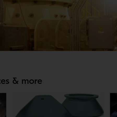
DES
ices & more
liability can decline. Proper maintenance is key to reduce the s
and require less man-hours needed to perform operations necess