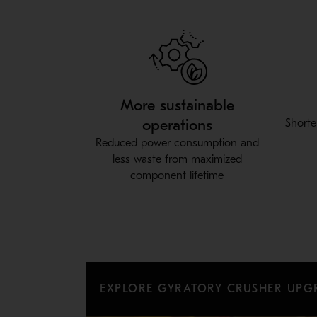
More sustainable
operations
Shorte
Reduced power consumption and
less waste from maximized
component lifetime
EXPLORE GYRATORY CRUSHER UPG