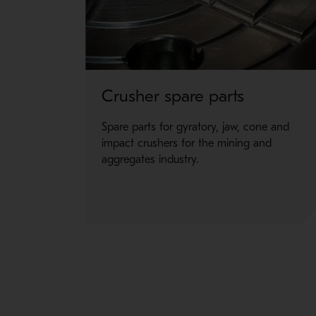
The Hydraulic shell separator kit is easy to use
Available for any Superior primary gyratory crush
Crusher spare parts
Spare parts for gyratory, jaw, cone and
impact crushers for the mining and
aggregates industry.
ROTABLE SHELL SOLUTION
Rotable top shells were designed to allow the en
Available for any Superior primary gyratory crush
Learn more about the Rotable shell solution >