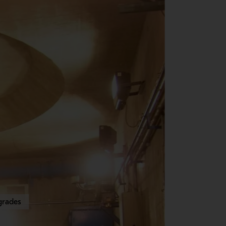
grades