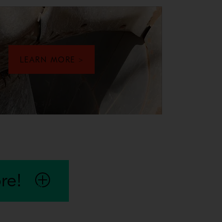
LEARN MORE >
our seals or galling to the mainshaft or eccentric bushing, the 
re!