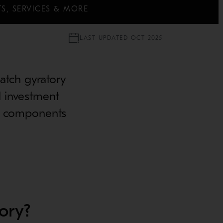
S, SERVICES & MORE
LAST UPDATED OCT 2025
match gyratory
d investment
er components
ory?