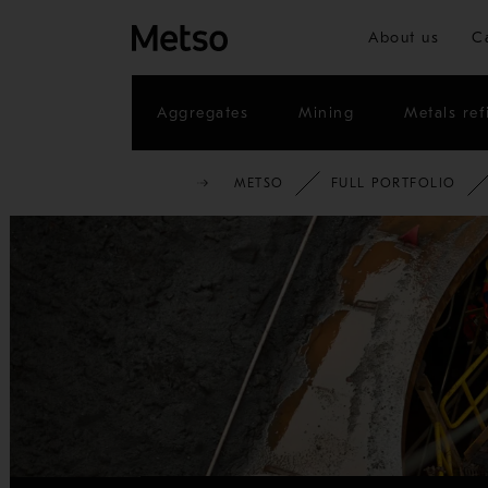
About us
C
Aggregates
Mining
Metals ref
METSO
FULL PORTFOLIO