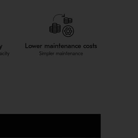
y
Lower maintenance costs
acity
Simpler maintenance