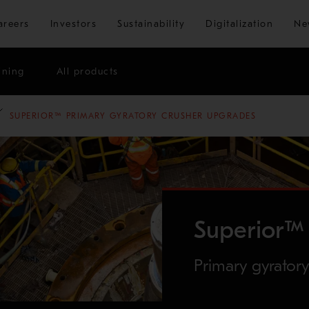
Skip to main content
areers
Investors
Sustainability
Digitalization
Ne
ining
All products
SUPERIOR™ PRIMARY GYRATORY CRUSHER UPGRADES
Superior™ 
Primary gyrator