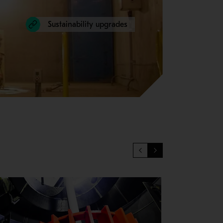
Sustainability upgrades
igns of aging to ensure that your production goals are met. Maint
ary to keep equipment performing at peak level. More uptime me