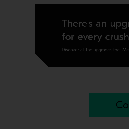
There's an upg
for every crush
Discover all the upgrades that Me
SELF ALIGNING MAINSHAFT
The new Self aligning mainshaft helps keep you
Co
Available for 5475 and 6089 Superior primary gy