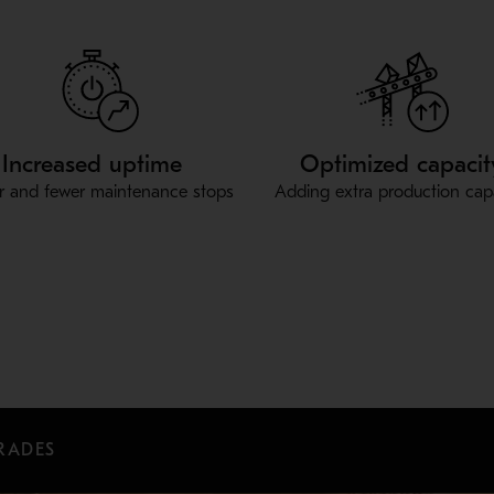
Increased uptime
Optimized capacit
r and fewer maintenance stops
Adding extra production cap
RADES