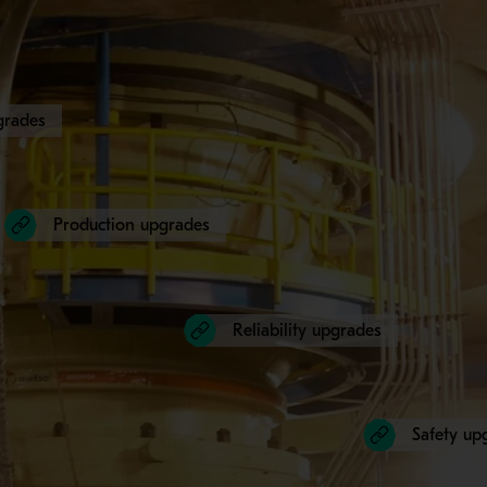
grades
Production upgrades
Reliability upgrades
Safety up