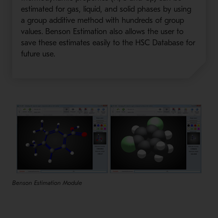
estimated for gas, liquid, and solid phases by using
a group additive method with hundreds of group
values. Benson Estimation also allows the user to
save these estimates easily to the HSC Database for
future use.
Benson Estimation Module