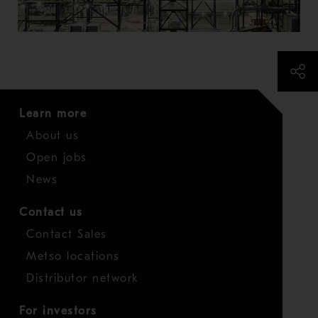
Learn more
About us
Open jobs
News
Contact us
Contact Sales
Metso locations
Distributor network
For investors