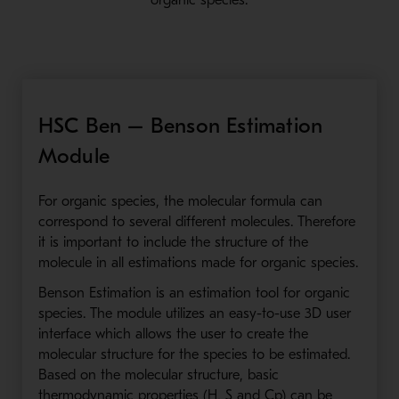
organic species.
HSC Ben – Benson Estimation
Module
For organic species, the molecular formula can
correspond to several different molecules. Therefore
it is important to include the structure of the
molecule in all estimations made for organic species.
Benson Estimation is an estimation tool for organic
species. The module utilizes an easy-to-use 3D user
interface which allows the user to create the
molecular structure for the species to be estimated.
Based on the molecular structure, basic
thermodynamic properties (H, S and Cp) can be