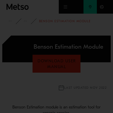
Skip to main content
FULL PORTFOLIO
HSC CHEMISTRY
BENSON ESTIMATION MODULE
Benson Estimation Module
DOWNLOAD USER
MANUAL
LAST UPDATED NOV 2022
Benson Estimation module is an estimation tool for