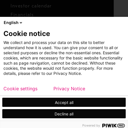
Investor calendar
Financials
English
Shares
Cookie notice
Report concern
We collect and process your data on this site to better
Access whistleblower
understand how it is used. You can give your consent to all or
selected purposes or decline the non-essential ones. Essential
cookies, which are necessary for the basic website functionality
such as page navigation, cannot be declined. Without these
cookies, the website would not function properly. For more
details, please refer to our Privacy Notice.
Cookie settings
Privacy Notice
Copyright © 2026 Metso
Sitemap
Legal
Privacy
Trademark
Accept all
Decline all
Powered by