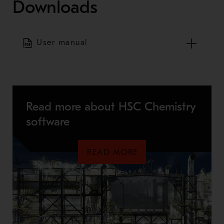
Downloads
User manual
Read more about HSC Chemistry
software
READ MORE