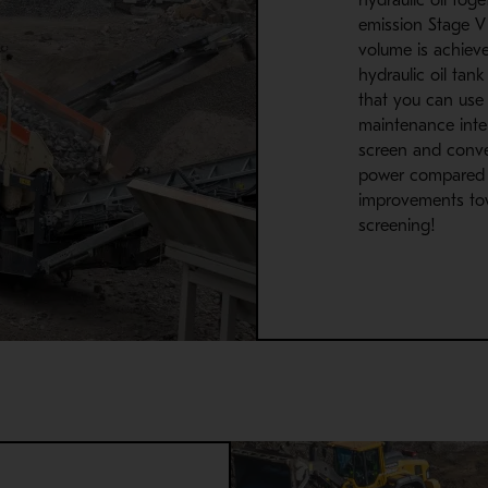
emission Stage V 
volume is achiev
hydraulic oil tank
that you can use 
maintenance inte
screen and conve
power compared 
improvements to
screening!