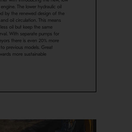
engine. The lower hydraulic oil
ed by the renewed design of the
 and oil circulation. This means
less oil but keep the same
rval. With separate pumps for
yors there is even 20% more
to previous models. Great
wards more sustainable