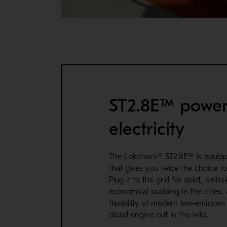
ST2.8E™ powe
electricity
The Lokotrack® ST2.8E™ is equip
that gives you twice the choice fo
Plug it to the grid for quiet, emis
economical scalping in the cities,
flexibility of modern low-emissio
diesel engine out in the wild.