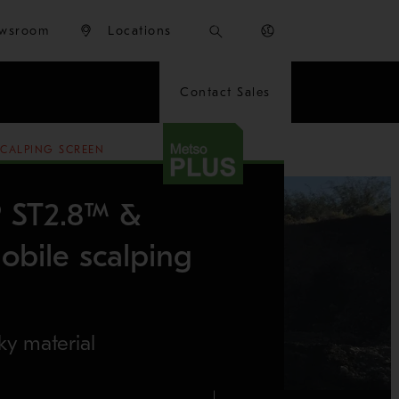
wsroom
Locations
Contact Sales
SCALPING SCREEN
® ST2.8™ &
bile scalping
ky material