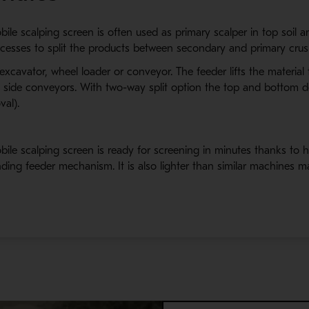
 scalping screen is often used as primary scalper in top soil and
rocesses to split the products between secondary and primary crus
 excavator, wheel loader or conveyor. The feeder lifts the materia
nd side conveyors. With two-way split option the top and bottom 
val).
le scalping screen is ready for screening in minutes thanks to h
ding feeder mechanism. It is also lighter than similar machines m