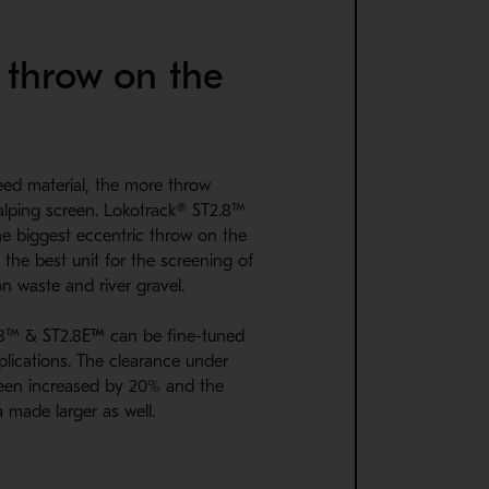
 throw on the
feed material, the more throw
alping screen. Lokotrack® ST2.8™
e biggest eccentric throw on the
 the best unit for the screening of
on waste and river gravel.
.8™ & ST2.8E
™
can be fine-tuned
lications. The clearance under
een increased by 20% and the
 made larger as well.