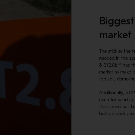
Biggest
market
The stickier the 
needed in the sc
& ST2.8E™ has th
market to make it
top soil, demoliti
Additionally, ST2
even for sand app
the screen has b
bottom deck area