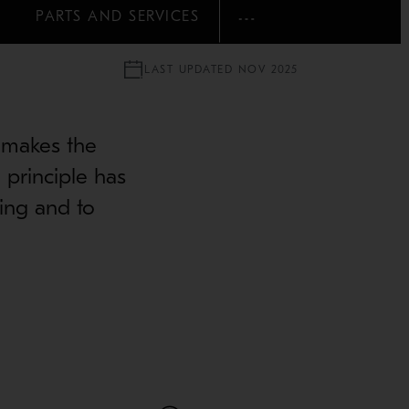
PARTS AND SERVICES
SHOW MORE
LAST UPDATED NOV 2025
 makes the
 principle has
ing and to