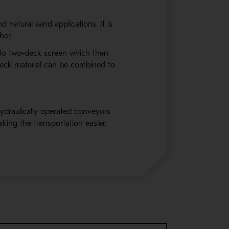
 natural sand applications. It is
her.
l to two-deck screen which then
deck material can be combined to
ydraulically operated conveyors
aking the transportation easier.