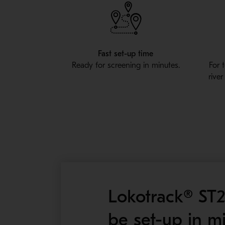
Fast set-up time
Ready for screening in minutes.
For 
rive
Lokotrack® ST2
be set-up in m