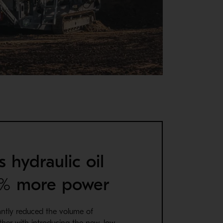
s hydraulic oil
0% more power
antly reduced the volume of
ether with introducing the new, low