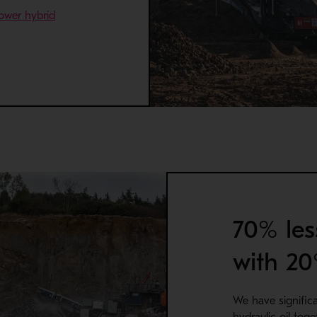
ower hybrid
a new window
70% les
with 2
We have signific
hydraulic oil tog