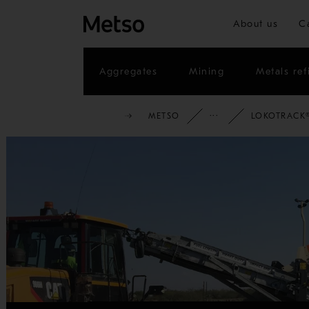
About us
C
Aggregates
Mining
Metals ref
METSO
FULL PORTF
LOKOTRACK®