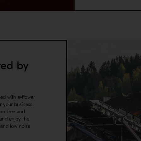
red by
ped with e-Power
r your business.
sion-free and
 and enjoy the
n and low noise