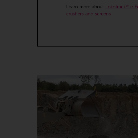
Learn more about
Lokotrack® e-P
- Opens in 
crushers and screens