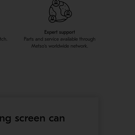
l
Expert support
tch.
Parts and service available through
Metso's worldwide network.
ing screen can