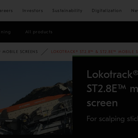
Skip to main content
areers
Investors
Sustainability
Digitalization
Ne
ining
All products
OLIO
 MOBILE SCREENS
LOKOTRACK® ST2.8™ & ST2.8E™ MOBILE 
Lokotrack
ST2.8E™ mo
screen
For scalping stic