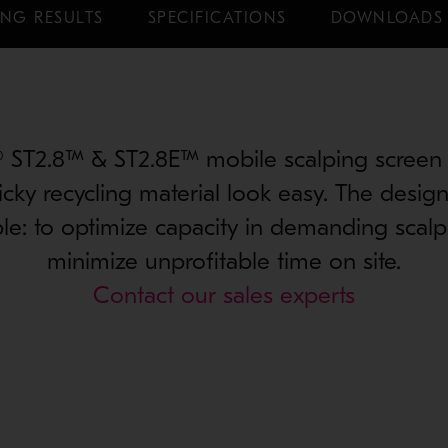
NG RESULTS
SPECIFICATIONS
DOWNLOADS
® ST2.8™ & ST2.8E™ mobile scalping screen
ticky recycling material look easy. The design
le: to optimize capacity in demanding scalp
minimize unprofitable time on site.
Contact our sales experts