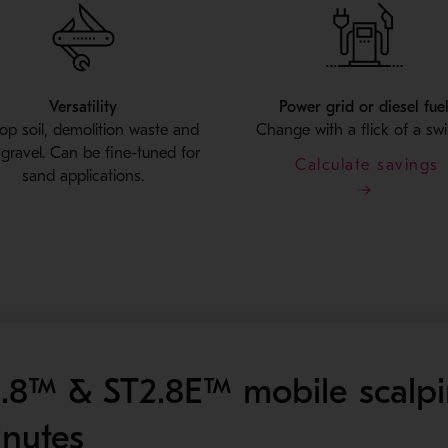
Versatility
Power grid or diesel fue
top soil, demolition waste and
Change with a flick of a swi
r gravel. Can be fine-tuned for
Calculate savings
sand applications.
.8™ & ST2.8E™ mobile scalp
inutes