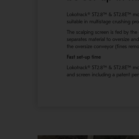
Lokotrack® ST2.8™ & ST2.8E™ mobile
suitable in multistage crushing p
The scalping screen is fed by the
separates material to oversize a
the oversize conveyor (fines remo
Fast set-up time
Lokotrack® ST2.8™ & ST2.8E™ mobi
and screen including a patent pen