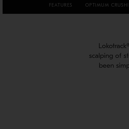
FEATURES
OPTIMUM CRUSHI
Lokotrack
scalping of s
been simp