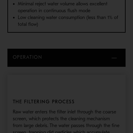
Minimal reject water volume allows excellent
operation in continuous flush mode
Low cleaning water consumption (less than 1% of
total flow)
OPERATION
THE FILTERING PROCESS
Raw water enters the filter inlet through the coarse
screen, which protects the cleaning mechanism
from large debris. The water passes through the fine
screen, trapping dirt particles which accumulate