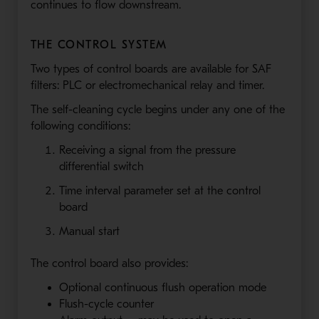
continues to flow downstream.
THE CONTROL SYSTEM
Two types of control boards are available for SAF
filters: PLC or electromechanical relay and timer.
The self-cleaning cycle begins under any one of the
following conditions:
Receiving a signal from the pressure
differential switch
Time interval parameter set at the control
board
Manual start
The control board also provides:
Optional continuous flush operation mode
Flush-cycle counter