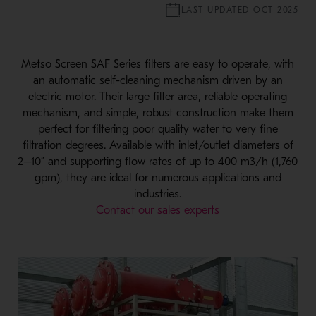
LAST UPDATED OCT 2025
Metso Screen SAF Series filters are easy to operate, with
an automatic self-cleaning mechanism driven by an
electric motor. Their large filter area, reliable operating
mechanism, and simple, robust construction make them
perfect for filtering poor quality water to very fine
filtration degrees. Available with inlet/outlet diameters of
2–10” and supporting flow rates of up to 400 m3/h (1,760
gpm), they are ideal for numerous applications and
industries.
Contact our sales experts