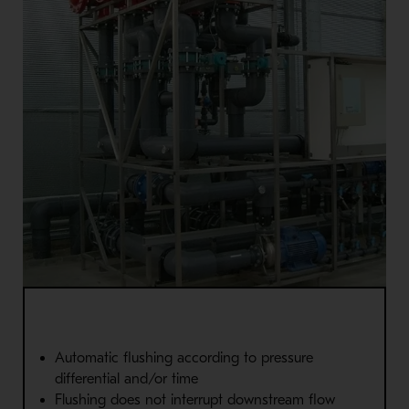
Automatic flushing according to pressure
differential and/or time
Flushing does not interrupt downstream flow