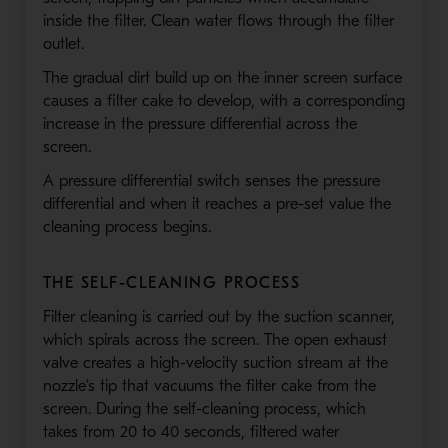
inside the filter. Clean water flows through the filter
outlet.
The gradual dirt build up on the inner screen surface
causes a filter cake to develop, with a corresponding
increase in the pressure differential across the
screen.
A pressure differential switch senses the pressure
differential and when it reaches a pre-set value the
cleaning process begins.
THE SELF-CLEANING PROCESS
Filter cleaning is carried out by the suction scanner,
which spirals across the screen. The open exhaust
valve creates a high-velocity suction stream at the
nozzle’s tip that vacuums the filter cake from the
screen. During the self-cleaning process, which
takes from 20 to 40 seconds, filtered water