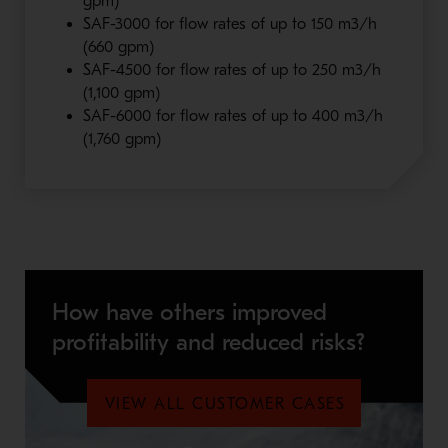
gpm)
SAF-3000 for flow rates of up to 150 m3/h
(660 gpm)
SAF-4500 for flow rates of up to 250 m3/h
(1,100 gpm)
SAF-6000 for flow rates of up to 400 m3/h
(1,760 gpm)
How have others improved
profitability and reduced risks?
VIEW ALL CUSTOMER CASES