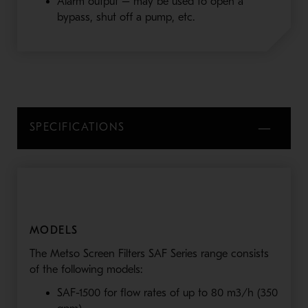
Alarm output – may be used to open a
bypass, shut off a pump, etc.
SPECIFICATIONS
MODELS
The Metso Screen Filters SAF Series range consists
of the following models:
SAF-1500 for flow rates of up to 80 m3/h (350