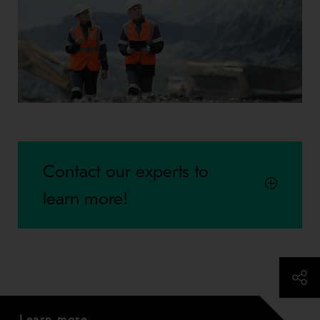
Contact our experts to
learn more!
Learn more