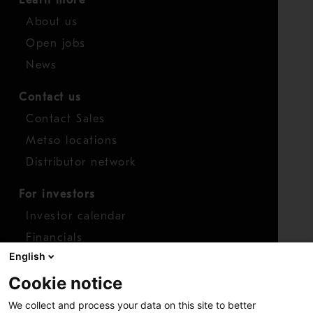
About us
Open jobs
News
Contact us
Contact Sales
Metso locations
Distributor network
For investors
Investor calendar
Financials
English
Shares
Cookie notice
Report concern
We collect and process your data on this site to better
Access whistleblower