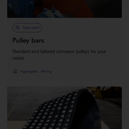
Spare parts
Pulley bars
Standard and tailored conveyor pulleys for your
needs
Aggregates
Mining