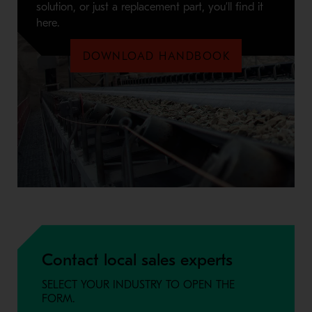
solution, or just a replacement part, you’ll find it
here.
DOWNLOAD HANDBOOK
Contact local sales experts
SELECT YOUR INDUSTRY TO OPEN THE
FORM.