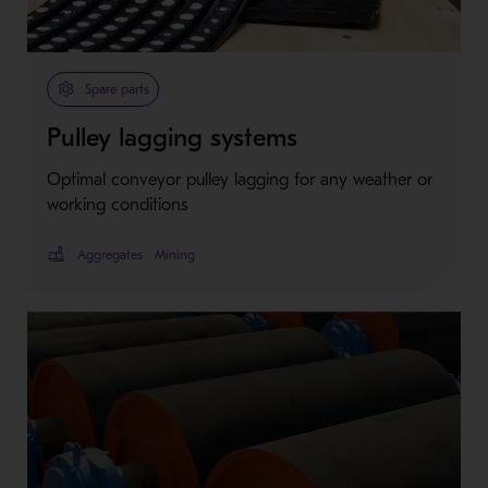
Spare parts
Pulley lagging systems
Optimal conveyor pulley lagging for any weather or
working conditions
Aggregates
Mining