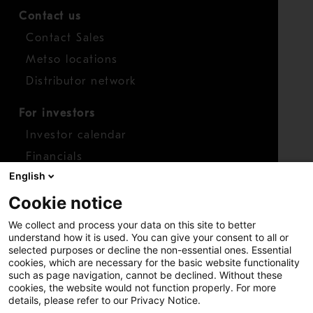
Contact us
Contact Sales
Metso locations
Distributor network
For investors
Investor calendar
Financials
English
Shares
Cookie notice
Report concern
We collect and process your data on this site to better
Access whistleblower
understand how it is used. You can give your consent to all or
selected purposes or decline the non-essential ones. Essential
cookies, which are necessary for the basic website functionality
such as page navigation, cannot be declined. Without these
cookies, the website would not function properly. For more
details, please refer to our Privacy Notice.