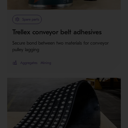
Spare parts
Trellex conveyor belt adhesives
Secure bond between two materials for conveyor
pulley lagging
Aggregates
Mining