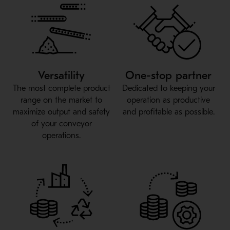
Versatility
One-stop partner
The most complete product
Dedicated to keeping your
range on the market to
operation as productive
maximize output and safety
and profitable as possible.
of your conveyor
operations.