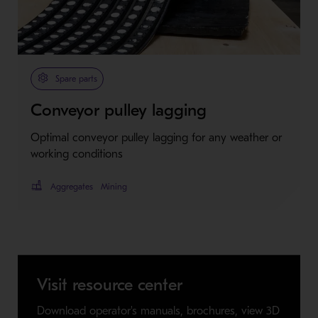
Spare parts
Conveyor pulley lagging
Optimal conveyor pulley lagging for any weather or
working conditions
Aggregates
Mining
Visit resource center
Download operator's manuals, brochures, view 3D