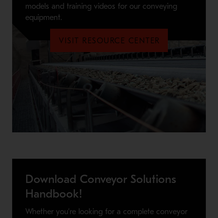
models and training videos for our conveying
equipment.
VISIT RESOURCE CENTER
Download Conveyor Solutions
Handbook!
Whether you’re looking for a complete conveyor