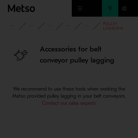
Skip to main content
PULLEY
PRODUCTS AND SERVICES
SPARE PARTS AND WEAR PARTS
CONVEYOR PARTS
CONVEYOR ACCESSORIES
CONVEYOR PUL
LAGGING
ACCESSORIES
Accessories for belt
conveyor pulley lagging
We recommend to use these tools when working the
Metso provided pulley lagging in your belt conveyors.
Contact our sales experts