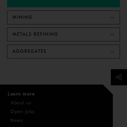
MINING
METALS REFINING
AGGREGATES
Learn more
About us
Open jobs
News