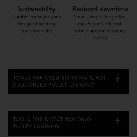
Sustainability
Reduced downtime
Durable conveyor parts
Smart, simple design that
designed for long
makes parts efficient,
component life.
robust and maintenance
friendly.
TOOLS FOR COLD BONDING & HOT
VULCANIZED PULLEY LAGGING
TOOLS FOR DIRECT BONDING
PULLEY LAGGING