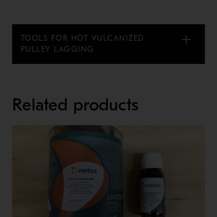
TOOLS FOR HOT VULCANIZED
PULLEY LAGGING
Related products