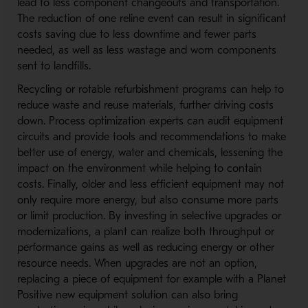
lead to less component changeouts and transportation.
The reduction of one reline event can result in significant
costs saving due to less downtime and fewer parts
needed, as well as less wastage and worn components
sent to landfills.
Recycling or rotable refurbishment programs can help to
reduce waste and reuse materials, further driving costs
down. Process optimization experts can audit equipment
circuits and provide tools and recommendations to make
better use of energy, water and chemicals, lessening the
impact on the environment while helping to contain
costs. Finally, older and less efficient equipment may not
only require more energy, but also consume more parts
or limit production. By investing in selective upgrades or
modernizations, a plant can realize both throughput or
performance gains as well as reducing energy or other
resource needs. When upgrades are not an option,
replacing a piece of equipment for example with a Planet
Positive new equipment solution can also bring