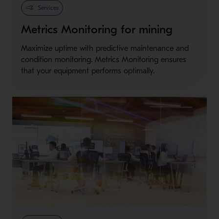
Services
Metrics Monitoring for mining
Maximize uptime with predictive maintenance and
condition monitoring. Metrics Monitoring ensures
that your equipment performs optimally.