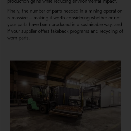
production gains while reducing environmental impact.
Finally, the number of parts needed in a mining operation
is massive ─ making it worth considering whether or not
your parts have been produced in a sustainable way, and
if your supplier offers takeback programs and recycling of
worn parts.