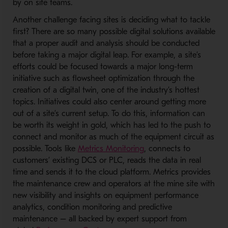
by on site teams.
Another challenge facing sites is deciding what to tackle
first? There are so many possible digital solutions available
that a proper audit and analysis should be conducted
before taking a major digital leap. For example, a site’s
efforts could be focused towards a major long-term
initiative such as flowsheet optimization through the
creation of a digital twin, one of the industry’s hottest
topics. Initiatives could also center around getting more
out of a site’s current setup. To do this, information can
be worth its weight in gold, which has led to the push to
connect and monitor as much of the equipment circuit as
- Opens in a new wind
possible. Tools like
Metrics Monitoring
, connects to
customers’ existing DCS or PLC, reads the data in real
time and sends it to the cloud platform. Metrics provides
the maintenance crew and operators at the mine site with
new visibility and insights on equipment performance
analytics, condition monitoring and predictive
maintenance – all backed by expert support from