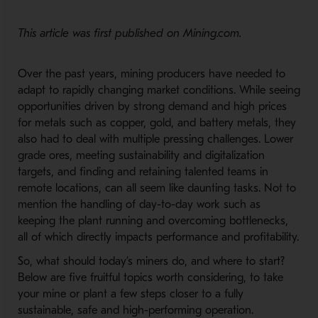
This article was first published on Mining.com.
Over the past years, mining producers have needed to
adapt to rapidly changing market conditions. While seeing
opportunities driven by strong demand and high prices
for metals such as copper, gold, and battery metals, they
also had to deal with multiple pressing challenges. Lower
grade ores, meeting sustainability and digitalization
targets, and finding and retaining talented teams in
remote locations, can all seem like daunting tasks. Not to
mention the handling of day-to-day work such as
keeping the plant running and overcoming bottlenecks,
all of which directly impacts performance and profitability.
So, what should today’s miners do, and where to start?
Below are five fruitful topics worth considering, to take
your mine or plant a few steps closer to a fully
sustainable, safe and high-performing operation.