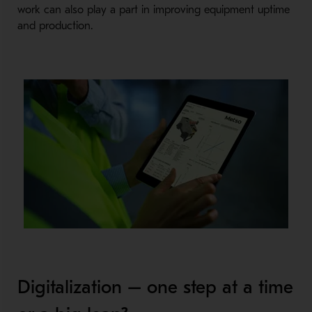
work can also play a part in improving equipment uptime
and production.
Digitalization – one step at a time