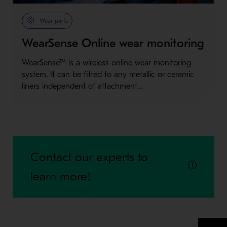
Metso Plus
Wear parts
WearSense Online wear monitoring
WearSense™ is a wireless online wear monitoring
system. It can be fitted to any metallic or ceramic
liners independent of attachment…
Contact our experts to
learn more!