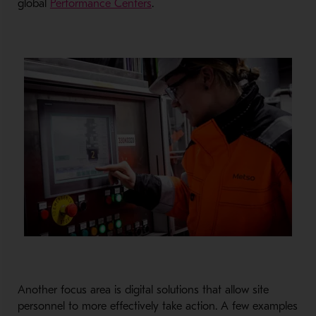
- Opens in a new window
global
Performance Centers
.
Another focus area is digital solutions that allow site
personnel to more effectively take action. A few examples