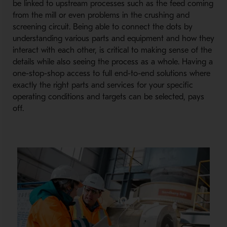
be linked to upstream processes such as the feed coming
from the mill or even problems in the crushing and
screening circuit. Being able to connect the dots by
understanding various parts and equipment and how they
interact with each other, is critical to making sense of the
details while also seeing the process as a whole. Having a
one-stop-shop access to full end-to-end solutions where
exactly the right parts and services for your specific
operating conditions and targets can be selected, pays
off.