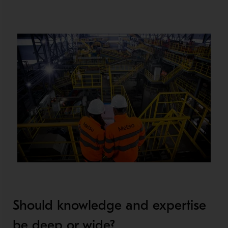
Should knowledge and expertise
be deep or wide?