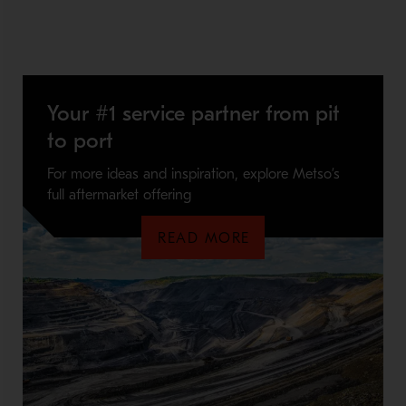
Your #1 service partner from pit
to port
For more ideas and inspiration, explore Metso’s
full aftermarket offering
READ MORE