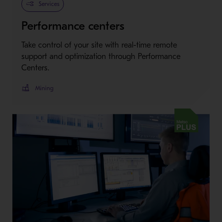
Services
Performance centers
Take control of your site with real-time remote
support and optimization through Performance
Centers.
Mining