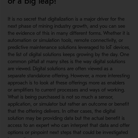
or a big leap?
It is no secret that digitalization is a major driver for the
next phase of mining industry growth, and you can see
the evidence of this in many different forms. Whether it is
automation or simulation tools, remote connectivity, or
predictive maintenance solutions leveraged to IoT devices,
the list of digital solutions keeps growing by the day. One
common pitfall at many sites is the way digital solutions
are viewed. Digital solutions are often viewed as a
separate standalone offering. However, a more interesting
approach is to look at these offerings more as enablers
or amplifiers to current processes and ways of working.
What is being purchased is not so much a sensor,
application, or simulator but rather an outcome or benefit
that the offering delivers. In other cases, the digital
solution may be providing data but the actual benefit is
access to an expert who can interpret that data and offer
options or pinpoint next steps that could be investigated