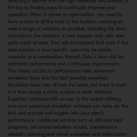
Selecting a partner with the right expertise and offering is
the key to finding ways to continually improve your
operation. When it comes to optimization, you need to
have access to all the tools in the toolbox, meaning as
wide a range of solutions as possible, including the latest
innovations. For instance, if your supplier only sells wear
parts made of steel, they will recommend that even if the
ideal solution in your specific case may be rubber,
ceramics or a combination thereof. Data is also vital for
optimized performance and continuous improvement.
This means access to performance data, advanced
simulation tools and the best possible expertise.
Simulation tools may all look the same, but there is more
to it than simply a shiny surface or sleek interface.
Expertise combined with access to the widest offering
and most advanced simulation software can really do the
trick and provide real insights into your plant’s
performance. Additional services such as drill and blast
programs, ore characterization studies, maintenance
reliability planning and circuit evaluation and optimization