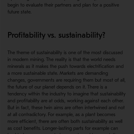
begin to evaluate their partners and plan for a positive
future state.
Profitability vs. sustainability?
The theme of sustainability is one of the most discussed
in modern mining. The reality is that the world needs
minerals as it makes the push towards electrification and
a more sustainable state. Markets are demanding
changes, governments are requiring them but most of all,
the future of our planet depends on it. There is a
tendency within the industry to imagine that sustainability
and profitability are at odds, working against each other.
But in fact, these twin aims are often intertwined and not
at all contradictory. For example, as a plant becomes
more efficient, there are often both sustainability as well
as cost benefits. Longer-lasting parts for example can