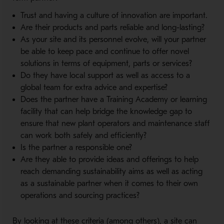
Trust and having a culture of innovation are important.
Are their products and parts reliable and long-lasting?
As your site and its personnel evolve, will your partner
be able to keep pace and continue to offer novel
solutions in terms of equipment, parts or services?
Do they have local support as well as access to a
global team for extra advice and expertise?
Does the partner have a Training Academy or learning
facility that can help bridge the knowledge gap to
ensure that new plant operators and maintenance staff
can work both safely and efficiently?
Is the partner a responsible one?
Are they able to provide ideas and offerings to help
reach demanding sustainability aims as well as acting
as a sustainable partner when it comes to their own
operations and sourcing practices?
By looking at these criteria (among others), a site can