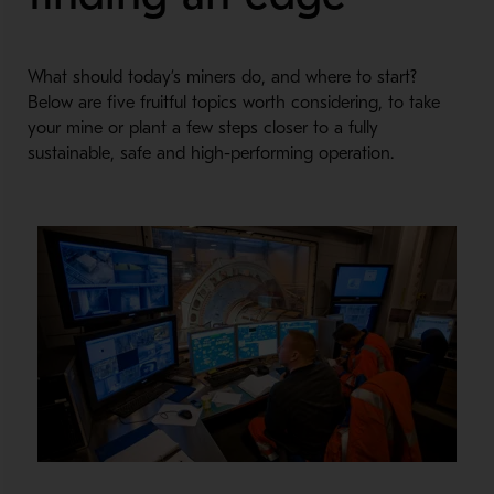
What should today’s miners do, and where to start?
Below are five fruitful topics worth considering, to take
your mine or plant a few steps closer to a fully
sustainable, safe and high-performing operation.