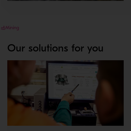
Mining
Our solutions for you