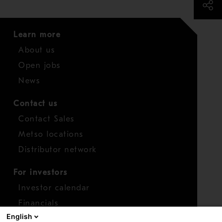
Learn more
About us
Open jobs
News
Contact us
Contact Sales
Metso locations
Distributor network
For investors
Investor calendar
Financials
English
Shares