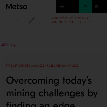
Skip to main content
OVERCOMING TODAY’S
INSIGHTS
BLOG
MINING AND METALS BLOG
MINING CHALLENGES BY
FINDING AN EDGE
Mining
LAST UPDATED MAY 2026 | PUBLISHED JAN 29, 2026
Overcoming today’s
mining challenges by
finding an edge