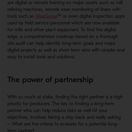
are digital or remote training on major assets such as mill
relining machines, remote wear monitoring of liners with
- Opens in a new window
tools such as
WearSense
™ or even digital inspection apps
used by field service personnel which are now available
for mills and other plant equipment. To find the digital
edge, a comprehensive roadmap based on a thorough
site audit can help identify long-term goals and major
digital projects as well as short-term wins with simpler and
easy to install tools and solutions.
The power of partnership
With so much at stake, finding the right partner is a high
priority for producers. The key to finding a long-term
partner who can help reduce risks as well hit your
objectives, involves taking a step back and really asking
─ What are the criteria to evaluate for a potential long-
term partner?