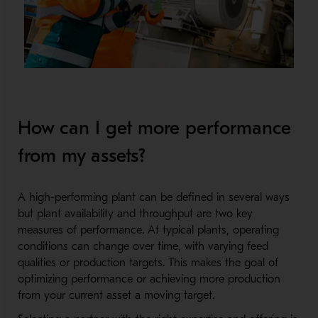
How can I get more performance
from my assets?
A high-performing plant can be defined in several ways
but plant availability and throughput are two key
measures of performance. At typical plants, operating
conditions can change over time, with varying feed
qualities or production targets. This makes the goal of
optimizing performance or achieving more production
from your current asset a moving target.