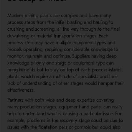
Modern mining plants are complex and have many
process steps from the initial blasting and hauling to
crushing and screening, all the way through to the final
dewatering or material transportation stages. Each
process step may have multiple equipment types and
models operating, requiring considerable knowledge to
monitor, maintain and optimize. Suppliers having deep
knowledge of only one stage or equipment type can
bring benefits but to stay on top of each process island,
plants would require a multitude of specialists and their
lack of understanding of other stages would hamper their
effectiveness.
Partners with both wide and deep expertise covering
many production stages, equipment and parts, can really
help to understand what is causing a particular issue. For
example, problems in the recovery stage could be due to
issues with the floatation cells or controls but could also