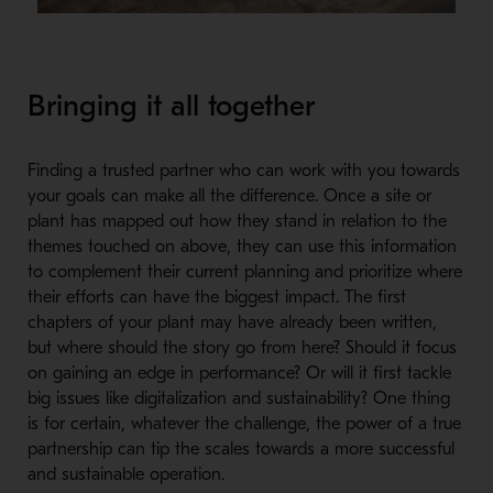
Bringing it all together
Finding a trusted partner who can work with you towards
your goals can make all the difference. Once a site or
plant has mapped out how they stand in relation to the
themes touched on above, they can use this information
to complement their current planning and prioritize where
their efforts can have the biggest impact. The first
chapters of your plant may have already been written,
but where should the story go from here? Should it focus
on gaining an edge in performance? Or will it first tackle
big issues like digitalization and sustainability? One thing
is for certain, whatever the challenge, the power of a true
partnership can tip the scales towards a more successful
and sustainable operation.