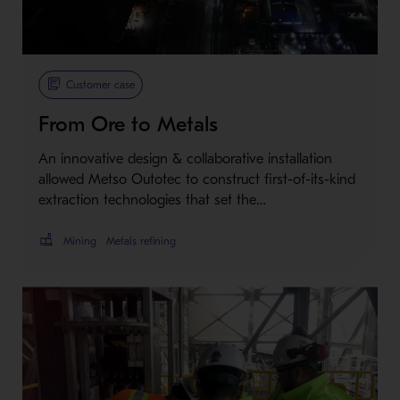
Customer case
From Ore to Metals
An innovative design & collaborative installation
allowed Metso Outotec to construct first-of-its-kind
extraction technologies that set the…
Mining
Metals refining