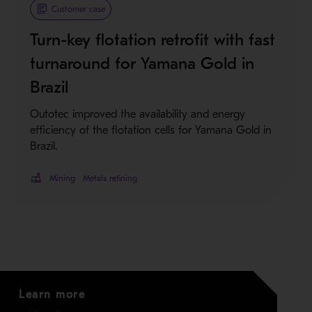
Metso Plus
Customer case
Turn-key flotation retrofit with fast
turnaround for Yamana Gold in
Brazil
Outotec improved the availability and energy
efficiency of the flotation cells for Yamana Gold in
Brazil.
Mining
Metals refining
Learn more