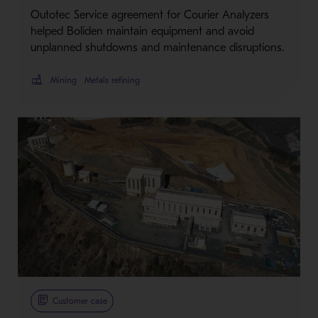
Outotec Service agreement for Courier Analyzers
helped Boliden maintain equipment and avoid
unplanned shutdowns and maintenance disruptions.
Mining
Metals refining
Customer case