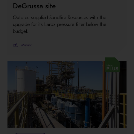
DeGrussa site
Outotec supplied Sandfire Resources with the
upgrade for its Larox pressure filter below the
budget.
Mining