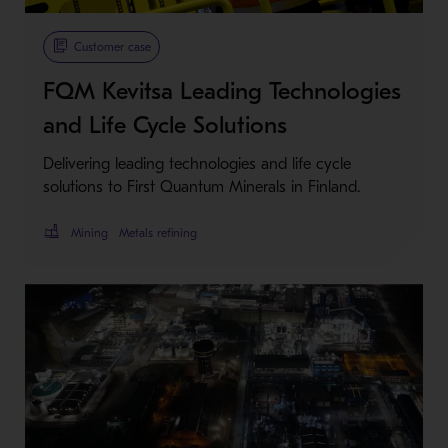
Metso Plus
Customer case
FQM Kevitsa Leading Technologies
and Life Cycle Solutions
Delivering leading technologies and life cycle
solutions to First Quantum Minerals in Finland.
Mining
Metals refining