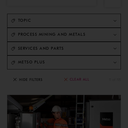
TOPIC
PROCESS MINING AND METALS
SERVICES AND PARTS
METSO PLUS
CLEAR ALL
HIDE FILTERS
11 of 195