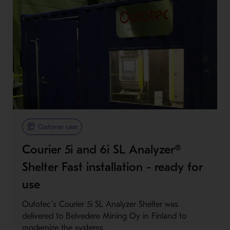
Customer case
Courier 5i and 6i SL Analyzer®
Shelter Fast installation - ready for
use
Outotec`s Courier 5i SL Analyzer Shelter was
delivered to Belvedere Mining Oy in Finland to
modernize the systems.