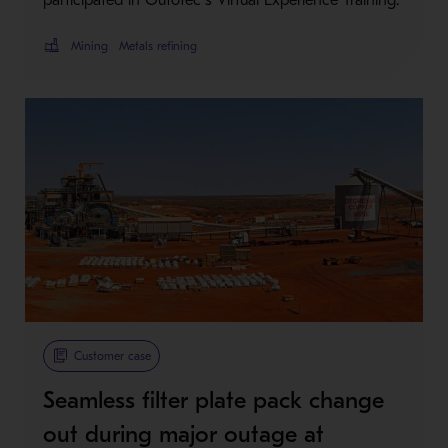
Mining
Metals refining
Customer case
Seamless filter plate pack change
out during major outage at