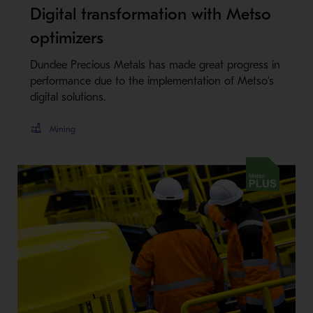
Digital transformation with Metso
optimizers
Dundee Precious Metals has made great progress in
performance due to the implementation of Metso’s
digital solutions.
Mining