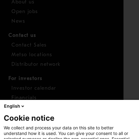
About us
Open jobs
News
Contact us
Contact Sales
Metso locations
Distributor network
For investors
Investor calendar
Financials
English
Shares
Cookie notice
Report concern
We collect and process your data on this site to better
Access whistleblower
understand how it is used. You can give your consent to all or
selected purposes or decline the non-essential ones. Essential