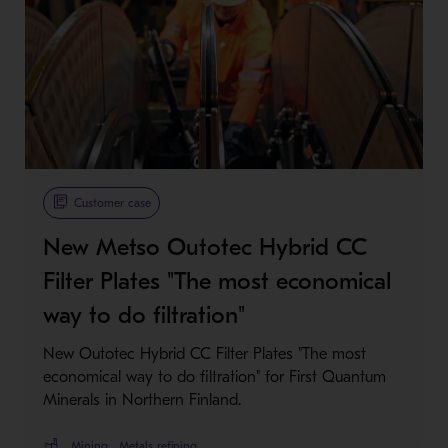
Metso Plus
Customer case
New Metso Outotec Hybrid CC
Filter Plates "The most economical
way to do filtration"
New Outotec Hybrid CC Filter Plates "The most
economical way to do filtration" for First Quantum
Minerals in Northern Finland.
Mining
Metals refining