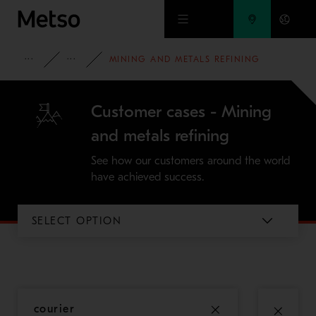
Skip to main content
INSIGHTS
CASE STUDIES
MINING AND METALS REFINING
Customer cases - Mining
and metals refining
See how our customers around the world
have achieved success.
SELECT OPTION