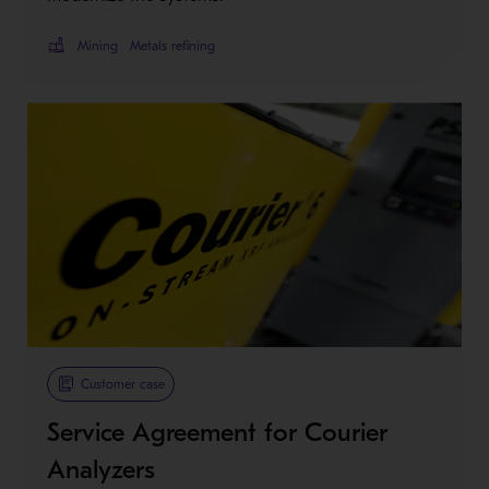
Mining
Metals refining
Customer case
Service Agreement for Courier
Analyzers