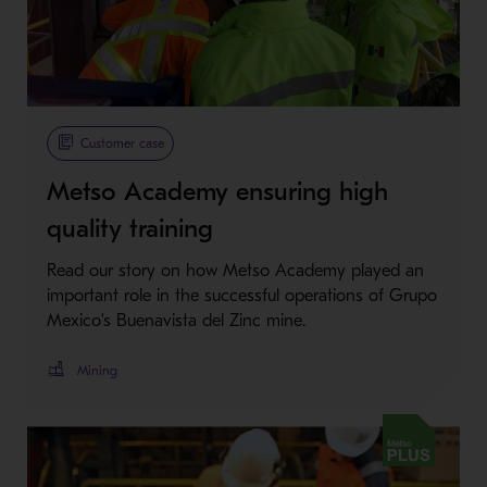
Customer case
Metso Academy ensuring high
quality training
Read our story on how Metso Academy played an
important role in the successful operations of Grupo
Mexico’s Buenavista del Zinc mine.
Mining