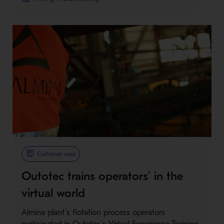
Customer case
Outotec trains operators’ in the
virtual world
Almina plant`s flotation process operators
participated in Outotec`s Virtual Experience Training.