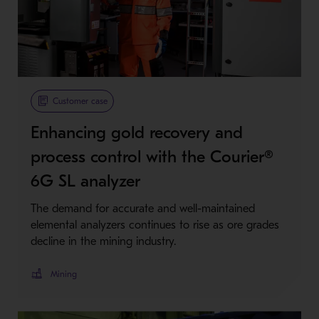
Customer case
Enhancing gold recovery and
process control with the Courier®
6G SL analyzer
The demand for accurate and well-maintained
elemental analyzers continues to rise as ore grades
decline in the mining industry.
Mining