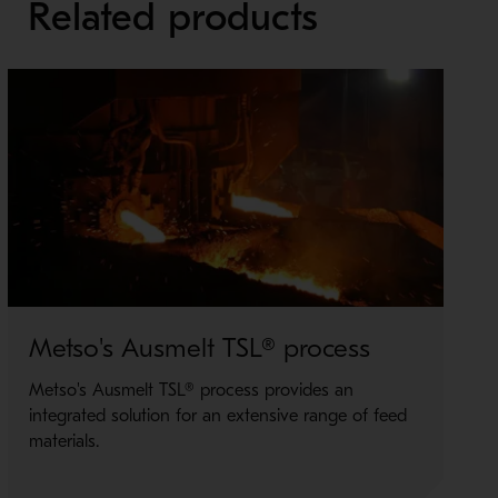
Related products
Metso's Ausmelt TSL® process
M
Metso's Ausmelt TSL® process provides an
O
integrated solution for an extensive range of feed
i
materials.
M