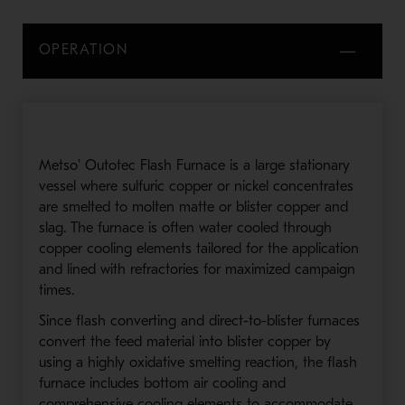
OPERATION
Metso' Outotec Flash Furnace is a large stationary
vessel where sulfuric copper or nickel concentrates
are smelted to molten matte or blister copper and
slag. The furnace is often water cooled through
copper cooling elements tailored for the application
and lined with refractories for maximized campaign
times.
Since flash converting and direct-to-blister furnaces
convert the feed material into blister copper by
using a highly oxidative smelting reaction, the flash
furnace includes bottom air cooling and
comprehensive cooling elements to accommodate