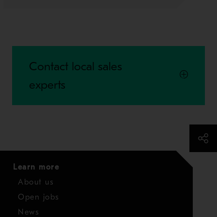
Contact local sales
experts
Learn more
About us
Open jobs
News