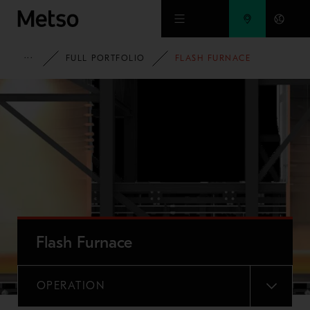
Skip to main content
METSO
FULL PORTFOLIO
FLASH FURNACE
Flash Furnace
OPERATION
MENU