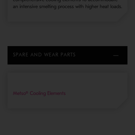
an intensive smelting process with higher heat loads.
SPARE AND WEAR PARTS
Metso® Cooling Elements