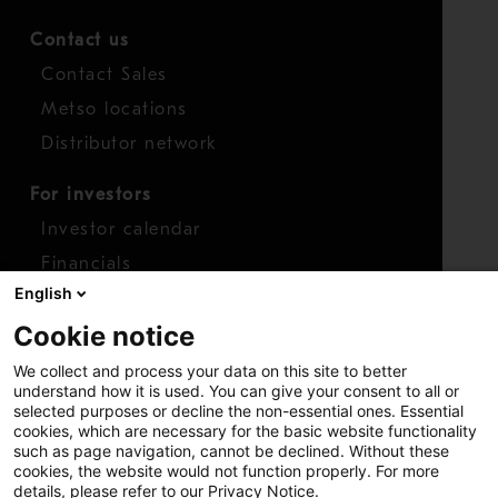
Contact us
Contact Sales
Metso locations
Distributor network
For investors
Investor calendar
Financials
English
Shares
Cookie notice
Report concern
We collect and process your data on this site to better
Access whistleblower
understand how it is used. You can give your consent to all or
selected purposes or decline the non-essential ones. Essential
cookies, which are necessary for the basic website functionality
such as page navigation, cannot be declined. Without these
cookies, the website would not function properly. For more
details, please refer to our Privacy Notice.