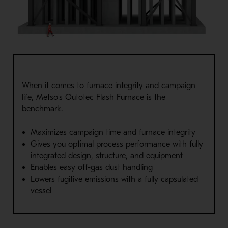
When it comes to furnace integrity and campaign
life, Metso's Outotec Flash Furnace is the
benchmark.
Maximizes campaign time and furnace integrity
Gives you optimal process performance with fully
integrated design, structure, and equipment
Enables easy off-gas dust handling
Lowers fugitive emissions with a fully capsulated
vessel