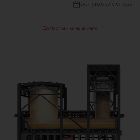
LAST UPDATED OCT 2025
Contact our sales experts