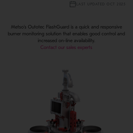
LAST UPDATED OCT 2025
Metso's Outotec FlashGuard is a quick and responsive
burner monitoring solution that enables good control and
increased on-line availability.
Contact our sales experts