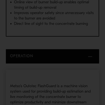
Online view of burner build-up enables optimal
timing of build-up removal
Improves operator safety since unnecessary visits
to the burner are avoided
Direct line of sight to the concentrate burning
OPERATION
Metso's Outotec FlashGuard is a machine vision
system used for providing build-up estimation and
live monitoring of the concentrate burner to
optimize productivity and minimize downstream