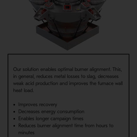
Our solution enables optimal burner alignment. This,
in general, reduces metal losses to slag, decreases
weak acid production and improves the furnace wall
heat load.
Improves recovery
Decreases energy consumption
Enables longer campaign times
Reduces burner alignment time from hours to
minutes