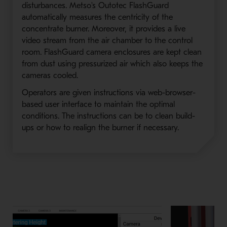
disturbances. Metso's Outotec FlashGuard
automatically measures the centricity of the
concentrate burner. Moreover, it provides a live
video stream from the air chamber to the control
room. FlashGuard camera enclosures are kept clean
from dust using pressurized air which also keeps the
cameras cooled.
Operators are given instructions via web-browser-
based user interface to maintain the optimal
conditions. The instructions can be to clean build-
ups or how to realign the burner if necessary.