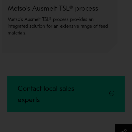
Metso's Ausmelt TSL® process
M
Metso's Ausmelt TSL® process provides an
O
integrated solution for an extensive range of feed
i
materials.
M
Contact local sales
experts