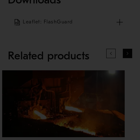
Leaflet: FlashGuard
Related products