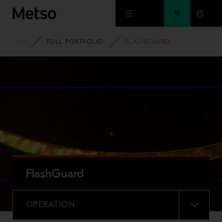
Skip to main content
METSO
FULL PORTFOLIO
FLASHGUARD
FlashGuard
OPERATION
MENU