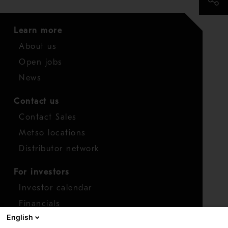
Learn more
About us
Open jobs
News
Contact us
Contact Sales
Metso locations
Distributor network
For investors
Investor calendar
Financials
English
Shares