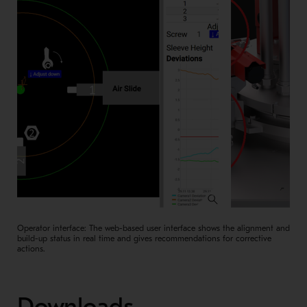
Operator interface: The web-based user interface shows the alignment and
build-up status in real time and gives recommendations for corrective
actions.
Downloads