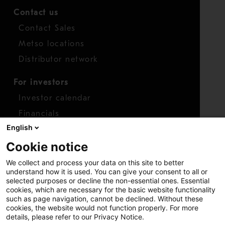
Contact us
Contact Sales
Metso locations
Distributor network
For investors
Investor calendar
Financials
English
Shares
Cookie notice
Report concern
We collect and process your data on this site to better
Access whistleblower
understand how it is used. You can give your consent to all or
selected purposes or decline the non-essential ones. Essential
cookies, which are necessary for the basic website functionality
such as page navigation, cannot be declined. Without these
cookies, the website would not function properly. For more
details, please refer to our Privacy Notice.