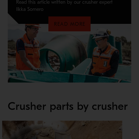
Read this article written by our crusher expert
Ilkka Somero
READ MORE
Crusher parts by crusher