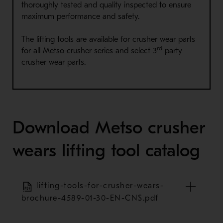
thoroughly tested and quality inspected to ensure
maximum performance and safety.
The lifting tools are available for crusher wear parts
rd
for all Metso crusher series and select 3
party
crusher wear parts.
Download Metso crusher
wears lifting tool catalog
lifting-tools-for-crusher-wears-
brochure-4589-01-30-EN-CNS.pdf