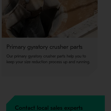
Primary gyratory crusher parts
J
Our primary gyratory crusher parts help you to
Ro
keep your size reduction process up and running.
ma
pe
Contact local sales experts