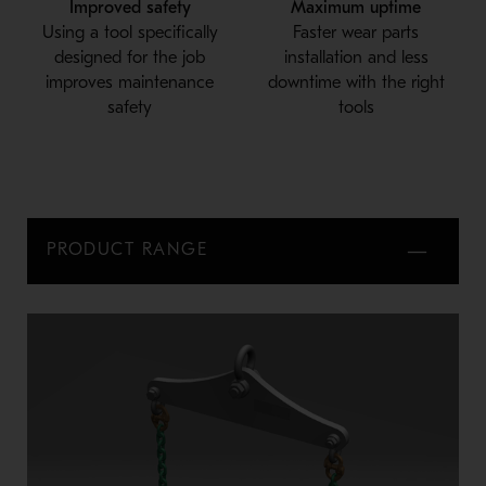
Improved safety
Maximum uptime
Using a tool specifically
Faster wear parts
designed for the job
installation and less
improves maintenance
downtime with the right
safety
tools
PRODUCT RANGE