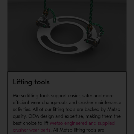
Lifting tools
Metso lifting tools support easier, safer and more
efficient wear change-outs and crusher maintenance
activities
. All of our lifting tools are backed by Metso
quality, OEM design and expertise, making them the
best choice to lift
Metso engineered and supplied
crusher wear parts
. All Metso lifting tools are