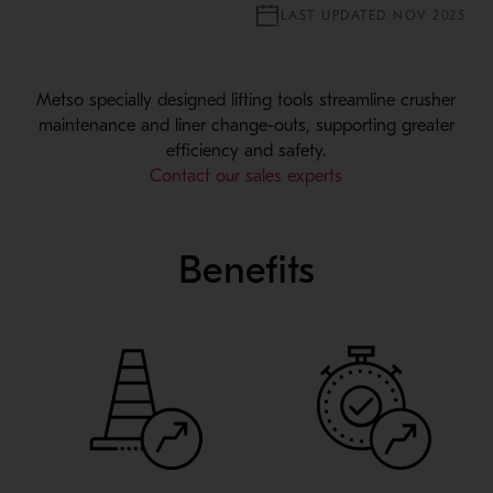
LAST UPDATED NOV 2025
Metso specially designed lifting tools streamline crusher
maintenance and liner change-outs, supporting greater
efficiency and safety.
Contact our sales experts
Benefits