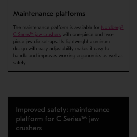
Maintenance platforms
The maintenance platform is available for
Nordberg®
- Opens in a new window
C Series™ jaw crushers
with one-piece and two-
piece jaw die set-ups. Its lightweight aluminum
design with easy adjustability makes it easy to
handle and improves working ergonomics as well as
safety.
Improved safety: maintenance
platform for C Series™ jaw
crushers