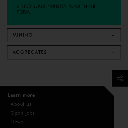
SELECT YOUR INDUSTRY TO OPEN THE
FORM.
MINING
AGGREGATES
Learn more
About us
Open jobs
News