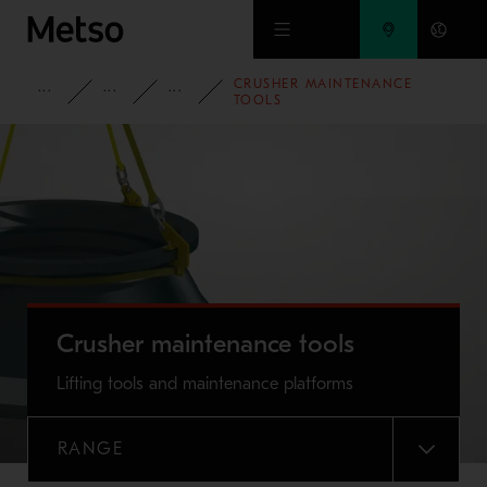
Skip to main content
CRUSHER MAINTENANCE
PRODUCTS AND SERVICES
SPARE PARTS AND WEAR PARTS
CRUSHER WEAR PARTS
TOOLS
Crusher maintenance tools
Lifting tools and maintenance platforms
RANGE
MENU