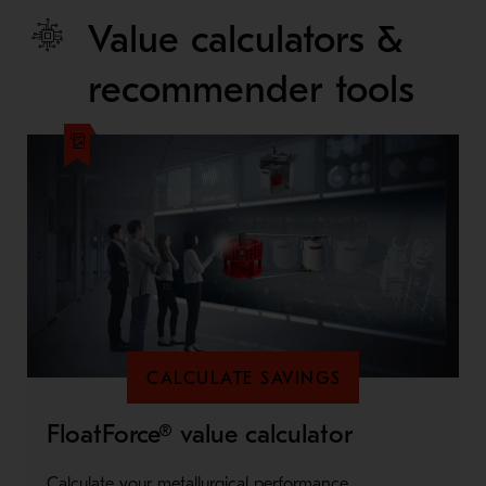
Value calculators &
recommender tools
CALCULATE SAVINGS
FloatForce® value calculator
Calculate your metallurgical performance