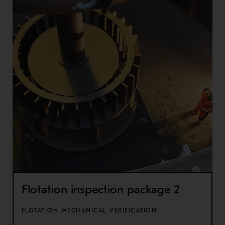
Flotation inspection package 2
FLOTATION MECHANICAL VERIFICATION