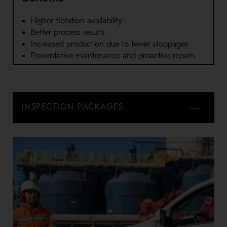
Higher flotation availability
Better process results
Increased production due to fewer stoppages
Preventative maintenance and proactive repairs
INSPECTION PACKAGES