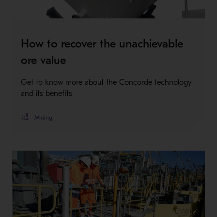
How to recover the unachievable
ore value
Get to know more about the Concorde technology
and its benefits
Mining