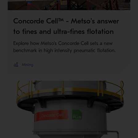
Concorde Cell™ - Metso's answer
to fines and ultra-fines flotation
Explore how Metso’s Concorde Cell sets a new
benchmark in high intensity pneumatic flotation.
Mining