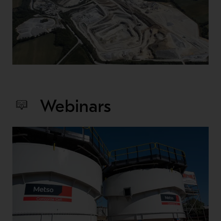
Webinars