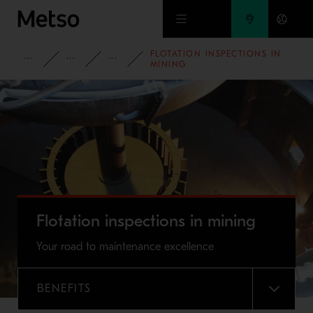
Skip to main content
FLOTATION INSPECTIONS IN
PRODUCTS AND SERVICES
SERVICES
MAINTENANCE AND REPAIRS FOR 
MINING
Flotation inspections in mining
Your road to maintenance excellence
BENEFITS
MENU