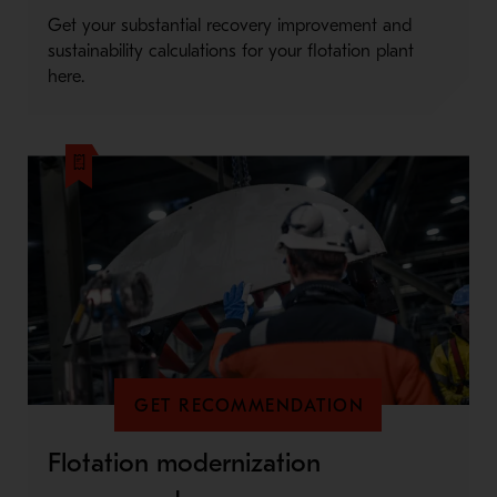
Get your substantial recovery improvement and
sustainability calculations for your flotation plant
here.
GET RECOMMENDATION
Flotation modernization