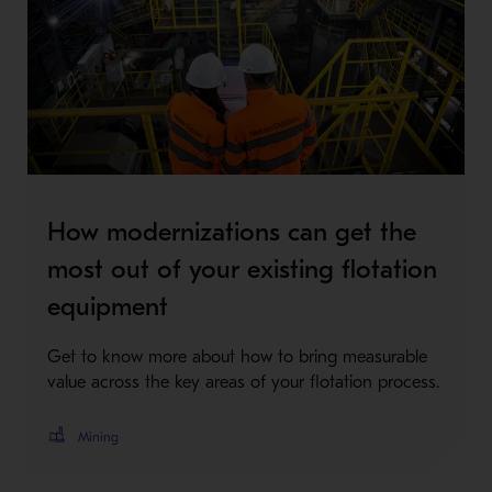
How modernizations can get the
most out of your existing flotation
equipment
Get to know more about how to bring measurable
value across the key areas of your flotation process.
Mining