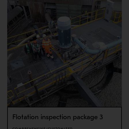
Flotation inspection package 3
COMPREHENSIVE/CUSTOMIZED