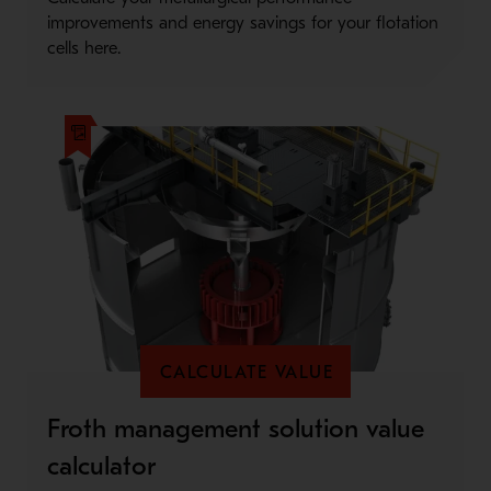
improvements and energy savings for your flotation
cells here.
CALCULATE VALUE
Froth management solution value
calculator