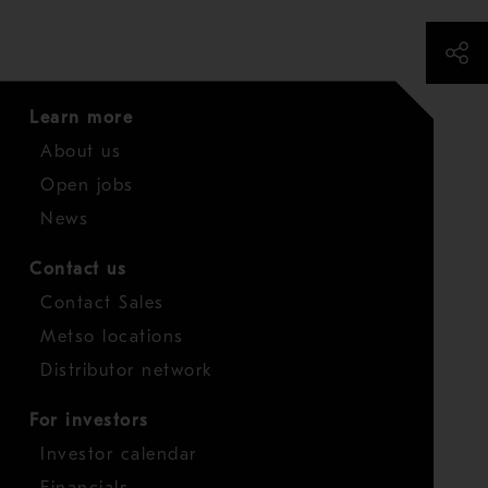
Learn more
About us
Open jobs
News
Contact us
Contact Sales
Metso locations
Distributor network
For investors
Investor calendar