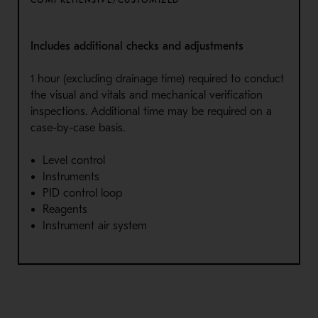
Includes additional checks and adjustments
1 hour (excluding drainage time) required to conduct
the visual and vitals and mechanical verification
inspections. Additional time may be required on a
case-by-case basis.
Level control
Instruments
PID control loop
Reagents
Instrument air system