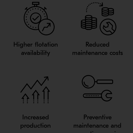
Higher flotation
Reduced
availability
maintenance costs
Increased
Preventive
production
maintenance and