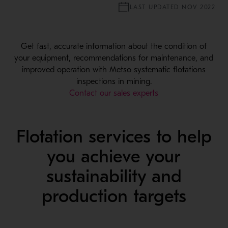
LAST UPDATED NOV 2022
Get fast, accurate information about the condition of
your equipment, recommendations for maintenance, and
improved operation with Metso systematic flotations
inspections in mining.
Contact our sales experts
Flotation services to help
you achieve your
sustainability and
production targets