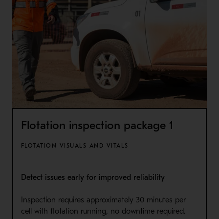
Flotation inspection package 1
FLOTATION VISUALS AND VITALS
Detect issues early for improved reliability
Inspection requires approximately 30 minutes per
cell with flotation running, no downtime required.