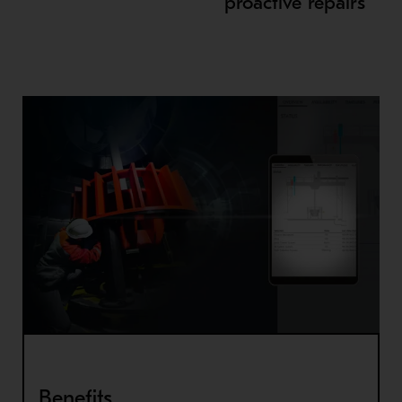
proactive repairs
Benefits