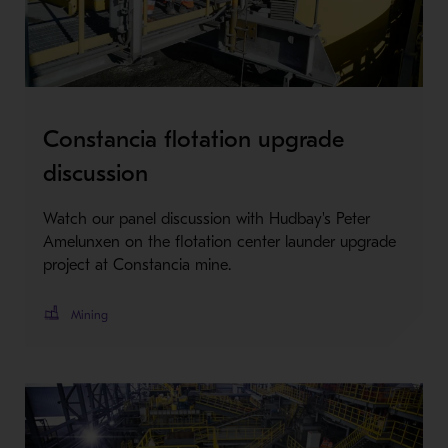
Constancia flotation upgrade
discussion
Watch our panel discussion with Hudbay's Peter
Amelunxen on the flotation center launder upgrade
project at Constancia mine.
Mining