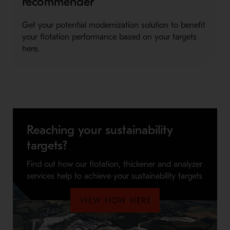
recommender
Get your potential modernization solution to benefit
your flotation performance based on your targets
here.
Reaching your sustainability
targets?
Find out how our flotation, thickener and analyzer
services help to achieve your sustainability targets
VIEW HOW HERE