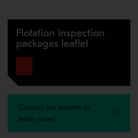
Flotation inspection
packages leaflet
Contact our experts to
learn more!