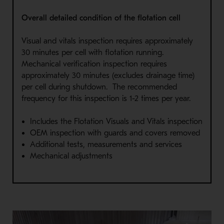
Overall detailed condition of the flotation cell
Visual and vitals inspection requires approximately
30 minutes per cell with flotation running.
Mechanical verification inspection requires
approximately 30 minutes (excludes drainage time)
per cell during shutdown. The recommended
frequency for this inspection is 1-2 times per year.
Includes the Flotation Visuals and Vitals inspection
OEM inspection with guards and covers removed
Additional tests, measurements and services
Mechanical adjustments