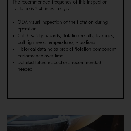
The recommended frequency of this inspection
package is 3-4 times per year.
OEM visual inspection of the flotation during
operation
Catch safety hazards, flotation results, leakages,
bolt tightness, temperatures, vibrations
Historical data helps predict flotation component
performance over time
Detailed future inspections recommended if
needed