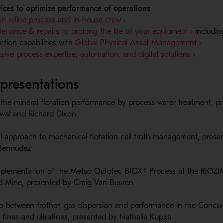
vices to optimize performance of operations
n reline process and in-house crew ›
enance & repairs to prolong the life of your equipment ›
includin
- Ope
ction capabilities with
Global Physical Asset Management ›
- Opens
sive process expertise, automation, and digital solutions ›
 presentations
the mineral flotation performance by ​process water treatment​, p
wal and Richard Dixon​
l approach to mechanical flotation cell​ froth management, prese
Bermudez​
plementation of the Metso Outotec ​BIOX® Process at the RIO
​ Mine, presented by Craig Van Buuren​
ip between frother, gas dispersion and performance in the Concor
of fines and ultrafines, presented by Nathalie Kupka