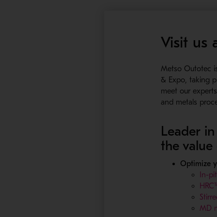
Visit us
Metso Outotec i
& Expo, taking 
meet our experts 
and metals proc
Leader in 
the value
Optimize 
In-pi
HRC™e
Stirre
MD m