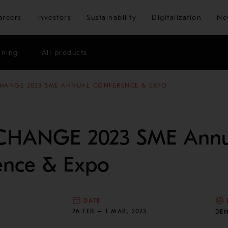
Skip to main content
areers
Investors
Sustainability
Digitalization
Ne
ining
All products
HANGE 2023 SME ANNUAL CONFERENCE & EXPO
CHANGE 2023 SME Annu
ence & Expo
DATE
N
26 FEB – 1 MAR, 2023
DE