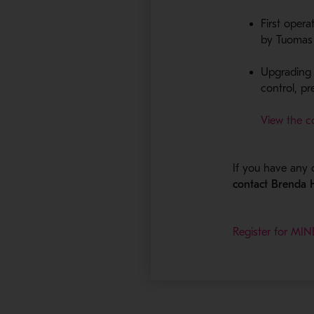
First oper
by Tuomas H
Upgrading 
control​, p
View the c
If you have any 
contact Brenda
Register for M