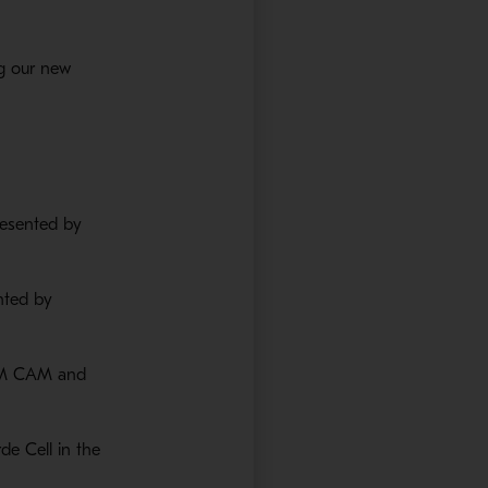
g our new
ns in a new window
 in a new window
resented by
nted by
ZIM CAM and
de Cell in the