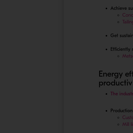
Achieve su
Conc
Taili
Get sustai
Efficiently
Metso
Energy ef
productiv
The indust
Production 
Custo
Mill 