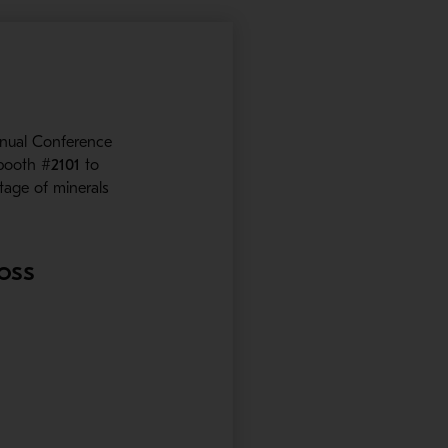
nual Conference
 booth
#2101
to
stage of minerals
ross