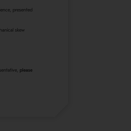
rience, presented
hanical skew
sentative,
please