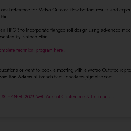
ational reference for Metso Outotec flow​ bottom results and expe
irsi​
an HPGR to incorporate flanged roll design using advanced mec
resented by Nathan Elkin
- Opens in a new window
omplete technical program here ›
questions or want to book a meeting with a Metso Outotec repre
 Hamilton-Adams
at brenda.hamiltonadams(at)metso.com.
INEXCHANGE 2023 SME Annual Conference & Expo here ›