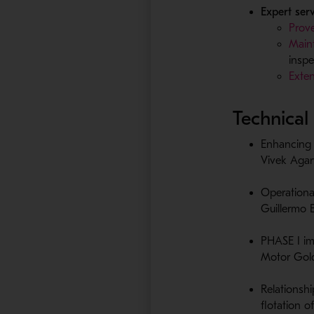
Expert ser
Prove
Maint
inspe
Exten
Technical
Enhancing 
Vivek Agar
Operationa
Guillermo 
PHASE I im
Motor Gold
Relationsh
flotation​ 