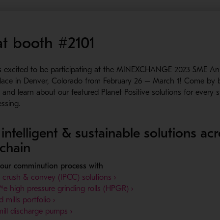
 at booth #2101
s excited to be participating at the MINEXCHANGE 2023 SME An
place in Denver, Colorado from February 26 – March 1! Come by
and learn about our featured Planet Positive solutions for every 
essing.
intelligent & sustainable solutions ac
 chain
your comminution process with
- Opens in a new window
t crush & convey (IPCC) solutions ›
- Opens in a new window
 high pressure grinding rolls (HPGR) ›
- Opens in a new window
d mills portfolio ›
- Opens in a new window
ill discharge pumps ›