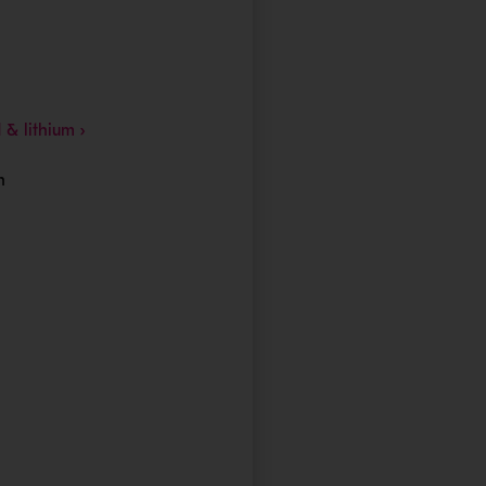
- Opens in a new window
 & lithium ›
h
 window
in a new window
 new window