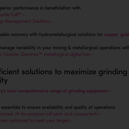
perior performance in beneficiation with
- Opens in a new window
orde Cell™ ›
- Opens in a new window
ngs Management Solutions ›
nable recovery with hydrometallurgical solutions for
copper, gold
 manage variability in your mining & metallurgical operations wit
- Opens in a new
 Outotec Geminex™ metallurgical digital twin ›
ficient solutions to maximize grinding
ity
- Opens 
ry's most comprehensive range of grinding equipment ›
essentials to ensure availability and quality of operations
- Opens in a
mized, fit-for-purpose mill parts and components ›
- Opens in a new window
liners optimized to meet your targets ›