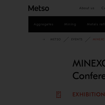
About us
C
Aggregates
Mining
Metals ref
METSO
EVENTS
MINEXC
MINEX
Confer
EXHIBITIO