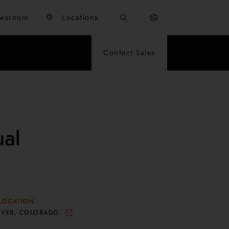
wsroom
Locations
Contact Sales
al
LOCATION
NVER, COLORADO