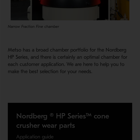
Narrow Fraction Fine chamber
Metso has a broad chamber portfolio for the Nordberg
HP Series, and there is certainly an optimal chamber for
each customer application. We are here to help you to
make the best selection for your needs.
Nordberg ® HP Series™ cone
crusher wear parts
Application guide