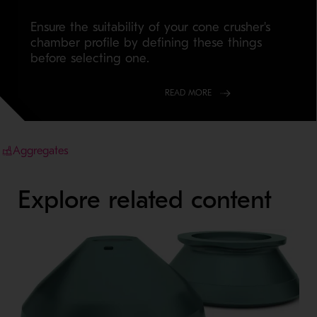
Ensure the suitability of your cone crusher's
chamber profile by defining these things
before selecting one.
READ MORE
Aggregates
Explore related content