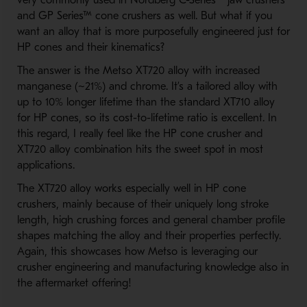
very commonly used in Nordberg C-Series™ jaw crushers
and GP Series™ cone crushers as well. But what if you
want an alloy that is more purposefully engineered just for
HP cones and their kinematics?
The answer is the Metso XT720 alloy with increased
manganese (~21%) and chrome. It’s a tailored alloy with
up to 10% longer lifetime than the standard XT710 alloy
for HP cones, so its cost-to-lifetime ratio is excellent. In
this regard, I really feel like the HP cone crusher and
XT720 alloy combination hits the sweet spot in most
applications.
The XT720 alloy works especially well in HP cone
crushers, mainly because of their uniquely long stroke
length, high crushing forces and general chamber profile
shapes matching the alloy and their properties perfectly.
Again, this showcases how Metso is leveraging our
crusher engineering and manufacturing knowledge also in
the aftermarket offering!