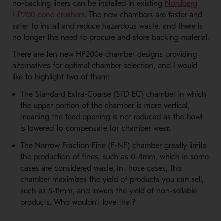
no-backing liners can be installed in existing
Nordberg
HP200 cone crushers
. The new chambers are faster and
safer to install and reduce hazardous waste, and there is
no longer the need to procure and store backing material.
There are ten new HP200e chamber designs providing
alternatives for optimal chamber selection, and I would
like to highlight two of them:
The Standard Extra-Coarse (STD EC) chamber in which
the upper portion of the chamber is more vertical,
meaning the feed opening is not reduced as the bowl
is lowered to compensate for chamber wear.
The Narrow Fraction Fine (F-NF) chamber greatly limits
the production of fines, such as 0-4mm, which in some
cases are considered waste. In those cases, this
chamber maximizes the yield of products you can sell,
such as 5-11mm, and lowers the yield of non-sellable
products. Who wouldn’t love that?