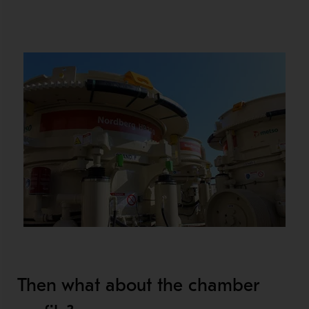
Then what about the chamber