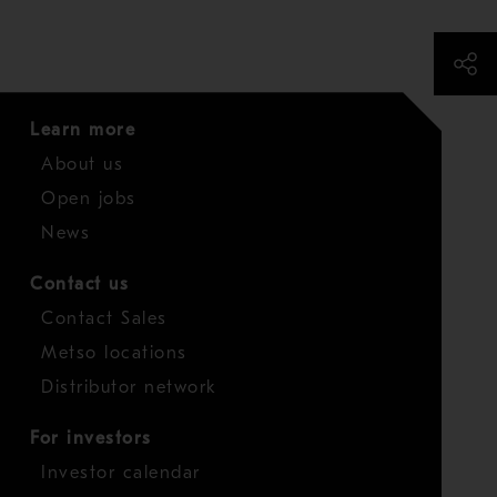
Learn more
About us
Open jobs
News
Contact us
Contact Sales
Metso locations
Distributor network
For investors
Investor calendar