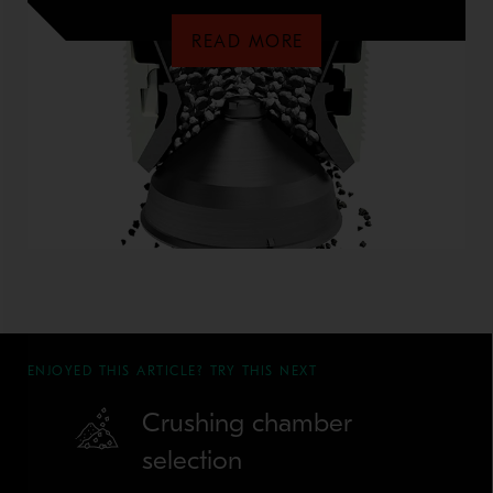
READ MORE
ENJOYED THIS ARTICLE? TRY THIS NEXT
Crushing chamber
selection