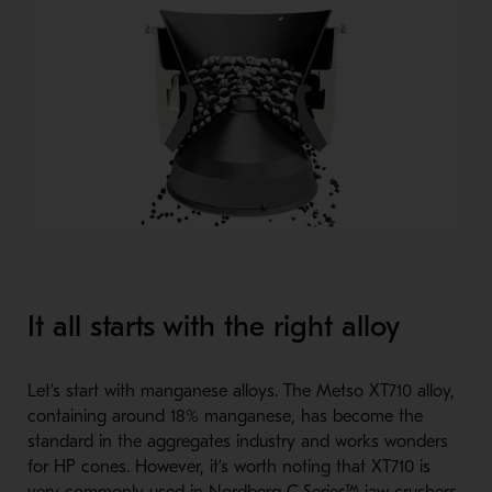
It all starts with the right alloy
Let’s start with manganese alloys. The Metso XT710 alloy,
containing around 18% manganese, has become the
standard in the aggregates industry and works wonders
for HP cones. However, it’s worth noting that XT710 is