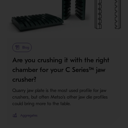
Blog
Are you crushing it with the right
chamber for your C Series™ jaw
crusher?
Quarry jaw plate is the most used profile for jaw
crushers, but often Metso's other jaw die profiles
could bring more to the table.
Aggregates