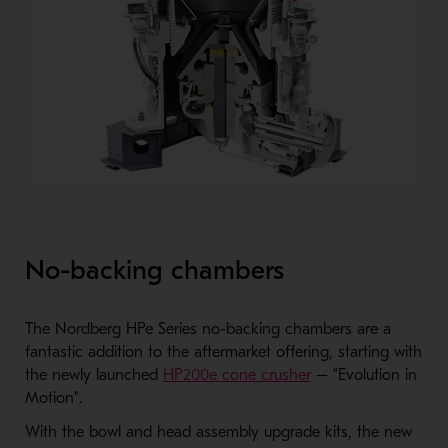
No-backing chambers
The Nordberg HPe Series no-backing chambers are a
fantastic addition to the aftermarket offering, starting with
the newly launched
HP200e cone crusher
– ”Evolution in
Motion”.
With the bowl and head assembly upgrade kits, the new