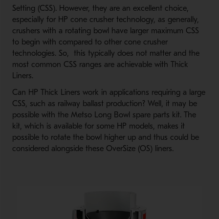
Setting (CSS). However, they are an excellent choice,
especially for HP cone crusher technology, as generally,
crushers with a rotating bowl have larger maximum CSS
to begin with compared to other cone crusher
technologies. So, this typically does not matter and the
most common CSS ranges are achievable with Thick
Liners.
Can HP Thick Liners work in applications requiring a large
CSS, such as railway ballast production? Well, it may be
possible with the Metso Long Bowl spare parts kit. The
kit, which is available for some HP models, makes it
possible to rotate the bowl higher up and thus could be
considered alongside these OverSize (OS) liners.