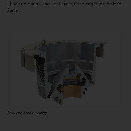
I have no doubts that there is more to come for the HPe
Series.
Bowl and head assembly