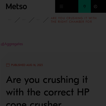
Skip to main content
ARE YOU CRUSHING IT WITH
INSIGHTS
BLOG
AGGREGATES BLOG
THE RIGHT CHAMBER FOR
YOUR HP CONE CRUSHER?
Aggregates
PUBLISHED AUG 16, 2023
Are you crushing it
with the correct HP
cone crusher