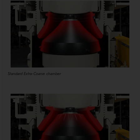
Standard Extra-Coarse chamber