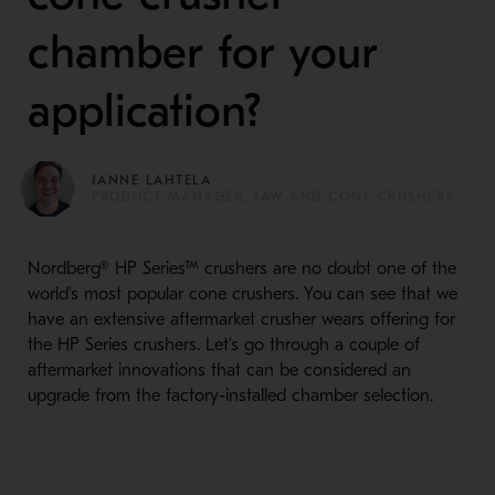
chamber for your
application?
JANNE LAHTELA
PRODUCT MANAGER, JAW AND CONE CRUSHERS
Nordberg® HP Series™ crushers are no doubt one of the
world’s most popular cone crushers. You can see that we
have an extensive aftermarket crusher wears offering for
the HP Series crushers. Let’s go through a couple of
aftermarket innovations that can be considered an
upgrade from the factory-installed chamber selection.