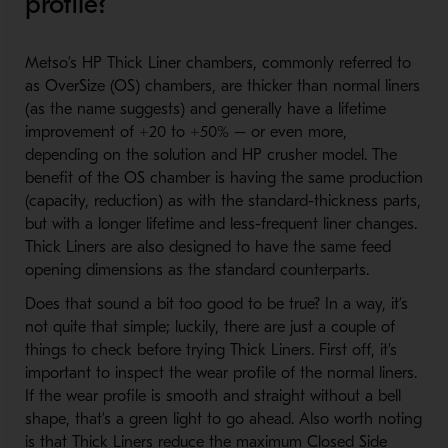
profile?
Metso’s HP Thick Liner chambers, commonly referred to
as OverSize (OS) chambers, are thicker than normal liners
(as the name suggests) and generally have a lifetime
improvement of +20 to +50% – or even more,
depending on the solution and HP crusher model. The
benefit of the OS chamber is having the same production
(capacity, reduction) as with the standard-thickness parts,
but with a longer lifetime and less-frequent liner changes.
Thick Liners are also designed to have the same feed
opening dimensions as the standard counterparts.
Does that sound a bit too good to be true? In a way, it’s
not quite that simple; luckily, there are just a couple of
things to check before trying Thick Liners. First off, it's
important to inspect the wear profile of the normal liners.
If the wear profile is smooth and straight without a bell
shape, that’s a green light to go ahead. Also worth noting
is that Thick Liners reduce the maximum Closed Side