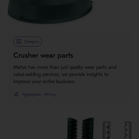
Category
Crusher wear parts
Metso has more than just quality wear parts and
value-adding services, we provide insights to
improve your entire business.
Aggregates
Mining