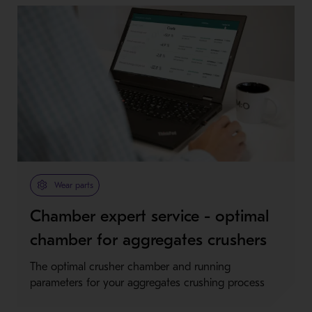
Wear parts
Chamber expert service - optimal
chamber for aggregates crushers
The optimal crusher chamber and running
parameters for your aggregates crushing process