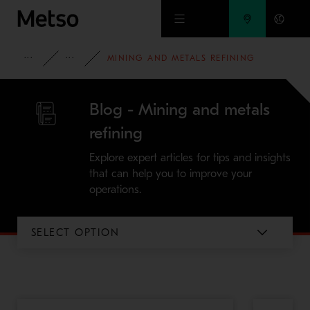
Skip to main content
INSIGHTS
BLOG
MINING AND METALS REFINING
Blog - Mining and metals
refining
Explore expert articles for tips and insights
that can help you to improve your
operations.
SELECT OPTION