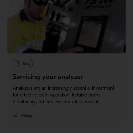
Blog
Servicing your analyzer
Analyzers are an increasingly essential investment
for effective plant operation. Reliable online
monitoring and process control in mineral…
Mining