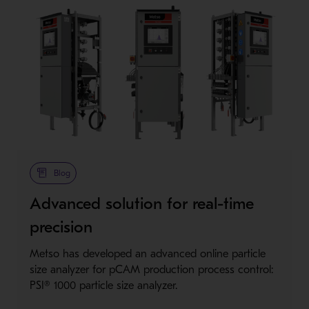
Blog
Advanced solution for real-time
precision
Metso has developed an advanced online particle
size analyzer for pCAM production process control:
PSI® 1000 particle size analyzer.