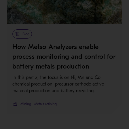
Blog
How Metso Analyzers enable
process monitoring and control for
battery metals production
In this part 2, the focus is on Ni, Mn and Co
chemical production, precursor cathode active
material production and battery recycling.
Mining
Metals refining