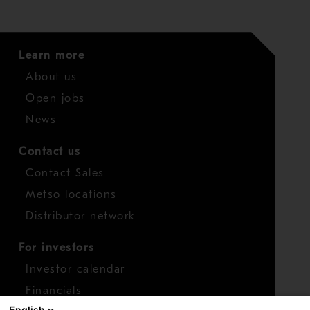
Learn more
About us
Open jobs
News
Contact us
Contact Sales
Metso locations
Distributor network
For investors
Investor calendar
Financials
English