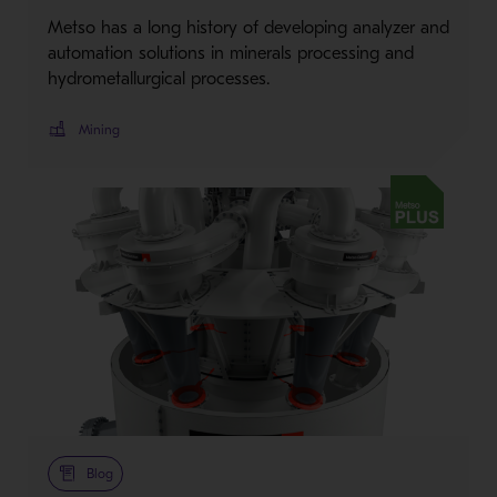
Metso has a long history of developing analyzer and
automation solutions in minerals processing and
hydrometallurgical processes.
Mining
Metso Plus
Blog