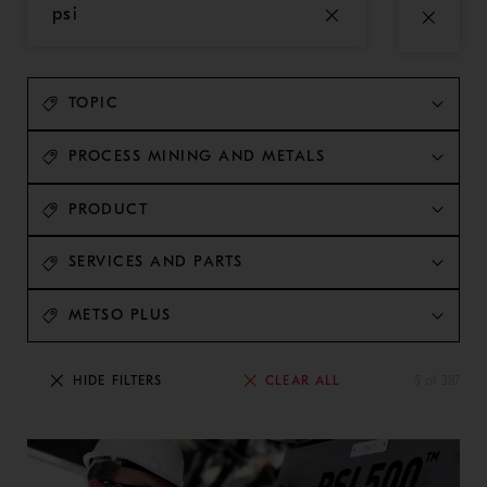
TOPIC
PROCESS MINING AND METALS
PRODUCT
SERVICES AND PARTS
METSO PLUS
CLEAR ALL
HIDE FILTERS
5 of 387