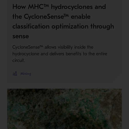
How MHC™ hydrocyclones and
the CycloneSense™ enable
classification optimization through
sense
CycloneSense™ allows visibility inside the
hydrocyclone and delivers benefits to the entire
circuit.
Mining