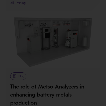
Mining
Blog
The role of Metso Analyzers in
enhancing battery metals
production