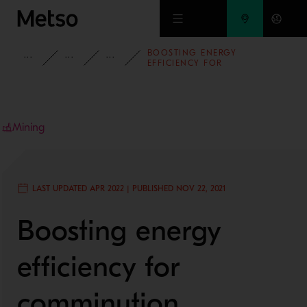
Skip to main content
BOOSTING ENERGY
INSIGHTS
BLOG
MINING AND METALS BLOG
EFFICIENCY FOR
COMMINUTION SOLUTIONS
Mining
LAST UPDATED APR 2022 | PUBLISHED NOV 22, 2021
Boosting energy
efficiency for
comminution