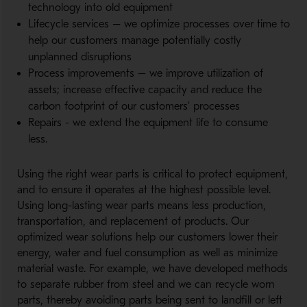
technology into old equipment
Lifecycle services – we optimize processes over time to
help our customers manage potentially costly
unplanned disruptions
Process improvements – we improve utilization of
assets; increase effective capacity and reduce the
carbon footprint of our customers’ processes
Repairs - we extend the equipment life to consume
less.
Using the right wear parts is critical to protect equipment,
and to ensure it operates at the highest possible level.
Using long-lasting wear parts means less production,
transportation, and replacement of products. Our
optimized wear solutions help our customers lower their
energy, water and fuel consumption as well as minimize
material waste. For example, we have developed methods
to separate rubber from steel and we can recycle worn
parts, thereby avoiding parts being sent to landfill or left