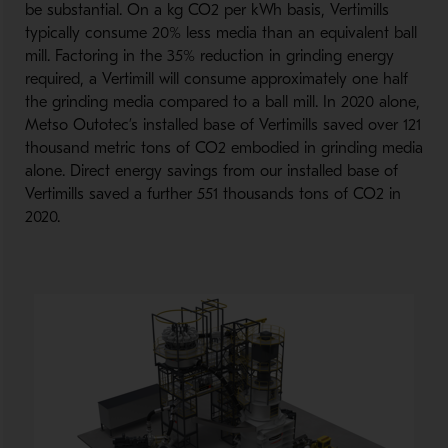
be substantial. On a kg CO2 per kWh basis, Vertimills
typically consume 20% less media than an equivalent ball
mill. Factoring in the 35% reduction in grinding energy
required, a Vertimill will consume approximately one half
the grinding media compared to a ball mill. In 2020 alone,
Metso Outotec’s installed base of Vertimills saved over 121
thousand metric tons of CO2 embodied in grinding media
alone. Direct energy savings from our installed base of
Vertimills saved a further 551 thousands tons of CO2 in
2020.