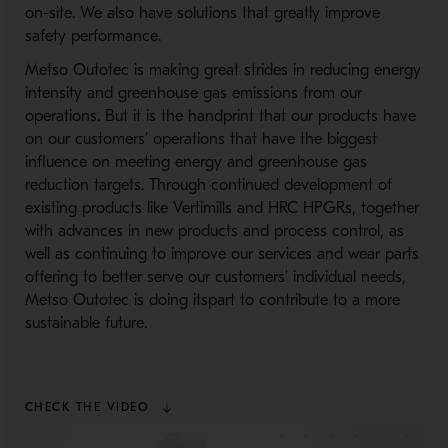
on-site. We also have solutions that greatly improve
safety performance.
Metso Outotec is making great strides in reducing energy
intensity and greenhouse gas emissions from our
operations. But it is the handprint that our products have
on our customers’ operations that have the biggest
influence on meeting energy and greenhouse gas
reduction targets. Through continued development of
existing products like Vertimills and HRC HPGRs, together
with advances in new products and process control, as
well as continuing to improve our services and wear parts
offering to better serve our customers’ individual needs,
Metso Outotec is doing itspart to contribute to a more
sustainable future.
CHECK THE VIDEO