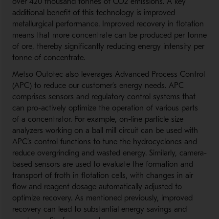
over 420 thousand tonnes of CO2 emissions. A key
additional benefit of this technology is improved
metallurgical performance. Improved recovery in flotation
means that more concentrate can be produced per tonne
of ore, thereby significantly reducing energy intensity per
tonne of concentrate.
Metso Outotec also leverages Advanced Process Control
(APC) to reduce our customer’s energy needs. APC
comprises sensors and regulatory control systems that
can pro-actively optimize the operation of various parts
of a concentrator. For example, on-line particle size
analyzers working on a ball mill circuit can be used with
APC’s control functions to tune the hydrocyclones and
reduce overgrinding and wasted energy. Similarly, camera-
based sensors are used to evaluate the formation and
transport of froth in flotation cells, with changes in air
flow and reagent dosage automatically adjusted to
optimize recovery. As mentioned previously, improved
recovery can lead to substantial energy savings and