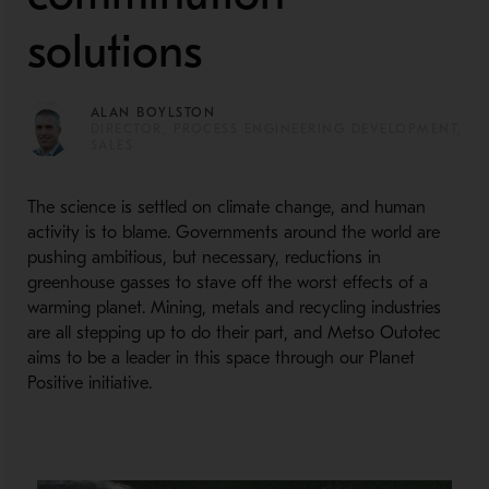
solutions
ALAN BOYLSTON
DIRECTOR, PROCESS ENGINEERING DEVELOPMENT,
SALES
The science is settled on climate change, and human
activity is to blame. Governments around the world are
pushing ambitious, but necessary, reductions in
greenhouse gasses to stave off the worst effects of a
warming planet. Mining, metals and recycling industries
are all stepping up to do their part, and Metso Outotec
aims to be a leader in this space through our Planet
Positive initiative.