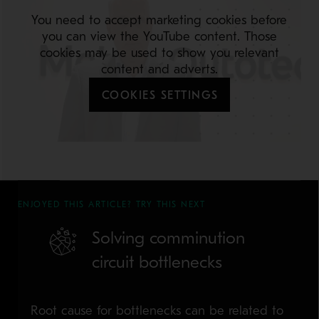
You need to accept marketing cookies before
you can view the YouTube content. Those
cookies may be used to show you relevant
content and adverts.
COOKIES SETTINGS
ENJOYED THIS ARTICLE? TRY THIS NEXT
Solving comminution
circuit bottlenecks
Root cause for bottlenecks can be related to