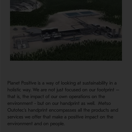
Planet Positive is a way of looking at sustainability in a
holistic way. We are not just focused on our footprint –
that is, the impact of our own operations on the
environment - but on our handprint as well. Metso
Outotec’s handprint encompasses all the products and
services we offer that make a positive impact on the
environment and on people.