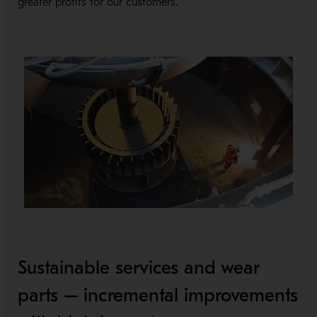
greater profits for our customers.
Sustainable services and wear
parts – incremental improvements