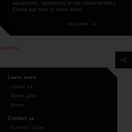
equipment, operations or ore characteristics.
Check out how to solve them.
READ MORE
Mining
Learn more
About us
Open jobs
News
Contact us
Contact Sales