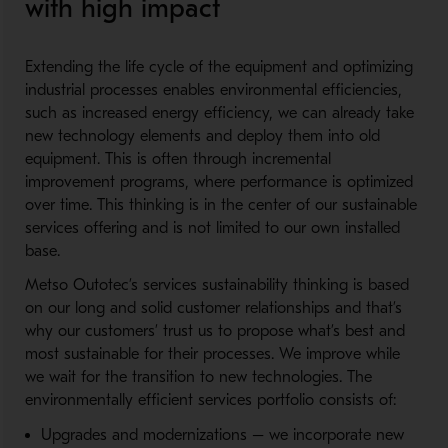
with high impact
Extending the life cycle of the equipment and optimizing
industrial processes enables environmental efficiencies,
such as increased energy efficiency, we can already take
new technology elements and deploy them into old
equipment. This is often through incremental
improvement programs, where performance is optimized
over time. This thinking is in the center of our sustainable
services offering and is not limited to our own installed
base.
Metso Outotec’s services sustainability thinking is based
on our long and solid customer relationships and that’s
why our customers’ trust us to propose what’s best and
most sustainable for their processes. We improve while
we wait for the transition to new technologies. The
environmentally efficient services portfolio consists of:
Upgrades and modernizations – we incorporate new