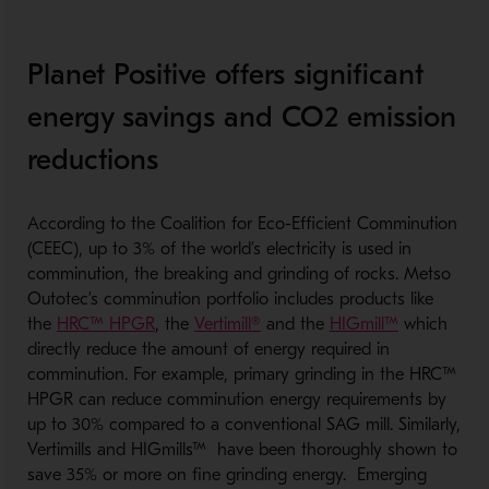
Planet Positive offers significant
energy savings and CO2 emission
reductions
According to the Coalition for Eco-Efficient Comminution
(CEEC), up to 3% of the world’s electricity is used in
comminution, the breaking and grinding of rocks. Metso
Outotec’s comminution portfolio includes products like
the
HRC™ HPGR
, the
Vertimill®
and the
HIGmill™
which
directly reduce the amount of energy required in
comminution. For example, primary grinding in the HRC™
HPGR can reduce comminution energy requirements by
up to 30% compared to a conventional SAG mill. Similarly,
Vertimills and HIGmills™ have been thoroughly shown to
save 35% or more on fine grinding energy. Emerging