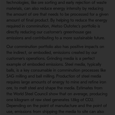
technologies, like ore sorting and early rejection of waste
materials, can also reduce energy intensity by reducing
the amount of ore that needs to be processed for a given
amount of final product. By helping to reduce the energy
required in comminution, Metso Outotec’s portfolio is
directly reducing our customer’s greenhouse gas
emissions and contributing to a more sustainable future.
Our comminution portfolio also has positive impacts on
the indirect, or embodied, emissions created by our
customer’s operations. Grinding media is a perfect
example of embodied emissions. Steel media, typically
balls, is a key consumable in comminution processes like
SAG milling and ball milling. Production of steel media
requires large amounts of energy to mine and refine iron
ore, to melt steel and shape the media. Estimates from
the World Steel Council show that on average, producing
one kilogram of raw steel generates 1.8kg of CO2.
Depending on the point of manufacture and the point of
use, emissions from shipping the media to site can also