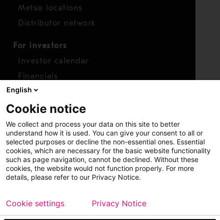
Metso locations
Distributor network
For investors
Investor calendar
Financials
English
Shares
Cookie notice
Report concern
We collect and process your data on this site to better
Access whistleblower
understand how it is used. You can give your consent to all or
selected purposes or decline the non-essential ones. Essential
cookies, which are necessary for the basic website functionality
such as page navigation, cannot be declined. Without these
cookies, the website would not function properly. For more
details, please refer to our Privacy Notice.
Cookie settings
Privacy Notice
Copyright © 2026 Metso
Sitemap
Legal
Privacy
Trademark