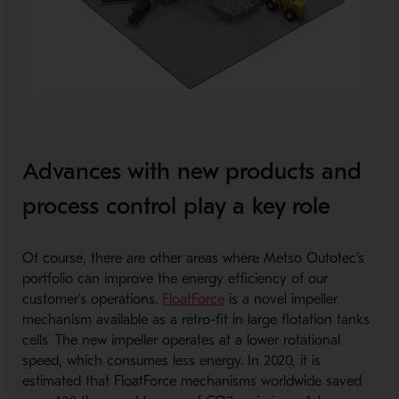
Advances with new products and
process control play a key role
Of course, there are other areas where Metso Outotec’s
portfolio can improve the energy efficiency of our
customer’s operations.
FloatForce
is a novel impeller
mechanism available as a retro-fit in large flotation tanks
cells. The new impeller operates at a lower rotational
speed, which consumes less energy. In 2020, it is
estimated that FloatForce mechanisms worldwide saved