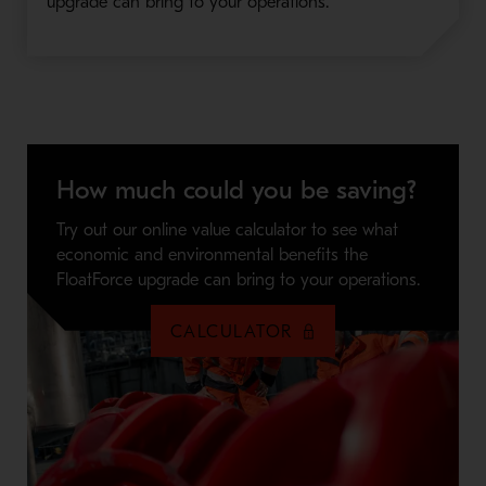
upgrade can bring to your operations.
How much could you be saving?
Try out our online value calculator to see what
economic and environmental benefits the
FloatForce upgrade can bring to your operations.
CALCULATOR