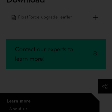
FloatForce upgrade leaflet
Contact our experts to
learn more!
Learn more
About us