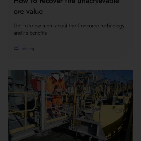
How to recover the unachievable
ore value
Get to know more about the Concorde technology
and its benefits
Mining