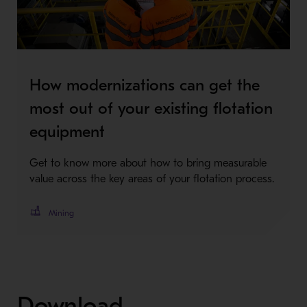
How modernizations can get the
most out of your existing flotation
equipment
Get to know more about how to bring measurable
value across the key areas of your flotation process.
Mining
Download