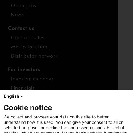
Open jobs
News
Contact us
Contact Sales
Metso locations
Distributor network
For investors
Investor calendar
Financials
English
Shares
Cookie notice
Report concern
We collect and process your data on this site to better
Access whistleblower
understand how it is used. You can give your consent to all or
selected purposes or decline the non-essential ones. Essential
cookies, which are necessary for the basic website functionality