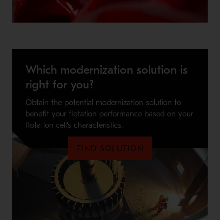
Which modernization solution is
right for you?
Obtain the potential modernization solution to
benefit your flotation performance based on your
flotation cell's characteristics.
FIND SOLUTION