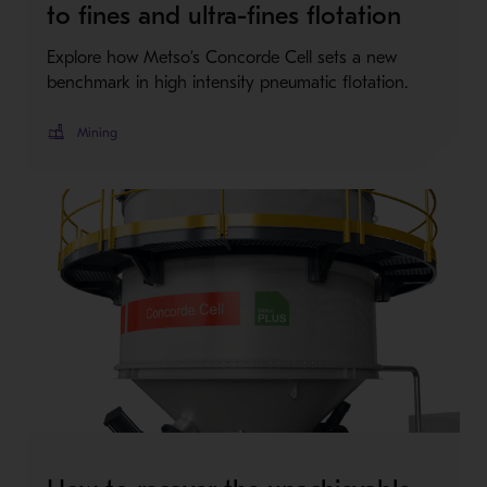
to fines and ultra-fines flotation
Explore how Metso’s Concorde Cell sets a new
benchmark in high intensity pneumatic flotation.
Mining