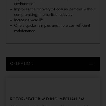
environment
Improves the recovery of coarser particles without
compromising fine particle recovery
Increases wear life
Offers quicker, simpler, and more cost-efficient
maintenance
OPERATION
ROTOR-STATOR MIXING MECHANISM