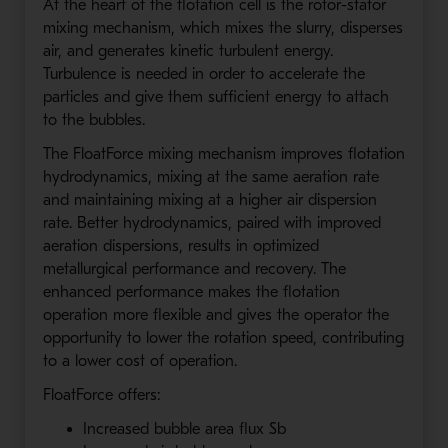
At the heart of the flotation cell is the rotor-stator
mixing mechanism, which mixes the slurry, disperses
air, and generates kinetic turbulent energy.
Turbulence is needed in order to accelerate the
particles and give them sufficient energy to attach
to the bubbles.
The FloatForce mixing mechanism improves flotation
hydrodynamics, mixing at the same aeration rate
and maintaining mixing at a higher air dispersion
rate. Better hydrodynamics, paired with improved
aeration dispersions, results in optimized
metallurgical performance and recovery. The
enhanced performance makes the flotation
operation more flexible and gives the operator the
opportunity to lower the rotation speed, contributing
to a lower cost of operation.
FloatForce offers:
Increased bubble area flux Sb