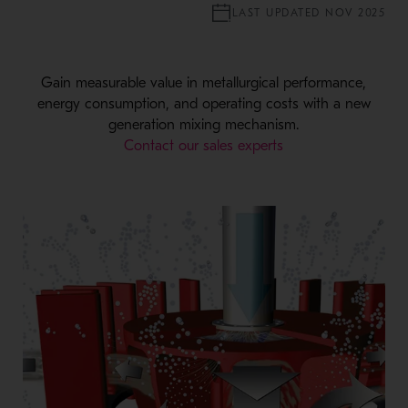
LAST UPDATED NOV 2025
Gain measurable value in metallurgical performance,
energy consumption, and operating costs with a new
generation mixing mechanism.
Contact our sales experts