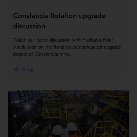
Constancia flotation upgrade
discussion
Watch our panel discussion with Hudbay's Peter
Amelunxen on the flotation center launder upgrade
project at Constancia mine.
Mining