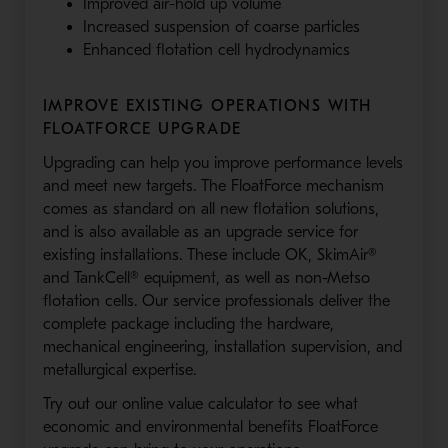
Improved air-hold up volume
Increased suspension of coarse particles
Enhanced flotation cell hydrodynamics
IMPROVE EXISTING OPERATIONS WITH
FLOATFORCE UPGRADE
Upgrading can help you improve performance levels
and meet new targets. The FloatForce mechanism
comes as standard on all new flotation solutions,
and is also available as an upgrade service for
existing installations. These include OK, SkimAir®
and TankCell® equipment, as well as non-Metso
flotation cells. Our service professionals deliver the
complete package including the hardware,
mechanical engineering, installation supervision, and
metallurgical expertise.
Try out our online value calculator to see what
economic and environmental benefits FloatForce