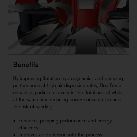
Benefits
By improving flotation hydrodynamics and pumping
performance at high air-dispersion rates, FloatForce
enhances particle recovery in the flotation cell while
at the same time reducing power consumption and
the risk of sanding.
Enhances pumping performance and energy
efficiency
Improves air dispersion into the process