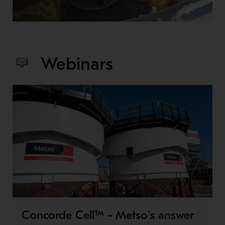
Webinars
Concorde Cell™ - Metso's answer