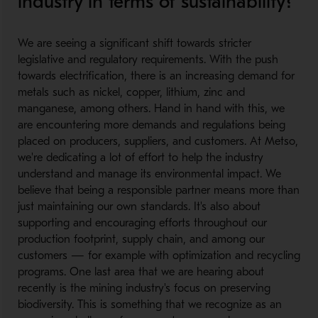
industry in terms of sustainability?
​
We are seeing a significant shift towards stricter
legislative and regulatory requirements. With the push
towards electrification, there is an increasing demand for
metals such as nickel, copper, lithium, zinc and
manganese, among others. Hand in hand with this, we
are encountering more demands and regulations being
placed on producers, suppliers, and customers. At Metso,
we're dedicating a lot of effort to help the industry
understand and manage its environmental impact. We
believe that being a responsible partner means more than
just maintaining our own standards. It's also about
supporting and encouraging efforts throughout our
production footprint, supply chain, and among our
customers — for example with optimization and recycling
programs. One last area that we are hearing about
recently is the mining industry's focus on preserving
biodiversity. This is something that we recognize as an