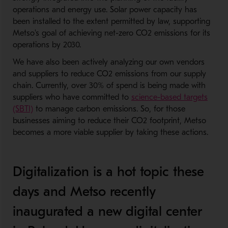
operations and energy use. Solar power capacity has
been installed to the extent permitted by law, supporting
Metso's goal of achieving net-zero CO2 emissions for its
operations by 2030.
We have also been actively analyzing our own vendors
and suppliers to reduce CO2 emissions from our supply
chain. Currently, over 30% of spend is being made with
suppliers who have committed to
science-based targets
(SBTI)
to manage carbon emissions. So, for those
businesses aiming to reduce their CO2 footprint, Metso
becomes a more viable supplier by taking these actions.
Digitalization is a hot topic these
days and Metso recently
inaugurated a new digital center