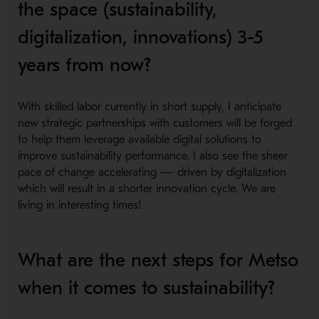
the space (sustainability,
digitalization, innovations) 3-5
years from now?
​
With skilled labor currently in short supply, I anticipate
new strategic partnerships with customers will be forged
to help them leverage available digital solutions to
improve sustainability performance. I also see the sheer
pace of change accelerating — driven by digitalization
which will result in a shorter innovation cycle. We are
living in interesting times!
What are the next steps for Metso
when it comes to sustainability?