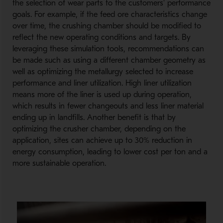
the selection of wear parts to the customers' performance
goals. For example, if the feed ore characteristics change
over time, the crushing chamber should be modified to
reflect the new operating conditions and targets. By
leveraging these simulation tools, recommendations can
be made such as using a different chamber geometry as
well as optimizing the metallurgy selected to increase
performance and liner utilization. High liner utilization
means more of the liner is used up during operation,
which results in fewer changeouts and less liner material
ending up in landfills. Another benefit is that by
optimizing the crusher chamber, depending on the
application, sites can achieve up to 30% reduction in
energy consumption, leading to lower cost per ton and a
more sustainable operation.