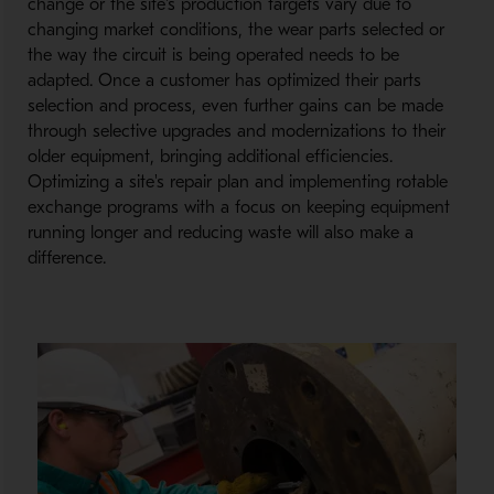
change or the site's production targets vary due to
changing market conditions, the wear parts selected or
the way the circuit is being operated needs to be
adapted. Once a customer has optimized their parts
selection and process, even further gains can be made
through selective upgrades and modernizations to their
older equipment, bringing additional efficiencies.
Optimizing a site's repair plan and implementing rotable
exchange programs with a focus on keeping equipment
running longer and reducing waste will also make a
difference.