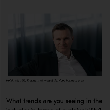
Heikki Metsälä, President of Metso's Services business area.
What trends are you seeing in the