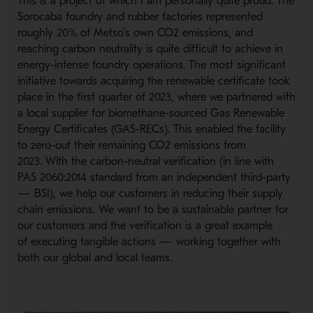
This is a project of which I am personally quite proud. The
Sorocaba foundry and rubber factories represented
roughly 20% of Metso's own CO2 emissions, and
reaching carbon neutrality is quite difficult to achieve in
energy-intense foundry operations. The most significant
initiative towards acquiring the renewable certificate took
place in the first quarter of 2023, where we partnered with
a local supplier for biomethane-sourced Gas Renewable
Energy Certificates (GAS-RECs). This enabled the facility
to zero-out their remaining CO2 emissions from
2023. With the carbon-neutral verification (in line with
PAS 2060:2014 standard from an independent third-party
— BSI), we help our customers in reducing their supply
chain emissions. We want to be a sustainable partner for
our customers and the verification is a great example
of executing tangible actions — working together with
both our global and local teams.