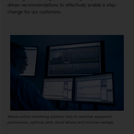
driven recommendations to effectively enable a step-
change for our customers.
Metso's online monitoring solutions help to maximize equipment
performance, optimize parts, avoid failures and minimize wastage.