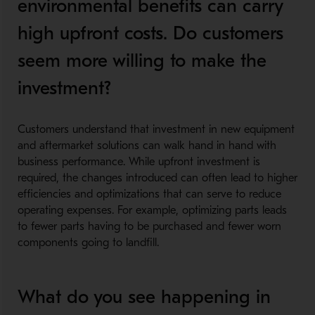
environmental benefits can carry
high upfront costs. Do customers
seem more willing to make the
investment?
Customers understand that investment in new equipment
and aftermarket solutions can walk hand in hand with
business performance. While upfront investment is
required, the changes introduced can often lead to higher
efficiencies and optimizations that can serve to reduce
operating expenses. For example, optimizing parts leads
to fewer parts having to be purchased and fewer worn
components going to landfill.
What do you see happening in