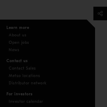
Learn more
About us
Open jobs
News
Contact us
Contact Sales
Metso locations
Distributor network
For investors
Investor calendar