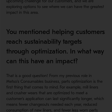
upcoming challenge for our customers, and we are
exploring options to see where we can have the greatest
impact in this area.
You mentioned helping customers
reach sustainability targets
through optimization. In what way
can this have an impact?
That is a good question! From my previous role in
Metso's Consumables business, parts optimization is the
first thing that comes to mind. For example, mill liners
and crusher wears that are optimized to meet a
customer's application can last significantly longer, which
means fewer changeouts needed each year, reduced
consumption of new liners, and fewer less worn parts