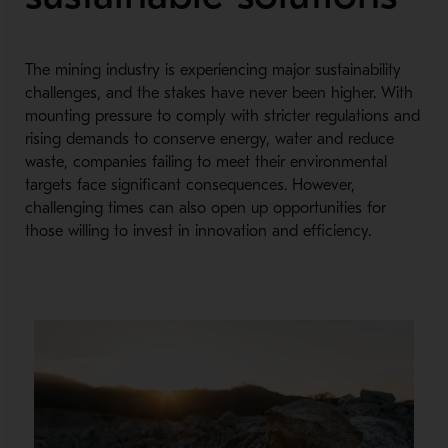
The mining industry is experiencing major sustainability
challenges, and the stakes have never been higher. With
mounting pressure to comply with stricter regulations and
rising demands to conserve energy, water and reduce
waste, companies failing to meet their environmental
targets face significant consequences. However,
challenging times can also open up opportunities for
those willing to invest in innovation and efficiency.