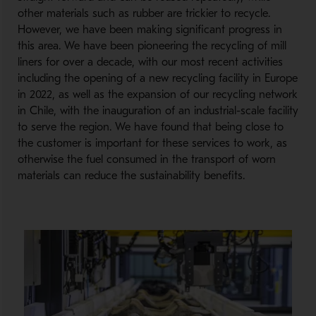
other materials such as rubber are trickier to recycle.
However, we have been making significant progress in
this area. We have been pioneering the recycling of mill
liners for over a decade, with our most recent activities
including the opening of a new recycling facility in Europe
in 2022, as well as the expansion of our recycling network
in Chile, with the inauguration of an industrial-scale facility
to serve the region. We have found that being close to
the customer is important for these services to work, as
otherwise the fuel consumed in the transport of worn
materials can reduce the sustainability benefits.