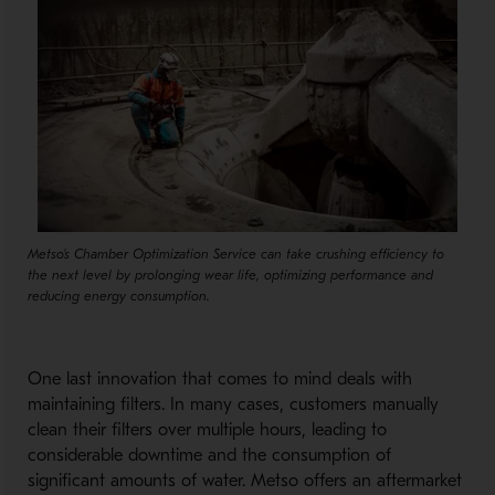
Metso's Chamber Optimization Service can take crushing efficiency to
the next level by prolonging wear life, optimizing performance and
reducing energy consumption.
One last innovation that comes to mind deals with
maintaining filters. In many cases, customers manually
clean their filters over multiple hours, leading to
considerable downtime and the consumption of
significant amounts of water. Metso offers an aftermarket