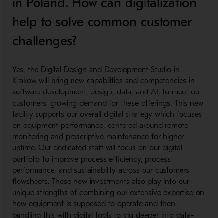
in Poland. How can digitalization
help to solve common customer
challenges?
​
Yes, the Digital Design and Development Studio in
Krakow will bring new capabilities and competencies in
software development, design, data, and AI, to meet our
customers' growing demand for these offerings. This new
facility supports our overall digital strategy which focuses
on equipment performance, centered around remote
monitoring and prescriptive maintenance for higher
uptime. Our dedicated staff will focus on our digital
portfolio to improve process efficiency, process
performance, and sustainability across our customers'
flowsheets. These new investments also play into our
unique strengths of combining our extensive expertise on
how equipment is supposed to operate and then
bundling this with digital tools to dig deeper into data-