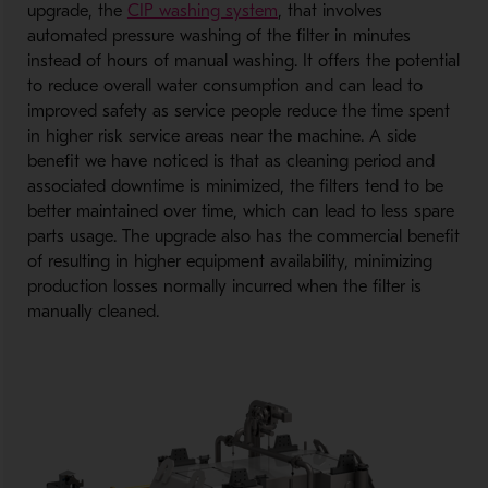
upgrade, the
CIP washing system
, that involves
automated pressure washing of the filter in minutes
instead of hours of manual washing. It offers the potential
to reduce overall water consumption and can lead to
improved safety as service people reduce the time spent
in higher risk service areas near the machine. A side
benefit we have noticed is that as cleaning period and
associated downtime is minimized, the filters tend to be
better maintained over time, which can lead to less spare
parts usage. The upgrade also has the commercial benefit
of resulting in higher equipment availability, minimizing
production losses normally incurred when the filter is
manually cleaned.