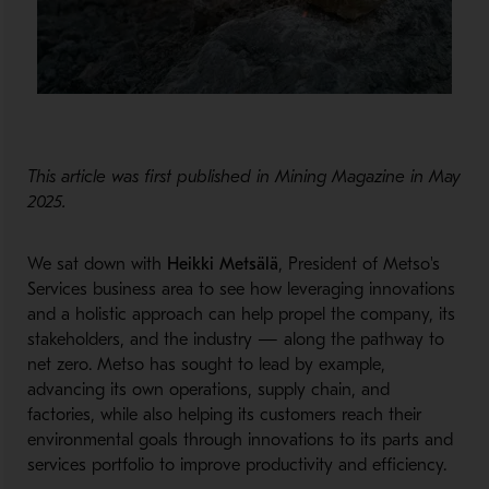
This article was first published in Mining Magazine in May
2025.
We sat down with
Heikki Metsälä
, President of Metso's
Services business area to see how leveraging innovations
and a holistic approach can help propel the company, its
stakeholders, and the industry — along the pathway to
net zero. Metso has sought to lead by example,
advancing its own operations, supply chain, and
factories, while also helping its customers reach their
environmental goals through innovations to its parts and
services portfolio to improve productivity and efficiency.