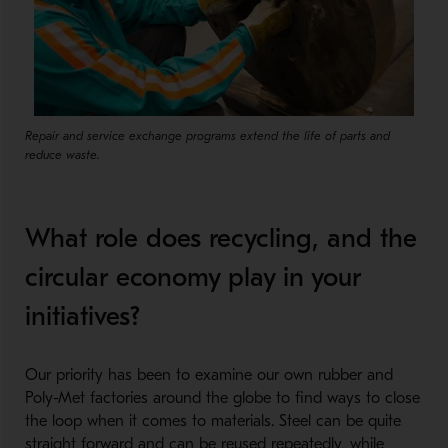
Repair and service exchange programs extend the life of parts and
reduce waste.
What role does recycling, and the
circular economy play in your
initiatives?
​
Our priority has been to examine our own rubber and
Poly-Met factories around the globe to find ways to close
the loop when it comes to materials. Steel can be quite
straight forward and can be reused repeatedly, while