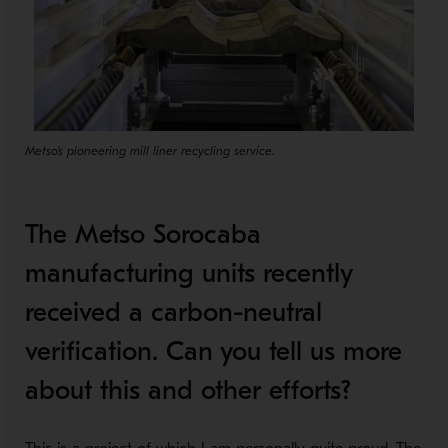
Metso's pioneering mill liner recycling service.
The Metso Sorocaba
manufacturing units recently
received a carbon-neutral
verification. Can you tell us more
about this and other efforts?