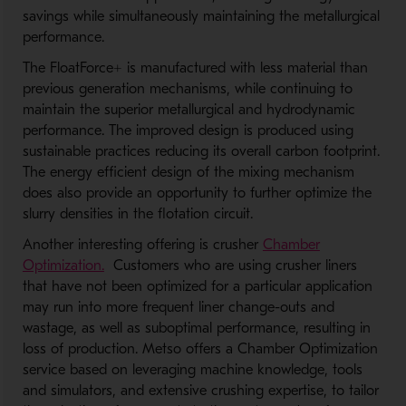
savings while simultaneously maintaining the metallurgical
performance.
The FloatForce+ is manufactured with less material than
previous generation mechanisms, while continuing to
maintain the superior metallurgical and hydrodynamic
performance. The improved design is produced using
sustainable practices reducing its overall carbon footprint.
The energy efficient design of the mixing mechanism
does also provide an opportunity to further optimize the
slurry densities in the flotation circuit.
Another interesting offering is crusher
Chamber
Optimization.
Customers who are using crusher liners
that have not been optimized for a particular application
may run into more frequent liner change-outs and
wastage, as well as suboptimal performance, resulting in
loss of production. Metso offers a Chamber Optimization
service based on leveraging machine knowledge, tools
and simulators, and extensive crushing expertise, to tailor