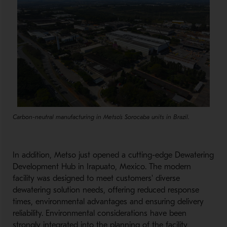
Carbon-neutral manufacturing in Metso's Sorocaba units in Brazil.
In addition, Metso just opened a cutting-edge Dewatering
Development Hub in Irapuato, Mexico. The modern
facility was designed to meet customers' diverse
dewatering solution needs, offering reduced response
times, environmental advantages and ensuring delivery
reliability. Environmental considerations have been
strongly integrated into the planning of the facility