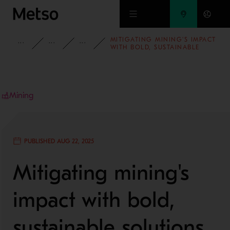
Skip to main content
MITIGATING MINING'S IMPACT
INSIGHTS
BLOG
MINING AND METALS BLOG
WITH BOLD, SUSTAINABLE
SOLUTIONS
Mining
PUBLISHED AUG 22, 2025
Mitigating mining's
impact with bold,
sustainable solutions