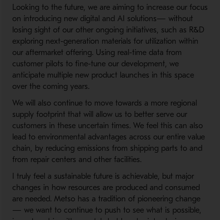
Looking to the future, we are aiming to increase our focus
on introducing new digital and AI solutions— without
losing sight of our other ongoing initiatives, such as R&D
exploring next-generation materials for utilization within
our aftermarket offering. Using real-time data from
customer pilots to fine-tune our development, we
anticipate multiple new product launches in this space
over the coming years.
We will also continue to move towards a more regional
supply footprint that will allow us to better serve our
customers in these uncertain times. We feel this can also
lead to environmental advantages across our entire value
chain, by reducing emissions from shipping parts to and
from repair centers and other facilities.
I truly feel a sustainable future is achievable, but major
changes in how resources are produced and consumed
are needed. Metso has a tradition of pioneering change
— we want to continue to push to see what is possible,