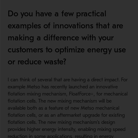
Do you have a few practical
examples of innovations that are
making a difference with your
customers to optimize energy use
or reduce waste?
I can think of several that are having a direct impact. For
example Metso has recently launched an innovative
flotation mixing mechanism, FloatForce+, for mechanical
flotation cells. The new mixing mechanism will be
available both as a feature of new Metso mechanical
flotation cells, or as an aftermarket upgrade for existing
flotation cells. The new mixing mechanism's design
provides higher energy intensity, enabling mixing speed
reduction in some applications, resulting in energy