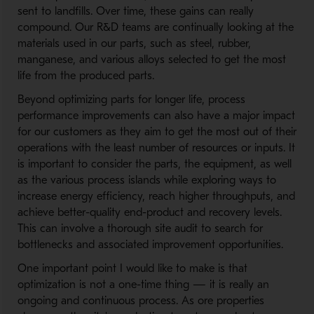
sent to landfills. Over time, these gains can really
compound. Our R&D teams are continually looking at the
materials used in our parts, such as steel, rubber,
manganese, and various alloys selected to get the most
life from the produced parts.
Beyond optimizing parts for longer life, process
performance improvements can also have a major impact
for our customers as they aim to get the most out of their
operations with the least number of resources or inputs. It
is important to consider the parts, the equipment, as well
as the various process islands while exploring ways to
increase energy efficiency, reach higher throughputs, and
achieve better-quality end-product and recovery levels.
This can involve a thorough site audit to search for
bottlenecks and associated improvement opportunities.
One important point I would like to make is that
optimization is not a one-time thing — it is really an
ongoing and continuous process. As ore properties