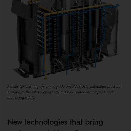
Metso's CIP washing system upgrade enables quick, automated pressure
washing of the filter, significantly reducing water consumption and
enhancing safety.
New technologies that bring