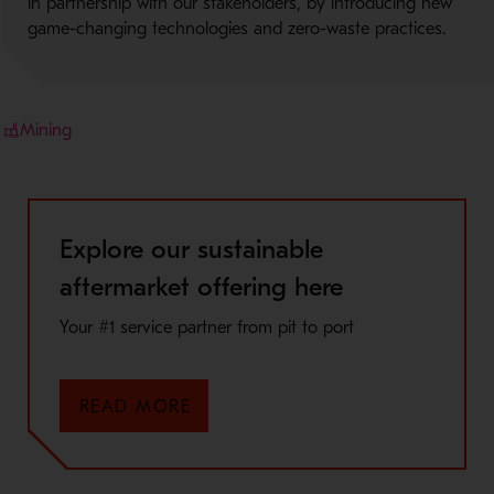
in partnership with our stakeholders, by introducing new
game-changing technologies and zero-waste practices.
Mining
Explore our sustainable
aftermarket offering here
Your #1 service partner from pit to port
READ MORE