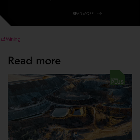
READ MORE
Mining
Read more