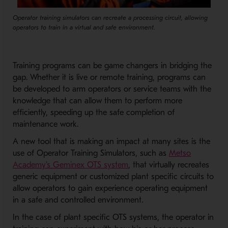
Operator training simulators can recreate a processing circuit, allowing
operators to train in a virtual and safe environment.
Training programs can be game changers in bridging the
gap. Whether it is live or remote training, programs can
be developed to arm operators or service teams with the
knowledge that can allow them to perform more
efficiently, speeding up the safe completion of
maintenance work.
A new tool that is making an impact at many sites is the
use of Operator Training Simulators, such as
Metso
- Opens in a new window
Academy's Geminex OTS system
, that virtually recreates
generic equipment or customized plant specific circuits to
allow operators to gain experience operating equipment
in a safe and controlled environment.
In the case of plant specific OTS systems, the operator in