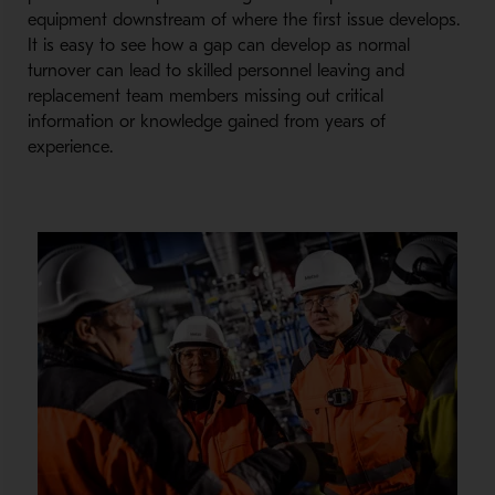
equipment downstream of where the first issue develops.
It is easy to see how a gap can develop as normal
turnover can lead to skilled personnel leaving and
replacement team members missing out critical
information or knowledge gained from years of
experience.