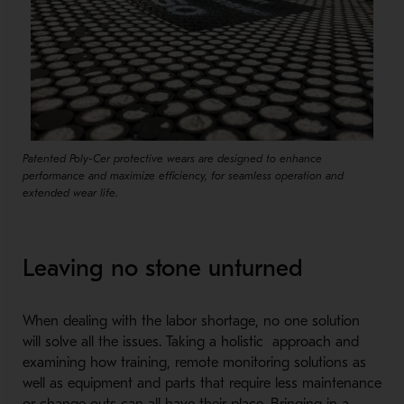
Patented Poly-Cer protective wears are designed to enhance
performance and maximize efficiency, for seamless operation and
extended wear life.
Leaving no stone unturned
When dealing with the labor shortage, no one solution
will solve all the issues. Taking a holistic approach and
examining how training, remote monitoring solutions as
well as equipment and parts that require less maintenance