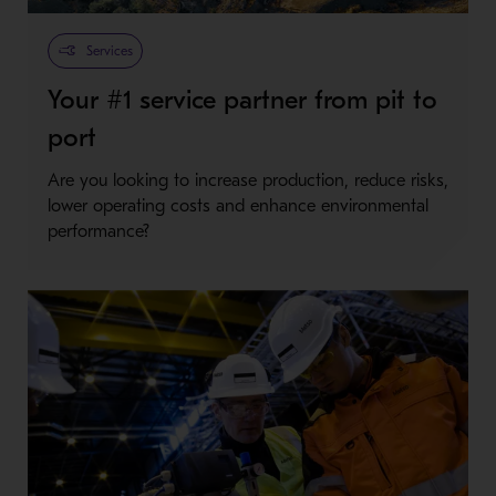
Metso Plus
Services
Your #1 service partner from pit to
port
Are you looking to increase production, reduce risks,
lower operating costs and enhance environmental
performance?