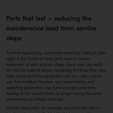
Parts that last – reducing the
maintenance load from service
stops
Another opportunity, sometimes seemingly hiding in plain
sight, is the choice of wear parts used in various
equipment at each process stage. Many sites can easily
fall into the habit of simply reordering the liners they have
been using since the equipment such as a new crusher
was first installed. However, ore characteristics and
operating parameters may have changed over time,
leading to the current liners no longer having the same
performance as initially achieved.
Crusher wear parts, for example, are put to the test in