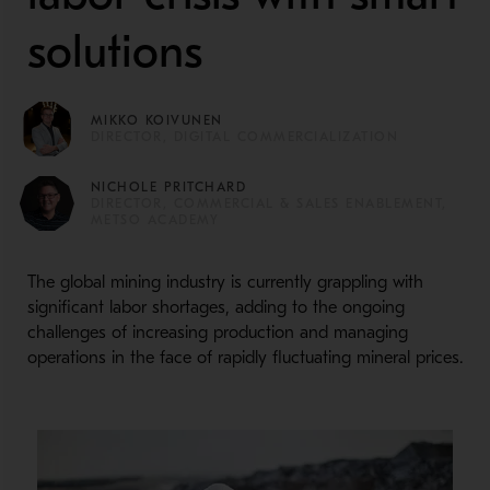
solutions
MIKKO KOIVUNEN
DIRECTOR, DIGITAL COMMERCIALIZATION
NICHOLE PRITCHARD
DIRECTOR, COMMERCIAL & SALES ENABLEMENT,
METSO ACADEMY
The global mining industry is currently grappling with
significant labor shortages, adding to the ongoing
challenges of increasing production and managing
operations in the face of rapidly fluctuating mineral prices.