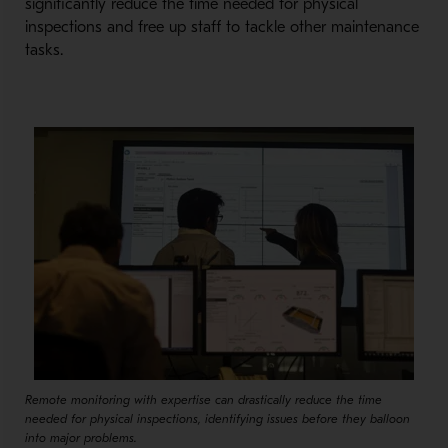
significantly reduce the time needed for physical
inspections and free up staff to tackle other maintenance
tasks.
Remote monitoring with expertise can drastically reduce the time
needed for physical inspections, identifying issues before they balloon
into major problems.