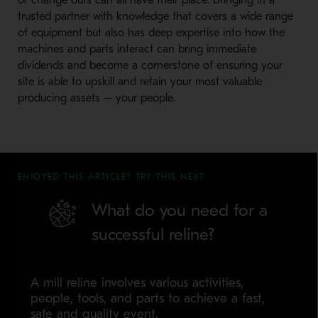
or change outs can all have their place. Bringing in a
trusted partner with knowledge that covers a wide range
of equipment but also has deep expertise into how the
machines and parts interact can bring immediate
dividends and become a cornerstone of ensuring your
site is able to upskill and retain your most valuable
producing assets – your people.
ENJOYED THIS ARTICLE? TRY THIS NEXT
What do you need for a
successful reline?
A mill reline involves various activities,
people, tools, and parts to achieve a fast,
safe and quality event.