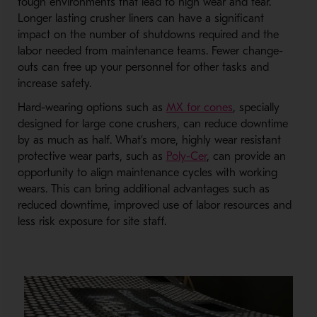
tough environments that lead to high wear and tear.
Longer lasting crusher liners can have a significant
impact on the number of shutdowns required and the
labor needed from maintenance teams. Fewer change-
outs can free up your personnel for other tasks and
increase safety.
Hard-wearing options such as
MX for cones
, specially
designed for large cone crushers, can reduce downtime
by as much as half. What’s more, highly wear resistant
protective wear parts, such as
Poly-Cer
, can provide an
opportunity to align maintenance cycles with working
wears. This can bring additional advantages such as
reduced downtime, improved use of labor resources and
less risk exposure for site staff.