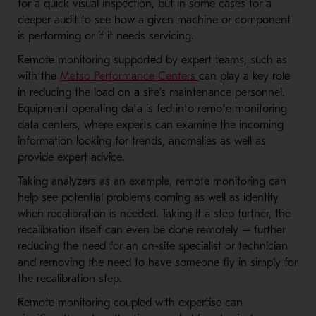
for a quick visual inspection, but in some cases for a
deeper audit to see how a given machine or component
is performing or if it needs servicing.
Remote monitoring supported by expert teams, such as
- Opens in a new wind
with the
Metso Performance Centers
can play a key role
in reducing the load on a site’s maintenance personnel.
Equipment operating data is fed into remote monitoring
data centers, where experts can examine the incoming
information looking for trends, anomalies as well as
provide expert advice.
Taking analyzers as an example, remote monitoring can
help see potential problems coming as well as identify
when recalibration is needed. Taking it a step further, the
recalibration itself can even be done remotely – further
reducing the need for an on-site specialist or technician
and removing the need to have someone fly in simply for
the recalibration step.
Remote monitoring coupled with expertise can