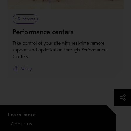
Services
Performance centers
Take control of your site with real-time remote
support and optimization through Performance
Centers.
Mining
Learn more
About us