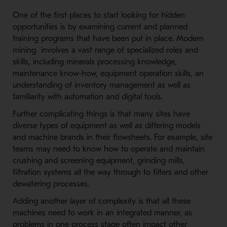
One of the first places to start looking for hidden
opportunities is by examining current and planned
training programs that have been put in place. Modern
mining involves a vast range of specialized roles and
skills, including minerals processing knowledge,
maintenance know-how, equipment operation skills, an
understanding of inventory management as well as
familiarity with automation and digital tools.
Further complicating things is that many sites have
diverse types of equipment as well as differing models
and machine brands in their flowsheets. For example, site
teams may need to know how to operate and maintain
crushing and screening equipment, grinding mills,
filtration systems all the way through to filters and other
dewatering processes.
Adding another layer of complexity is that all these
machines need to work in an integrated manner, as
problems in one process stage often impact other