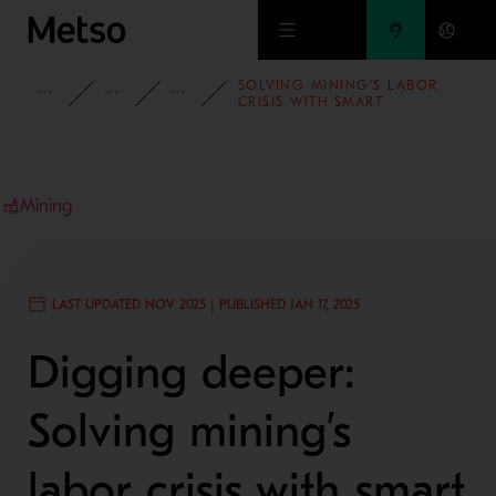
Skip to main content
SOLVING MINING’S LABOR
INSIGHTS
BLOG
MINING AND METALS BLOG
CRISIS WITH SMART
SOLUTIONS
Mining
LAST UPDATED NOV 2025 | PUBLISHED JAN 17, 2025
Digging deeper:
Solving mining’s
labor crisis with smart