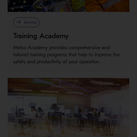
Services
Training Academy
Metso Academy provides comprehensive and
tailored training programs that help to improve the
safety and productivity of your operation.