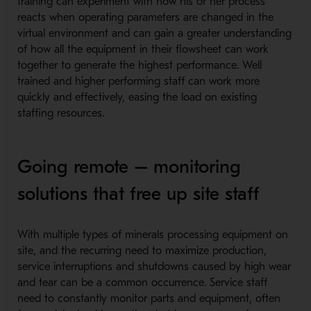
training can experiment with how his or her process
reacts when operating parameters are changed in the
virtual environment and can gain a greater understanding
of how all the equipment in their flowsheet can work
together to generate the highest performance. Well
trained and higher performing staff can work more
quickly and effectively, easing the load on existing
staffing resources.
Going remote – monitoring
solutions that free up site staff
With multiple types of minerals processing equipment on
site, and the recurring need to maximize production,
service interruptions and shutdowns caused by high wear
and tear can be a common occurrence. Service staff
need to constantly monitor parts and equipment, often