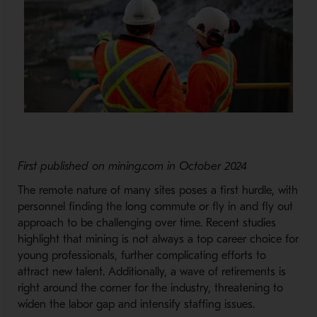
First published on mining.com in October 2024
The remote nature of many sites poses a first hurdle, with
personnel finding the long commute or fly in and fly out
approach to be challenging over time. Recent studies
highlight that mining is not always a top career choice for
young professionals, further complicating efforts to
attract new talent. Additionally, a wave of retirements is
right around the corner for the industry, threatening to
widen the labor gap and intensify staffing issues.