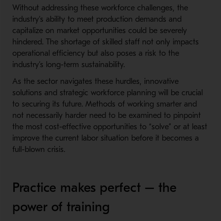
Without addressing these workforce challenges, the
industry’s ability to meet production demands and
capitalize on market opportunities could be severely
hindered. The shortage of skilled staff not only impacts
operational efficiency but also poses a risk to the
industry’s long-term sustainability.
As the sector navigates these hurdles, innovative
solutions and strategic workforce planning will be crucial
to securing its future. Methods of working smarter and
not necessarily harder need to be examined to pinpoint
the most cost-effective opportunities to “solve” or at least
improve the current labor situation before it becomes a
full-blown crisis.
Practice makes perfect – the
power of training