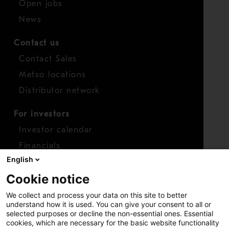
Open jobs
News
Contact us
Contact Sales
Metso locations
Distributor network
For investors
Investor calendar
Financials
English
Shares
Cookie notice
Report concern
We collect and process your data on this site to better
Access whistleblower
understand how it is used. You can give your consent to all or
selected purposes or decline the non-essential ones. Essential
cookies, which are necessary for the basic website functionality