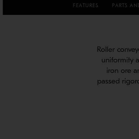
FEATURES
PARTS AN
Roller convey
uniformity a
iron ore a
passed rigoro