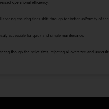
reased operational efficiency.
oll spacing ensuring fines shift through for better uniformity of th
asily accessible for quick and simple maintenance.
ering though the pellet sizes, rejecting all oversized and undersize