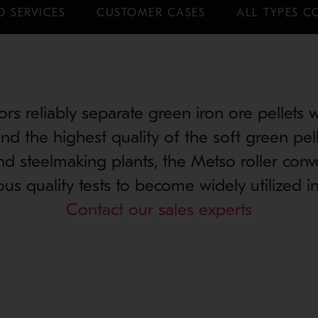
D SERVICES
CUSTOMER CASES
ALL TYPES C
ors reliably separate green iron ore pellets 
nd the highest quality of the soft green pel
nd steelmaking plants, the Metso roller con
us quality tests to become widely utilized in
Contact our sales experts