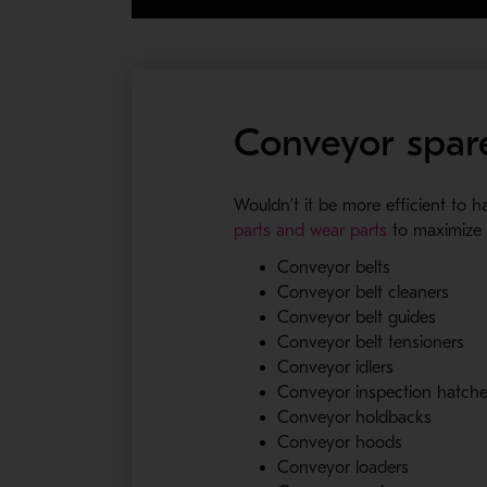
Conveyor spare
Wouldn’t it be more efficient to 
- Opens in a
parts and wear parts
to maximize t
Conveyor belts
Conveyor belt cleaners
Conveyor belt guides
Conveyor belt tensioners
Conveyor idlers
Conveyor inspection hatch
Conveyor holdbacks
Conveyor hoods
Conveyor loaders