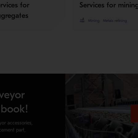
rvices for
Services for minin
ggregates
Mining
Metals refining
veyor
dbook!
yor accessories,
acement part,