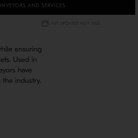
ONVEYORS AND SERVICES
LAST UPDATED NOV 2022
while ensuring
lets. Used in
veyors have
 the industry.