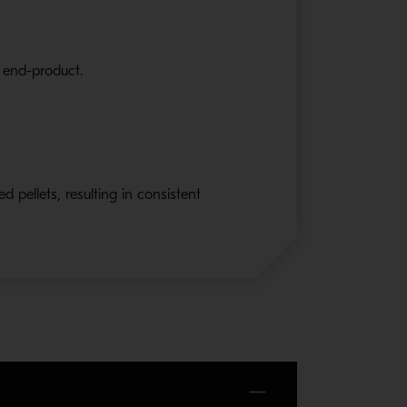
e end-product.
d pellets, resulting in consistent