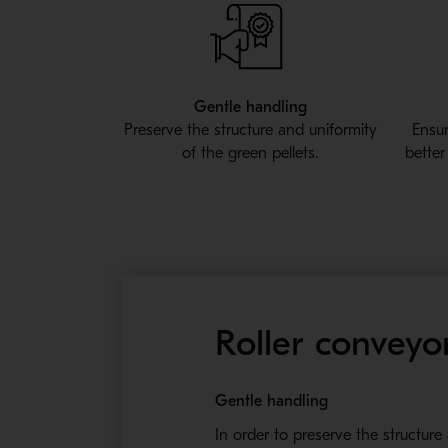
Gentle handling
Preserve the structure and uniformity
Ensur
of the green pellets.
better
Roller conveyor
Gentle handling
In order to preserve the structure