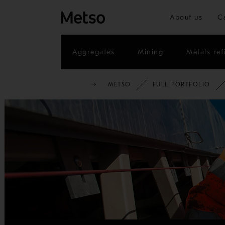
About us
C
Aggregates
Mining
Metals ref
METSO
FULL PORTFOLIO