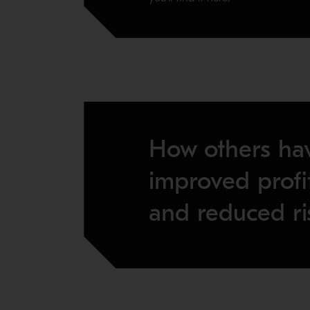
How others ha
improved profit
and reduced ri