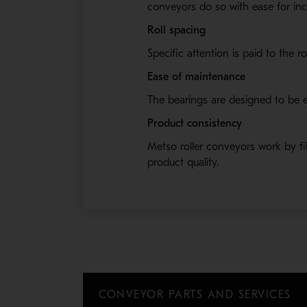
conveyors do so with ease for inc
Roll spacing
Specific attention is paid to the r
Ease of maintenance
The bearings are designed to be e
Product consistency
Metso roller conveyors work by filt
product quality.
CONVEYOR PARTS AND SERVICES