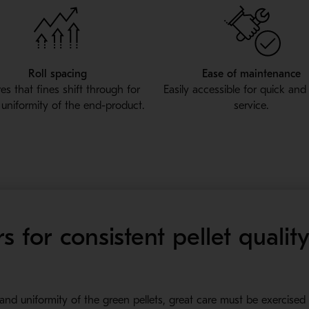
Roll spacing
Ease of maintenance
es that fines shift through for
Easily accessible for quick and
 uniformity of the end-product.
service.
s for consistent pellet qualit
 and uniformity of the green pellets, great care must be exercised