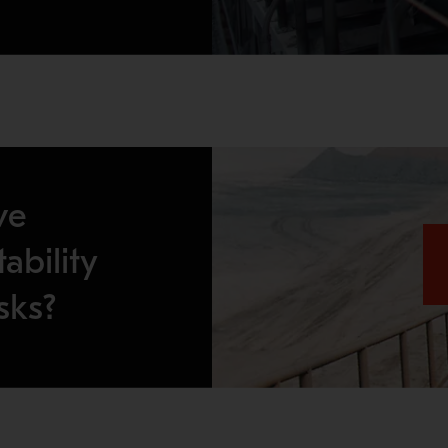
ve
ability
sks?