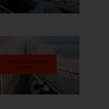
VIEW ALL CUSTOMER
CASES