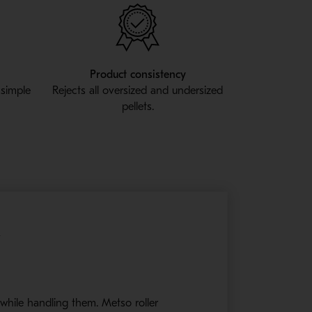
Product consistency
 simple
Rejects all oversized and undersized
pellets.
y
 while handling them. Metso roller