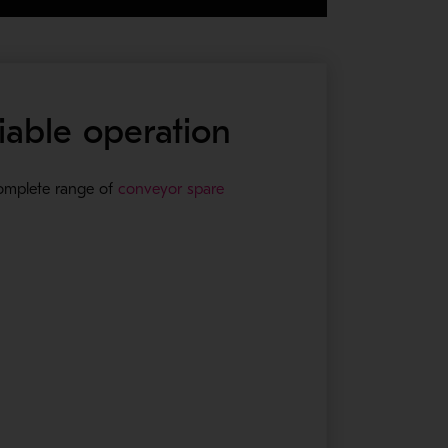
iable operation
complete range of
conveyor spare