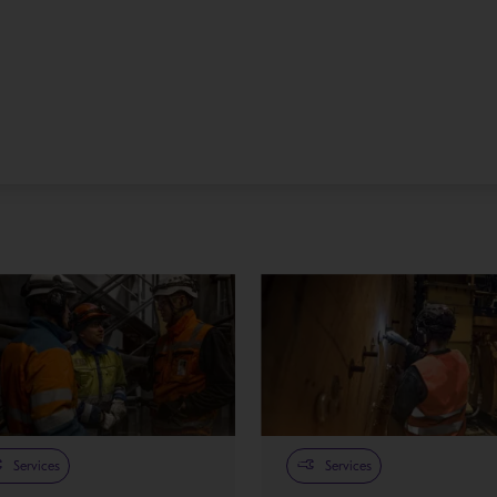
Services
Services