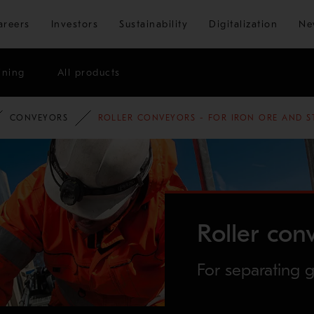
Skip to main content
areers
Investors
Sustainability
Digitalization
Ne
ining
All products
CONVEYORS
ROLLER CONVEYORS - FOR IRON ORE AND S
Roller con
For separating g