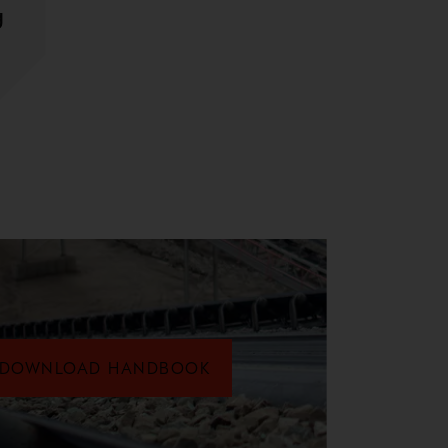
g
DOWNLOAD HANDBOOK