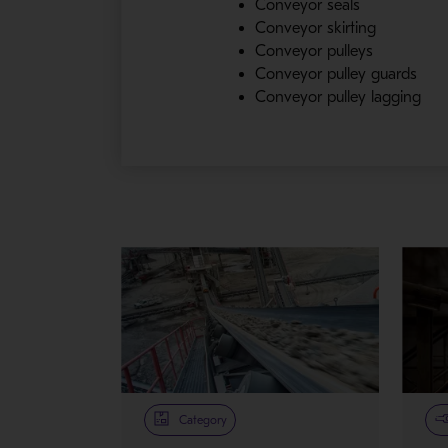
Conveyor seals
Conveyor skirting
Conveyor pulleys
Conveyor pulley guards
Conveyor pulley lagging
Category