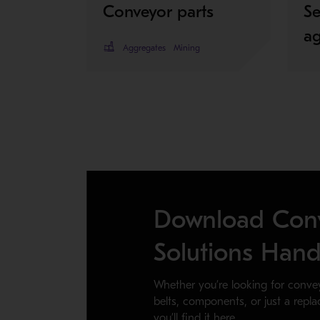
Conveyor parts
Se
a
Aggregates
Mining
Download Con
Solutions Han
Whether you’re looking for conve
belts, components, or just a repl
you’ll find it here.