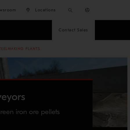
wsroom
Locations
Contact Sales
TEELMAKING PLANTS
veyors
reen iron ore pellets