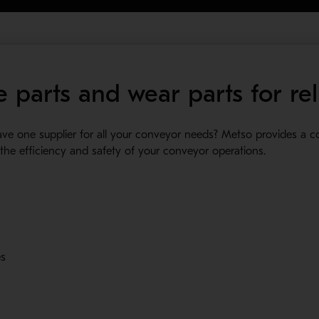
 parts and wear parts for rel
have one supplier for all your conveyor needs? Metso provides a 
 new window
he efficiency and safety of your conveyor operations.
es