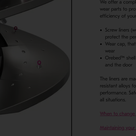
We offer a compl
wear parts to pro
efficiency of your
Screw liners (w
protect the p
Wear cap, that
wear
Orebed™ shell l
and the door
The liners are ma
resistant alloys f
performance. Safe
all situations.
When to change Ve
Maintaining your 