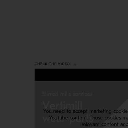
CHECK THE VIDEO
You need to accept marketing cookie
YouTube content. Those cookies m
relevant content and