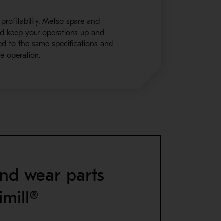
 profitability. Metso spare and
and keep your operations up and
ned to the same specifications and
e operation.
nd wear parts
imill®