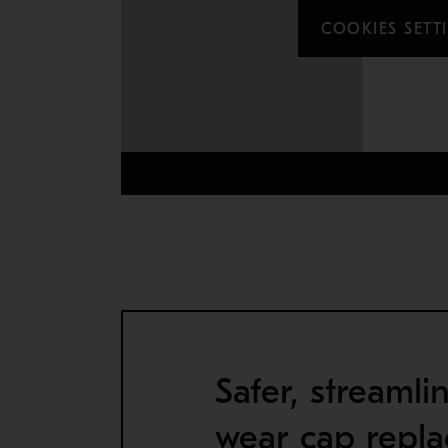
COOKIES SETT
Safer, streamli
wear cap repl