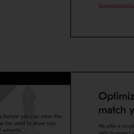
Download broch
Optimiz
match y
s before you can view the
ay be used to show you
We offer a compl
 adverts.
parts to protect y