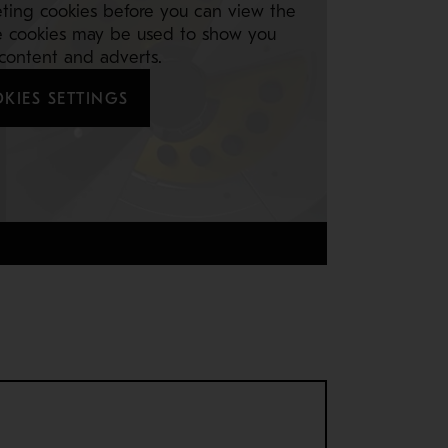
ting cookies before you can view the
e cookies may be used to show you
 content and adverts.
KIES SETTINGS