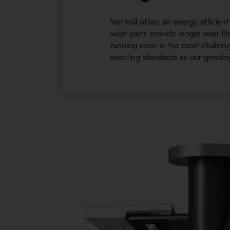
Vertimill offers an energy efficie
wear parts provide longer wear li
running even in the most challeng
exacting standards as our grindin