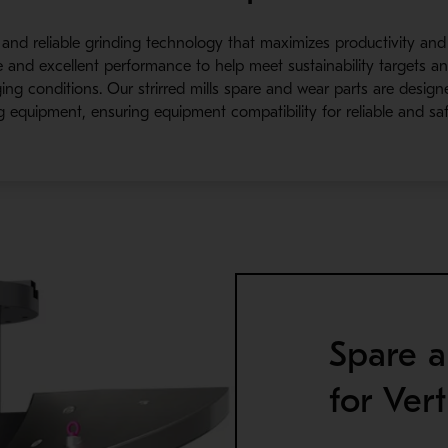
nt and reliable grinding technology that maximizes productivity and
fe and excellent performance to help meet sustainability targets 
ing conditions. Our strirred mills spare and wear parts are desig
g equipment, ensuring equipment compatibility for reliable and saf
Spare a
for Vert