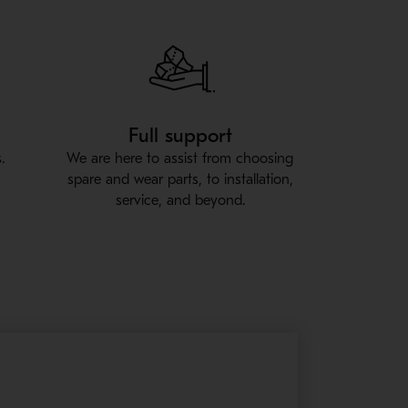
Full support
.
We are here to assist from choosing
spare and wear parts, to installation,
service, and beyond.