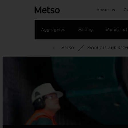
About us
C
Aggregates
Mining
Metals ref
METSO
PRODUCTS AND SERV