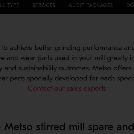
LL TYPE
SERVICES
AUDIT PACKAGES
DO
 to achieve better grinding performance and 
re and wear parts used in your mill greatly i
ty and sustainability outcomes. Metso offers
ar parts specially developed for each specifi
Contact our sales experts
Metso stirred mill spare and