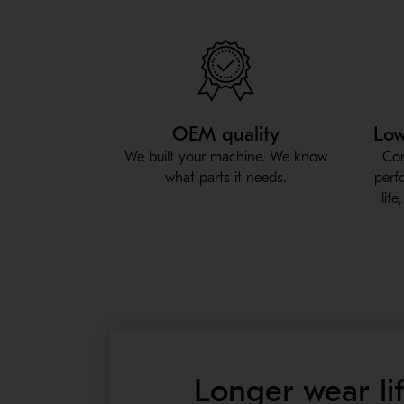
OEM quality
Low
We built your machine. We know
Con
what parts it needs.
perf
lif
Longer wear li