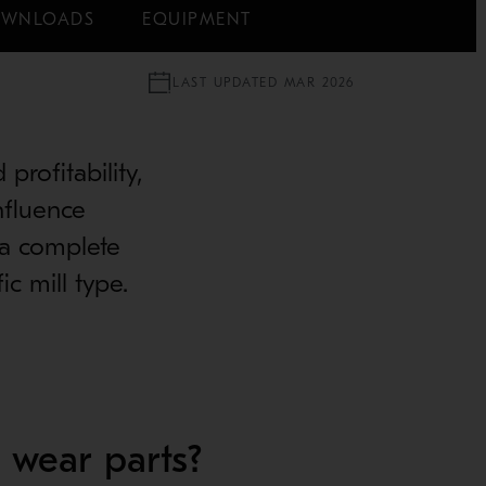
WNLOADS
EQUIPMENT
LAST UPDATED MAR 2026
profitability,
nfluence
 a complete
c mill type.
 wear parts?