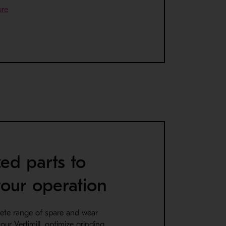
- Opens in a new window
ure
ed parts to
our operation
ete range of spare and wear
our Vertimill, optimize grinding