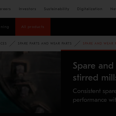
Skip to main content
areers
Investors
Sustainability
Digitalization
Ne
ining
All products
ICES
SPARE PARTS AND WEAR PARTS
SPARE AND WEAR P
Spare and 
stirred mill
Consistent spar
performance wit