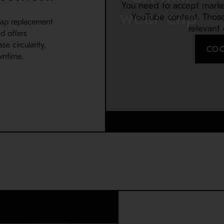
You need to accept marke
YouTube content. Thos
cap replacement
relevant
d offers
e circularity,
COO
wntime.