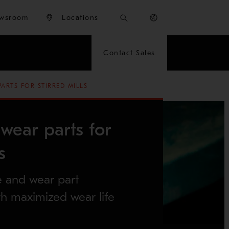
wsroom
Locations
Contact Sales
ARTS FOR STIRRED MILLS
wear parts for
s
e and wear part
h maximized wear life