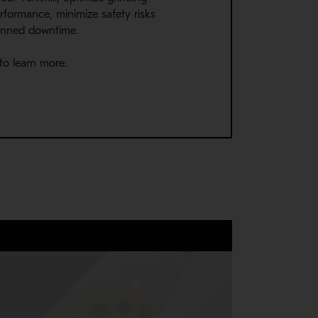
rformance, minimize safety risks
anned downtime.
to learn more.