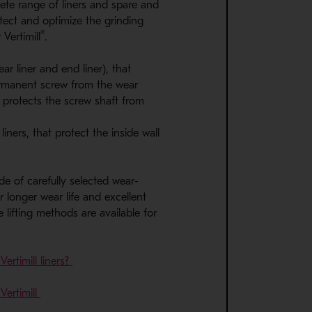
ete range of liners and spare and
tect and optimize the grinding
®
 Vertimill
.
ear liner and end liner), that
ermanent screw from the wear
 protects the screw shaft from
iners, that protect the inside wall
de of carefully selected wear-
or longer wear life and excellent
 lifting methods are available for
rtimill liners?
Vertimill