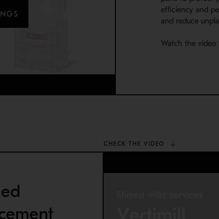
efficiency and pe
INGS
and reduce unpl
Watch the video 
CHECK THE VIDEO
ned
acement