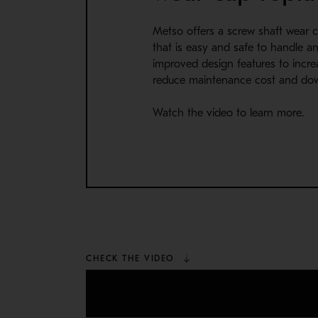
Metso offers a screw shaft wear 
that is easy and safe to handle an
improved design features to increas
reduce maintenance cost and do
Watch the video to learn more.
CHECK THE VIDEO