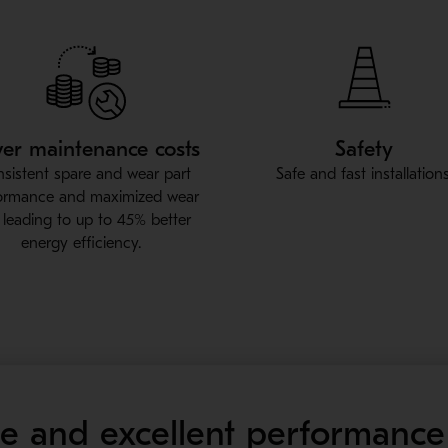
er maintenance costs
Safety
sistent spare and wear part
Safe and fast installations
ormance and maximized wear
e, leading to up to 45% better
energy efficiency.
fe and excellent performance