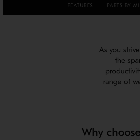
FEATURES
PARTS BY MI
As you strive
the spa
productivi
range of we
Why choose 