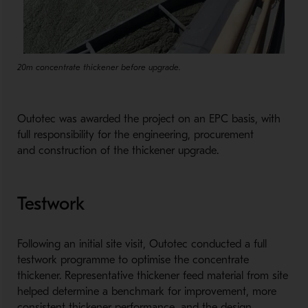
20m concentrate thickener before upgrade.
Outotec was awarded the project on an EPC basis, with
full responsibility for the engineering, procurement
and construction of the thickener upgrade.
Testwork
Following an initial site visit, Outotec conducted a full
testwork programme to optimise the concentrate
thickener. Representative thickener feed material from site
helped determine a benchmark for improvement, more
consistent thickener performance, and the design