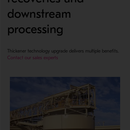
downstream
processing
Thickener technology upgrade delivers multiple benefits.
Contact our sales experts