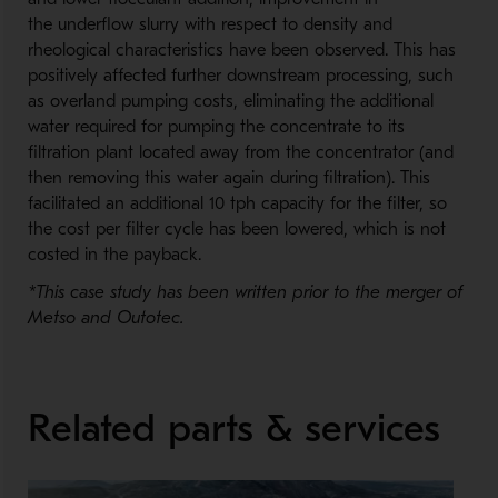
the underflow slurry with respect to density and
rheological characteristics have been observed. This has
positively affected further downstream processing, such
as overland pumping costs, eliminating the additional
water required for pumping the concentrate to its
filtration plant located away from the concentrator (and
then removing this water again during filtration). This
facilitated an additional 10 tph capacity for the filter, so
the cost per filter cycle has been lowered, which is not
costed in the payback.
*This case study has been written prior to the merger of
Metso and Outotec.
Related parts & services