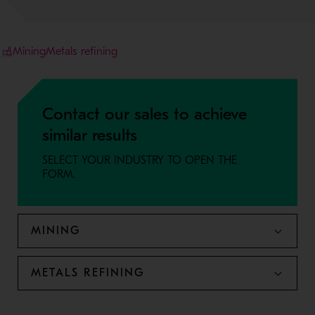
Mining
Metals refining
Contact our sales to achieve
similar results
SELECT YOUR INDUSTRY TO OPEN THE
FORM.
MINING
METALS REFINING