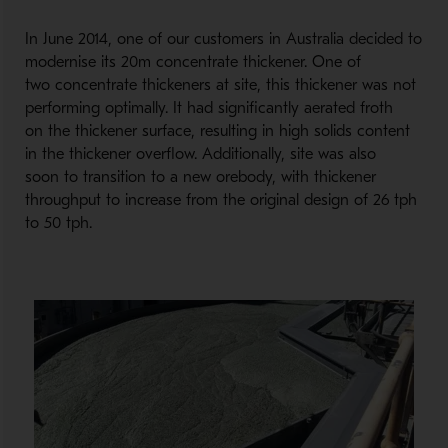
In June 2014, one of our customers in Australia decided to
modernise its 20m concentrate thickener. One of
two concentrate thickeners at site, this thickener was not
performing optimally. It had significantly aerated froth
on the thickener surface, resulting in high solids content
in the thickener overflow. Additionally, site was also
soon to transition to a new orebody, with thickener
throughput to increase from the original design of 26 tph
to 50 tph.