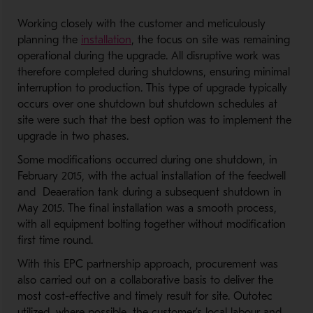
Working closely with the customer and meticulously
planning the
installation
, the focus on site was remaining
operational during the upgrade. All disruptive work was
therefore completed during shutdowns, ensuring minimal
interruption to production. This type of upgrade typically
occurs over one shutdown but shutdown schedules at
site were such that the best option was to implement the
upgrade in two phases.
Some modifications occurred during one shutdown, in
February 2015, with the actual installation of the feedwell
and Deaeration tank during a subsequent shutdown in
May 2015. The final installation was a smooth process,
with all equipment bolting together without modification
first time round.
With this EPC partnership approach, procurement was
also carried out on a collaborative basis to deliver the
most cost-effective and timely result for site. Outotec
utilized, where possible, the customer’s local labour and