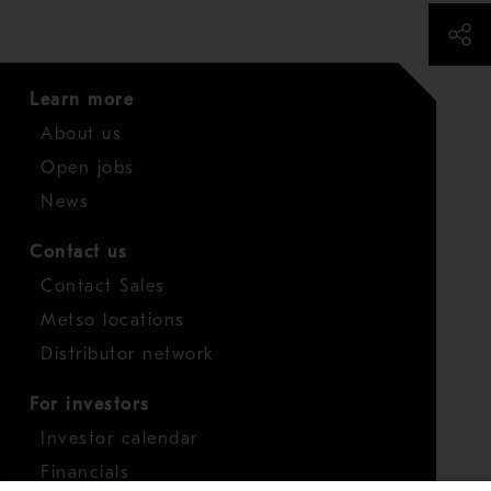
Learn more
About us
Open jobs
News
Contact us
Contact Sales
Metso locations
Distributor network
For investors
Investor calendar
Financials