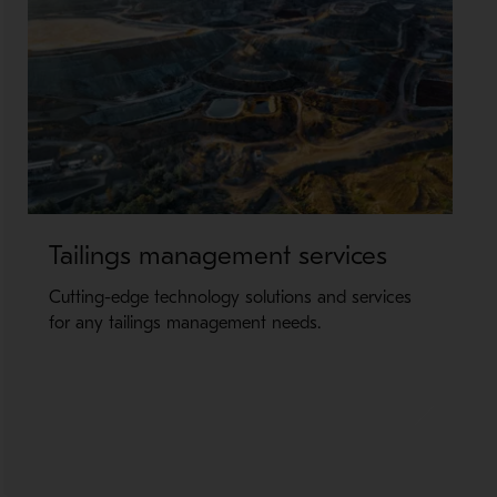
Tailings management services
Cutting-edge technology solutions and services
for any tailings management needs.