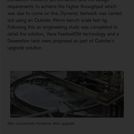
requirements to achieve the higher throughput which
was due to come on line. Dynamic testwork was carried
out using an Outotec 99mm bench scale test rig.
Following this an engineering study was completed to
detail the solution, Vane FeedwellTM technology and a
Deaeration tank were proposed as part of Outotec’s
upgrade solution.
20m concentrate thickener after upgrade.