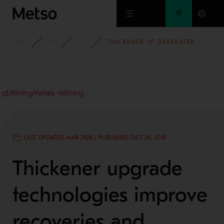
Skip to main content
INSIGHTS
CASE STUDIES
MINING AND METALS REFINING
THICKENER VF DEAERATER
Mining
Metals refining
LAST UPDATED MAR 2026 | PUBLISHED OCT 26, 2018
Thickener upgrade
technologies improve
recoveries and