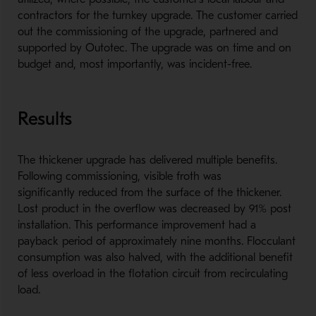
contractors for the turnkey upgrade. The customer carried
out the commissioning of the upgrade, partnered and
supported by Outotec. The upgrade was on time and on
budget and, most importantly, was incident-free.
Results
The thickener upgrade has delivered multiple benefits.
Following commissioning, visible froth was
significantly reduced from the surface of the thickener.
Lost product in the overflow was decreased by 91% post
installation. This performance improvement had a
payback period of approximately nine months. Flocculant
consumption was also halved, with the additional benefit
of less overload in the flotation circuit from recirculating
load.