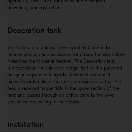
operability, lower flocculant costs and minimized
downtime, amongst others.
Deaeration tank
The Deaeration tank was developed by Outotec to
remove aeration and excessive froth from the feed before
it reaches the thickener feedwell. The Deaeration tank
is mounted on the thickener bridge. Part of this patented
design incorporates tangential feed inlet and outlet
pipes. The internals of the tank are designed so that the
feed is received tangentially in the upper section of the
tank and passes through an orifice plate to the lower
section before exiting to the feedwell.
Installation