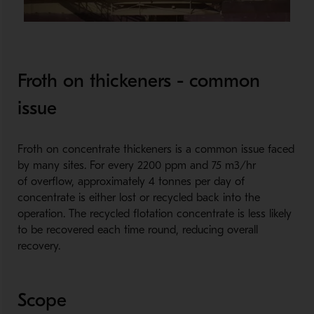
Froth on thickeners - common
issue
Froth on concentrate thickeners is a common issue faced
by many sites. For every 2200 ppm and 75 m3/hr
of overflow, approximately 4 tonnes per day of
concentrate is either lost or recycled back into the
operation. The recycled flotation concentrate is less likely
to be recovered each time round, reducing overall
recovery.
Scope