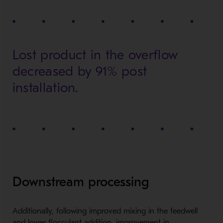
Lost product in the overflow
decreased by 91% post
installation.
Downstream processing
Additionally, following improved mixing in the feedwell
and lower flocculant addition, improvement in