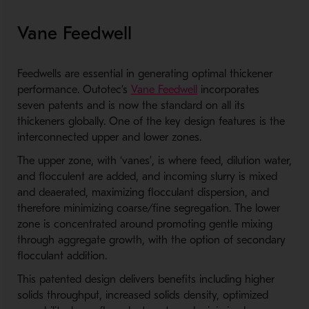
Vane Feedwell
Feedwells are essential in generating optimal thickener
performance. Outotec’s
Vane Feedwell
incorporates
seven patents and is now the standard on all its
thickeners globally. One of the key design features is the
interconnected upper and lower zones.
The upper zone, with ‘vanes’, is where feed, dilution water,
and flocculent are added, and incoming slurry is mixed
and deaerated, maximizing flocculant dispersion, and
therefore minimizing coarse/fine segregation. The lower
zone is concentrated around promoting gentle mixing
through aggregate growth, with the option of secondary
flocculant addition.
This patented design delivers benefits including higher
solids throughput, increased solids density, optimized