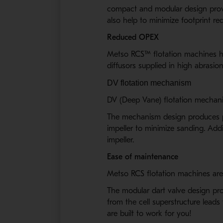
compact and modular design proves
also help to minimize footprint re
Reduced OPEX
Metso RCS
™
flotation machines h
diffusors supplied in high abrasio
DV flotation mechanism
DV (Deep Vane) flotation mechanis
The mechanism design produces pow
impeller to minimize sanding. Addi
impeller.
Ease of maintenance
Metso RCS flotation machines are 
The modular dart valve design pro
from the cell superstructure lead
are built to work for you!