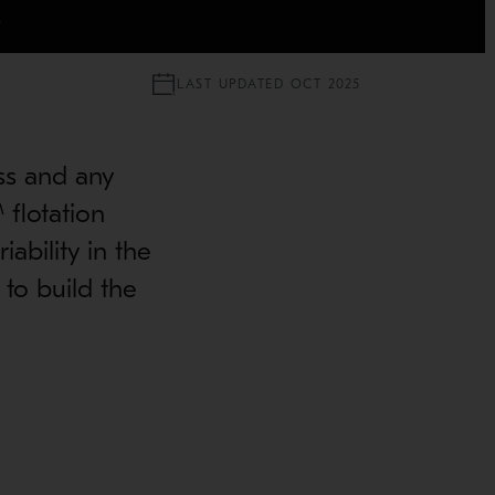
S
LAST UPDATED OCT 2025
ss and any
 flotation
ability in the
to build the