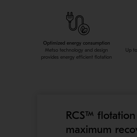
Optimized energy consumption
Metso technology and design
Up to
provides energy efficient flotation
RCS™ flotation 
maximum recov