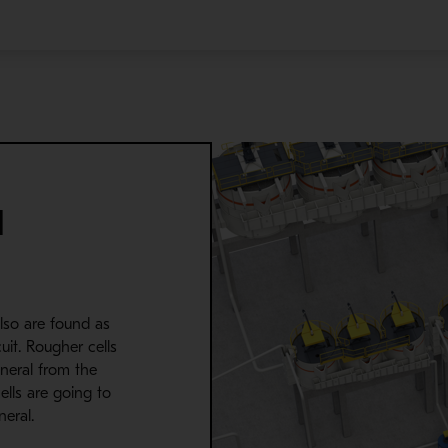
d
lso are found as
cuit. Rougher cells
ineral from the
ells are going to
eral.