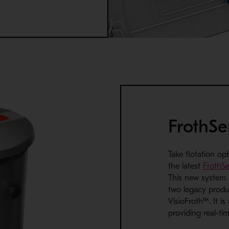
FrothS
Take flotation opt
the latest
FrothS
This
new system
two legacy produ
VisioFroth™. It is
providing real-ti