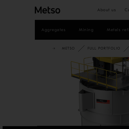
About us
C
Aggregates
Mining
Metals ref
METSO
FULL PORTFOLIO