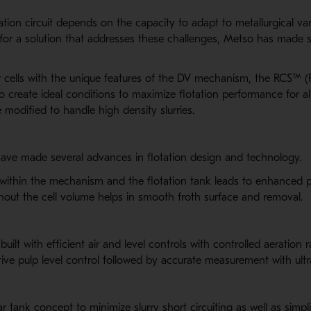
tion circuit depends on the capacity to adapt to metallurgical vari
or a solution that addresses these challenges, Metso has made s
r cells with the unique features of the DV mechanism, the RCS™ (R
create ideal conditions to maximize flotation performance for al
 modified to handle high density slurries.
ve made several advances in flotation design and technology.
within the mechanism and the flotation tank leads to enhanced pe
ghout the cell volume helps in smooth froth surface and removal.
ilt with efficient air and level controls with controlled aeration r
tive pulp level control followed by accurate measurement with ultr
ar tank concept to minimize slurry short circuiting as well as simp