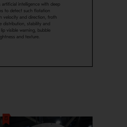
artificial intelligence with deep
ms to detect such flotation
h velocity and direction, froth
 distribution, stability and
l lip visible warning, bubble
rightness and texture.