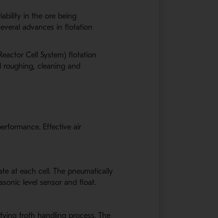
ability in the ore being
everal advances in flotation
eactor Cell System) flotation
l roughing, cleaning and
rformance. Effective air
ate at each cell. The pneumatically
asonic level sensor and float.
lifying froth handling process. The