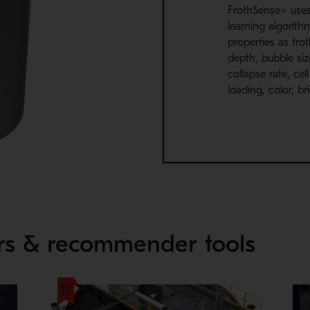
FrothSense+ uses 
learning algorith
properties as frot
depth, bubble size
collapse rate, cel
loading, color, b
ors & recommender tools