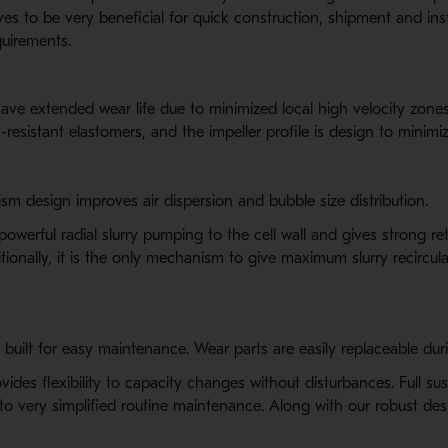
 to be very beneficial for quick construction, shipment and instal
quirements.
ave extended wear life due to minimized local high velocity zones
n-resistant elastomers, and the impeller profile is design to minim
m design improves air dispersion and bubble size distribution.
erful radial slurry pumping to the cell wall and gives strong ret
tionally, it is the only mechanism to give maximum slurry recircula
built for easy maintenance. Wear parts are easily replaceable dur
vides flexibility to capacity changes without disturbances. Full 
s to very simplified routine maintenance. Along with our robust d