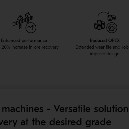
Enhanced performance
Reduced OPEX
 20% increase in ore recovery
Extended wear life and rob
impeller design
machines - Versatile solution
ery at the desired grade