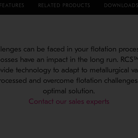
FEATURES
RELATED PRODUCTS
DOWNLOAD
lenges can be faced in your flotation proce
losses have an impact in the long run. RCS™
ide technology to adapt to metallurgical vari
rocessed and overcome flotation challenges 
optimal solution.
Contact our sales experts