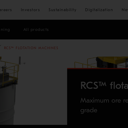
Skip to main content
areers
Investors
Sustainability
Digitalization
Ne
ining
All products
RCS™ FLOTATION MACHINES
RCS™ flot
Maximum ore rec
grade