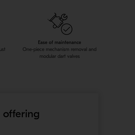
Ease of maintenance
ust
One-piece mechanism removal and
modular dart valves
 offering