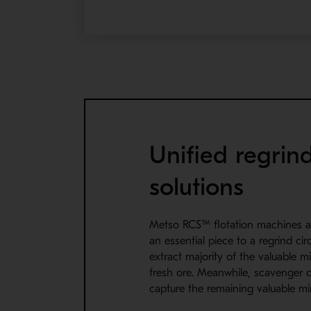
Unified regrin
solutions
Metso RCS™ flotation machines a
an essential piece to a regrind cir
extract majority of the valuable m
fresh ore. Meanwhile, scavenger c
capture the remaining valuable min