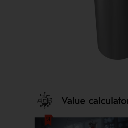
Value calculat