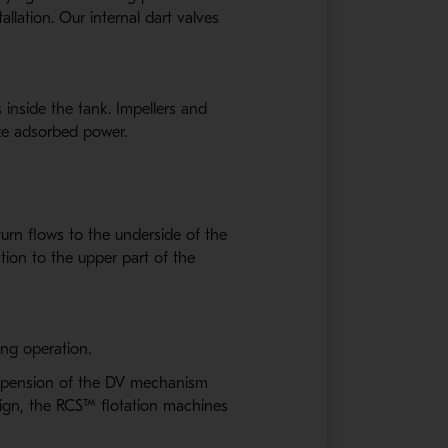
lation. Our internal dart valves
 inside the tank. Impellers and
ize adsorbed power.
urn flows to the underside of the
tion to the upper part of the
ing operation.
suspension of the DV mechanism
esign, the RCS™ flotation machines