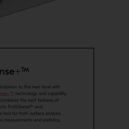
ense+™
imization to the next level with
ense+™
technology and capability.
combines the best features of
cts: FrothSense™ and
 a tool for froth surface analysis
me measurements and statistics.