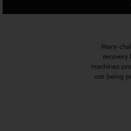
Many chal
recovery 
machines prov
ore being p