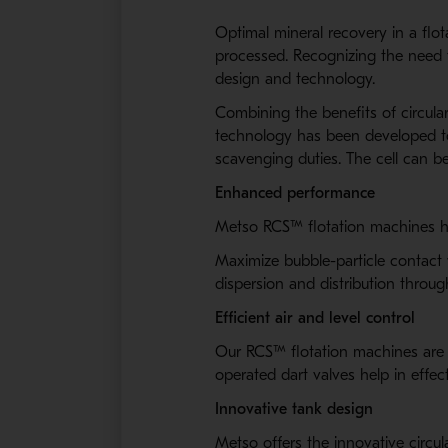
Optimal mineral recovery in a flota
processed. Recognizing the need f
design and technology.
Combining the benefits of circula
technology has been developed to 
scavenging duties. The cell can be
Enhanced performance
Metso RCS™ flotation machines ha
Maximize bubble-particle contact 
dispersion and distribution throu
Efficient air and level control
Our RCS™ flotation machines are bu
operated dart valves help in effec
Innovative tank design
Metso offers the innovative circul