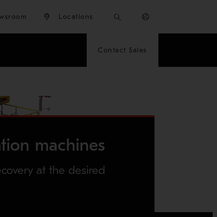
wsroom
Locations
Contact Sales
ation machines
overy at the desired