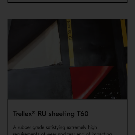
Trellex® RU sheeting T60
A rubber grade satisfying extremely high
requirements of wear and tear and of impacting.