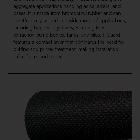
aggregate applications handling acids, alkalis, and
bases. It is made from bromobutyl rubber and can
be effectively utilized in a wide range of applications,
including hoppers, cyclones, vibrating lines,
extraction pump bodies, tanks, and silos. T-Guard
features a contact layer that eliminates the need for
buffing and primer treatment, making installation
safer, faster and easier.