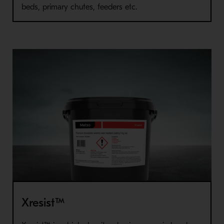
beds, primary chutes, feeders etc.
Xresist™