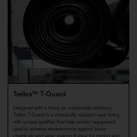
Trellex™ T-Guard
Designed with a focus on sustainable solutions,
Trellex T-Guard is a chemically resistant wear lining
with unique qualities that help protect equipment
used in extreme environments against harsh
chemicals and wear, making it ideal for mining and