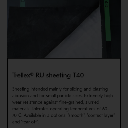
Trellex® RU sheeting T40
Sheeting intended mainly for sliding and blasting
abrasion and for small particle sizes. Extremely high
wear resistance against fine-grained, slurried
materials. Tolerates operating temperatures of 60–
70°C. Available in 3 options: "smooth", "contact layer"
and "tear off".