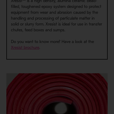
Xresist™ is a high density, alumina ceramic bead-
filled, toughened epoxy system designed to protect
equipment from wear and abrasion caused by the
handling and processing of particulate matter in
solid or slurry form. Xresist is ideal for use in transfer
chutes, feed boxes and sumps.
Do you want to know more? Have a look at the
Xresist brochure
.