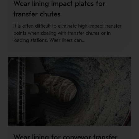
Wear lining impact plates for
transfer chutes
It is often difficult to eliminate high-impact transfer
points when dealing with transfer chutes or in
loading stations. Wear liners can...
Wear lining for conveyor transfer