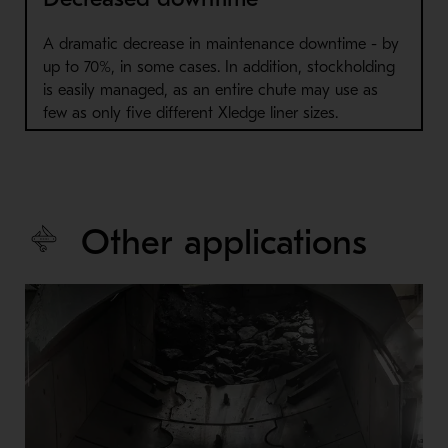
A dramatic decrease in maintenance downtime - by
up to 70%, in some cases. In addition, stockholding
is easily managed, as an entire chute may use as
few as only five different Xledge liner sizes.
Other applications