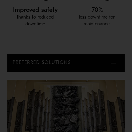
Improved safety
-70%
thanks to reduced
less downtime for
downtime
maintenance
PREFERRED SOLUTIONS