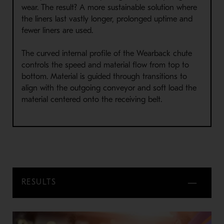
wear. The result? A more sustainable solution where
the liners last vastly longer, prolonged uptime and
fewer liners are used.
The curved internal profile of the Wearback chute
controls the speed and material flow from top to
bottom. Material is guided through transitions to
align with the outgoing conveyor and soft load the
material centered onto the receiving belt.
RESULTS