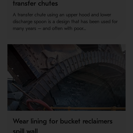
transfer chutes
A transfer chute using an upper hood and lower
discharge spoon is a design that has been used for
many years – and often with poor...
Wear lining for bucket reclaimers
spill wall