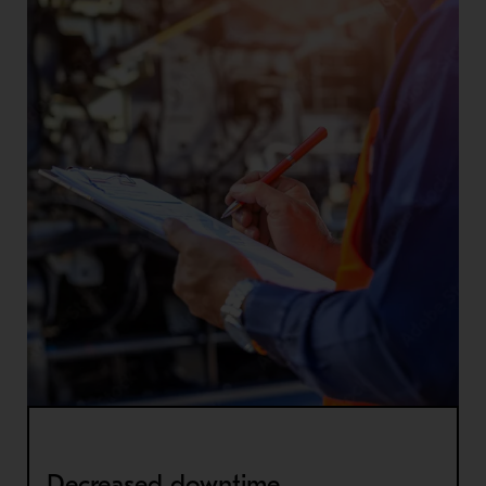
Decreased downtime