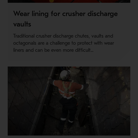
Wear lining for crusher discharge
vaults
Traditional crusher discharge chutes, vaults and
octagonals are a challenge to protect with wear
liners and can be even more difficult...