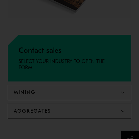
Contact sales
SELECT YOUR INDUSTRY TO OPEN THE
FORM.
MINING
AGGREGATES