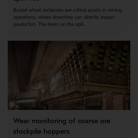
Bucket wheel reclaimers are critical assets in mining
operations, where downtime can directly impact
production. The liners on the spill...
Wear monitoring of coarse ore
stockpile hoppers