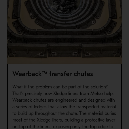
Wearback™ transfer chutes
What if the problem can be part of the solution?
That’s precisely how Xledge liners from Metso help.
Wearback chutes are engineered and designed with
a series of ledges that allow the transported material
to build up throughout the chute. The material buries
most of the Xledge liners, building a protective layer
on top of the liners, exposing only the top edge to