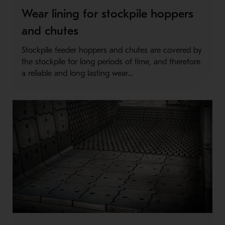
Wear lining for stockpile hoppers
and chutes
Stockpile feeder hoppers and chutes are covered by
the stockpile for long periods of time, and therefore
a reliable and long lasting wear…