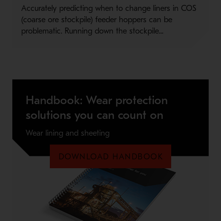
Accurately predicting when to change liners in COS
(coarse ore stockpile) feeder hoppers can be
problematic. Running down the stockpile...
Handbook: Wear protection
solutions you can count on
Wear lining and sheeting
DOWNLOAD HANDBOOK