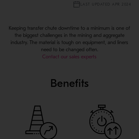
LAST UPDATED APR 2024
Keeping transfer chute downtime to a minimum is one of
the biggest challenges in the mining and aggregate
industry. The material is tough on equipment, and liners
need to be changed often.
Contact our sales experts
Benefits