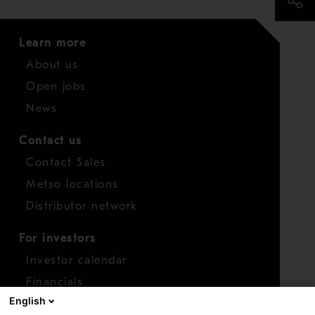
Learn more
About us
Open jobs
News
Contact us
Contact Sales
Metso locations
Distributor network
For investors
Investor calendar
Financials
English
Shares