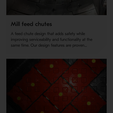
Mill feed chutes
A feed chute design that adds safety while
improving serviceability and functionality at the
same time. Our design features are proven...