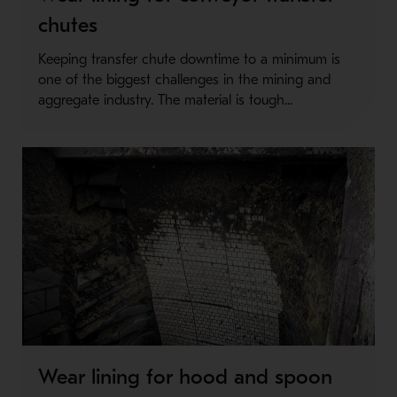
chutes
Keeping transfer chute downtime to a minimum is
one of the biggest challenges in the mining and
aggregate industry. The material is tough...
Wear lining for hood and spoon