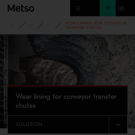
Skip to main content
WEAR LINING FOR CONVEYOR
PRODUCTS AND SERVICES
SPARE PARTS AND WEAR PARTS
WEAR LINING SOLUTIONS
TRANSFER CHUTES
Wear lining for conveyor transfer
chutes
SOLUTION
MENU