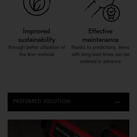
Improved
Effective
sustainability
maintenance
through better utilization of
thanks to predictions, items
the liner material
with long lead times can be
ordered in advance
PREFERRED SOLUTION