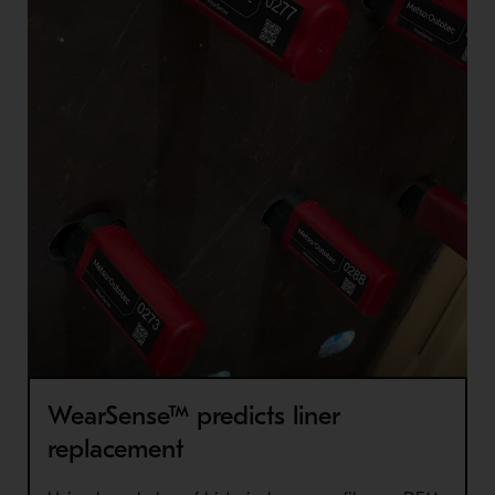
WearSense™ predicts liner
replacement