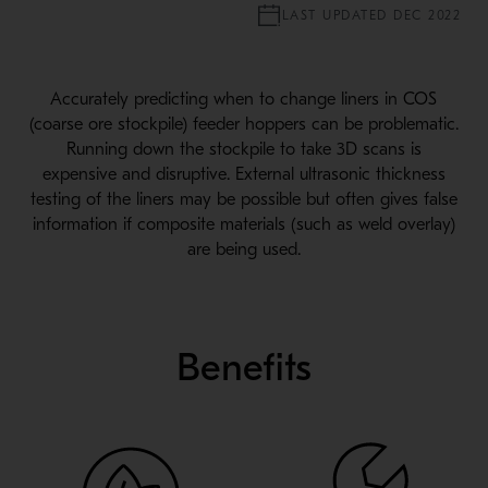
LAST UPDATED DEC 2022
Accurately predicting when to change liners in COS
(coarse ore stockpile) feeder hoppers can be problematic.
Running down the stockpile to take 3D scans is
expensive and disruptive. External ultrasonic thickness
testing of the liners may be possible but often gives false
information if composite materials (such as weld overlay)
are being used.
Benefits