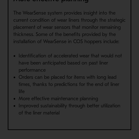
The WearSense system provides insight into the
current condition of wear liners through the strategic
placement of wear sensors that monitor remaining
thickness. Some of the benefits provided by the
installation of WearSense in COS hoppers include:
Identification of accelerated wear that would not
have been anticipated based on past liner
performance
Orders can be placed for items with long lead
times, thanks to predictions for the end of liner
life
More effective maintenance planning
Improved sustainability through better utilization
of the liner material