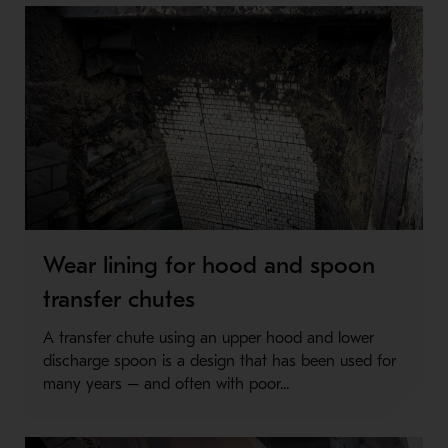
Wear lining for hood and spoon
transfer chutes
A transfer chute using an upper hood and lower
discharge spoon is a design that has been used for
many years – and often with poor...