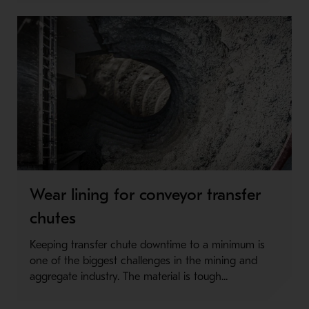
Wear lining for conveyor transfer
chutes
Keeping transfer chute downtime to a minimum is
one of the biggest challenges in the mining and
aggregate industry. The material is tough...