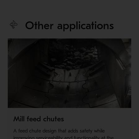
Other applications
Mill feed chutes
A feed chute design that adds safety while
improving serviceability and functionality at the