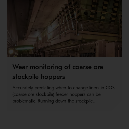
Wear monitoring of coarse ore
stockpile hoppers
Accurately predicting when to change liners in COS
(coarse ore stockpile) feeder hoppers can be
problematic. Running down the stockpile...