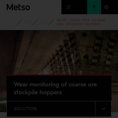
Skip to main content
WEAR LINING FOR COARSE
PRODUCTS AND SERVICES
SPARE PARTS AND WEAR PARTS
WEAR LINING SOLUTIONS
ORE STOCKPILE HOPPERS
Wear monitoring of coarse ore
stockpile hoppers
SOLUTION
MENU