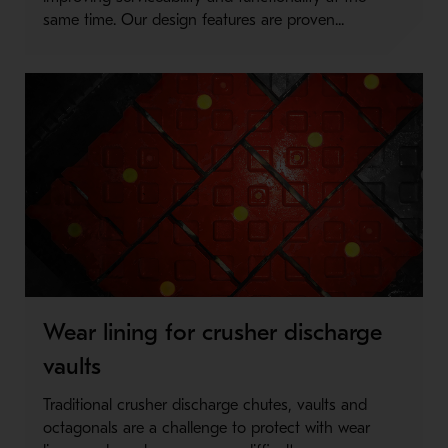
same time. Our design features are proven...
Wear lining for crusher discharge
vaults
Traditional crusher discharge chutes, vaults and
octagonals are a challenge to protect with wear