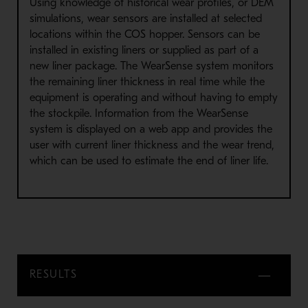
Using knowledge of historical wear profiles, or DEM
simulations, wear sensors are installed at selected
locations within the COS hopper. Sensors can be
installed in existing liners or supplied as part of a
new liner package. The WearSense system monitors
the remaining liner thickness in real time while the
equipment is operating and without having to empty
the stockpile. Information from the WearSense
system is displayed on a web app and provides the
user with current liner thickness and the wear trend,
which can be used to estimate the end of liner life.
RESULTS