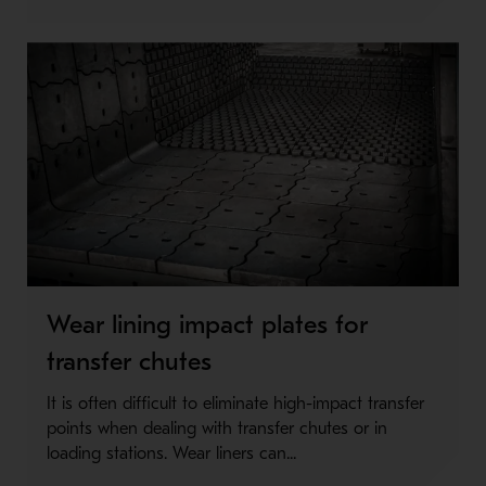
Wear lining impact plates for
transfer chutes
It is often difficult to eliminate high-impact transfer
points when dealing with transfer chutes or in
loading stations. Wear liners can...