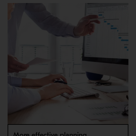
More effective planning