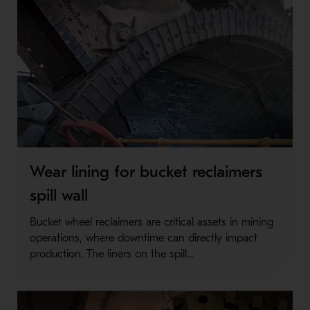
Wear lining for bucket reclaimers
spill wall
Bucket wheel reclaimers are critical assets in mining
operations, where downtime can directly impact
production. The liners on the spill...