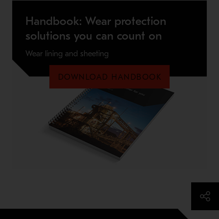
Handbook: Wear protection
solutions you can count on
Wear lining and sheeting
DOWNLOAD HANDBOOK