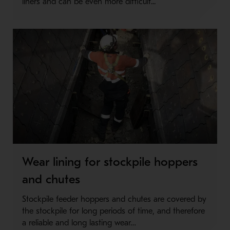
liners and can be even more difficult...
Wear lining for stockpile hoppers
and chutes
Stockpile feeder hoppers and chutes are covered by
the stockpile for long periods of time, and therefore
a reliable and long lasting wear…