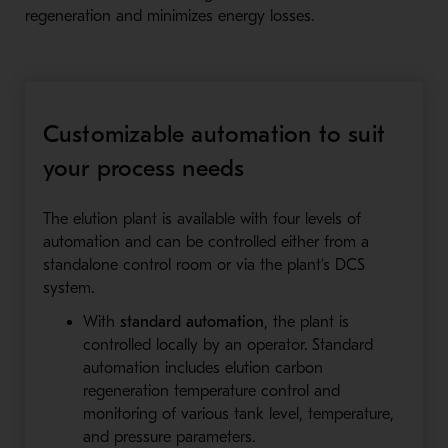
regeneration and minimizes energy losses.
Customizable automation to suit
your process needs
The elution plant is available with four levels of
automation and can be controlled either from a
standalone control room or via the plant’s DCS
system.
With
standard automation
, the plant is
controlled locally by an operator. Standard
automation includes elution carbon
regeneration temperature control and
monitoring of various tank level, temperature,
and pressure parameters.