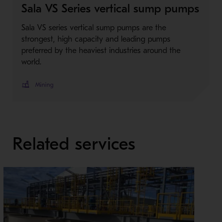
Sala VS Series vertical sump pumps
Sala VS series vertical sump pumps are the
strongest, high capacity and leading pumps
preferred by the heaviest industries around the
world.
Mining
Related services