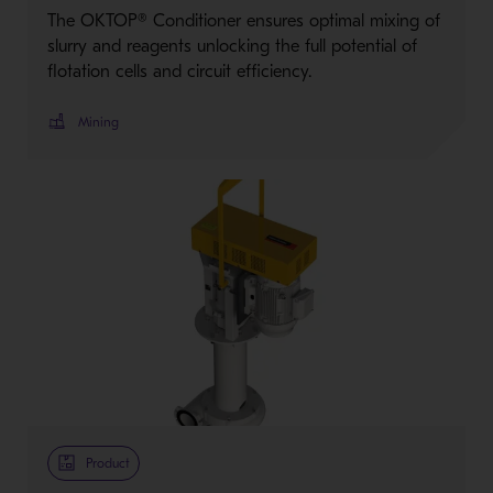
The OKTOP® Conditioner ensures optimal mixing of
slurry and reagents unlocking the full potential of
flotation cells and circuit efficiency.
Mining
Product