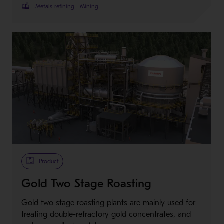
Metals refining
Mining
Product
Gold Two Stage Roasting
Gold two stage roasting plants are mainly used for
treating double-refractory gold concentrates, and