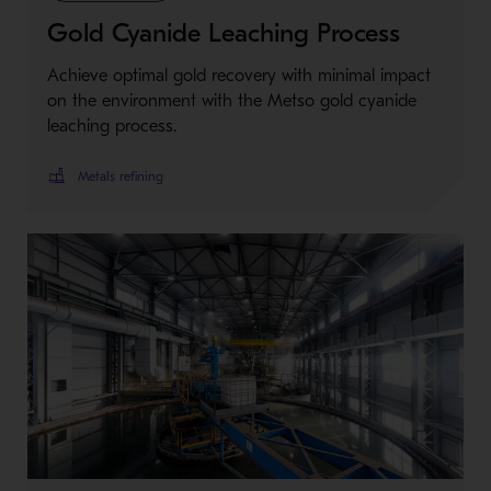
Gold Cyanide Leaching Process
Achieve optimal gold recovery with minimal impact
on the environment with the Metso gold cyanide
leaching process.
Metals refining