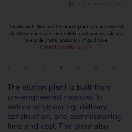
LAST UPDATED OCT 2025
The Metso Elution and Goldroom plant can be delivered
standalone or as part of a holistic gold process solution
to enable onsite production of gold doré.
Contact our sales experts
The elution plant is built from
pre-engineered modules to
reduce engineering, delivery,
construction, and commissioning
time and cost. The plant also