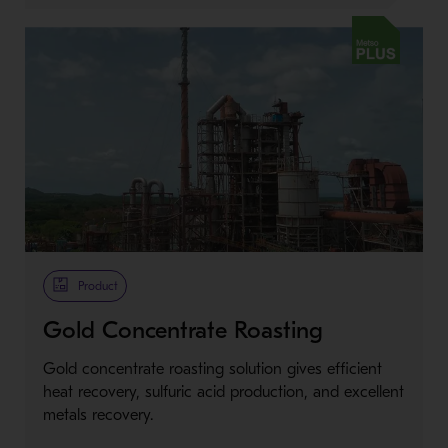
Metso Plus
Product
Gold Concentrate Roasting
Gold concentrate roasting solution gives efficient
heat recovery, sulfuric acid production, and excellent
metals recovery.