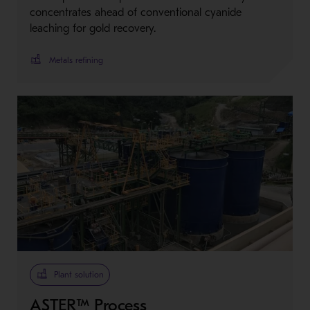
concentrates ahead of conventional cyanide
leaching for gold recovery.
Metals refining
Plant solution
ASTER™ Process