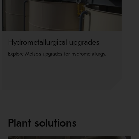
Hydrometallurgical upgrades
E
u
Explore Metso's upgrades for hydrometallurgy.
Ex
el
Plant solutions