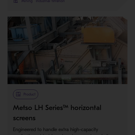
Mining
Industrial filtration
Product
Metso LH Series™ horizontal
screens
Engineered to handle extra high-capacity