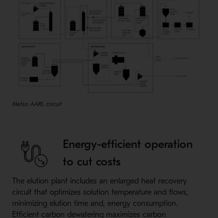
Metso AARL circuit
Energy-efficient operation
to cut costs
The elution plant includes an enlarged heat recovery
circuit that optimizes solution temperature and flows,
minimizing elution time and, energy consumption.
Efficient carbon dewatering maximizes carbon