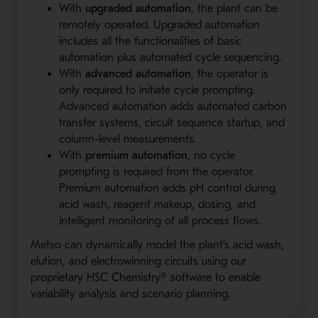
With
upgraded automation
, the plant can be
remotely operated. Upgraded automation
includes all the functionalities of basic
automation plus automated cycle sequencing.
With
advanced automation
, the operator is
only required to initiate cycle prompting.
Advanced automation adds automated carbon
transfer systems, circuit sequence startup, and
column-level measurements.
With
premium automation
, no cycle
prompting is required from the operator.
Premium automation adds pH control during
acid wash, reagent makeup, dosing, and
intelligent monitoring of all process flows.
Metso can dynamically model the plant’s acid wash,
elution, and electrowinning circuits using our
proprietary HSC Chemistry® software to enable
variability analysis and scenario planning.