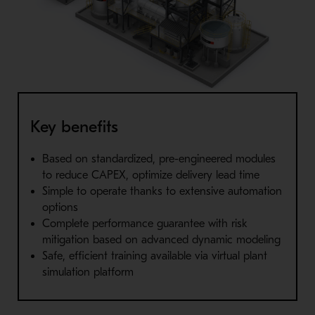
Key benefits
Based on standardized, pre-engineered modules
to reduce CAPEX, optimize delivery lead time
Simple to operate thanks to extensive automation
options
Complete performance guarantee with risk
mitigation based on advanced dynamic modeling
Safe, efficient training available via virtual plant
simulation platform