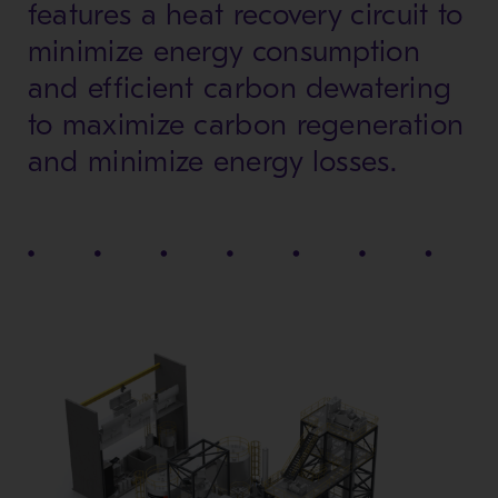
features a heat recovery circuit to
minimize energy consumption
and efficient carbon dewatering
to maximize carbon regeneration
and minimize energy losses.