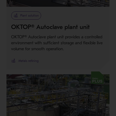
Plant solution
OKTOP® Autoclave plant unit
OKTOP® Autoclave plant unit provides a controlled
environment with sufficient storage and flexible live
volume for smooth operation.
Metals refining