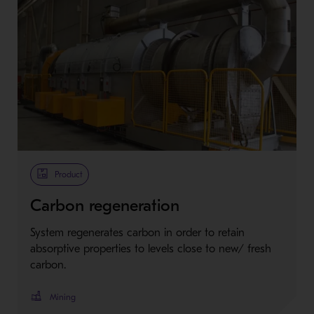
Product
Carbon regeneration
System regenerates carbon in order to retain
absorptive properties to levels close to new/ fresh
carbon.
Mining