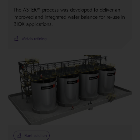
The ASTER™ process was developed to deliver an
improved and integrated water balance for re-use in
BIOX applications.
Metals refining
Plant solution