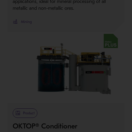
applications, ideal for mineral processing of all
metallic and non-metallic ores.
Mining
Metso Plus
Product
OKTOP® Conditioner