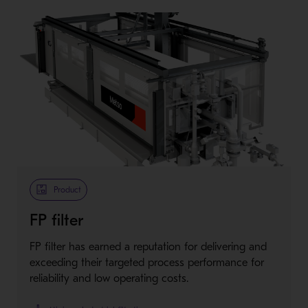
Product
FP filter
FP filter has earned a reputation for delivering and
exceeding their targeted process performance for
reliability and low operating costs.