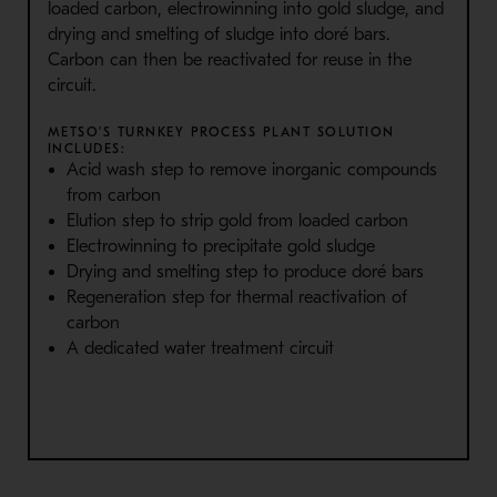
loaded carbon, electrowinning into gold sludge, and
drying and smelting of sludge into doré bars.
Carbon can then be reactivated for reuse in the
circuit.
METSO’S TURNKEY PROCESS PLANT SOLUTION
INCLUDES:
Acid wash step to remove inorganic compounds
from carbon
Elution step to strip gold from loaded carbon
Electrowinning to precipitate gold sludge
Drying and smelting step to produce doré bars
Regeneration step for thermal reactivation of
carbon
A dedicated water treatment circuit