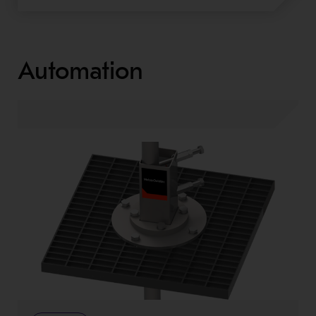
Automation