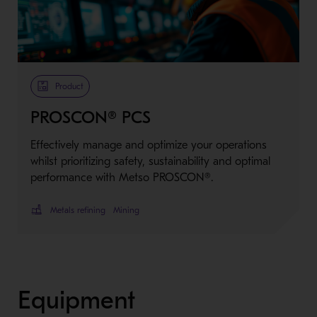
Metso Plus
Product
PROSCON® PCS
Effectively manage and optimize your operations
whilst prioritizing safety, sustainability and optimal
performance with Metso PROSCON®.
Metals refining
Mining
Equipment