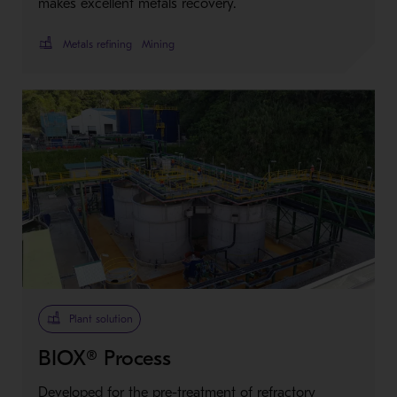
makes excellent metals recovery.
Metals refining
Mining
Plant solution
BIOX® Process
Developed for the pre-treatment of refractory