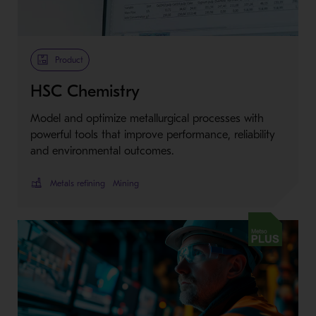
Product
HSC Chemistry
Model and optimize metallurgical processes with
powerful tools that improve performance, reliability
and environmental outcomes.
Metals refining
Mining