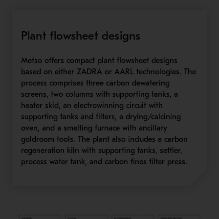
Plant flowsheet designs
Metso offers compact plant flowsheet designs
based on either ZADRA or AARL technologies. The
process comprises three carbon dewatering
screens, two columns with supporting tanks, a
heater skid, an electrowinning circuit with
supporting tanks and filters, a drying/calcining
oven, and a smelting furnace with ancillary
goldroom tools. The plant also includes a carbon
regeneration kiln with supporting tanks, settler,
process water tank, and carbon fines filter press.