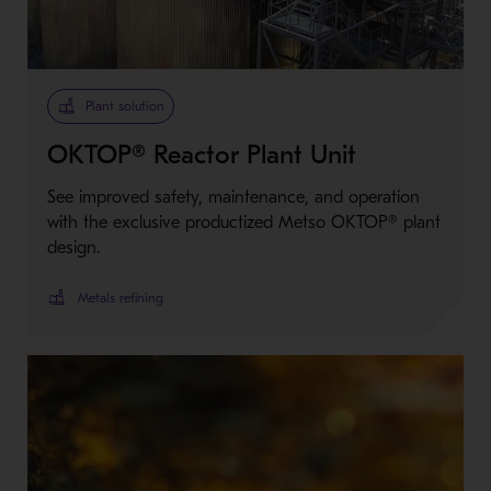
Metso Plus
Plant solution
OKTOP® Reactor Plant Unit
See improved safety, maintenance, and operation
with the exclusive productized Metso OKTOP® plant
design.
Metals refining