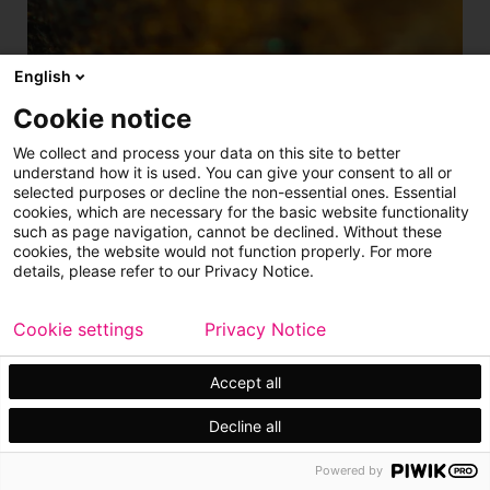
English
Cookie notice
Plant solution
We collect and process your data on this site to better
understand how it is used. You can give your consent to all or
Pressure Oxidation Process
selected purposes or decline the non-essential ones. Essential
cookies, which are necessary for the basic website functionality
such as page navigation, cannot be declined. Without these
The Metso pressure oxidation process solution
cookies, the website would not function properly. For more
offers a sustainable and economical process in a
details, please refer to our Privacy Notice.
complete pressure oxidation plant.
Cookie settings
Privacy Notice
Metals refining
Accept all
Decline all
Powered by