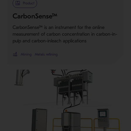
Product
CarbonSense™
CarbonSense™ is an instrument for the online
measurement of carbon concentration in carbon-in-
pulp and carbon-inleach applications
Mining
Metals refining