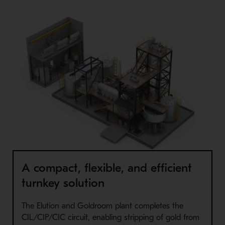
A compact, flexible, and efficient
turnkey solution
The Elution and Goldroom plant completes the
CIL/CIP/CIC circuit, enabling stripping of gold from