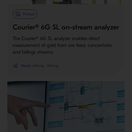
Product
Courier® 6G SL on-stream analyzer
The Courier® 6G SL analyzer enables direct
measurement of gold from ore feed, concentrate
and tailings streams.
Metals refining
Mining