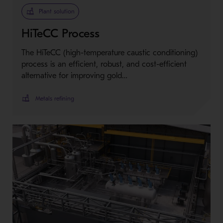
Plant solution
HiTeCC Process
The HiTeCC (high-temperature caustic conditioning)
process is an efficient, robust, and cost-efficient
alternative for improving gold…
Metals refining